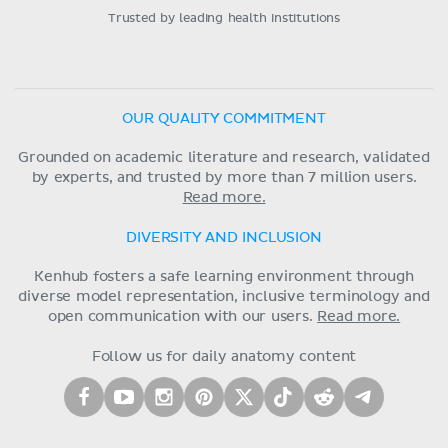
Trusted by leading health institutions
OUR QUALITY COMMITMENT
Grounded on academic literature and research, validated
by experts, and trusted by more than 7 million users.
Read more.
DIVERSITY AND INCLUSION
Kenhub fosters a safe learning environment through
diverse model representation, inclusive terminology and
open communication with our users.
Read more.
Follow us for daily anatomy content