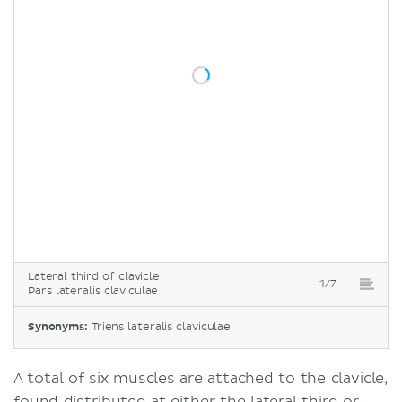
Lateral third of clavicle
1/7
Pars lateralis claviculae
Synonyms:
Triens lateralis claviculae
A total of six muscles are attached to the clavicle,
found distributed at either the lateral third or