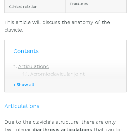
Fractures
Clinical relation
This article will discuss the anatomy of the
clavicle.
Contents
Articulations
Acromioclavicular joint
Sternoclavicular joint
+ Show all
Bony landmarks
Extremities
Superior surface
Articulations
Inferior surface
Muscle attachments
Due to the clavicle’s structure, there are only
Fractures
two planar
diarthrosis articulations
that can be