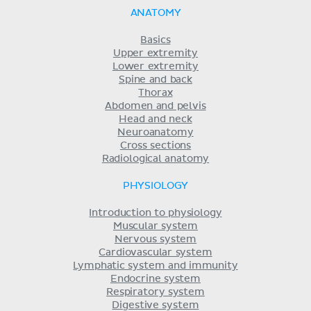
ANATOMY
Basics
Upper extremity
Lower extremity
Spine and back
Thorax
Abdomen and pelvis
Head and neck
Neuroanatomy
Cross sections
Radiological anatomy
PHYSIOLOGY
Introduction to physiology
Muscular system
Nervous system
Cardiovascular system
Lymphatic system and immunity
Endocrine system
Respiratory system
Digestive system