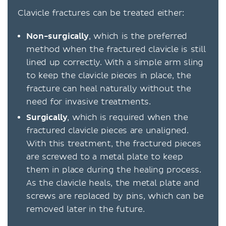
Clavicle fractures can be treated either:
Non-surgically
, which is the preferred
method when the fractured clavicle is still
lined up correctly. With a simple arm sling
to keep the clavicle pieces in place, the
fracture can heal naturally without the
need for invasive treatments.
Surgically
, which is required when the
fractured clavicle pieces are unaligned.
With this treatment, the fractured pieces
are screwed to a metal plate to keep
them in place during the healing process.
As the clavicle heals, the metal plate and
screws are replaced by pins, which can be
removed later in the future.