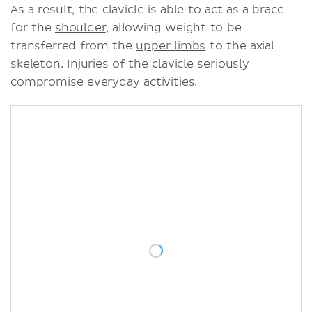
As a result, the clavicle is able to act as a brace
for the
shoulder
, allowing weight to be
transferred from the
upper limbs
to the axial
skeleton. Injuries of the clavicle seriously
compromise everyday activities.