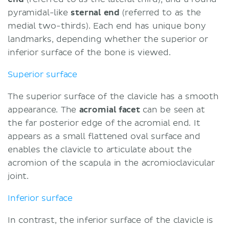
pyramidal-like
sternal end
(referred to as the
medial two-thirds). Each end has unique bony
landmarks, depending whether the superior or
inferior surface of the bone is viewed.
Superior surface
The superior surface of the clavicle has a smooth
appearance. The
acromial facet
can be seen at
the far posterior edge of the acromial end. It
appears as a small flattened oval surface and
enables the clavicle to articulate about the
acromion of the scapula in the acromioclavicular
joint.
Inferior surface
In contrast, the inferior surface of the clavicle is