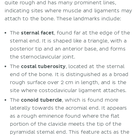
quite rough and has many prominent lines,
indicating sites where muscle and ligaments may
attach to the bone. These landmarks include:
The
sternal facet
, found far at the edge of the
sternal end. It is shaped like a triangle, with a
posterior tip and an anterior base, and forms
the sternoclavicular joint.
The
costal tuberosity
, located at the sternal
end of the bone. It is distinguished as a broad
rough surface over 2 cm in length, and is the
site where costoclavicular ligament attaches.
The
conoid tubercle
, which is found more
laterally towards the acromial end. It appears
as a rough eminence found where the flat
portion of the clavicle meets the tip of the
pyramidal sternal end. This feature acts as the