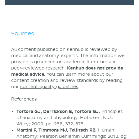
Sources
All content published on Kenhub is reviewed by
medical and anatomy experts. The information we
provide is grounded on academic literature and
peer-reviewed research.
Kenhub does not provide
medical advice.
You can learn more about our
content creation and review standards by reading
our
content quality guidelines
.
References:
Tortora GJ, Derrickson B, Tortora GJ.
Principles
of anatomy and physiology. Hoboken, N.J.:
Wiley; 2009. pg: 236, 372-373.
Martini F, Timmons MJ, Tallitsch RB.
Human
Anatomy: Pearson Benjamin Cummings; 2012. pg: