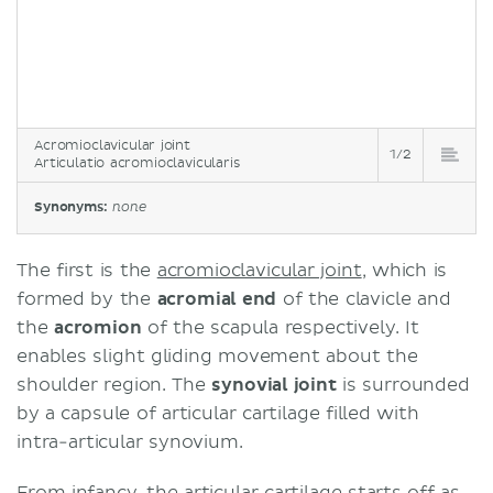
Acromioclavicular joint
1/2
Articulatio acromioclavicularis
Synonyms:
none
The first is the
acromioclavicular joint
, which is
formed by the
acromial end
of the clavicle and
the
acromion
of the scapula respectively. It
enables slight gliding movement about the
shoulder region. The
synovial joint
is surrounded
by a capsule of articular cartilage filled with
intra-articular synovium.
From infancy, the articular cartilage starts off as