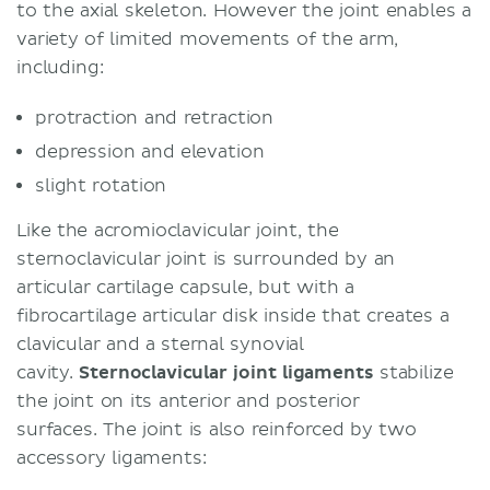
to the axial skeleton. However the joint enables a
variety of limited movements of the arm,
including:
protraction and retraction
depression and elevation
slight rotation
Like the acromioclavicular joint, the
sternoclavicular joint is surrounded by an
articular cartilage capsule, but with a
fibrocartilage articular disk inside that creates a
clavicular and a sternal synovial
cavity.
Sternoclavicular joint ligaments
stabilize
the joint on its anterior and posterior
surfaces. The joint is also reinforced by two
accessory ligaments: