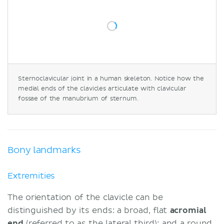
Sternoclavicular joint in a human skeleton. Notice how the
medial ends of the clavicles articulate with clavicular
fossae of the manubrium of sternum.
Bony landmarks
Extremities
The orientation of the clavicle can be
distinguished by its ends: a broad, flat
acromial
end
(referred to as the lateral third); and a round