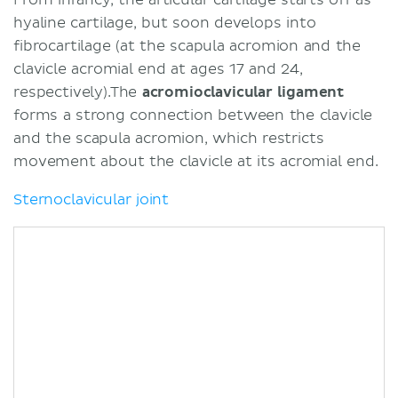
hyaline cartilage, but soon develops into
fibrocartilage (at the scapula acromion and the
clavicle acromial end at ages 17 and 24,
respectively).The
acromioclavicular ligament
forms a strong connection between the clavicle
and the scapula acromion, which restricts
movement about the clavicle at its acromial end.
Sternoclavicular joint