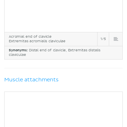
Acromial end of clavicle
1/5
Extremitas acromialis claviculae
Synonyms:
Distal end of clavicle, Extremitas distalis
claviculae
Muscle attachments