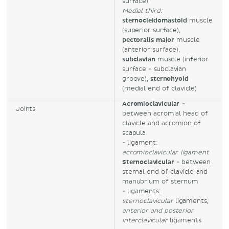
surface)
Medial third:
sternocleidomastoid
muscle
(superior surface),
pectoralis major
muscle
(anterior surface),
subclavian
muscle (inferior
surface - subclavian
groove),
sternohyoid
(medial end of clavicle)
Acromioclavicular
-
Joints
between acromial head of
clavicle and acromion of
scapula
- ligament:
acromioclavicular ligament
Sternoclavicular
- between
sternal end of clavicle and
manubrium of sternum
- ligaments:
sternoclavicular
ligaments,
anterior and posterior
interclavicular
ligaments