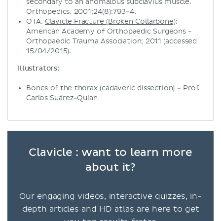
secondary to an anomalous subclavius muscle.
Orthopedics. 2001;24(8):793-4.
OTA.
Clavicle Fracture (Broken Collarbone)
:
American Academy of Orthopaedic Surgeons -
Orthopaedic Trauma Association; 2011 (accessed
15/04/2015).
Illustrators:
Bones of the thorax (cadaveric dissection) - Prof.
Carlos Suárez-Quian
Clavicle : want to learn more
about it?
Our engaging videos, interactive quizzes, in-
depth articles and HD atlas are here to get