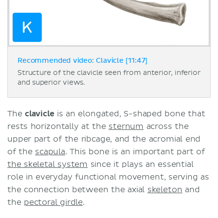
Recommended video: Clavicle [11:47]
Structure of the clavicle seen from anterior, inferior
and superior views.
The
clavicle
is an elongated, S-shaped bone that
rests horizontally at the
sternum
across the
upper part of the ribcage, and the acromial end
of the
scapula
. This bone is an important part of
the skeletal system
since it plays an essential
role in everyday functional movement, serving as
the connection between the axial
skeleton
and
the
pectoral girdle
.