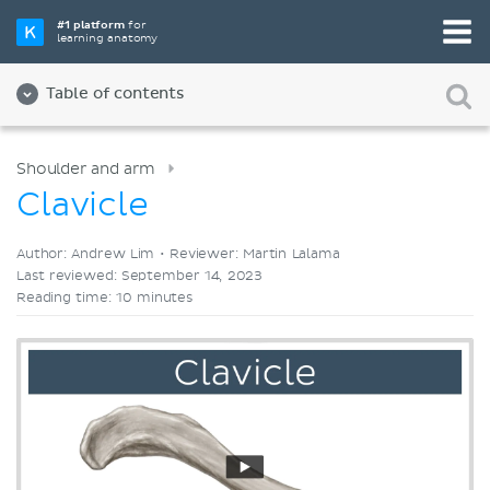
Pick your favorite study tool
#1 platform
for
learning anatomy
Videos
Quizzes
Both
Table of contents
Shoulder and arm
Clavicle
Author: Andrew Lim •
Reviewer: Martin Lalama
Last reviewed: September 14, 2023
Reading time: 10 minutes