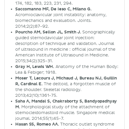
174, 182, 183, 223, 231, 294.
Saccomanno MF, De Ieso C, Milano G.
Acromioclavicular joint instability: anatomy,
biomechanics and evaluation. Joints.
2014;2(2):87-92.
Pourcho AM, Sellon JL, Smith J.
Sonographically
guided sternoclavicular joint injection:
description of technique and validation. Journal
of ultrasound in medicine : official journal of the
American Institute of Ultrasound in Medicine.
2015;34(2):325-31.
Gray H, Lewis WH.
Anatomy of the Human Body:
Lea & Febiger; 1918.
Moser T, Lecours J, Michaud J, Bureau NJ, Guillin
R, Cardinal E.
The deltoid, a forgotten muscle of
the shoulder. Skeletal radiology.
2013;42(10):1361-75.
Saha A, Mandal S, Chakraborty S, Bandyopadhyay
M.
Morphological study of the attachment of
sternocleidomastoid muscle. Singapore medical
journal. 2014;55(1):45-7.
Hasan SS, Romeo AA.
Thoracic outlet syndrome