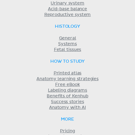
Urinary system
Acid-base balance
Reproductive system
HISTOLOGY
General
Systems
Fetal tissues
HOW TO STUDY
Printed atlas
Anatomy learning strategies
Free eBook
Labeling diagrams
Benefits of Kenhub
Success stories
Anatomy with AI
MORE
Pricing