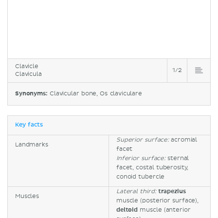
Clavicle
1/2
Clavicula
Synonyms:
Clavicular bone, Os claviculare
Key facts
Superior surface:
acromial
Landmarks
facet
Inferior surface:
sternal
facet, costal tuberosity,
conoid tubercle
Lateral third:
trapezius
Muscles
muscle (posterior surface),
deltoid
muscle (anterior