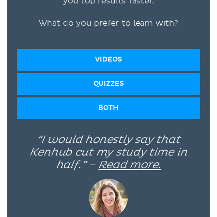
you top results faster.
What do you prefer to learn with?
VIDEOS
QUIZZES
BOTH
“I would honestly say that
Kenhub cut my study time in
half.” –
Read more.