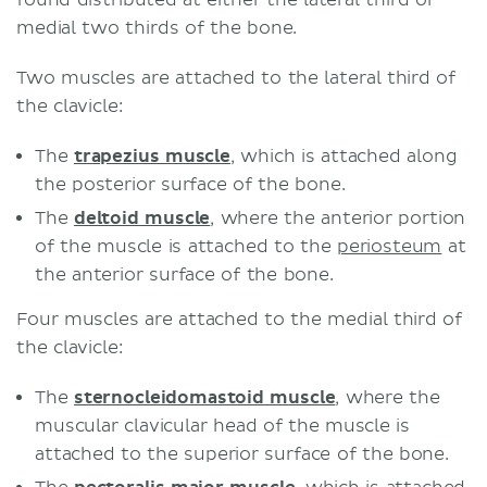
medial two thirds of the bone.
Two muscles are attached to the lateral third of
the clavicle:
The
trapezius muscle
, which is attached along
the posterior surface of the bone.
The
deltoid muscle
, where the anterior portion
of the muscle is attached to the
periosteum
at
the anterior surface of the bone.
Four muscles are attached to the medial third of
the clavicle:
The
sternocleidomastoid muscle
, where the
muscular clavicular head of the muscle is
attached to the superior surface of the bone.