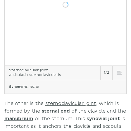
Sternoclavicular joint
1/2
Articulatio sternoclavicularis
Synonyms:
none
The other is the
sternoclavicular joint
, which is
formed by the
sternal end
of the clavicle and the
manubrium
of the sternum. This
synovial joint
is
important as it anchors the clavicle and scapula