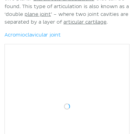
Sources
found. This type of articulation is also known as a
‘double
plane joint
’ – where two joint cavities are
separated by a layer of
articular cartilage
.
Acromioclavicular joint