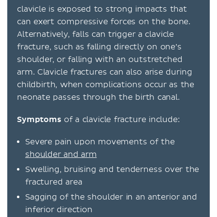
clavicle is exposed to strong impacts that
can exert compressive forces on the bone.
Alternatively, falls can trigger a clavicle
fracture, such as falling directly on one’s
shoulder, or falling with an outstretched
arm. Clavicle fractures can also arise during
childbirth, when complications occur as the
neonate passes through the birth canal.
Symptoms
of a clavicle fracture include:
Severe pain upon movements of the
shoulder and arm
Swelling, bruising and tenderness over the
fractured area
Sagging of the shoulder in an anterior and
inferior direction