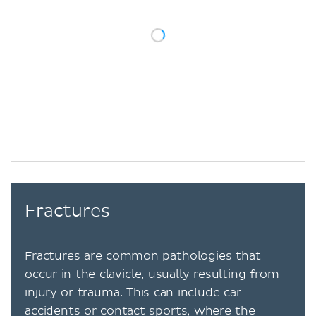
Fractures
Fractures are common pathologies that
occur in the clavicle, usually resulting from
injury or trauma. This can include car
accidents or contact sports, where the