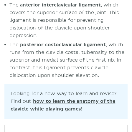
The
anterior interclavicular ligament
, which
covers the superior surface of the joint. This
ligament is responsible for preventing
dislocation of the clavicle upon shoulder
depression.
The
posterior costoclavicular ligament
, which
runs from the clavicle costal tuberosity to the
superior and medial surface of the first rib. In
contrast, this ligament prevents clavicle
dislocation upon shoulder elevation.
Looking for a new way to learn and revise?
Find out
how to learn the anatomy of the
clavicle while playing games
!