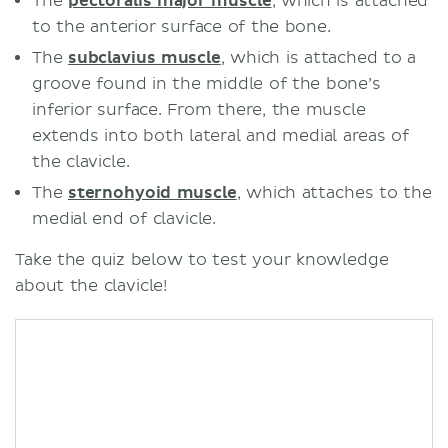
The
pectoralis major muscle
, which is attached
to the anterior surface of the bone.
The
subclavius muscle
, which is attached to a
groove found in the middle of the bone’s
inferior surface. From there, the muscle
extends into both lateral and medial areas of
the clavicle.
The
sternohyoid muscle
, which attaches to the
medial end of clavicle.
Take the quiz below to test your knowledge
about the clavicle!