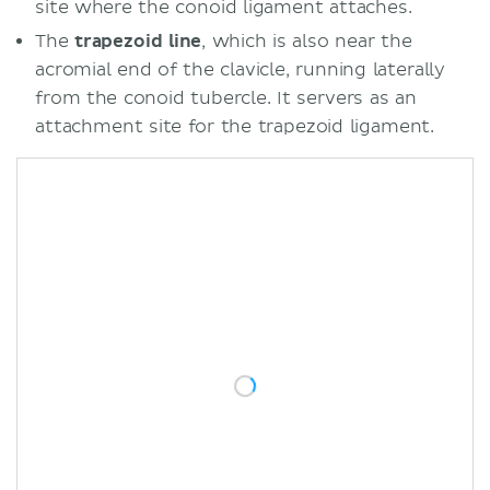
site where the conoid ligament attaches.
The
trapezoid line
, which is also near the
acromial end of the clavicle, running laterally
from the conoid tubercle. It servers as an
attachment site for the trapezoid ligament.