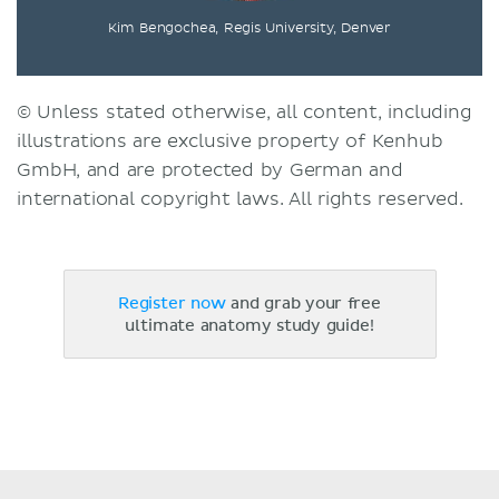
Kim Bengochea, Regis University, Denver
© Unless stated otherwise, all content, including
illustrations are exclusive property of Kenhub
GmbH, and are protected by German and
international copyright laws. All rights reserved.
Register now
and grab your free
ultimate anatomy study guide!