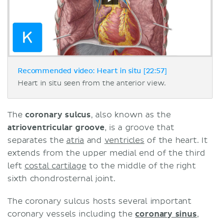
Recommended video: Heart in situ [22:57]
Heart in situ seen from the anterior view.
The
coronary sulcus
, also known as the
atrioventricular groove
, is a groove that
separates the
atria
and
ventricles
of the heart. It
extends from the upper medial end of the third
left
costal cartilage
to the middle of the right
sixth chondrosternal joint.
The coronary sulcus hosts several important
coronary vessels including the
coronary sinus
,