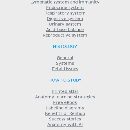
Lymphatic system and immunity
Endocrine system
Respiratory system
Digestive system
Urinary system
Acid-base balance
Reproductive system
HISTOLOGY
General
Systems
Fetal tissues
HOW TO STUDY
Printed atlas
Anatomy learning strategies
Free eBook
Labeling diagrams
Benefits of Kenhub
Success stories
Anatomy with AI