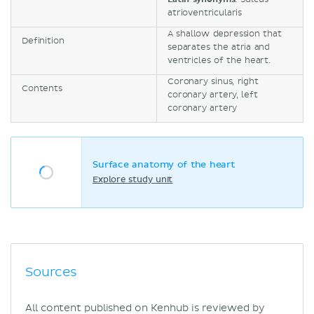
atrioventricularis
A shallow depression that
Definition
separates the atria and
ventricles of the heart.
Coronary sinus, right
Contents
coronary artery, left
coronary artery
Surface anatomy of the heart
Explore study unit
Sources
All content published on Kenhub is reviewed by