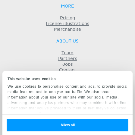
MORE
Pricing
License illustrations
Merchandise
ABOUT US
Team
Partners
Jobs
Contact
Imprint
This website uses cookies
Terms
We use cookies to personalise content and ads, to provide social
Privacy
media features and to analyse our traffic. We also share
KENHUB IN...
information about your use of our site with our social media,
advertising and analytics partners who may combine it with other
Deutsch
information that you’ve provided to them or that they’ve collected
Español
from your use of their services.
Português
Français
Allow all
русский
中文