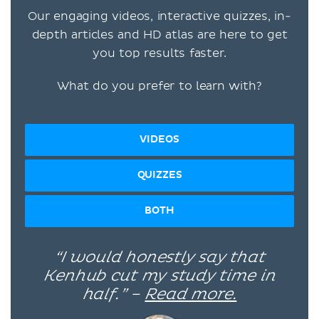
Our engaging videos, interactive quizzes, in-
depth articles and HD atlas are here to get
you top results faster.
What do you prefer to learn with?
VIDEOS
QUIZZES
BOTH
“I would honestly say that
Kenhub cut my study time in
half.” –
Read more.