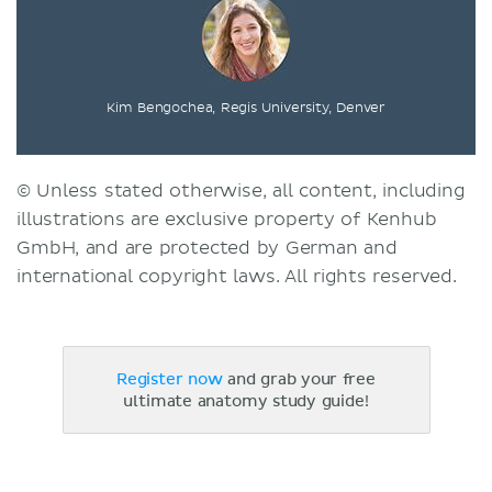
Kim Bengochea, Regis University, Denver
© Unless stated otherwise, all content, including
illustrations are exclusive property of Kenhub
GmbH, and are protected by German and
international copyright laws. All rights reserved.
Register now
and grab your free
ultimate anatomy study guide!