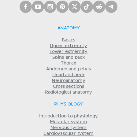
ANATOMY
Basics
Upper extremity
Lower extremity
Spine and back
Thorax
Abdomen and pelvis
Head and neck
Neuroanatomy
Cross sections
Radiological anatomy
PHYSIOLOGY
Introduction to physiology
Muscular system
Nervous system
Cardiovascular system