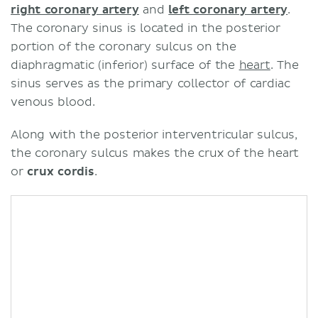
right coronary artery
and
left coronary artery
.
The coronary sinus is located in the posterior
portion of the coronary sulcus on the
diaphragmatic (inferior) surface of the
heart
. The
sinus serves as the primary collector of cardiac
venous blood.
Along with the posterior interventricular sulcus,
the coronary sulcus makes the crux of the heart
or
crux cordis
.