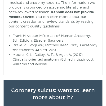
medical and anatomy experts. The information we
provide is grounded on academic literature and
peer-reviewed research.
Kenhub does not provide
medical advice.
You can learn more about our
content creation and review standards by reading
our
content quality guidelines
.
Frank H.Netter MD: Atlas of Human Anatomy,
5th Edition, Elsevier Saunders.
Drake RL, Vogl AW, Mitchell WMA. Gray’s anatomy
for students. 4th ed. 2020.
Moore, K. L., Dalley, A. F., & Agur, A. (2017).
Clinically oriented anatomy (8th ed.). Lippincott
Williams and Wilkins
Coronary sulcus: want to learn
more about it?