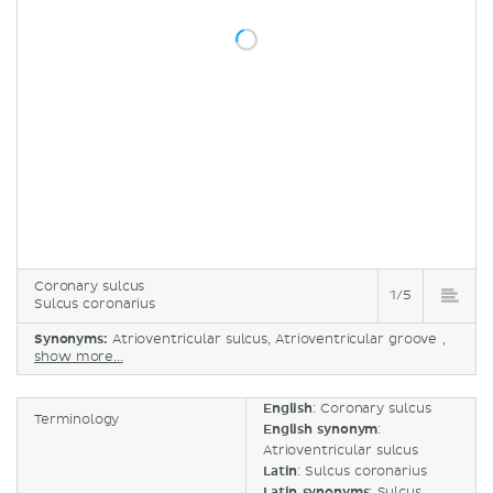
Coronary sulcus
1/5
Sulcus coronarius
Synonyms:
Atrioventricular sulcus, Atrioventricular groove ,
show more...
English
: Coronary sulcus
Terminology
English synonym
:
Atrioventricular sulcus
Latin
: Sulcus coronarius
Latin synonyms
: Sulcus