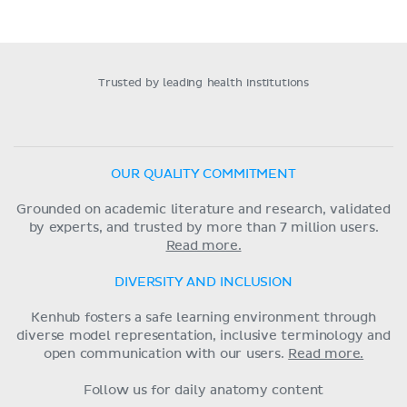
Trusted by leading health institutions
OUR QUALITY COMMITMENT
Grounded on academic literature and research, validated
by experts, and trusted by more than 7 million users.
Read more.
DIVERSITY AND INCLUSION
Kenhub fosters a safe learning environment through
diverse model representation, inclusive terminology and
open communication with our users.
Read more.
Follow us for daily anatomy content