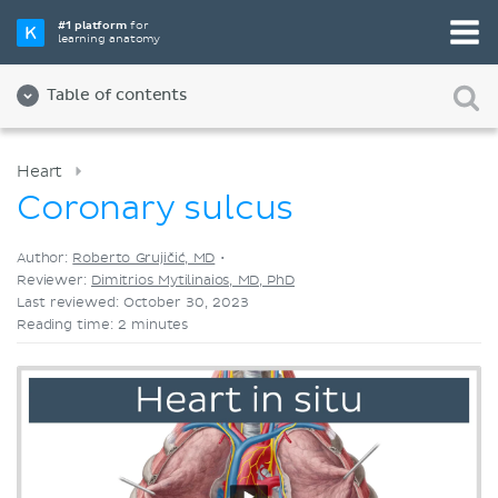
Pick your favorite study tool
#1 platform
for
learning anatomy
Videos
Quizzes
Both
Table of contents
Heart
Coronary sulcus
Author:
Roberto Grujičić, MD
•
Reviewer:
Dimitrios Mytilinaios, MD, PhD
Last reviewed: October 30, 2023
Reading time: 2 minutes