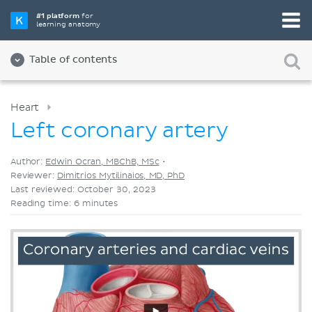
Pick your favorite study tool
#1 platform
for
learning anatomy
Videos
Quizzes
Both
Table of contents
Heart
Left coronary artery
Author:
Edwin Ocran, MBChB, MSc
•
Reviewer:
Dimitrios Mytilinaios, MD, PhD
Last reviewed: October 30, 2023
Reading time: 6 minutes