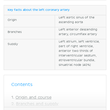
Key facts about the left coronary artery
Left aortic sinus of the
Origin
ascending aorta
Left anterior descending
Branches
artery, circumflex artery
Left atrium, left ventricle,
Supply
part of right ventricle,
anterior two thirds of
interventricular septum,
atrioventricular bundle,
sinuatrial node (40%)
Contents
Origin and course
Branches and supply