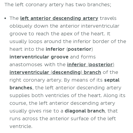
The left coronary artery has two branches;
The
left anterior descending artery
travels
obliquely down the anterior interventricular
groove to reach the apex of the heart. It
usually loops around the inferior border of the
heart into the
inferior
(
posterior
)
interventricular groove
and forms
anastomoses with the
inferior
(
posterior
)
interventricular
(
descending
)
branch
of the
right coronary artery. By means of its
septal
branches
, the left anterior descending artery
supplies both ventricles of the heart. Along its
course, the left anterior descending artery
usually gives rise to a
diagonal branch
, that
runs across the anterior surface of the left
ventricle.