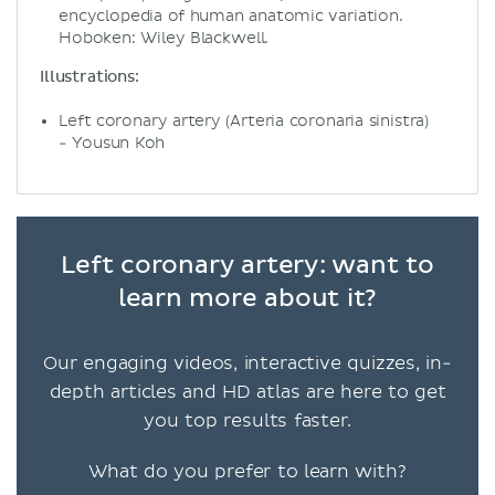
encyclopedia of human anatomic variation.
Hoboken: Wiley Blackwell.
Illustrations:
Left coronary artery (Arteria coronaria sinistra)
- Yousun Koh
Left coronary artery: want to
learn more about it?
Our engaging videos, interactive quizzes, in-
depth articles and HD atlas are here to get
you top results faster.
What do you prefer to learn with?