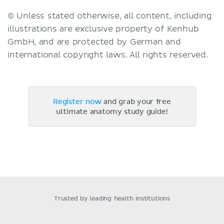
© Unless stated otherwise, all content, including
illustrations are exclusive property of Kenhub
GmbH, and are protected by German and
international copyright laws. All rights reserved.
Register now
and grab your free
ultimate anatomy study guide!
Trusted by leading health institutions