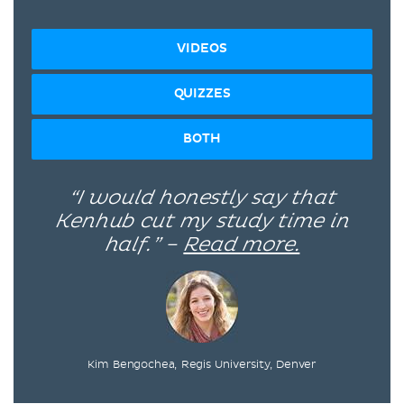
VIDEOS
QUIZZES
BOTH
“I would honestly say that
Kenhub cut my study time in
half.” –
Read more.
Kim Bengochea, Regis University, Denver