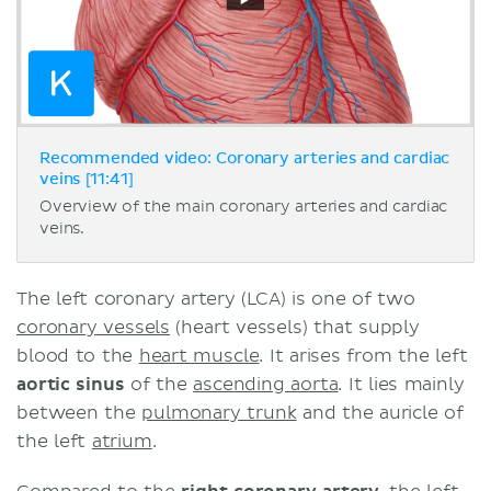
Recommended video: Coronary arteries and cardiac
veins [11:41]
Overview of the main coronary arteries and cardiac
veins.
The left coronary artery (LCA) is one of two
coronary vessels
(heart vessels) that supply
blood to the
heart muscle
. It arises from the left
aortic sinus
of the
ascending aorta
. It lies mainly
between the
pulmonary trunk
and the auricle of
the left
atrium
.