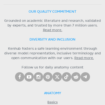
OUR QUALITY COMMITMENT
Grounded on academic literature and research, validated
by experts, and trusted by more than 7 million users.
Read more.
DIVERSITY AND INCLUSION
Kenhub fosters a safe learning environment through
diverse model representation, inclusive terminology and
open communication with our users.
Read more.
Follow us for daily anatomy content
ANATOMY
Basics