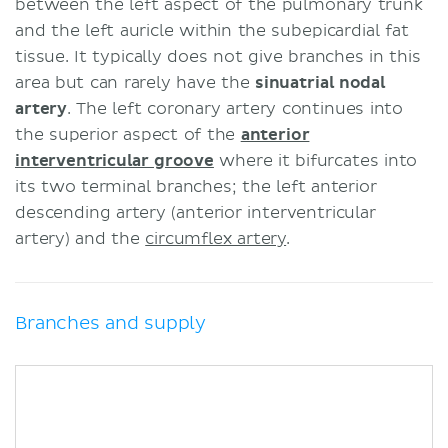
between the left aspect of the pulmonary trunk
and the left auricle within the subepicardial fat
tissue. It typically does not give branches in this
area but can rarely have the
sinuatrial nodal
artery
. The left coronary artery continues into
the superior aspect of the
anterior
interventricular groove
where it bifurcates into
its two terminal branches; the left anterior
descending artery (anterior interventricular
artery) and the
circumflex artery
.
Branches and supply