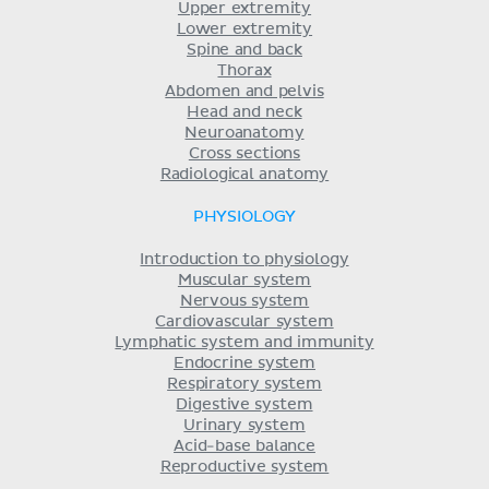
Upper extremity
Lower extremity
Spine and back
Thorax
Abdomen and pelvis
Head and neck
Neuroanatomy
Cross sections
Radiological anatomy
PHYSIOLOGY
Introduction to physiology
Muscular system
Nervous system
Cardiovascular system
Lymphatic system and immunity
Endocrine system
Respiratory system
Digestive system
Urinary system
Acid-base balance
Reproductive system