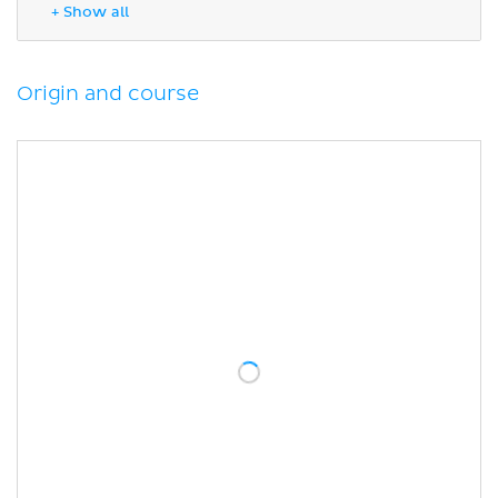
Anatomical variations
+ Show all
Sources
Origin and course