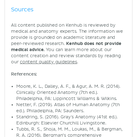
Sources
All content published on Kenhub is reviewed by
medical and anatomy experts. The information we
provide is grounded on academic literature and
peer-reviewed research.
Kenhub does not provide
medical advice.
You can learn more about our
content creation and review standards by reading
our
content quality guidelines
.
References:
Moore, K. L., Dalley, A. F., & Agur, A. M. R. (2014).
Clinically Oriented Anatomy (7th ed.).
Philadelphia, PA: Lippincott Williams & Wilkins.
Netter, F. (2019). Atlas of Human Anatomy (7th
ed.). Philadelphia, PA: Saunders.
Standring, S. (2016). Gray's Anatomy (41st ed.).
Edinburgh: Elsevier Churchill Livingstone.
Tubbs, R. S., Shoja, M. M., Loukas, M., & Bergman,
R. A. (2016). Bergman’s comprehensive