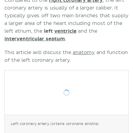
Compared to the
right coronary artery
, the left
coronary artery is usually of a larger caliber. It
typically gives off two main branches that supply
a larger area of the heart including most of the
left atrium, the
left
ventricle
and the
interventricular septum
.
This article will discuss the
anatomy
and function
of the left coronary artery.
Left coronary artery (Arteria coronaria sinistra)