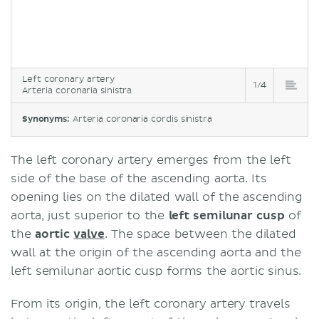
Left coronary artery
1/4
Arteria coronaria sinistra
Synonyms:
Arteria coronaria cordis sinistra
The left coronary artery emerges from the left
side of the base of the ascending aorta. Its
opening lies on the dilated wall of the ascending
aorta, just superior to the
left semilunar cusp
of
the
aortic
valve
. The space between the dilated
wall at the origin of the ascending aorta and the
left semilunar aortic cusp forms the aortic sinus.
From its origin, the left coronary artery travels