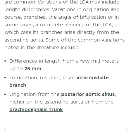
are common. Variations of the LCA may include
length differences, variations in origination and
course, branches, the angle of bifurcation or in
some cases, a complete absence of the LCA, in
which case its branches arise directly from the
ascending aorta. Some of the common variations
noted in the literature include:
Differences in length from a few millimeters
up to
25 mm
Trifurcation, resulting in an
intermediate
branch
Origination from the
posterior aortic sinus
,
higher on the ascending aorta or from the
brachiocephalic trunk