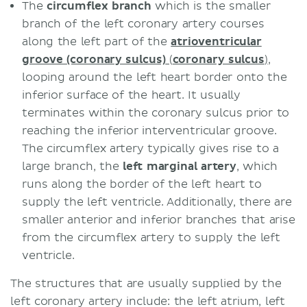
The
circumflex branch
which is the smaller
branch of the left coronary artery courses
along the left part of the
atrioventricular
groove (coronary sulcus)
(
coronary sulcus
)
,
looping around the left heart border onto the
inferior surface of the heart. It usually
terminates within the coronary sulcus prior to
reaching the inferior interventricular groove.
The circumflex artery typically gives rise to a
large branch, the
left marginal artery
, which
runs along the border of the left heart to
supply the left ventricle. Additionally, there are
smaller anterior and inferior branches that arise
from the circumflex artery to supply the left
ventricle.
The structures that are usually supplied by the
left coronary artery include: the left atrium, left