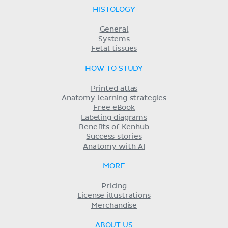
HISTOLOGY
General
Systems
Fetal tissues
HOW TO STUDY
Printed atlas
Anatomy learning strategies
Free eBook
Labeling diagrams
Benefits of Kenhub
Success stories
Anatomy with AI
MORE
Pricing
License illustrations
Merchandise
ABOUT US