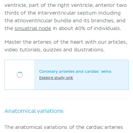
ventricle, part of the right ventricle, anterior two
thirds of the interventricular septum including
the atrioventricular bundle and its branches, and
the
sinuatrial node
in about 40% of individuals.
Master the arteries of the heart with our articles,
video tutorials, quizzes and illustrations.
Coronary arteries and cardiac veins
Explore study unit
Anatomical variations
The anatomical variations of the cardiac arteries