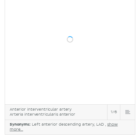
Anterior interventricular artery
1/6
Arteria interventricularis anterior
Synonyms:
Left anterior descending artery, LAD ,
show
more...