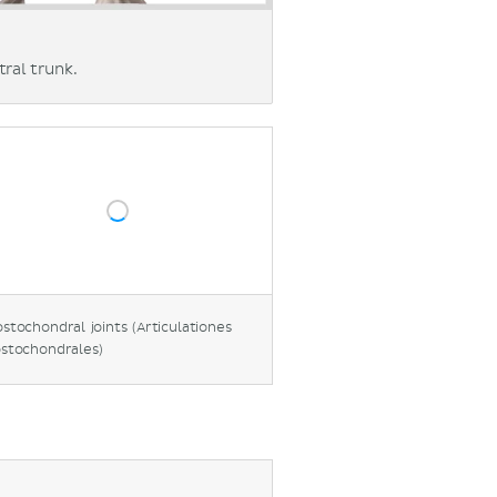
ral trunk.
stochondral joints (Articulationes
stochondrales)