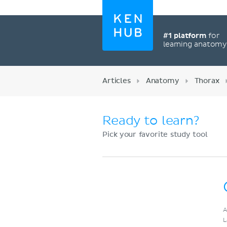
#1 platform
for
learning anatom
Articles
Anatomy
Thorax
Ready to learn?
Pick your favorite study tool
Register now
A
L