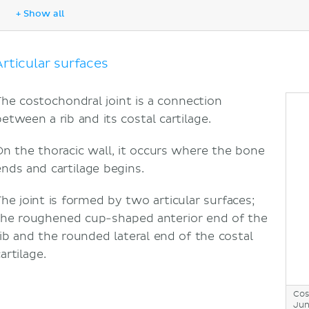
Innervation
+ Show all
Blood supply
Movements
Muscles acting at the costochondral joint (junct
Articular surfaces
Sources
The costochondral joint is a connection
between a rib and its costal cartilage.
On the thoracic wall, it occurs where the bone
ends and cartilage begins.
The joint is formed by two articular surfaces;
the roughened cup-shaped anterior end of the
rib and the rounded lateral end of the costal
artilage.
Cos
Jun