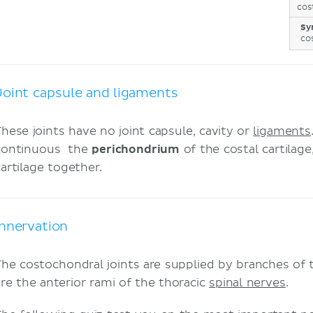
cos
Sy
co
Joint capsule and ligaments
These joints have no joint capsule, cavity or
ligaments
continuous the
perichondrium
of the costal cartilag
cartilage together.
Innervation
The costochondral joints are supplied by branches of
are the anterior rami of the thoracic
spinal nerves
.