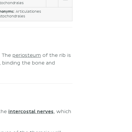
tochondrales
nonyms:
Articulationes
stochondrales
. The
periosteum
of the rib is
e, binding the bone and
 the
intercostal nerves
, which