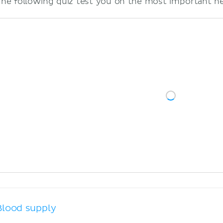
The following quiz test you on the most important ner
Blood supply