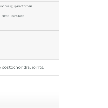
ondrosis); synarthrosis
f costal cartilage
 costochondral joints.