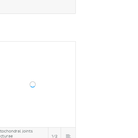
ion)
tochondral joints
cturae
1/2