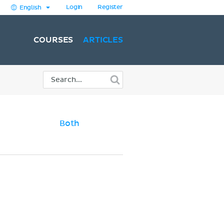
Login
Register
English
COURSES
ARTICLES
Both
)