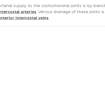
Arterial supply to the costochondral joints is by bran
intercostal arteries
. Venous drainage of these joints i
anterior intercostal veins
.