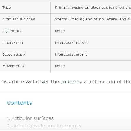
Type
Primary hyaline cartilaginous joint (synch
Articular surfaces
Sternal (medial) end of rib, lateral end o
Ligaments
None
Innervation
Intercostal nerves
Blood supply
Intercostal artery
Movements
None
his article will cover the
anatomy
and function of the
Contents
Articular surfaces
Joint capsule and ligaments