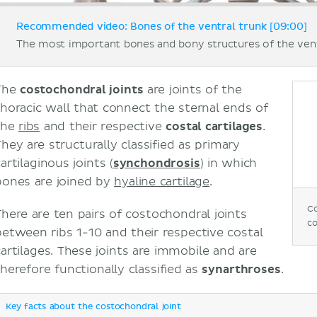
Recommended video: Bones of the ventral trunk [09:00]
The most important bones and bony structures of the vent
The
costochondral joints
are joints of the
thoracic wall that connect the sternal ends of
the
ribs
and their respective
costal cartilages
.
They are structurally classified as primary
artilaginous joints (
synchondrosis
) in which
bones are joined by
hyaline cartilage
.
Co
There are ten pairs of costochondral joints
co
between ribs 1-10 and their respective costal
cartilages. These joints are immobile and are
therefore functionally classified as
synarthroses
.
Key facts about the costochondral joint