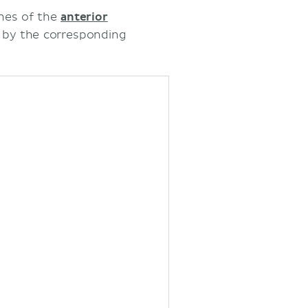
ches of the
anterior
s by the corresponding