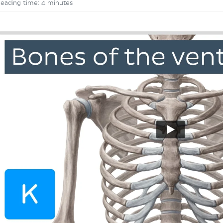
eading time: 4 minutes