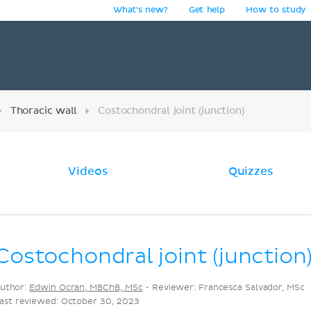
What's new?
Get help
How to study
y
Thoracic wall
Costochondral joint (junction)
Videos
Quizzes
Costochondral joint (junction
uthor:
Edwin Ocran, MBChB, MSc
•
Reviewer: Francesca Salvador, MSc
ast reviewed: October 30, 2023