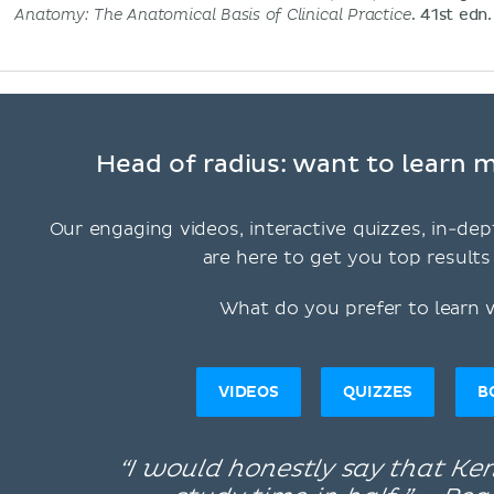
Anatomy: The Anatomical Basis of Clinical Practice
. 41st edn.
Head of radius: want to learn m
Our engaging videos, interactive quizzes, in-dep
are here to get you top results 
What do you prefer to learn 
VIDEOS
QUIZZES
B
“I would honestly say that K