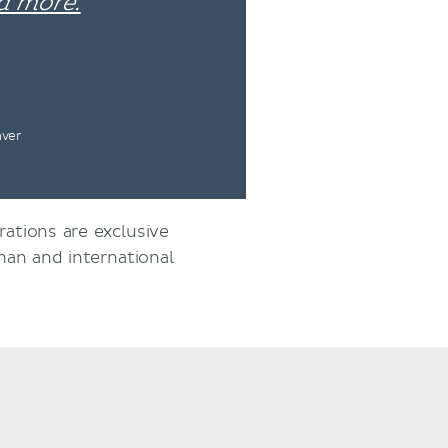
d more.
nver
rations are exclusive
an and international