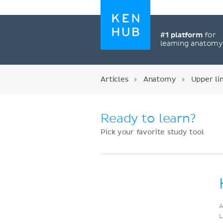
#1 platform
for
learning anatom
Articles
Anatomy
Upper l
Ready to learn?
Pick your favorite study tool
Register now
A
L