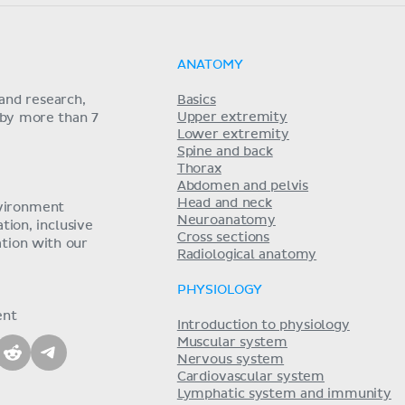
ANATOMY
and research,
Basics
Upper extremity
 by more than 7
Lower extremity
Spine and back
Thorax
Abdomen and pelvis
Head and neck
nvironment
Neuroanatomy
ion, inclusive
Cross sections
tion with our
Radiological anatomy
PHYSIOLOGY
ent
Introduction to physiology
Muscular system
Nervous system
Cardiovascular system
Lymphatic system and immunity