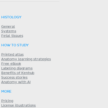
HISTOLOGY
General
Systems
Fetal tissues
HOW TO STUDY
Printed atlas
Anatomy learning strategies
Free eBook
Labeling diagrams
Benefits of Kenhub
Success stories
Anatomy with AI
MORE
Pricing
License illustrations