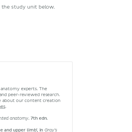
 the study unit below.
d anatomy experts. The
 and peer-reviewed research.
 about our content creation
nes
.
iented anatomy
. 7th edn.
le and upper limb’, in
Gray’s