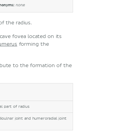
nonyms:
none
f the radius.
ncave fovea located on its
humerus
forming the
ibute to the formation of the
l part of radius
ioulnar joint and humeroradial joint