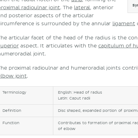
Sy
proximal radioulnar joint
. The
lateral
, anterior
and posterior aspects of the articular
circumference is surrounded by the annular
ligament
o
The articular facet of the head of the radius is the co
superior
aspect. It articulates with the
capitulum of 
humeroradial joint.
The proximal radioulnar and humeroradial joints contr
elbow joint
.
Terminology
English: Head of radius
Latin: Caput radii
Definition
Disc shaped, expanded portion of proxima
Function
Contributes to formation of proximal rad
of elbow