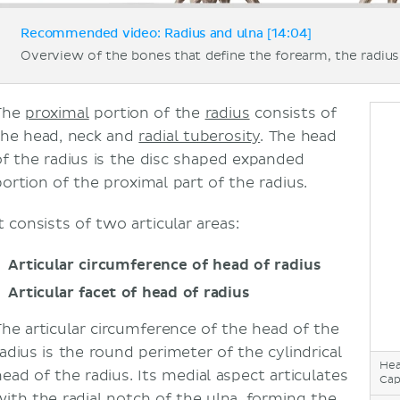
Recommended video: Radius and ulna [14:04]
Overview of the bones that define the forearm, the radius 
The
proximal
portion of the
radius
consists of
the head, neck and
radial tuberosity
. The head
of the radius is the disc shaped expanded
portion of the proximal part of the radius.
t consists of two articular areas:
Articular circumference of head of radius
Articular facet of head of radius
The articular circumference of the head of the
radius is the round perimeter of the cylindrical
Hea
head of the radius. Its medial aspect articulates
Cap
with the radial notch of the
ulna
, forming the