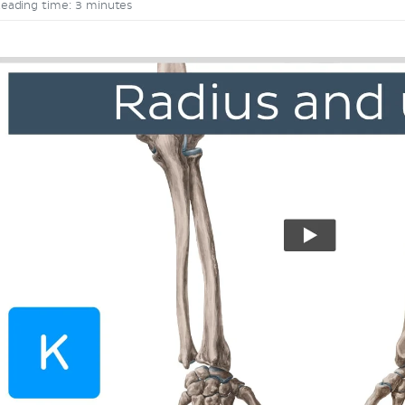
eading time: 3 minutes