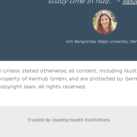
study time in half.” –
Rea
Kim Bengochea, Regis University, De
© Unless stated otherwise, all content, including illust
property of Kenhub GmbH, and are protected by Germ
copyright laws. All rights reserved.
Trusted by leading health institutions