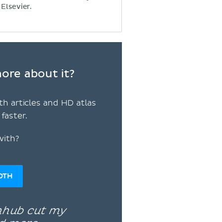
 Elsevier.
ore about it?
th articles and HD atlas
faster.
with?
OTH
enhub cut my