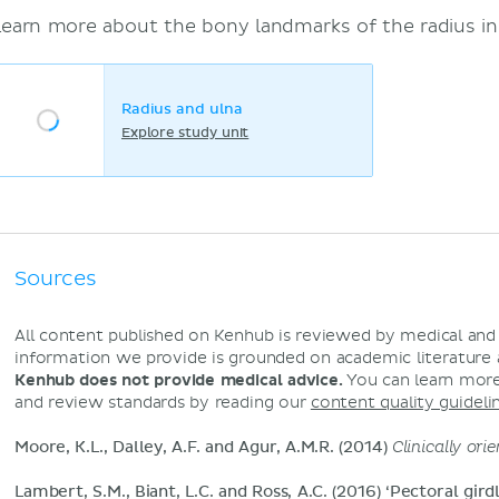
Learn more about the bony landmarks of the radius in
Radius and ulna
Explore study unit
Sources
All content published on Kenhub is reviewed by medical an
information we provide is grounded on academic literature
Kenhub does not provide medical advice.
You can learn more
and review standards by reading our
content quality guideli
Moore, K.L., Dalley, A.F. and Agur, A.M.R. (2014)
Clinically or
Lambert, S.M., Biant, L.C. and Ross, A.C. (2016) ‘Pectoral gird