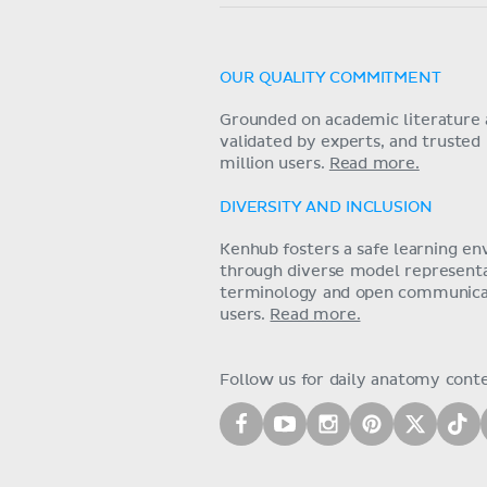
OUR QUALITY COMMITMENT
Grounded on academic literature 
validated by experts, and trusted
million users.
Read more.
DIVERSITY AND INCLUSION
Kenhub fosters a safe learning e
through diverse model representat
terminology and open communica
users.
Read more.
Follow us for daily anatomy cont