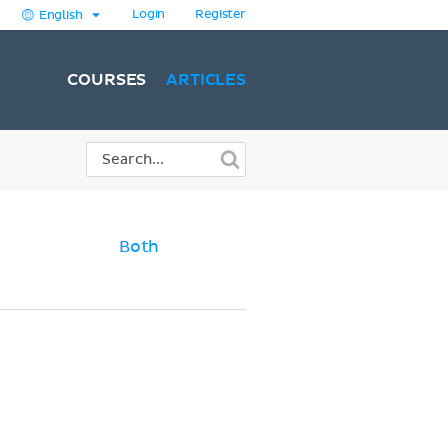
Login
Register
English
COURSES
ARTICLES
Both