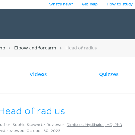
What's new?
Get help
How to study
y
imb
Elbow and forearm
Head of radius
Videos
Quizzes
Head of radius
uthor: Sophie Stewart •
Reviewer:
Dimitrios Mytilinaios, MD, PhD
ast reviewed: October 30, 2023