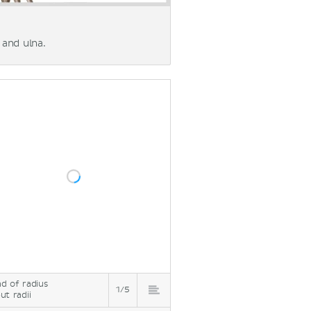
and ulna.
d of radius
1/5
ut radii