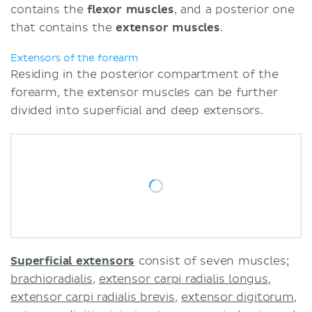
contains the
flexor muscles
, and a posterior one
that contains the
extensor muscles
.
Extensors of the forearm
Residing in the posterior compartment of the
forearm, the extensor muscles can be further
divided into superficial and deep extensors.
Superficial extensors
consist of seven muscles;
brachioradialis
,
extensor carpi radialis longus
,
extensor carpi radialis brevis
,
extensor digitorum
,