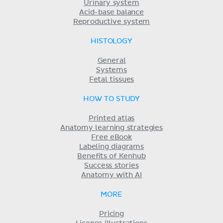
Urinary system
Acid-base balance
Reproductive system
HISTOLOGY
General
Systems
Fetal tissues
HOW TO STUDY
Printed atlas
Anatomy learning strategies
Free eBook
Labeling diagrams
Benefits of Kenhub
Success stories
Anatomy with AI
MORE
Pricing