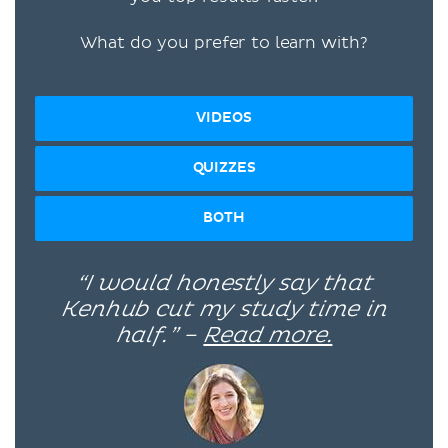
What do you prefer to learn with?
VIDEOS
QUIZZES
BOTH
“I would honestly say that
Kenhub cut my study time in
half.” –
Read more.