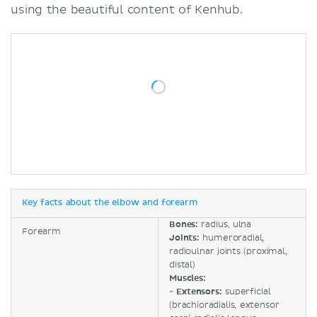
using the beautiful content of Kenhub.
Key facts about the elbow and forearm
Bones:
radius, ulna
Forearm
Joints:
humeroradial,
radioulnar joints (proximal,
distal)
Muscles:
-
Extensors:
superficial
(brachioradialis, extensor