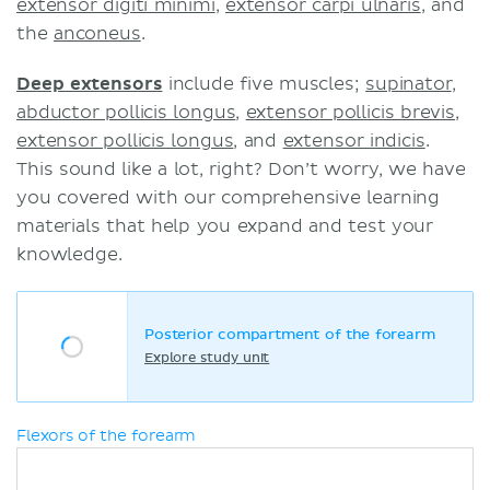
extensor digiti minimi
,
extensor carpi ulnaris
, and
the
anconeus
.
Deep extensors
include five muscles;
supinator
,
abductor pollicis longus
,
extensor pollicis brevis
,
extensor pollicis longus
, and
extensor indicis
.
This sound like a lot, right? Don’t worry, we have
you covered with our comprehensive learning
materials that help you expand and test your
knowledge.
Posterior compartment of the forearm
Explore study unit
Flexors of the forearm