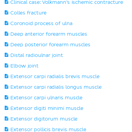
Clinical case: Volkmann’s ischemic contracture
Colles fracture
Coronoid process of ulna
Deep anterior forearm muscles
Deep posterior forearm muscles
Distal radioulnar joint
Elbow joint
Extensor carpi radialis brevis muscle
Extensor carpi radialis longus muscle
Extensor carpi ulnaris muscle
Extensor digiti minimi muscle
Extensor digitorum muscle
Extensor pollicis brevis muscle