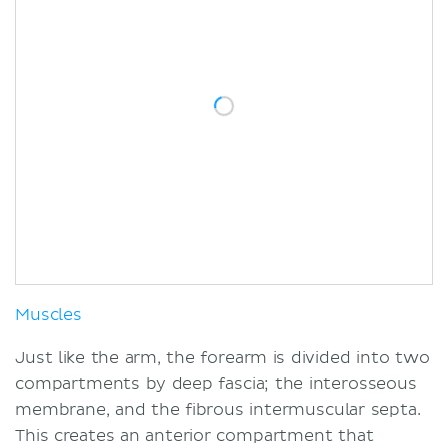
Muscles
Just like the arm, the forearm is divided into two
compartments by deep fascia; the interosseous
membrane, and the fibrous intermuscular septa.
This creates an anterior compartment that