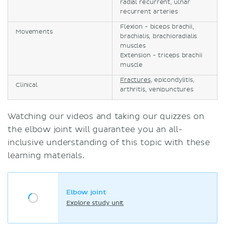
radial recurrent, ulnar
recurrent arteries
Flexion - biceps brachii,
Movements
brachialis, brachioradialis
muscles
Extension - triceps brachii
muscle
Fractures
, epicondylitis,
Clinical
arthritis, venipunctures
Watching our videos and taking our quizzes on
the elbow joint will guarantee you an all-
inclusive understanding of this topic with these
learning materials.
Elbow joint
Explore study unit