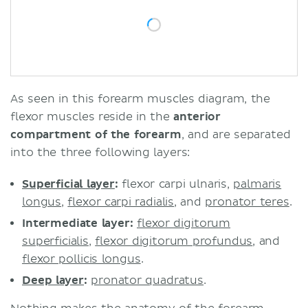
As seen in this forearm muscles diagram, the
flexor muscles reside in the
anterior
compartment of the forearm
, and are separated
into the three following layers:
Superficial layer
:
flexor carpi ulnaris,
palmaris
longus
,
flexor carpi radialis
, and
pronator teres
.
Intermediate layer:
flexor digitorum
superficialis
,
flexor digitorum profundus
, and
flexor pollicis longus
.
Deep layer
:
pronator quadratus
.