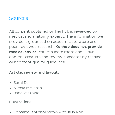
Sources
All content published on Kenhub is reviewed by
medical and anatomy experts. The information we
provide is grounded on academic literature and
peer-reviewed research.
Kenhub does not provide
medical advice.
You can learn more about our
content creation and review standards by reading
our
content quality guidelines
.
Article, review and layout:
Sami Dai
Nicola McLaren
Jana Vasković
Illustrations:
Forearm (anterior view) - Yousun Koh