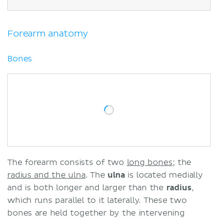
Elbow anatomy
Frequent questions
Sources
Forearm anatomy
Related articles
Related videos
Bones
The forearm consists of two
long bones
; the
radius and the ulna
. The
ulna
is located medially
and is both longer and larger than the
radius
,
which runs parallel to it laterally. These two
bones are held together by the intervening