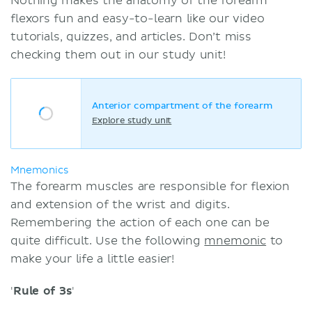
Nothing makes the anatomy of the forearm
flexors fun and easy-to-learn like our video
tutorials, quizzes, and articles. Don’t miss
checking them out in our study unit!
Anterior compartment of the forearm
Explore study unit
Mnemonics
The forearm muscles are responsible for flexion
and extension of the wrist and digits.
Remembering the action of each one can be
quite difficult. Use the following
mnemonic
to
make your life a little easier!
'
Rule of 3s
'