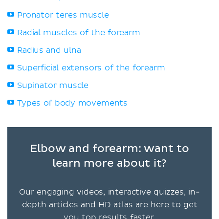
Pronator teres muscle
Radial muscles of the forearm
Radius and ulna
Superficial extensors of the forearm
Supinator muscle
Types of body movements
Elbow and forearm: want to
learn more about it?
Our engaging videos, interactive quizzes, in-
depth articles and HD atlas are here to get
you top results faster.