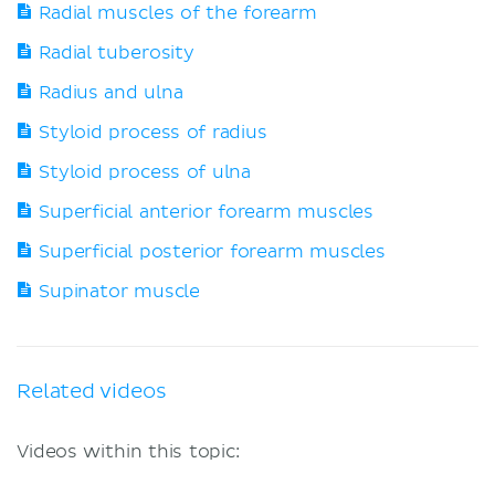
Radial muscles of the forearm
Radial tuberosity
Radius and ulna
Styloid process of radius
Styloid process of ulna
Superficial anterior forearm muscles
Superficial posterior forearm muscles
Supinator muscle
Related videos
Videos within this topic: