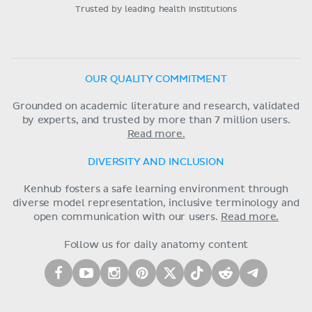
Trusted by leading health institutions
OUR QUALITY COMMITMENT
Grounded on academic literature and research, validated
by experts, and trusted by more than 7 million users.
Read more.
DIVERSITY AND INCLUSION
Kenhub fosters a safe learning environment through
diverse model representation, inclusive terminology and
open communication with our users.
Read more.
Follow us for daily anatomy content