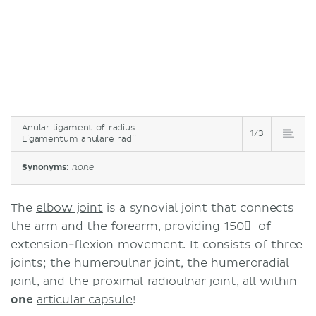
Anular ligament of radius
1/3
Ligamentum anulare radii
Synonyms:
none
The
elbow joint
is a synovial joint that connects
the arm and the forearm, providing 150 ْ of
extension-flexion movement. It consists of three
joints; the humeroulnar joint, the humeroradial
joint, and the proximal radioulnar joint, all within
one
articular capsule
!