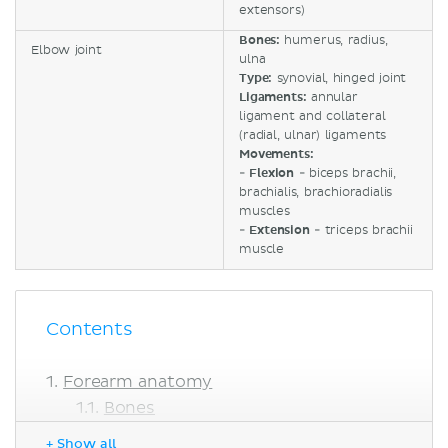
extensors)
Bones:
humerus, radius,
Elbow joint
ulna
Type:
synovial, hinged joint
Ligaments:
annular
ligament and collateral
(radial, ulnar) ligaments
Movements:
-
Flexion
- biceps brachii,
brachialis, brachioradialis
muscles
-
Extension
- triceps brachii
muscle
Contents
Forearm anatomy
Bones
Muscles
+ Show all