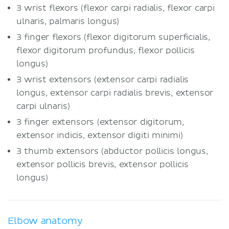
3 wrist flexors (flexor carpi radialis, flexor carpi
ulnaris, palmaris longus)
3 finger flexors (flexor digitorum superficialis,
flexor digitorum profundus, flexor pollicis
longus)
3 wrist extensors (extensor carpi radialis
longus, extensor carpi radialis brevis, extensor
carpi ulnaris)
3 finger extensors (extensor digitorum,
extensor indicis, extensor digiti minimi)
3 thumb extensors (abductor pollicis longus,
extensor pollicis brevis, extensor pollicis
longus)
Elbow anatomy