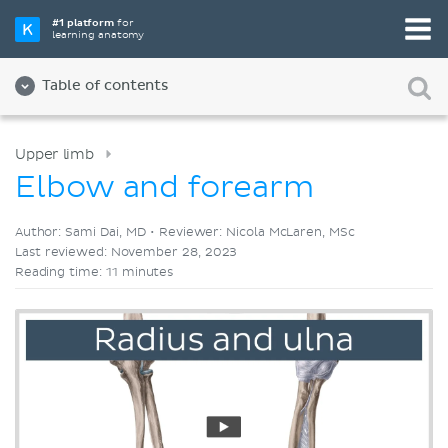
Pick your favorite study tool
#1 platform
for
learning anatomy
Videos
Quizzes
Both
Table of contents
Upper limb
Elbow and forearm
Author: Sami Dai, MD •
Reviewer: Nicola McLaren, MSc
Last reviewed: November 28, 2023
Reading time: 11 minutes