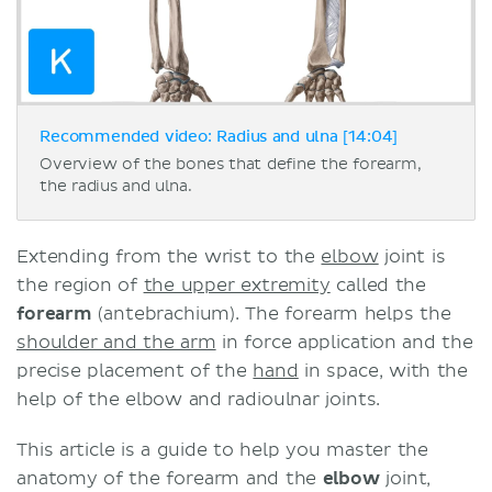
Recommended video: Radius and ulna [14:04]
Overview of the bones that define the forearm,
the radius and ulna.
Extending from the wrist to the
elbow
joint is
the region of
the upper extremity
called the
forearm
(antebrachium). The forearm helps the
shoulder and the arm
in force application and the
precise placement of the
hand
in space, with the
help of the elbow and radioulnar joints.
This article is a guide to help you master the
anatomy of the forearm and the
elbow
joint,