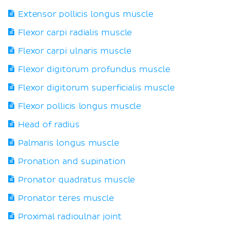
Extensor pollicis longus muscle
Flexor carpi radialis muscle
Flexor carpi ulnaris muscle
Flexor digitorum profundus muscle
Flexor digitorum superficialis muscle
Flexor pollicis longus muscle
Head of radius
Palmaris longus muscle
Pronation and supination
Pronator quadratus muscle
Pronator teres muscle
Proximal radioulnar joint