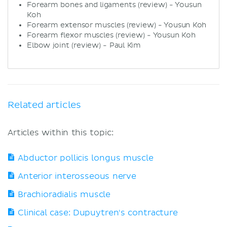
Forearm bones and ligaments (review) - Yousun
Koh
Forearm extensor muscles (review) - Yousun Koh
Forearm flexor muscles (review) - Yousun Koh
Elbow joint (review) - Paul Kim
Related articles
Articles within this topic:
Abductor pollicis longus muscle
Anterior interosseous nerve
Brachioradialis muscle
Clinical case: Dupuytren's contracture