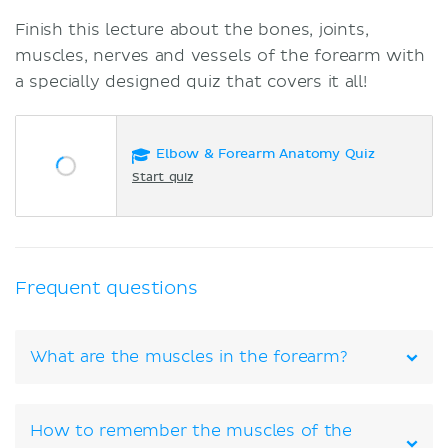
Finish this lecture about the bones, joints,
muscles, nerves and vessels of the forearm with
a specially designed quiz that covers it all!
Elbow & Forearm Anatomy Quiz
Start quiz
Frequent questions
What are the muscles in the forearm?
How to remember the muscles of the