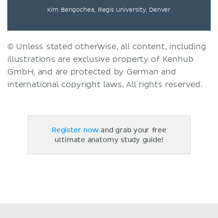
Kim Bengochea, Regis University, Denver
© Unless stated otherwise, all content, including
illustrations are exclusive property of Kenhub
GmbH, and are protected by German and
international copyright laws. All rights reserved.
Register now
and grab your free
ultimate anatomy study guide!