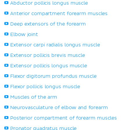
Abductor pollicis longus muscle
Anterior compartment forearm muscles
Deep extensors of the forearm
Elbow joint
Extensor carpi radialis longus muscle
Extensor pollicis brevis muscle
Extensor pollicis longus muscle
Flexor digitorum profundus muscle
Flexor pollicis longus muscle
Muscles of the arm
Neurovasculature of elbow and forearm
Posterior compartment of forearm muscles
Pronator quadratus muscle