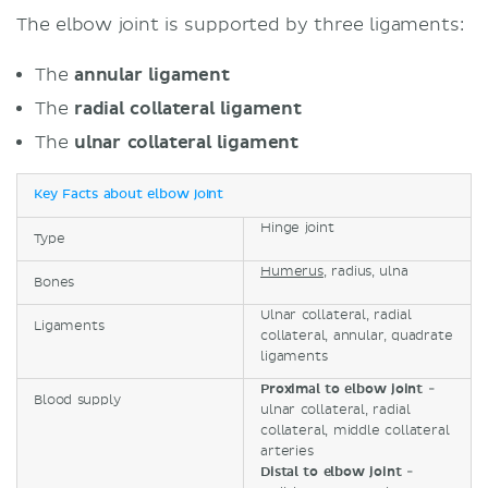
The elbow joint is supported by three ligaments:
The
annular ligament
The
radial collateral ligament
The
ulnar collateral ligament
Key Facts about elbow joint
Hinge joint
Type
Humerus
, radius, ulna
Bones
Ulnar collateral, radial
Ligaments
collateral, annular, quadrate
ligaments
Proximal to elbow joint
-
Blood supply
ulnar collateral, radial
collateral, middle collateral
arteries
Distal to elbow joint
-