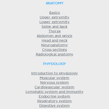
ANATOMY
Basics
Upper extremity
Lower extremity
Spine and back
Thorax
Abdomen and pelvis
Head and neck
Neuroanatomy
Cross sections
Radiological anatomy
PHYSIOLOGY
Introduction to physiology
Muscular system
Nervous system
Cardiovascular system
Lymphatic system and immunity
Endocrine system
Respiratory system
Digestive system