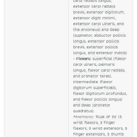
carpi radialis longus,
extensor carpi radialis
brevis, extensor digitorum,
extensor digiti minimi,
extensor carpi ulnaris, and
the anconeus) and deep
(supinator, abductor pollicis
longus, extensor pollicis
brevis, extensor pollicis
longus, and extensor indicis)
-
Flexors:
superficial (flexor
carpi ulnaris, palmaris
longus, flexor carpi radialis,
and pronator teres),
intermediate (flexor
digitorum superficialis,
flexor digitorum profundus,
and flexor pollicis longus)
and deep (pronator
quadratus).
Mnemonic: '
Rule of 3s' (3
wrist flexors, 3 finger
flexors, 3 wrist extensors, 3
finger extensors, 3 thumb