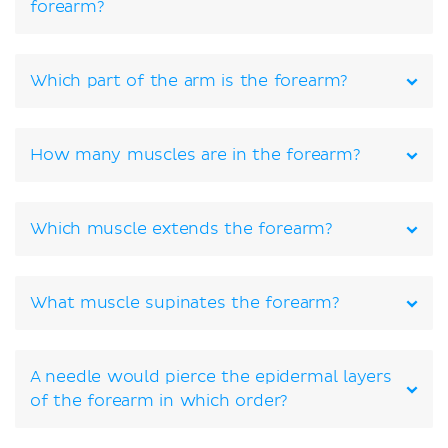
forearm?
Which part of the arm is the forearm?
How many muscles are in the forearm?
Which muscle extends the forearm?
What muscle supinates the forearm?
A needle would pierce the epidermal layers
of the forearm in which order?