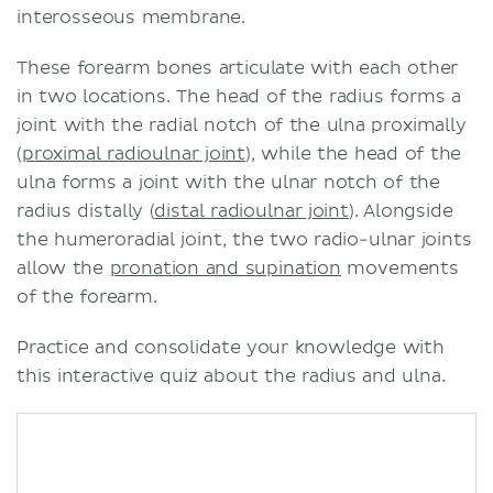
interosseous membrane.
These forearm bones articulate with each other
in two locations. The head of the radius forms a
joint with the radial notch of the ulna proximally
(
proximal radioulnar joint
), while the head of the
ulna forms a joint with the ulnar notch of the
radius distally (
distal radioulnar joint
). Alongside
the humeroradial joint, the two radio-ulnar joints
allow the
pronation and supination
movements
of the forearm.
Practice and consolidate your knowledge with
this interactive quiz about the radius and ulna.