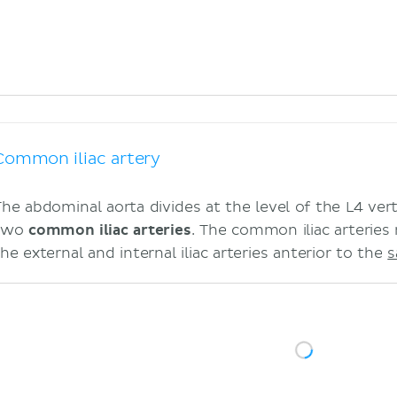
Common iliac artery
The abdominal aorta divides at the level of the L4 ver
two
common iliac arteries
. The common iliac arteries r
he external and internal iliac arteries anterior to the
s