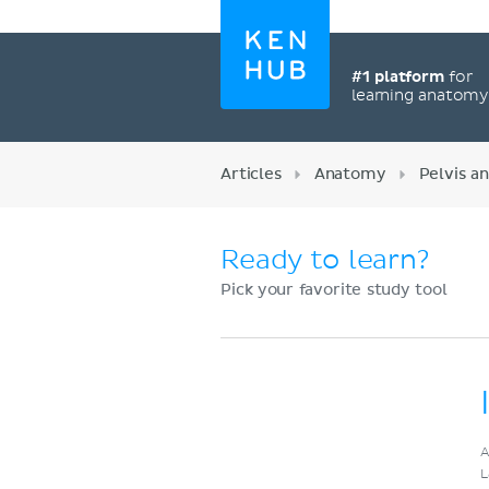
#1 platform
for
learning anatom
Articles
Anatomy
Pelvis a
Ready to learn?
Pick your favorite study tool
Register now
A
L