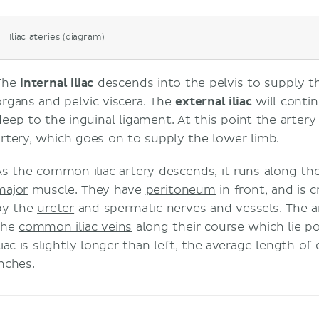
Iliac ateries (diagram)
The
internal iliac
descends into the pelvis to supply t
organs and pelvic viscera. The
external iliac
will contin
deep to the
inguinal ligament
. At this point the arter
artery, which goes on to supply the lower limb.
As the common iliac artery descends, it runs along th
major
muscle. They have
peritoneum
in front, and is 
by the
ureter
and spermatic nerves and vessels. The a
the
common iliac veins
along their course which lie p
liac is slightly longer than left, the average length of
inches.