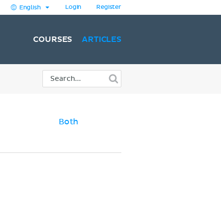
Login
Register
English
COURSES
ARTICLES
Both