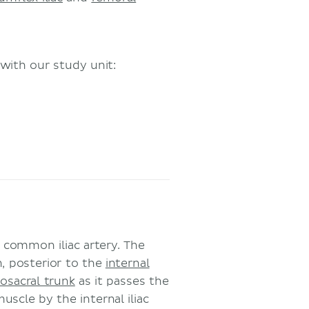
with our study unit:
e common iliac artery. The
n, posterior to the
internal
osacral trunk
as it passes the
uscle by the internal iliac