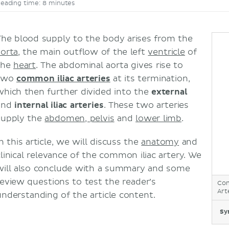
eading time: 8 minutes
The blood supply to the body arises from the
aorta
, the main outflow of the left
ventricle
of
the
heart
. The abdominal aorta gives rise to
two
common iliac arteries
at its termination,
which then further divided into the
external
and
internal iliac arteries
. These two arteries
supply the
abdomen, pelvis
and
lower limb
.
n this article, we will discuss the
anatomy
and
clinical relevance of the common iliac artery. We
will also conclude with a summary and some
review questions to test the reader’s
Com
Art
understanding of the article content.
Sy