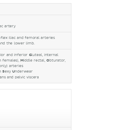
iac artery
mflex iliac and femoral arteries
and the lower limb.
rior and inferior
G
luteal, internal
in females),
M
iddle rectal,
O
bturator,
only) arteries
n
S
exy
U
nderwear
ans and pelvic viscera