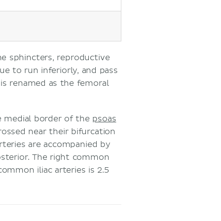
he sphincters, reproductive
ue to run inferiorly, and pass
y is renamed as the femoral
e medial border of the
psoas
crossed near their bifurcation
rteries are accompanied by
osterior. The right common
 common iliac arteries is 2.5