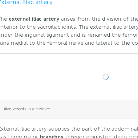
External iliac artery
The
external iliac artery
arises from the division of th
nterior to the sacroiliac joints. The external iliac art
under the inguinal ligament and is renamed the femora
runs medial to the femoral nerve and lateral to the co
Iliac vessels in a cadaver
External iliac artery supplies the part of the
abdominal
has three major
branches
:
inferior epigastric
,
deep circ