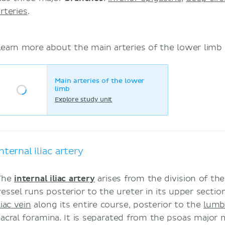
rteries
.
Learn more about the main arteries of the lower limb 
Main arteries of the lower
limb
Explore study unit
Internal iliac artery
The
internal iliac artery
arises from the division of th
vessel runs posterior to the ureter in its upper sectio
liac vein
along its entire course, posterior to the
lumb
sacral foramina. It is separated from the psoas major m