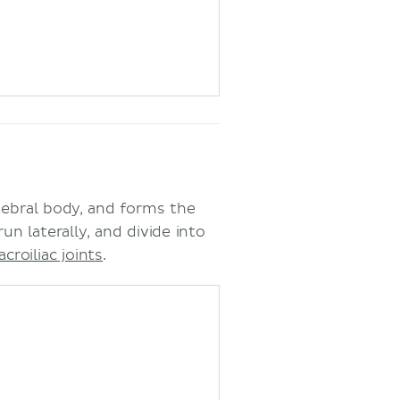
tebral body, and forms the
un laterally, and divide into
acroiliac joints
.