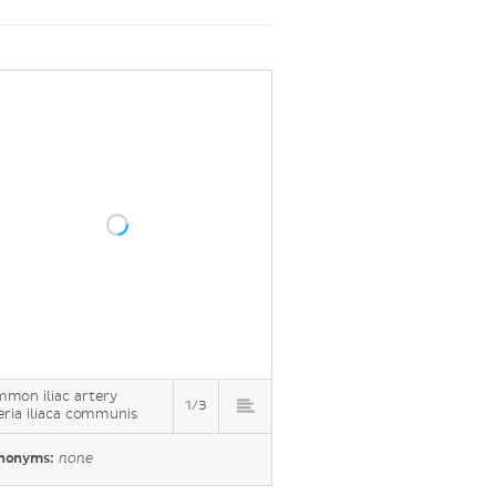
mon iliac artery
1/3
eria iliaca communis
nonyms:
none