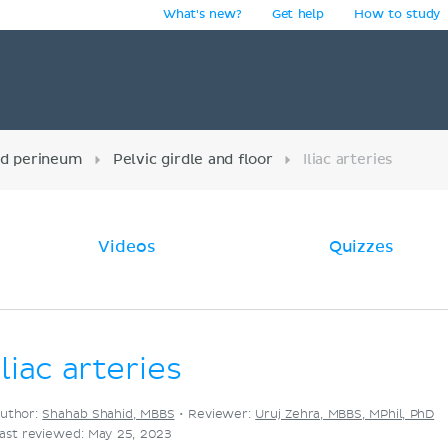
What's new?
Get help
How to study
y
nd perineum
Pelvic girdle and floor
Iliac arteries
Videos
Quizzes
Iliac arteries
uthor:
Shahab Shahid, MBBS
•
Reviewer:
Uruj Zehra, MBBS, MPhil, PhD
ast reviewed: May 25, 2023