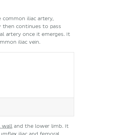
e common iliac artery,
ery then continues to pass
l artery once it emerges. It
mmon iliac vein.
 wall
and the lower limb. It
umflex iliac
and
femoral