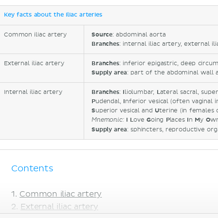
Key facts about the iliac arteries
Common iliac artery
Source
: abdominal aorta
Branches
: internal iliac artery, external il
External iliac artery
Branches
: inferior epigastric, deep circu
Supply area
: part of the abdominal wall 
Internal iliac artery
Branches
:
I
liolumbar,
L
ateral sacral, supe
P
udendal,
I
nferior vesical (often vaginal 
S
uperior vesical and
U
terine (in females 
I
L
ove
G
oing
P
laces
I
n
M
y
O
w
Mnemonic
:
Supply area
: sphincters, reproductive org
Contents
Common iliac artery
External iliac artery