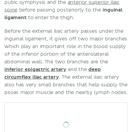
pubic symphysis and the
anterior superior iliac
spine
before passing posteriorly to the
inguinal
ligament
to enter the thigh.
Before the external iliac artery passes under the
inguinal ligament, it gives off two major branches
which play an important role in the blood supply
of the inferior portion of the anterolateral
abdominal wall. The two branches are the
inferior epigastric artery
and the
deep
circumflex iliac artery
. The external iliac artery
also has very small branches that help supply the
psoas major muscle and the nearby lymph nodes.