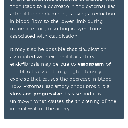
then leads to a decrease in the external iliac
arterial
lumen
diameter, causing a reduction
in blood flow to the lower limb during
maximal effort, resulting in symptoms
associated with claudication.
It may also be possible that claudication
associated with external iliac artery
endofibrosis may be due to
vasospasm
of
the blood vessel during high intensity
exercise that causes the decrease in blood
flow. External iliac artery endofibrosis is a
slow and progressive
disease and it is
unknown what causes the thickening of the
intimal wall of the artery.