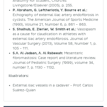
Anatomy for Student, Churchill
Livingstone/Elsevier (2005), p. 255.
P. Abraham, G. Leftheriotis, Y. Bourre et al.:
Echography of external iliac artery endofibrosis in
cyclists. The American Journal of Sports Medicine
(1993), Volume 21, Number 6, p. 861 – 863.
S. Shalhub, E. Zierler, W. Smith et al.:
Vasospasm
as a cause for claudication in athletes with
external iliac artery endofibrosis. Journal of
Vascular Surgery (2013), Volume 58, Number 1, p.
105 - 111.
S.A. Al Jadaan, A. Al Rabeeah:
Mesenteric
fibromastosis: Case report and literature review.
Journal of Pediatric Surgery (1999), volume 34,
number 7, p. 1130 - 1132.
Illustrators:
External iliac vessels in a cadaver - Prof. Carlos
Suárez-Quian