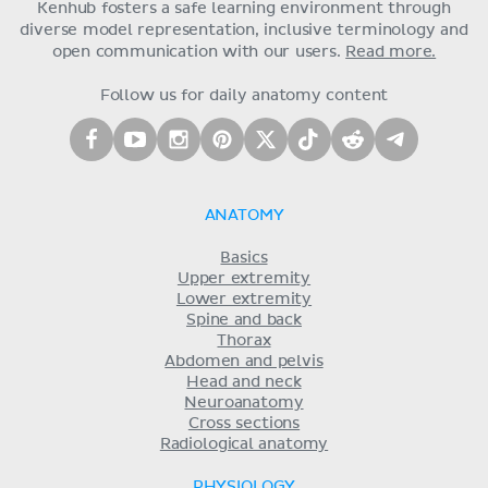
Kenhub fosters a safe learning environment through
diverse model representation, inclusive terminology and
open communication with our users.
Read more.
Follow us for daily anatomy content
ANATOMY
Basics
Upper extremity
Lower extremity
Spine and back
Thorax
Abdomen and pelvis
Head and neck
Neuroanatomy
Cross sections
Radiological anatomy
PHYSIOLOGY