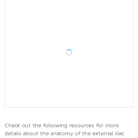
Check out the following resources for more
details about the anatomy of the external iliac