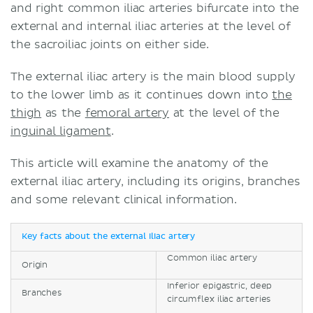
and right common iliac arteries bifurcate into the
external and internal iliac arteries at the level of
the sacroiliac joints on either side.
The external iliac artery is the main blood supply
to the lower limb as it continues down into
the
thigh
as the
femoral artery
at the level of the
inguinal ligament
.
This article will examine the anatomy of the
external iliac artery, including its origins, branches
and some relevant clinical information.
Key facts about the external iliac artery
Common iliac artery
Origin
Inferior epigastric, deep
Branches
circumflex iliac arteries