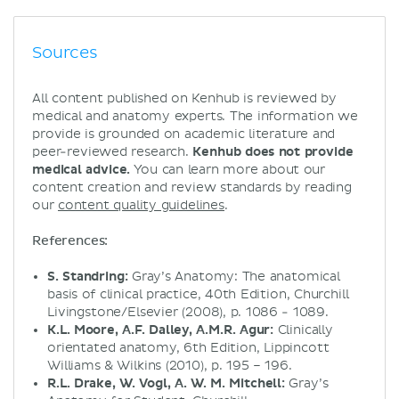
Sources
All content published on Kenhub is reviewed by
medical and anatomy experts. The information we
provide is grounded on academic literature and
peer-reviewed research.
Kenhub does not provide
medical advice.
You can learn more about our
content creation and review standards by reading
our
content quality guidelines
.
References:
S. Standring:
Gray’s Anatomy: The anatomical
basis of clinical practice, 40th Edition, Churchill
Livingstone/Elsevier (2008), p. 1086 - 1089.
K.L. Moore, A.F. Dalley, A.M.R. Agur:
Clinically
orientated anatomy, 6th Edition, Lippincott
Williams & Wilkins (2010), p. 195 – 196.
R.L. Drake, W. Vogl, A. W. M. Mitchell:
Gray’s