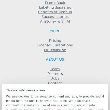
Free eBook
Labeling diagrams
Benefits of Kenhub
Success stories
Anatomy with AI
MORE
Pricing
License illustrations
Merchandise
ABOUT US
Team
Partners
Jobs
Contact
Imprint
This website uses cookies
Terms
We use cookies to personalise content and ads, to provide social
Privacy
media features and to analyse our traffic. We also share
KENHUB IN...
information about your use of our site with our social media,
advertising and analytics partners who may combine it with other