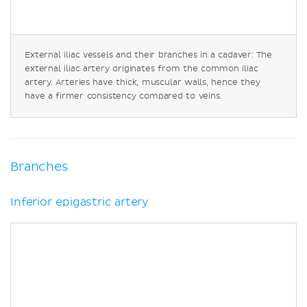
External iliac vessels and their branches in a cadaver: The
external iliac artery originates from the common iliac
artery. Arteries have thick, muscular walls, hence they
have a firmer consistency compared to veins.
Branches
Inferior epigastric artery