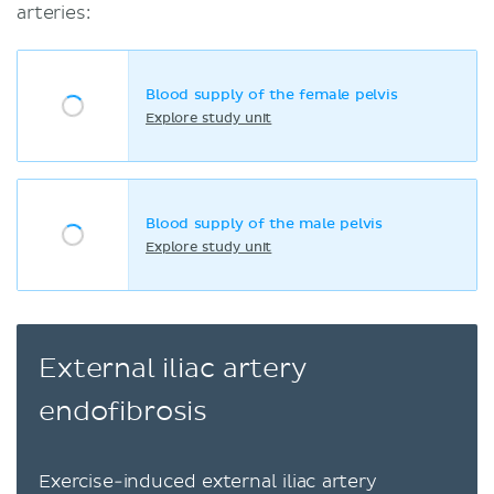
arteries:
Blood supply of the female pelvis
Explore study unit
Blood supply of the male pelvis
Explore study unit
External iliac artery
endofibrosis
Exercise-induced external iliac artery