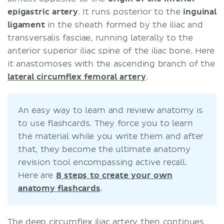
epigastric artery
. It runs posterior to the
inguinal
ligament
in the sheath formed by the iliac and
transversalis fasciae, running laterally to the
anterior superior iliac spine of the iliac bone. Here
it anastomoses with the ascending branch of the
lateral circumflex femoral artery
.
An easy way to learn and review anatomy is
to use flashcards. They force you to learn
the material while you write them and after
that, they become the ultimate anatomy
revision tool encompassing active recall.
Here are
8 steps to create your own
anatomy flashcards
.
The deep circumflex iliac artery then continues