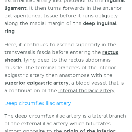
external iliac artery just posterior to the
inguinal
ligament
. It then turns forwards in the anterior
extraperitoneal tissue before it runs obliquely
along the medial margin of the
deep inguinal
ring
.
Here, it continues to ascend superiorly in the
transversalis fascia before entering the
rectus
sheath
, lying deep to the rectus abdominis
muscle. The terminal branches of the inferior
epigastric artery then anastomose with the
superior epigastric artery
, a blood vessel that is
a continuation of the
internal thoracic artery
.
Deep circumflex iliac artery
The deep circumflex iliac artery is a lateral branch
of the external iliac artery which bifurcates
almost opposite to the
origin of the inferior