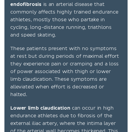
endofibrosis
is an arterial disease that
commonly affects highly trained endurance
athletes, mostly those who partake in
cycling, long-distance running, triathlons
and speed skating.
These patients present with no symptoms
at rest but during periods of maximal effort
they experience pain or cramping and a loss
of power associated with thigh or lower
limb claudication. These symptoms are
alleviated when effort is decreased or
halted.
Lower limb claudication
can occur in high
endurance athletes due to fibrosis of the
external iliac artery, where the intima layer
of the arterial wall becomes thickened. This