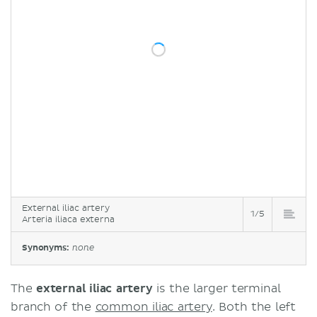
External iliac artery
1/5
Arteria iliaca externa
Synonyms:
none
The
external iliac artery
is the larger terminal
branch of the
common iliac artery
. Both the left