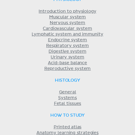
Introduction to physiology
Muscular system
Nervous system
Cardiovascular system
Lymphatic system and immunity
Endocrine system
Respiratory system
Digestive system
Urinary system
Acid-base balance
Reproductive system
HISTOLOGY
General
Systems
Fetal tissues
HOW TO STUDY
Printed atlas
Anatomy learning strategies