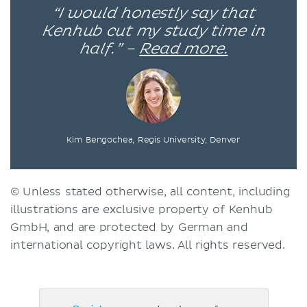
“I would honestly say that
Kenhub cut my study time in
half.” –
Read more.
Kim Bengochea, Regis University, Denver
© Unless stated otherwise, all content, including
illustrations are exclusive property of Kenhub
GmbH, and are protected by German and
international copyright laws. All rights reserved.