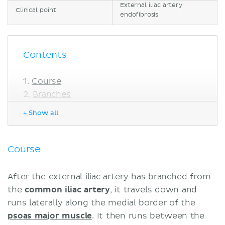
External iliac artery
Clinical point
endofibrosis
Contents
Course
Branches
Inferior epigastric artery
+ Show all
Deep circumflex iliac artery
External iliac artery endofibrosis
Sources
Course
After the external iliac artery has branched from
the
common iliac artery
, it travels down and
runs laterally along the medial border of the
psoas major muscle
. It then runs between the