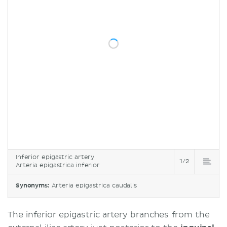
Inferior epigastric artery
1/2
Arteria epigastrica inferior
Synonyms:
Arteria epigastrica caudalis
The inferior epigastric artery branches from the