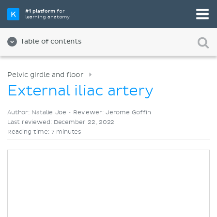
Pick your favorite study tool
#1 platform
for
learning anatomy
Videos
Quizzes
Both
Table of contents
Pelvic girdle and floor
External iliac artery
Author: Natalie Joe •
Reviewer: Jerome Goffin
Last reviewed: December 22, 2022
Reading time: 7 minutes