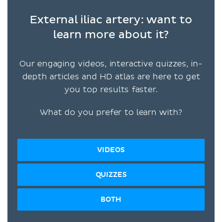
External iliac artery: want to
learn more about it?
Our engaging videos, interactive quizzes, in-
depth articles and HD atlas are here to get
you top results faster.
What do you prefer to learn with?
VIDEOS
QUIZZES
BOTH