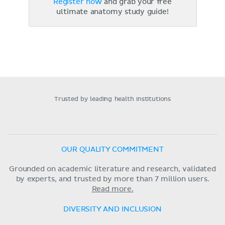
Register now
and grab your free
ultimate anatomy study guide!
Trusted by leading health institutions
OUR QUALITY COMMITMENT
Grounded on academic literature and research, validated
by experts, and trusted by more than 7 million users.
Read more.
DIVERSITY AND INCLUSION