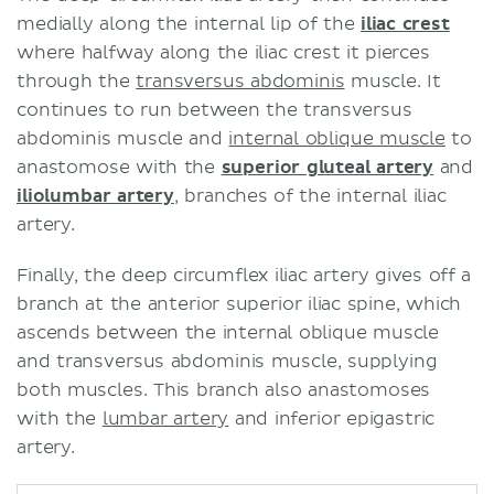
medially along the internal lip of the
iliac crest
where halfway along the iliac crest it pierces
through the
transversus abdominis
muscle. It
continues to run between the transversus
abdominis muscle and
internal oblique muscle
to
anastomose with the
superior gluteal artery
and
iliolumbar artery
, branches of the internal iliac
artery.
Finally, the deep circumflex iliac artery gives off a
branch at the anterior superior iliac spine, which
ascends between the internal oblique muscle
and transversus abdominis muscle, supplying
both muscles. This branch also anastomoses
with the
lumbar artery
and inferior epigastric
artery.