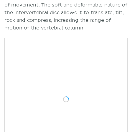
of movement. The soft and deformable nature of
the intervertebral disc allows it to translate, tilt,
rock and compress, increasing the range of
motion of the vertebral column.