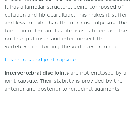
It has a lamellar structure, being composed of
collagen and fibrocartillage. This makes it stiffer
and less mobile than the nucleus pulposus. The
function of the anulus fibrosus is to encase the
nucleus pulposus and interconnect the
vertebrae, reinforcing the vertebral column.
Ligaments and joint capsule
Intervertebral disc joints
are not enclosed by a
joint capsule. Their stability is provided by the
anterior and posterior longitudinal ligaments.