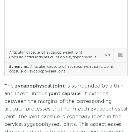
Articular capsule of zygapophyseal joint
1/3
Capsula articularis articulationis zygapophysialis
Synonyms:
Articular capsule of zygapophysial joint, Joint
capsule of zygapophyseal joint
The
zygapophyseal joint
is surrounded by a thin
and loose fibrous
joint capsule
. It extends
between the margins of the corresponding
articular processes that form each zygapophyseal
joint. The joint capsule is especially loose in the
cervical zygapophyseal joints. This aspect eases
the movement between adjacent vertebrae and