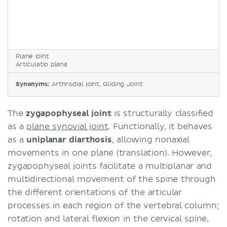
Plane joint
Articulatio plana
Synonyms:
Arthrodial joint, Gliding Joint
The
zygapophyseal joint
is structurally classified
as a
plane synovial joint
. Functionally, it behaves
as a
uniplanar diarthosis
, allowing nonaxial
movements in one plane (translation). However,
zygapophyseal joints facilitate a multiplanar and
multidirectional movement of the spine through
the different orientations of the articular
processes in each region of the vertebral column;
rotation and lateral flexion in the cervical spine,