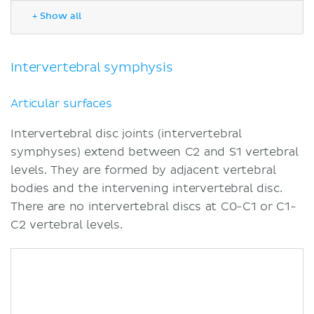
Ligaments and joint capsule
+ Show all
Zygapophyseal joint
Articular surfaces
Ligaments and joint capsule
Intervertebral symphysis
Innervation
Blood supply
Articular surfaces
Movements
Intervertebral disc joints (intervertebral
Muscles acting on the intervertebral
symphyses) extend between C2 and S1 vertebral
joint
levels. They are formed by adjacent vertebral
Sources
bodies and the intervening intervertebral disc.
There are no intervertebral discs at C0-C1 or C1-
C2 vertebral levels.