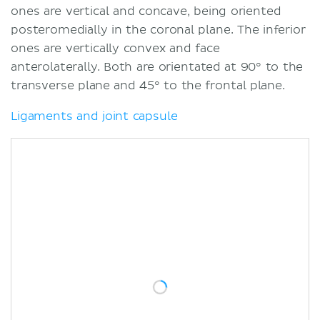
ones are vertical and concave, being oriented
posteromedially in the coronal plane. The inferior
ones are vertically convex and face
anterolaterally. Both are orientated at 90° to the
transverse plane and 45° to the frontal plane.
Ligaments and joint capsule