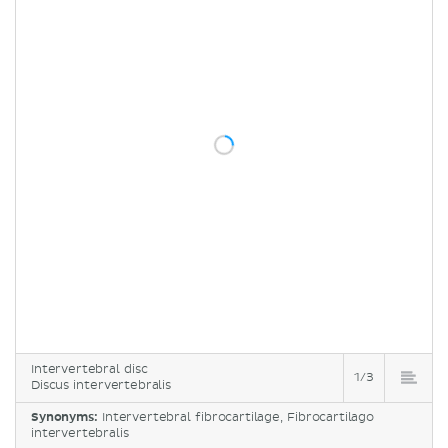
Intervertebral disc
1/3
Discus intervertebralis
Synonyms:
Intervertebral fibrocartilage, Fibrocartilago
intervertebralis