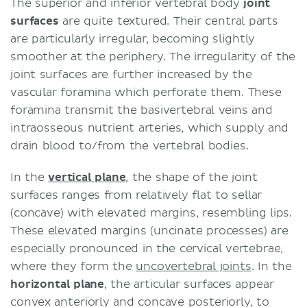
The superior and inferior vertebral body
joint
surfaces
are quite textured. Their central parts
are particularly irregular, becoming slightly
smoother at the periphery. The irregularity of the
joint surfaces are further increased by the
vascular foramina which perforate them. These
foramina transmit the basivertebral veins and
intraosseous nutrient arteries, which supply and
drain blood to/from the vertebral bodies.
In the
vertical plane
, the shape of the joint
surfaces ranges from relatively flat to sellar
(concave) with elevated margins, resembling lips.
These elevated margins (uncinate processes) are
especially pronounced in the cervical vertebrae,
where they form the
uncovertebral joints
. In the
horizontal plane
, the articular surfaces appear
convex anteriorly and concave posteriorly, to