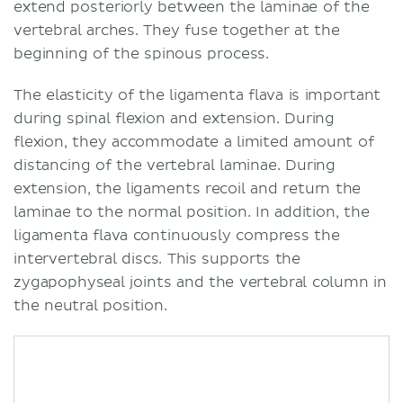
extend posteriorly between the laminae of the
vertebral arches. They fuse together at the
beginning of the spinous process.
The elasticity of the ligamenta flava is important
during spinal flexion and extension. During
flexion, they accommodate a limited amount of
distancing of the vertebral laminae. During
extension, the ligaments recoil and return the
laminae to the normal position. In addition, the
ligamenta flava continuously compress the
intervertebral discs. This supports the
zygapophyseal joints and the vertebral column in
the neutral position.