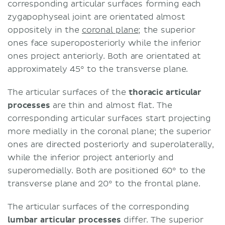
corresponding articular surfaces forming each
zygapophyseal joint are orientated almost
oppositely in the
coronal plane
; the superior
ones face superoposteriorly while the inferior
ones project anteriorly. Both are orientated at
approximately 45° to the transverse plane.
The articular surfaces of the
thoracic articular
processes
are thin and almost flat. The
corresponding articular surfaces start projecting
more medially in the coronal plane; the superior
ones are directed posteriorly and superolaterally,
while the inferior project anteriorly and
superomedially. Both are positioned 60° to the
transverse plane and 20° to the frontal plane.
The articular surfaces of the corresponding
lumbar articular processes
differ. The superior