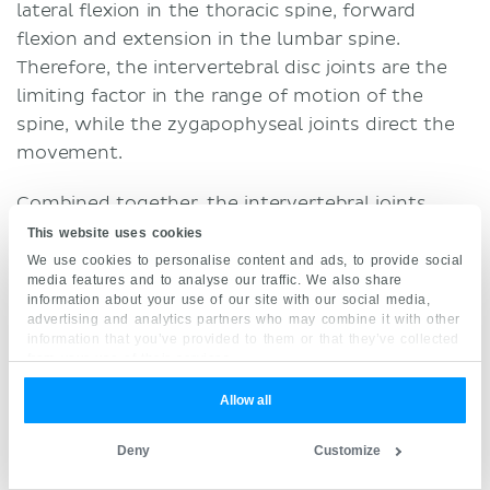
lateral flexion in the thoracic spine, forward
flexion and extension in the lumbar spine.
Therefore, the intervertebral disc joints are the
limiting factor in the range of motion of the
spine, while the zygapophyseal joints direct the
movement.
Combined together, the intervertebral joints
allow a multiaxial movement of the vertebral
This website uses cookies
column in three degrees of freedom (average
We use cookies to personalise content and ads, to provide social
media features and to analyse our traffic. We also share
maximum glenohumeral active RoM is shown in
information about your use of our site with our social media,
brackets):
advertising and analytics partners who may combine it with other
information that you’ve provided to them or that they’ve collected
from your use of their services.
Cervical spine
(Anterior) flexion (25°) - Extension (85°)
Allow all
Bilateral flexion (40°)
Deny
Customize
Bilateral axial rotation (50°)