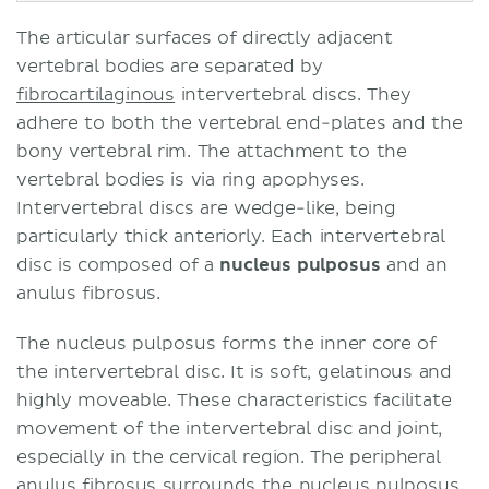
The articular surfaces of directly adjacent
vertebral bodies are separated by
fibrocartilaginous
intervertebral discs. They
adhere to both the vertebral end-plates and the
bony vertebral rim. The attachment to the
vertebral bodies is via ring apophyses.
Intervertebral discs are wedge-like, being
particularly thick anteriorly. Each intervertebral
disc is composed of a
nucleus pulposus
and an
anulus fibrosus.
The nucleus pulposus forms the inner core of
the intervertebral disc. It is soft, gelatinous and
highly moveable. These characteristics facilitate
movement of the intervertebral disc and joint,
especially in the cervical region. The peripheral
anulus fibrosus surrounds the nucleus pulposus.