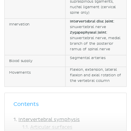
supraspinous ligaments,
nuchal ligament (cervical
spine only)
Intervertebral disc joint
:
Innervation
sinuvertebral nerve
Zygapophyseal joint
:
sinuvertebral nerve, medial
branch of the posterior
ramus of spinal nerve
Segmental arteries
Blood supply
Flexion, extension, lateral
Movements
flexion and axial rotation of
the vertebral column
Contents
Intervertebral symphysis
Articular surfaces