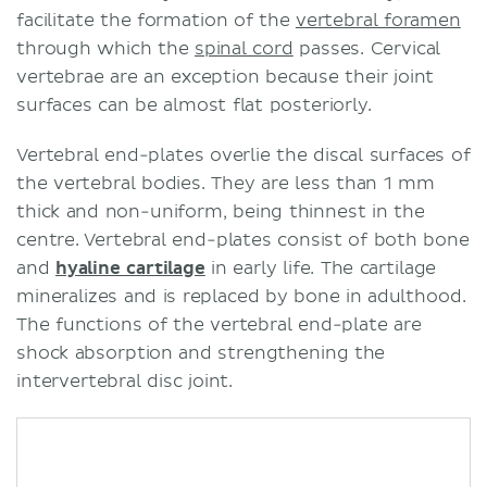
facilitate the formation of the
vertebral foramen
through which the
spinal cord
passes. Cervical
vertebrae are an exception because their joint
surfaces can be almost flat posteriorly.
Vertebral end-plates overlie the discal surfaces of
the vertebral bodies. They are less than 1 mm
thick and non-uniform, being thinnest in the
centre. Vertebral end-plates consist of both bone
and
hyaline cartilage
in early life. The cartilage
mineralizes and is replaced by bone in adulthood.
The functions of the vertebral end-plate are
shock absorption and strengthening the
intervertebral disc joint.