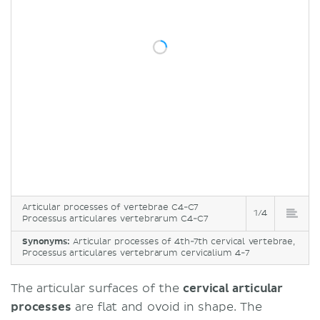
Articular processes of vertebrae C4-C7
1/4
Processus articulares vertebrarum C4-C7
Synonyms:
Articular processes of 4th-7th cervical vertebrae,
Processus articulares vertebrarum cervicalium 4-7
The articular surfaces of the
cervical articular
processes
are flat and ovoid in shape. The