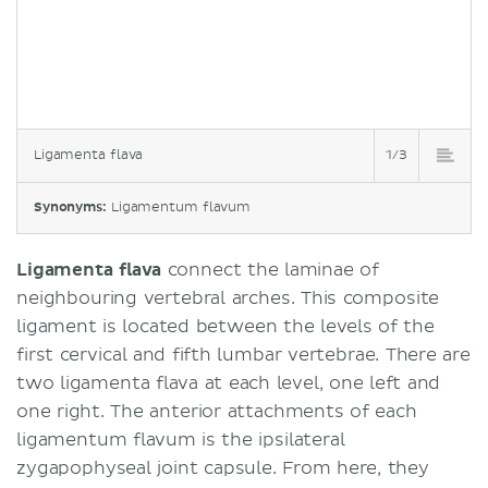
Ligamenta flava
1/3
Synonyms:
Ligamentum flavum
Ligamenta flava
connect the laminae of
neighbouring vertebral arches. This composite
ligament is located between the levels of the
first cervical and fifth lumbar vertebrae. There are
two ligamenta flava at each level, one left and
one right. The anterior attachments of each
ligamentum flavum is the ipsilateral
zygapophyseal joint capsule. From here, they