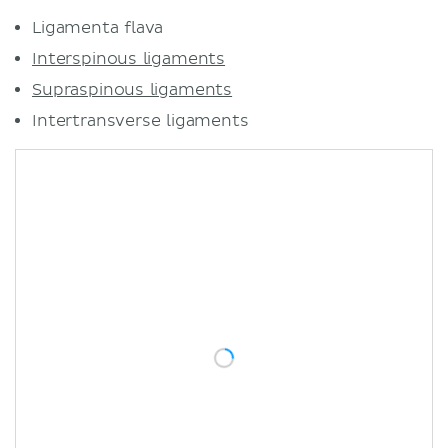
Ligamenta flava
Interspinous ligaments
Supraspinous ligaments
Intertransverse ligaments