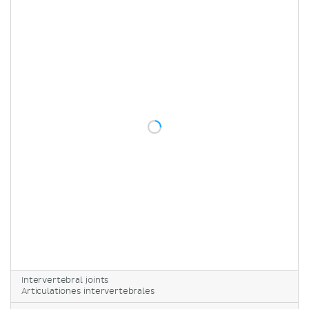
Intervertebral joints
Articulationes intervertebrales