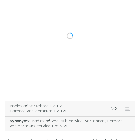
Bodies of vertebrae C2-C4
1/3
Corpora vertebrarum C2-C4
Synonyms:
Bodies of 2nd-4th cervical vertebrae, Corpora
vertebrarum cervicalium 2-4