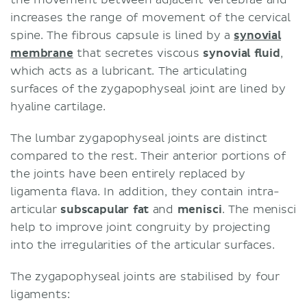
increases the range of movement of the cervical
spine. The fibrous capsule is lined by a
synovial
membrane
that secretes viscous
synovial fluid
,
which acts as a lubricant. The articulating
surfaces of the zygapophyseal joint are lined by
hyaline cartilage.
The lumbar zygapophyseal joints are distinct
compared to the rest. Their anterior portions of
the joints have been entirely replaced by
ligamenta flava. In addition, they contain intra-
articular
subscapular fat
and
menisci
. The menisci
help to improve joint congruity by projecting
into the irregularities of the articular surfaces.
The zygapophyseal joints are stabilised by four
ligaments: