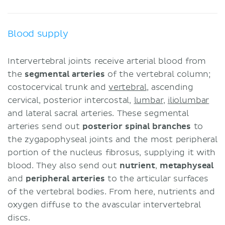
Blood supply
Intervertebral joints receive arterial blood from
the
segmental arteries
of the vertebral column;
costocervical trunk and
vertebral
, ascending
cervical, posterior intercostal,
lumbar
,
iliolumbar
and lateral sacral arteries. These segmental
arteries send out
posterior spinal branches
to
the zygapophyseal joints and the most peripheral
portion of the nucleus fibrosus, supplying it with
blood. They also send out
nutrient
,
metaphyseal
and
peripheral arteries
to the articular surfaces
of the vertebral bodies. From here, nutrients and
oxygen diffuse to the avascular intervertebral
discs.