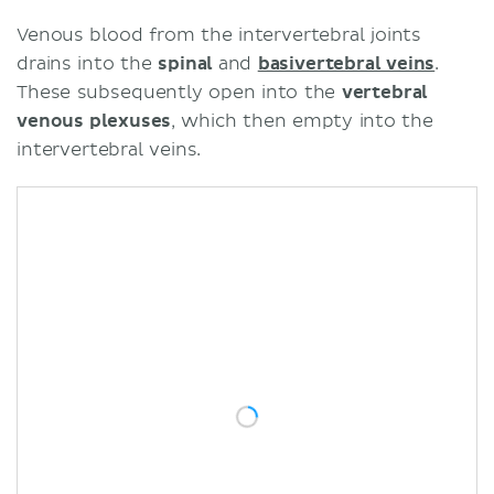
Venous blood from the intervertebral joints
drains into the
spinal
and
basivertebral veins
.
These subsequently open into the
vertebral
venous plexuses
, which then empty into the
intervertebral veins.