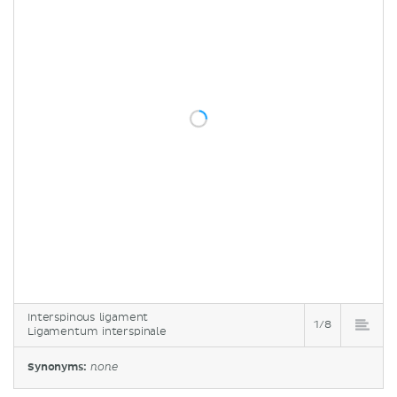
Interspinous ligament
1/8
Ligamentum interspinale
Synonyms:
none