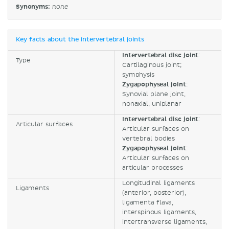
Synonyms:
none
Key facts about the intervertebral joints
Intervertebral disc joint
:
Type
Cartilaginous joint;
symphysis
Zygapophyseal joint
:
Synovial plane joint,
nonaxial, uniplanar
Intervertebral disc joint
:
Articular surfaces
Articular surfaces on
vertebral bodies
Zygapophyseal joint
:
Articular surfaces on
articular processes
Longitudinal ligaments
Ligaments
(anterior, posterior),
ligamenta flava,
interspinous ligaments,
intertransverse ligaments,