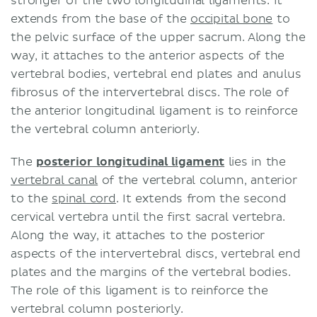
stronger of the two longitudinal ligaments. It
extends from the base of the
occipital bone
to
the pelvic surface of the upper sacrum. Along the
way, it attaches to the anterior aspects of the
vertebral bodies, vertebral end plates and anulus
fibrosus of the intervertebral discs. The role of
the anterior longitudinal ligament is to reinforce
the vertebral column anteriorly.
The
posterior longitudinal ligament
lies in the
vertebral canal
of the vertebral column, anterior
to the
spinal cord
. It extends from the second
cervical vertebra until the first sacral vertebra.
Along the way, it attaches to the posterior
aspects of the intervertebral discs, vertebral end
plates and the margins of the vertebral bodies.
The role of this ligament is to reinforce the
vertebral column posteriorly.