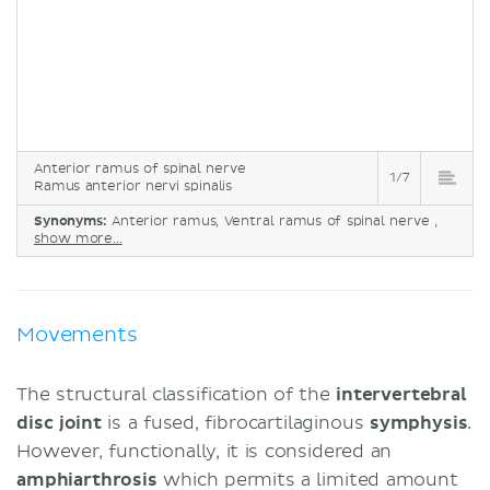
Anterior ramus of spinal nerve
1/7
Ramus anterior nervi spinalis
Synonyms:
Anterior ramus, Ventral ramus of spinal nerve ,
show more...
Movements
The structural classification of the
intervertebral
disc joint
is a fused, fibrocartilaginous
symphysis
.
However, functionally, it is considered an
amphiarthrosis
which permits a limited amount