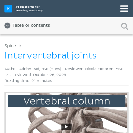
Pick your favorite study tool
#1 platform
for
learning anatomy
Videos
Quizzes
Both
Table of contents
Spine
Intervertebral joints
Author: Adrian Rad, BSc (Hons) •
Reviewer: Nicola McLaren, MSc
Last reviewed: October 26, 2023
Reading time: 21 minutes