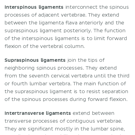
Interspinous ligaments
interconnect the spinous
processes of adjacent vertebrae. They extend
between the ligamenta flava anteriorly and the
supraspinous ligament posteriorly. The function
of the interspinous ligaments is to limit forward
flexion of the vertebral column.
Supraspinous ligaments
join the tips of
neighboring spinous processes. They extend
from the seventh cervical vertebra until the third
or fourth lumbar vertebra. The main function of
the supraspinous ligament is to resist separation
of the spinous processes during forward flexion.
Intertransverse ligaments
extend between
transverse processes of contiguous vertebrae.
They are significant mostly in the lumbar spine,