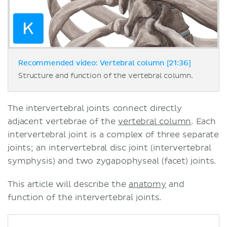
Recommended video: Vertebral column [21:36]
Structure and function of the vertebral column.
The intervertebral joints connect directly
adjacent vertebrae of the
vertebral column
. Each
intervertebral joint is a complex of three separate
joints; an intervertebral disc joint (intervertebral
symphysis) and two zygapophyseal (facet) joints.
This article will describe the
anatomy
and
function of the intervertebral joints.