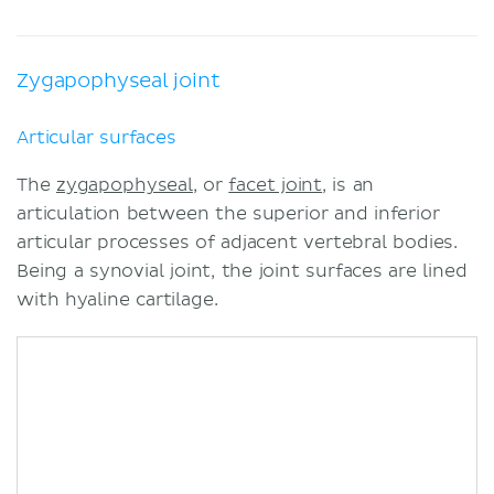
Zygapophyseal joint
Articular surfaces
The
zygapophyseal
, or
facet joint
, is an
articulation between the superior and inferior
articular processes of adjacent vertebral bodies.
Being a synovial joint, the joint surfaces are lined
with hyaline cartilage.