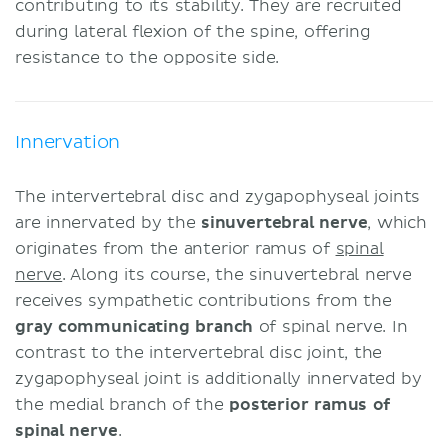
contributing to its stability. They are recruited
during lateral flexion of the spine, offering
resistance to the opposite side.
Innervation
The intervertebral disc and zygapophyseal joints
are innervated by the
sinuvertebral nerve
, which
originates from the anterior ramus of
spinal
nerve
. Along its course, the sinuvertebral nerve
receives sympathetic contributions from the
gray communicating branch
of spinal nerve. In
contrast to the intervertebral disc joint, the
zygapophyseal joint is additionally innervated by
the medial branch of the
posterior ramus of
spinal nerve
.