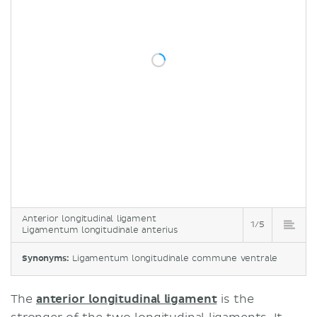
Anterior longitudinal ligament
1/5
Ligamentum longitudinale anterius
Synonyms:
Ligamentum longitudinale commune ventrale
The
anterior longitudinal ligament
is the