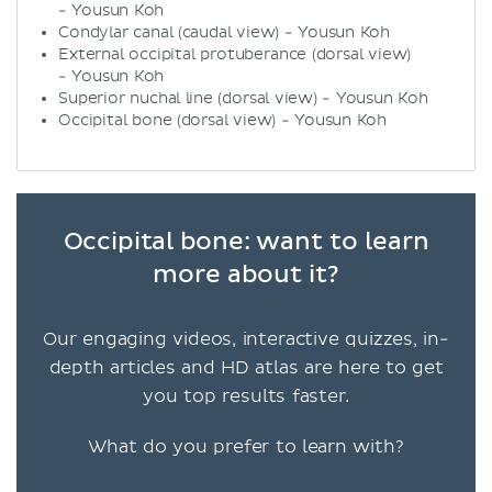
- Yousun Koh
Condylar canal (caudal view) - Yousun Koh
External occipital protuberance (dorsal view)
- Yousun Koh
Superior nuchal line (dorsal view) - Yousun Koh
Occipital bone (dorsal view) - Yousun Koh
Occipital bone: want to learn
more about it?
Our engaging videos, interactive quizzes, in-
depth articles and HD atlas are here to get
you top results faster.
What do you prefer to learn with?