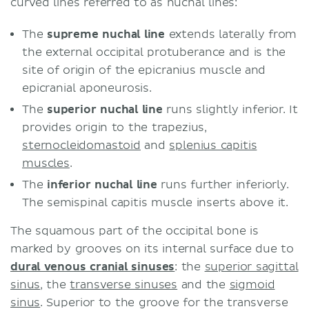
curved lines referred to as nuchal lines:
The
supreme nuchal line
extends laterally from
the external occipital protuberance and is the
site of origin of the epicranius muscle and
epicranial aponeurosis.
The
superior nuchal line
runs slightly inferior. It
provides origin to the trapezius,
sternocleidomastoid
and
splenius capitis
muscles
.
The
inferior nuchal line
runs further inferiorly.
The semispinal capitis muscle inserts above it.
The squamous part of the occipital bone is
marked by grooves on its internal surface due to
dural venous cranial sinuses
: the
superior sagittal
sinus
, the
transverse sinuses
and the
sigmoid
sinus
. Superior to the groove for the transverse