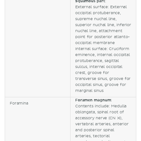
Squamous part
:
External surface: External
occipital protuberance,
supreme nuchal line,
superior nuchal line, inferior
nuchal line, attachment
point for posterior atlanto-
occipital membrane
Internal surface: Cruciform
eminence, internal occipital
protuberance, sagittal
sulcus, internal occipital
crest, groove for
transverse sinus, groove for
occipital sinus, groove for
marginal sinus
Foramen magnum
:
Foramina
Contents include: Medulla
oblongata, spinal root of
accessory nerve (CN XI),
vertebral arteries, anterior
and posterior spinal
arteries, tectorial