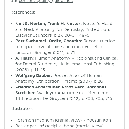
our
content quality guidelines
.
References:
Neil S. Norton, Frank H. Netter:
Netter’s Head
and Neck Anatomy for Dentistry, 2nd edition,
Elsevier Saunders, p.27, 30-31, 49-51.
Petr Suchomel, Ondřej Choutka:
Reconstruction
of upper cervical spine and craniovertebral
junction, Springer (2011), p.71
A. Halim:
Human Anatomy - Regional and Clinical
for Dental Students, I.K. International Publishing
(2008), p.11-15
Wolfgang Dauber:
Pocket Atlas of Human
Anatomy, 5th edition, Thieme (2007), p.26
Friedrich Anderhuber, Franz Pera, Johannes
Streicher:
Waldeyer Anatomie des Menschen,
19th edition, De Gruyter (2012), p.703, 705, 715
Illustrators:
Foramen magnum (cranial view) - Yousun Koh
Basilar part of occipital bone (medial view)