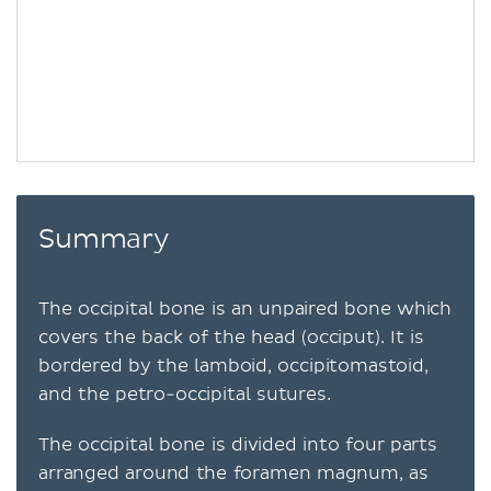
Summary
The occipital bone is an unpaired bone which
covers the back of the head (occiput). It is
bordered by the lamboid, occipitomastoid,
and the petro-occipital sutures.
The occipital bone is divided into four parts
arranged around the foramen magnum, as