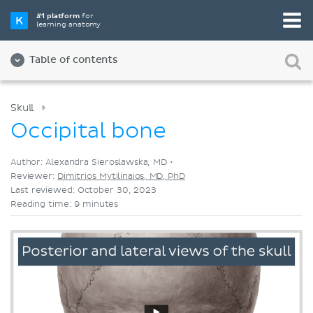
Pick your favorite study tool
#1 platform
for
learning anatomy
Videos
Quizzes
Both
Table of contents
Skull
Occipital bone
Author: Alexandra Sieroslawska, MD •
Reviewer:
Dimitrios Mytilinaios, MD, PhD
Last reviewed: October 30, 2023
Reading time: 9 minutes