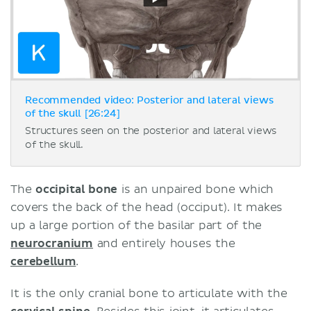
Recommended video: Posterior and lateral views
of the skull [26:24]
Structures seen on the posterior and lateral views
of the skull.
The
occipital bone
is an unpaired bone which
covers the back of the head (occiput). It makes
up a large portion of the basilar part of the
neurocranium
and entirely houses the
cerebellum
.
It is the only cranial bone to articulate with the