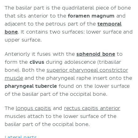
The basilar part is the quadrilateral piece of bone
that sits anterior to the
foramen magnum
and
adjacent to the petrous part of the
temporal
bone
. It contains two surfaces: lower surface and
upper surface.
Anteriorly it fuses with the
sphenoid bone
to
form the
clivus
during adolescence (tribasilar
bone). Both the
superior pharyngeal constrictor
muscle
and the pharyngeal raphe insert onto the
pharyngeal tubercle
found on the lower surface
of the basilar part of the occipital bone.
The
longus capitis
and
rectus capitis anterior
muscles attach to the lower surface of the
basilar part of the occipital bone.
Lateral parts