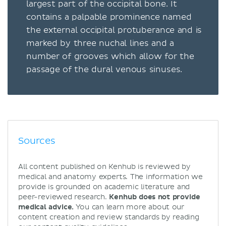
largest part of the occipital bone. It
contains a palpable prominence named
the external occipital protuberance and is
marked by three nuchal lines and a
number of grooves which allow for the
passage of the dural venous sinuses.
Sources
All content published on Kenhub is reviewed by
medical and anatomy experts. The information we
provide is grounded on academic literature and
peer-reviewed research.
Kenhub does not provide
medical advice.
You can learn more about our
content creation and review standards by reading