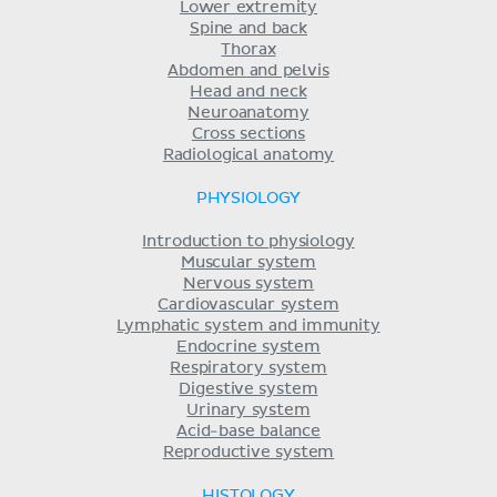
Lower extremity
Spine and back
Thorax
Abdomen and pelvis
Head and neck
Neuroanatomy
Cross sections
Radiological anatomy
PHYSIOLOGY
Introduction to physiology
Muscular system
Nervous system
Cardiovascular system
Lymphatic system and immunity
Endocrine system
Respiratory system
Digestive system
Urinary system
Acid-base balance
Reproductive system
HISTOLOGY