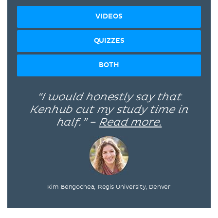
VIDEOS
QUIZZES
BOTH
“I would honestly say that
Kenhub cut my study time in
half.” –
Read more.
Kim Bengochea, Regis University, Denver