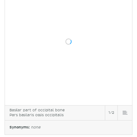
Basilar part of occipital bone
1/2
Pars basilaris ossis occipitalis
Synonyms:
none