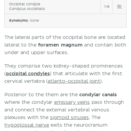
Occipital condyle
1/4
Condylus occipitalis
Synonyms:
none
The lateral parts of the occipital bone are located
lateral to the
foramen magnum
and contain both
under and upper surfaces.
They comprise two kidney-shaped prominences
(
occipital condyles
) that articulate with the first
cervical vertebra (
atlanto-occipital joint
).
Posterior to the them are the
condylar canals
where the condylar
emissary veins
pass through
and connect the external vertebral venous
plexuses with the
sigmoid sinuses
. The
hypoglossal nerve
exits the neurocranium