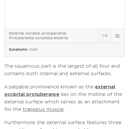
External occipital protuberance
1/5
Protuberantia occipitalis externa
Synonyms:
Inion
The squamous part is the largest of all four and
contains both internal and external surfaces.
A palpable prominence known as the
external
occipital protuberance
lies on the midline of the
external surface which serves as an attachment
for the
trapezius muscle
.
Furthermore the external surface features three