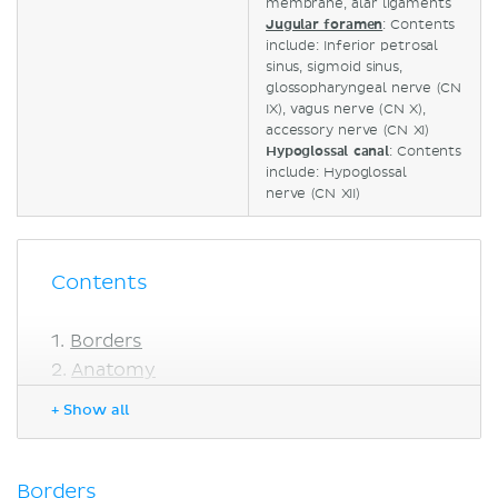
membrane, alar ligaments
Jugular foramen
: Contents
include: Inferior petrosal
sinus, sigmoid sinus,
glossopharyngeal nerve (CN
IX), vagus nerve (CN X),
accessory nerve (CN XI)
Hypoglossal canal
: Contents
include: Hypoglossal
nerve
(CN XII)
Contents
Borders
Anatomy
Basilar part
+ Show all
Lateral parts
Squamous part
Foramen magnum
Borders