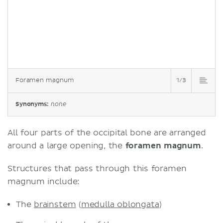
Foramen magnum
1/3
Synonyms:
none
All four parts of the occipital bone are arranged
around a large opening, the
foramen magnum
.
Structures that pass through this foramen
magnum include:
The
brainstem
(
medulla oblongata
)