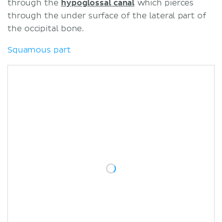
through the
hypoglossal canal
which pierces
through the under surface of the lateral part of
the occipital bone.
Squamous part