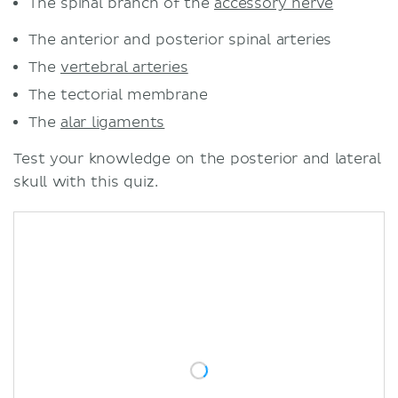
The spinal branch of the
accessory nerve
The anterior and posterior spinal arteries
The
vertebral arteries
The tectorial membrane
The
alar ligaments
Test your knowledge on the posterior and lateral
skull with this quiz.