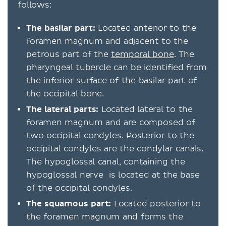
follows:
The basilar part:
Located anterior to the
foramen magnum and adjacent to the
petrous part of the
temporal bone
. The
pharyngeal tubercle can be identified from
the inferior surface of the basilar part of
the occipital bone.
The lateral parts:
Located lateral to the
foramen magnum
and are composed of
two occipital condyles. Posterior to the
occipital condyles are the condylar canals.
The hypoglossal canal, containing the
hypoglossal nerve is located at the base
of the occipital condyles.
The squamous part:
Located posterior to
the foramen magnum and forms the