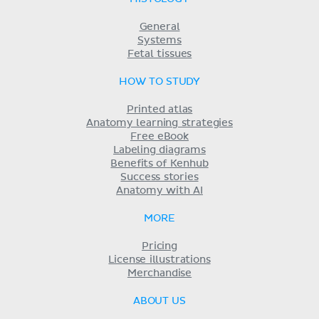
General
Systems
Fetal tissues
HOW TO STUDY
Printed atlas
Anatomy learning strategies
Free eBook
Labeling diagrams
Benefits of Kenhub
Success stories
Anatomy with AI
MORE
Pricing
License illustrations
Merchandise
ABOUT US