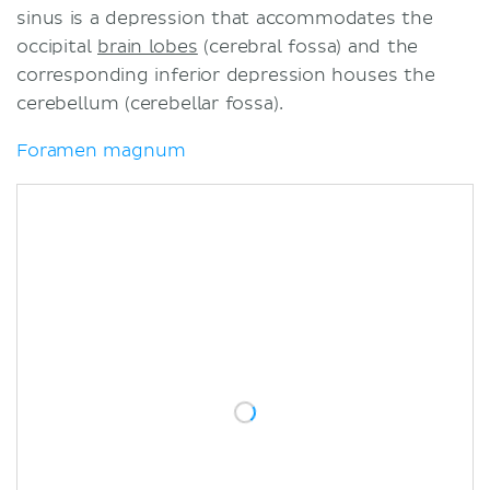
sinus is a depression that accommodates the
occipital
brain lobes
(cerebral fossa) and the
corresponding inferior depression houses the
cerebellum (cerebellar fossa).
Foramen magnum