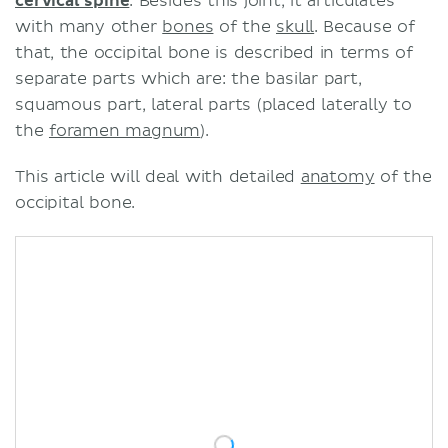
cervical spine
. Besides this joint, it articulates
with many other
bones
of the
skull
. Because of
that, the occipital bone is described in terms of
separate parts which are: the basilar part,
squamous part, lateral parts (placed laterally to
the
foramen magnum
).
This article will deal with detailed
anatomy
of the
occipital bone.