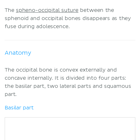
The
spheno-occipital suture
between the
sphenoid and occipital bones disappears as they
fuse during adolescence.
Anatomy
The occipital bone is convex externally and
concave internally. It is divided into four parts:
the basilar part, two lateral parts and squamous
part.
Basilar part