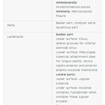
Inferolaterally
:
Occipitomastoid suture
Inferiorly
: Petrooccipital
fissure
Basilar part, condylar parts,
Parts
squamous part
Basilar part
:
Landmarks
Upper surface: Clivus,
lateral grooves for inferior
petrosal sinus
Lower surface: Pharyngeal
tubercle, attachment sites
for longus capitis, rectus
capitis anterior and anterior
atlanto-occipital membrane
Lateral parts
:
Upper surface: Jugular
tubercle
Under surface: Occipital
condyles, hypoglossal canal,
condylar fossa, jugular
process