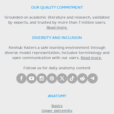
OUR QUALITY COMMITMENT
Grounded on academic literature and research, validated
by experts, and trusted by more than 7 million users.
Read more.
DIVERSITY AND INCLUSION
Kenhub fosters a safe learning environment through
diverse model representation, inclusive terminology and
open communication with our users.
Read more.
Follow us for daily anatomy content
ANATOMY
Basics
Upper extremity