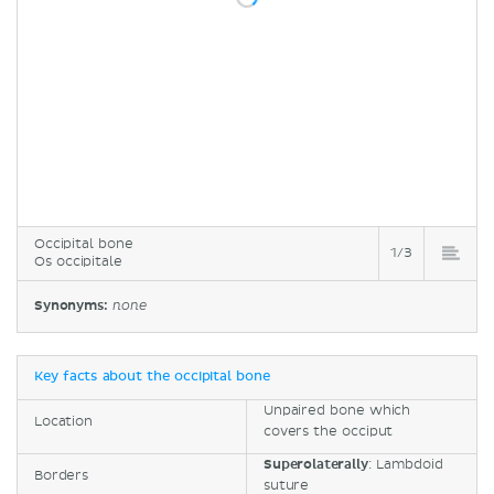
Occipital bone
1/3
Os occipitale
Synonyms:
none
Key facts about the occipital bone
Unpaired bone which
Location
covers the occiput
Superolaterally
: Lambdoid
Borders
suture