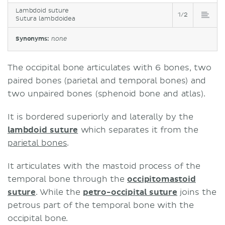
Lambdoid suture
1/2
Sutura lambdoidea
Synonyms:
none
The occipital bone articulates with 6 bones, two
paired bones (parietal and temporal bones) and
two unpaired bones (sphenoid bone and atlas).
It is bordered superiorly and laterally by the
lambdoid suture
which separates it from the
parietal bones
.
It articulates with the mastoid process of the
temporal bone through the
occipitomastoid
suture
. While the
petro-occipital suture
joins the
petrous part of the temporal bone with the
occipital bone.