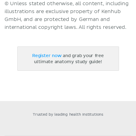
© Unless stated otherwise, all content, including
illustrations are exclusive property of Kenhub
GmbH, and are protected by German and
international copyright laws. All rights reserved.
Register now
and grab your free
ultimate anatomy study guide!
Trusted by leading health institutions