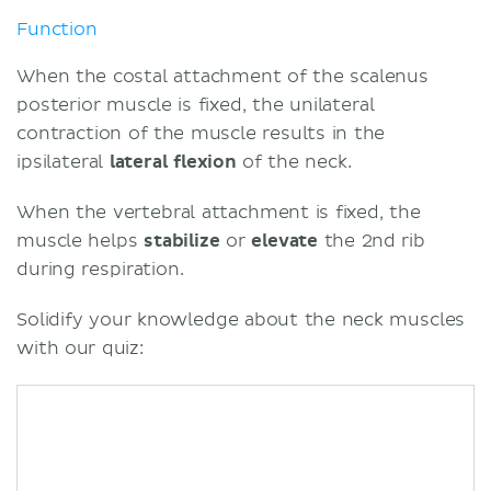
Function
When the costal attachment of the scalenus
posterior muscle is fixed, the unilateral
contraction of the muscle results in the
ipsilateral
lateral flexion
of the neck.
When the vertebral attachment is fixed, the
muscle helps
stabilize
or
elevate
the 2nd rib
during respiration.
Solidify your knowledge about the neck muscles
with our quiz: