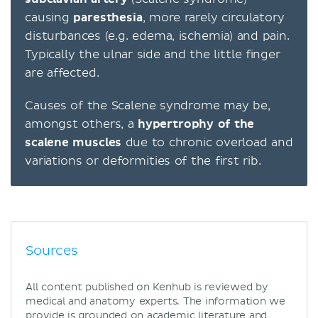
causing
paresthesia
, more rarely circulatory
disturbances (e.g. edema, ischemia) and pain.
Typically the ulnar side and the little finger
are affected.
Causes of the Scalene syndrome may be,
amongst others, a
hypertrophy of the
scalene muscles
due to chronic overload and
variations or deformities of the first rib.
Sources
All content published on Kenhub is reviewed by
medical and anatomy experts. The information we
provide is grounded on academic literature and