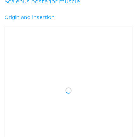
Scalenus posterior muscle
Origin and insertion