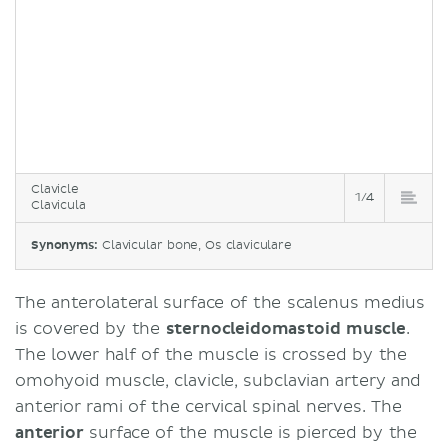
Clavicle
1/4
Clavicula
Synonyms:
Clavicular bone, Os claviculare
The anterolateral surface of the scalenus medius
is covered by the
sternocleidomastoid muscle
.
The lower half of the muscle is crossed by the
omohyoid muscle, clavicle, subclavian artery and
anterior rami of the cervical spinal nerves. The
anterior
surface of the muscle is pierced by the