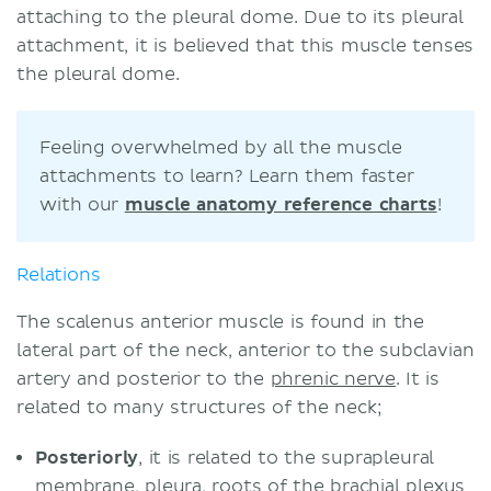
attaching to the pleural dome. Due to its pleural
attachment, it is believed that this muscle tenses
the pleural dome.
Feeling overwhelmed by all the muscle
attachments to learn? Learn them faster
with our
muscle anatomy reference charts
!
Relations
The scalenus anterior muscle is found in the
lateral part of the neck, anterior to the subclavian
artery and posterior to the
phrenic nerve
. It is
related to many structures of the neck;
Posteriorly
, it is related to the suprapleural
membrane, pleura, roots of the
brachial plexus