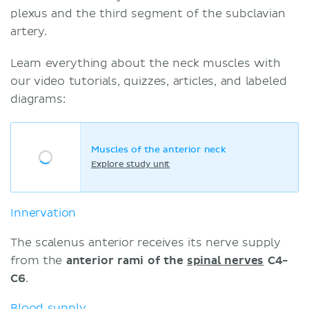
plexus and the third segment of the subclavian
artery.
Learn everything about the neck muscles with
our video tutorials, quizzes, articles, and labeled
diagrams:
Muscles of the anterior neck
Explore study unit
Innervation
The scalenus anterior receives its nerve supply
from the
anterior rami of the
spinal nerves
C4-
C6
.
Blood supply