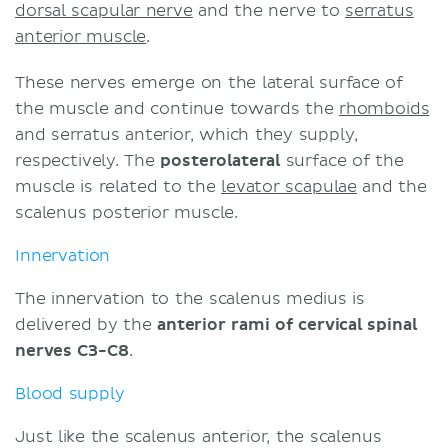
dorsal scapular nerve
and the nerve to
serratus
anterior muscle
.
These nerves emerge on the lateral surface of
the muscle and continue towards the
rhomboids
and serratus anterior, which they supply,
respectively. The
posterolateral
surface of the
muscle is related to the
levator scapulae
and the
scalenus posterior muscle.
Innervation
The innervation to the scalenus medius is
delivered by the
anterior rami of cervical spinal
nerves C3-C8
.
Blood supply
Just like the scalenus anterior, the scalenus