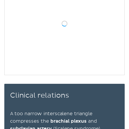
Clinical relations
A too narrow interscalene triangle
compresses the
brachial plexus
and
subclavian artery
(Scalene syndrome)