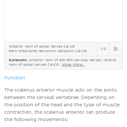
Anterior rami of spinal nerves C4-C6
1/2
Rami anteriores nervorum spinalium C4-C6
Synonyms:
Anterior rami of 4th-6th cervical nerves, Ventral
rami of spinal nerves C4-C6 ,
show more...
Function
The scalenus anterior muscle acts on the joints
between the cervical vertebrae. Depending on
the position of the head and the type of muscle
contraction, the scalenus anterior can produce
the following movements: