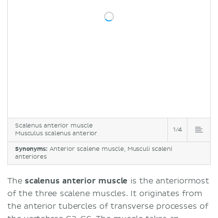
Function
Clinical relations
Sources
Scalenus anterior muscle
1/4
Musculus scalenus anterior
Synonyms:
Anterior scalene muscle, Musculi scaleni
anteriores
The
scalenus anterior muscle
is the anteriormost
of the three scalene muscles. It originates from
the anterior tubercles of transverse processes of