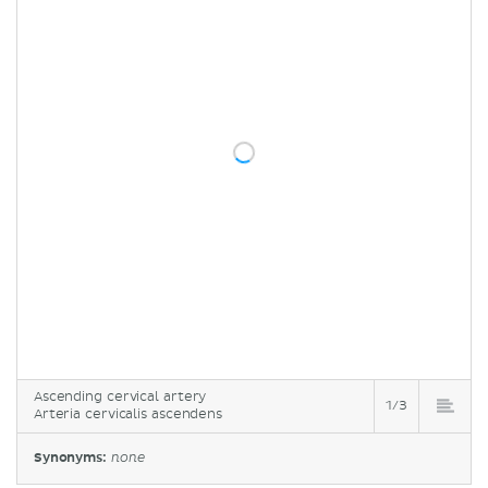
Ascending cervical artery
1/3
Arteria cervicalis ascendens
Synonyms:
none