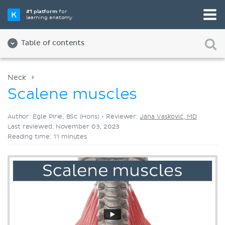
Pick your favorite study tool
#1 platform
for
learning anatomy
Videos
Quizzes
Both
Table of contents
Neck
Scalene muscles
Author: Egle Pirie, BSc (Hons) •
Reviewer:
Jana Vasković, MD
Last reviewed: November 03, 2023
Reading time: 11 minutes