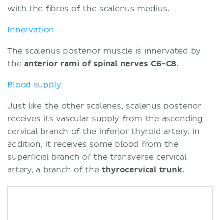
with the fibres of the scalenus medius.
Innervation
The scalenus posterior muscle is innervated by
the
anterior rami of spinal nerves C6-C8
.
Blood supply
Just like the other scalenes, scalenus posterior
receives its vascular supply from the ascending
cervical branch of the inferior thyroid artery. In
addition, it receives some blood from the
superficial branch of the transverse cervical
artery, a branch of the
thyrocervical trunk
.