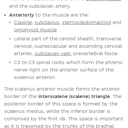
and the subclavian artery.
Anteriorly
to the muscle are the:
Clavicle
,
subclavius
,
sternocleidomastoid
and
omohyoid muscle
Lateral part of the carotid sheath, transverse
cervical, suprascapular and ascending cervical
arteries,
subclavian vein
, prevertebral fascia
C3 to C5 spinal roots which form the phrenic
nerve right on the anterior surface of the
scalenus anterior.
The scalenus anterior muscle forms the anterior
border of the
interscalene (scalene) triangle
. The
posterior border of this space is formed by the
scalenus medius, while the inferior border is
comprised by the first rib. This space is important
as it is traversed by the trunks of the brachial