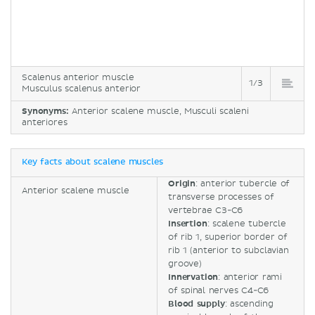
Scalenus anterior muscle
1/3
Musculus scalenus anterior
Synonyms:
Anterior scalene muscle, Musculi scaleni
anteriores
Key facts about scalene muscles
Origin
: anterior tubercle of
Anterior scalene muscle
transverse processes of
vertebrae C3-C6
Insertion
: scalene tubercle
of rib 1, superior border of
rib 1 (anterior to subclavian
groove)
Innervation
: anterior rami
of spinal nerves C4-C6
Blood supply
: ascending