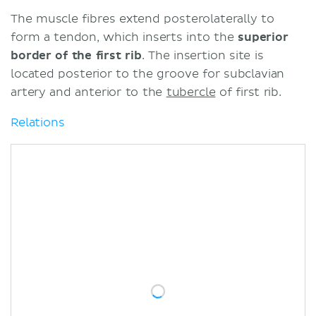
The muscle fibres extend posterolaterally to
form a tendon, which inserts into the
superior
border of the first rib
. The insertion site is
located posterior to the groove for subclavian
artery and anterior to the
tubercle
of first rib.
Relations