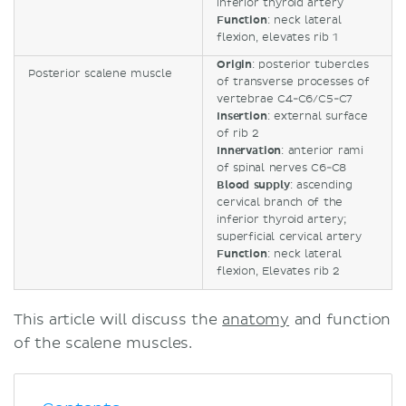
inferior thyroid artery
Function
: neck lateral
flexion, elevates rib 1
Origin
: posterior tubercles
Posterior scalene muscle
of transverse processes of
vertebrae C4-C6/C5-C7
Insertion
: external surface
of rib 2
Innervation
: anterior rami
of spinal nerves C6-C8
Blood supply
: ascending
cervical branch of the
inferior thyroid artery;
superficial cervical artery
Function
: neck lateral
flexion, Elevates rib 2
This article will discuss the
anatomy
and function
of the scalene muscles.