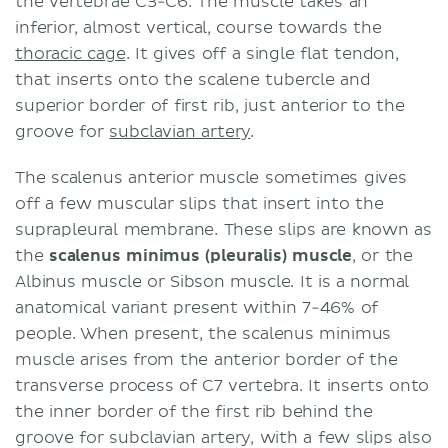
the vertebrae C3-C6. The muscle takes an
inferior, almost vertical, course towards the
thoracic cage
. It gives off a single flat tendon,
that inserts onto the scalene tubercle and
superior border of first rib, just anterior to the
groove for
subclavian artery
.
The scalenus anterior muscle sometimes gives
off a few muscular slips that insert into the
suprapleural membrane. These slips are known as
the
scalenus minimus (pleuralis) muscle
, or the
Albinus muscle or Sibson muscle. It is a normal
anatomical variant present within 7-46% of
people. When present, the scalenus minimus
muscle arises from the anterior border of the
transverse process of C7 vertebra. It inserts onto
the inner border of the first rib behind the
groove for subclavian artery, with a few slips also