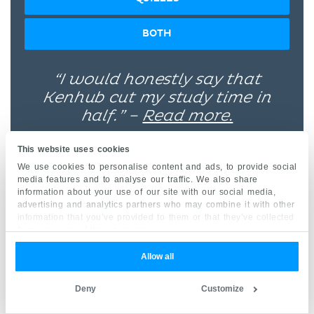
BOTH
“I would honestly say that
Kenhub cut my study time in
half.” –
Read more.
This website uses cookies
We use cookies to personalise content and ads, to provide social
media features and to analyse our traffic. We also share
information about your use of our site with our social media,
advertising and analytics partners who may combine it with other
Kim Bengochea, Regis University, Denver
information that you’ve provided to them or that they’ve collected
from your use of their services.
Allow all
© Unless stated otherwise, all content, including
illustrations are exclusive property of Kenhub
Deny
Customize
GmbH, and are protected by German and