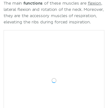
The main
functions
of these muscles are
flexion
,
lateral flexion and rotation of the neck. Moreover,
they are the accessory muscles of respiration,
elevating the ribs during forced inspiration.