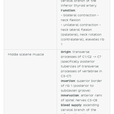
cervical branch of the
inferior thyroid artery.
Function
:
- bilateral contraction -
neck flexion
- unilateral contraction -
neck lateral flexion
(ipsilateral), neck rotation
(contralateral), elevates rib
1
Origin
: transverse
Middle scalene muscle
processes of C1/C2 -> C7
(specifically posterior
tubercles of transverse
processes of vertebrae in
C3-C7)
Insertion
: superior border
of rib 1 (posterior to
subclavian groove)
Innervation
: anterior rami
of spinal nerves C3-C8
Blood supply
: ascending
cervical branch of the