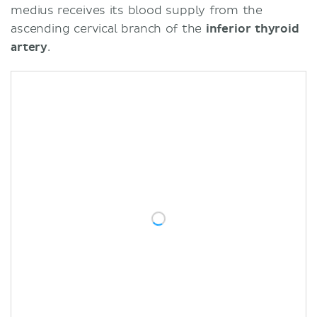
medius receives its blood supply from the
ascending cervical branch of the
inferior thyroid
artery
.