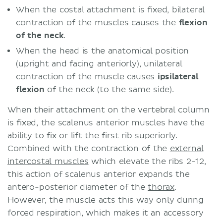
When the costal attachment is fixed, bilateral
contraction of the muscles causes the
flexion
of the neck
.
When the head is the anatomical position
(upright and facing anteriorly), unilateral
contraction of the muscle causes
ipsilateral
flexion
of the neck (to the same side).
When their attachment on the vertebral column
is fixed, the scalenus anterior muscles have the
ability to fix or lift the first rib superiorly.
Combined with the contraction of the
external
intercostal muscles
which elevate the ribs 2-12,
this action of scalenus anterior expands the
antero-posterior diameter of the
thorax
.
However, the muscle acts this way only during
forced respiration, which makes it an accessory