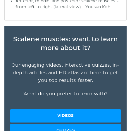
Anterior, middle, and posterior scalene muscles -
from left to right (lateral view) - Yousun Koh
Scalene muscles: want to learn
more about it?
Our engaging videos, interactive quizzes, in-
depth articles and HD atlas are here to get
you top results faster.
What do you prefer to learn with?
VIDEOS
QUIZZES