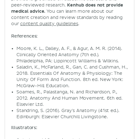
peer-reviewed research.
Kenhub does not provide
medical advice.
You can learn more about our
content creation and review standards by reading
our
content quality guidelines
.
References:
Moore, K. L., Dalley, A. F., & Agur, A. M. R. (2014).
Clinically Oriented Anatomy (7th ed.).
Philadelphia, PA: Lippincott Williams & Wilkins.
Saladin, K., McFarland, R., Gan, C. and Cushman, H.,
2018. Essentials Of Anatomy & Physiology: The
Unity Of Form And Function. 8th ed. New York:
McGraw-Hill Education.
Soames, R., Palastanga, N. and Richardson, P.,
2012. Anatomy And Human Movement. 6th ed.
Elsevier Ltd.
Standring, S. (2016). Gray's Anatomy (41st ed.).
Edinburgh: Elsevier Churchill Livingstone.
Illustrators: