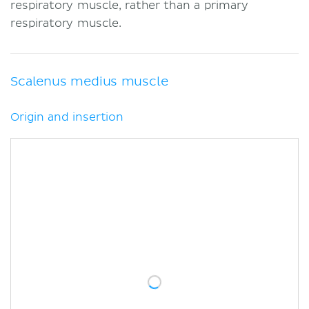
respiratory muscle, rather than a primary
respiratory muscle.
Scalenus medius muscle
Origin and insertion