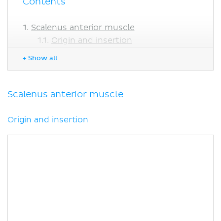
Contents
Scalenus anterior muscle
Origin and insertion
Relations
+ Show all
Innervation
Blood supply
Function
Scalenus anterior muscle
Scalenus medius muscle
Origin and insertion
Origin and insertion
Relations
Innervation
Blood supply
Function
Scalenus posterior muscle
Origin and insertion
Innervation
Blood supply