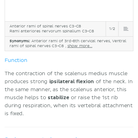
Anterior rami of spinal nerves C3-C8
1/2
Rami anteriores nervorum spinalium C3-C8
Synonyms:
Anterior rami of 3rd-8th cervical nerves, Ventral
rami of spinal nerves C3-C8 ,
show more...
Function
The contraction of the scalenus medius muscle
produces strong
ipsilateral flexion
of the neck. In
the same manner, as the scalenus anterior, this
muscle helps to
stabilize
or raise the 1st rib
during respiration, when its vertebral attachment
is fixed.