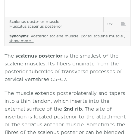
Scalenus posterior muscle
1/2
Musculus scalenus posterior
Synonyms:
Posterior scalene muscle, Dorsal scalene muscle ,
show more...
The
scalenus posterior
is the smallest of the
scalene muscles. Its fibers originate from the
posterior tubercles of transverse processes of
cervical vertebrae C5-C7.
The muscle extends posterolaterally and tapers
into a thin tendon, which inserts into the
external surface of the
2nd rib
. The site of
insertion is located posterior to the attachment
of the serratus anterior muscle. Sometimes the
fibres of the scalenus posterior can be blended