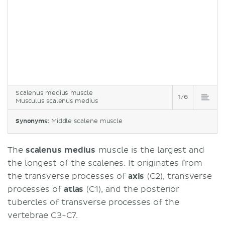
Scalenus medius muscle
1/6
Musculus scalenus medius
Synonyms:
Middle scalene muscle
The
scalenus medius
muscle is the largest and
the longest of the scalenes. It originates from
the transverse processes of
axis
(C2), transverse
processes of
atlas
(C1), and the posterior
tubercles of transverse processes of the
vertebrae C3-C7.