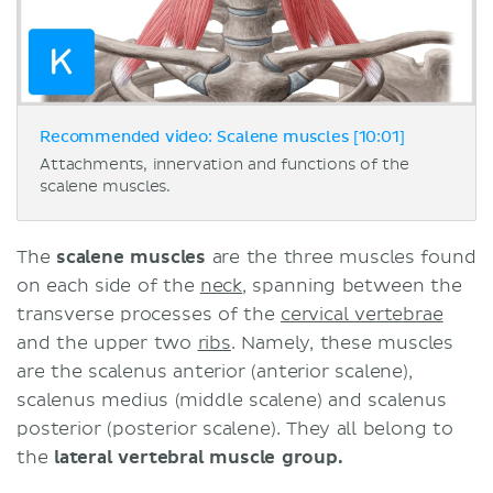
Recommended video: Scalene muscles [10:01]
Attachments, innervation and functions of the
scalene muscles.
The
scalene muscles
are the three muscles found
on each side of the
neck
, spanning between the
transverse processes of the
cervical vertebrae
and the upper two
ribs
. Namely, these muscles
are the scalenus anterior (anterior scalene),
scalenus medius (middle scalene) and scalenus
posterior (posterior scalene). They all belong to
the
lateral vertebral muscle group.