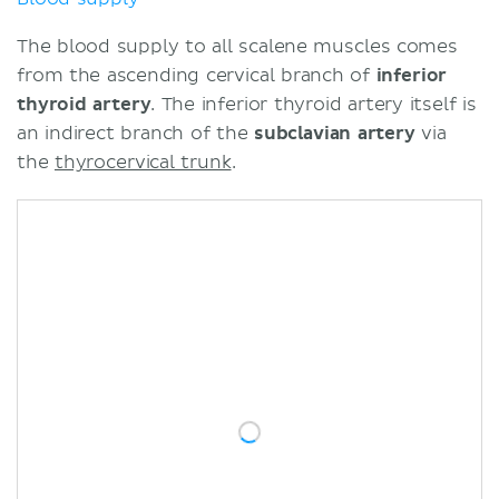
The blood supply to all scalene muscles comes
from the ascending cervical branch of
inferior
thyroid artery
. The inferior thyroid artery itself is
an indirect branch of the
subclavian artery
via
the
thyrocervical trunk
.