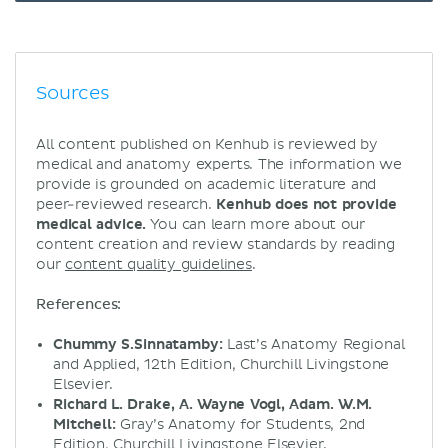
Sources
All content published on Kenhub is reviewed by
medical and anatomy experts. The information we
provide is grounded on academic literature and
peer-reviewed research.
Kenhub does not provide
medical advice.
You can learn more about our
content creation and review standards by reading
our
content quality guidelines
.
References:
Chummy S.Sinnatamby:
Last’s Anatomy Regional
and Applied, 12th Edition, Churchill Livingstone
Elsevier.
Richard L. Drake, A. Wayne Vogl, Adam. W.M.
Mitchell:
Gray’s Anatomy for Students, 2nd
Edition, Churchill Livingstone Elsevier.