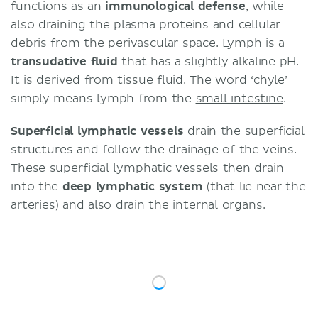
functions as an
immunological defense
, while
also draining the plasma proteins and cellular
debris from the perivascular space. Lymph is a
transudative fluid
that has a slightly alkaline pH.
It is derived from tissue fluid. The word ‘chyle’
simply means lymph from the
small intestine
.
Superficial lymphatic vessels
drain the superficial
structures and follow the drainage of the veins.
These superficial lymphatic vessels then drain
into the
deep lymphatic system
(that lie near the
arteries) and also drain the internal organs.