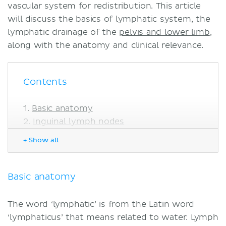
vascular system for redistribution. This article
will discuss the basics of lymphatic system, the
lymphatic drainage of the
pelvis and lower limb
,
along with the anatomy and clinical relevance.
Contents
Basic anatomy
Inguinal lymph nodes
Superficial
+ Show all
Deep
Popliteal lymph nodes
Clinical notes
Basic anatomy
Cancer and metastasis
Lymphatic filariasis
The word ‘lymphatic’ is from the Latin word
Sources
‘lymphaticus’ that means related to water. Lymph