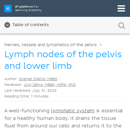
Pick your favorite study tool
#1 platform
for
learning anatomy
Videos
Quizzes
Both
Table of contents
Nerves, vessels and lymphatics of the pelvis
Lymph nodes of the pelvis
and lower limb
Author:
Shahab Shahid, MBBS
•
Reviewer:
Uruj Zehra, MBBS, MPhil, PhD
Last reviewed: July 31, 2023
Reading time: 7 minutes
A well-functioning
lymphatic system
is essential
for a healthy human body. It drains the tissue
fluid from around our cells and returns it to the