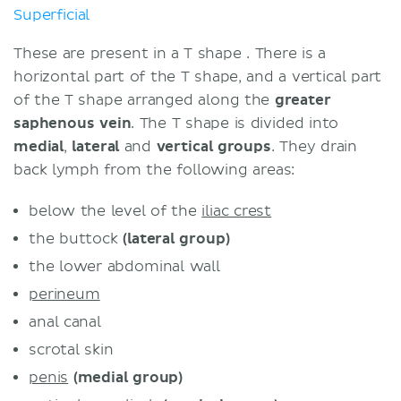
Superficial
These are present in a T shape . There is a
horizontal part of the T shape, and a vertical part
of the T shape arranged along the
greater
saphenous vein
. The T shape is divided into
medial
,
lateral
and
vertical groups
. They drain
back lymph from the following areas:
below the level of the
iliac crest
the buttock
(lateral group)
the lower abdominal wall
perineum
anal canal
scrotal skin
penis
(
medial
group)