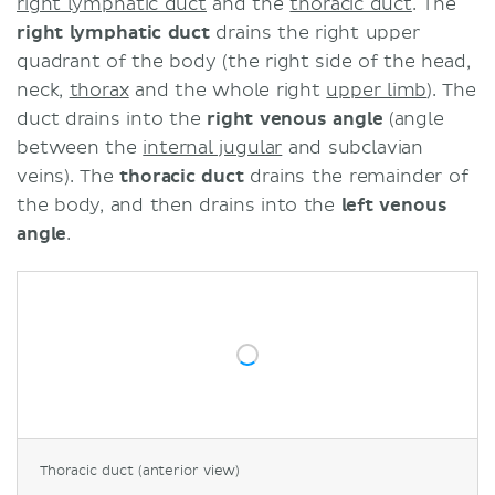
right lymphatic duct
and the
thoracic duct
. The
right lymphatic duct
drains the right upper
quadrant of the body (the right side of the head,
neck,
thorax
and the whole right
upper limb
). The
duct drains into the
right venous angle
(angle
between the
internal jugular
and subclavian
veins). The
thoracic duct
drains the remainder of
the body, and then drains into the
left venous
angle
.
Thoracic duct (anterior view)