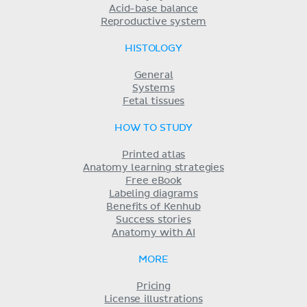
Acid-base balance
Reproductive system
HISTOLOGY
General
Systems
Fetal tissues
HOW TO STUDY
Printed atlas
Anatomy learning strategies
Free eBook
Labeling diagrams
Benefits of Kenhub
Success stories
Anatomy with AI
MORE
Pricing
License illustrations