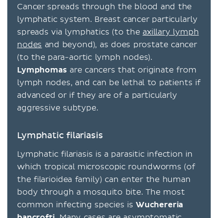
Cancer spreads through the blood and the
lymphatic system. Breast cancer particularly
spreads via lymphatics (to the
axillary lymph
nodes
and beyond), as does prostate cancer
(to the para-aortic lymph nodes).
Lymphomas
are cancers that originate from
lymph nodes, and can be lethal to patients if
advanced or if they are of a particularly
aggressive subtype.
Lymphatic filariasis
Lymphatic filariasis is a parasitic infection in
which tropical microscopic roundworms (of
the filarioidea family) can enter the human
body through a mosquito bite. The most
common infecting species is
Wuchereria
bancrofti
. Many cases are asymptomatic,