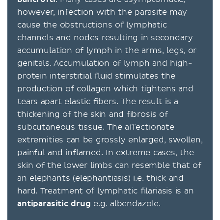
however, infection with the parasite may
cause the obstructions of lymphatic
channels and nodes resulting in secondary
accumulation of lymph in the arms, legs, or
genitals. Accumulation of lymph and high-
protein interstitial fluid stimulates the
production of collagen which tightens and
tears apart elastic fibers. The result is a
thickening of the skin and fibrosis of
subcutaneous tissue. The affectionate
extremities can be grossly enlarged, swollen,
painful and inflamed. In extreme cases, the
skin of the lower limbs can resemble that of
an elephants (elephantiasis) i.e. thick and
hard. Treatment of lymphatic filariasis is an
antiparasitic drug
e.g. albendazole.