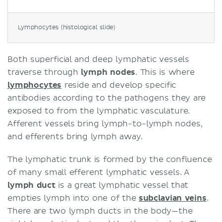
Lymphocytes (histological slide)
Both superficial and deep lymphatic vessels
traverse through
lymph nodes
. This is where
lymphocytes
reside and develop specific
antibodies according to the pathogens they are
exposed to from the lymphatic vasculature.
Afferent vessels bring lymph-to-lymph nodes,
and efferents bring lymph away.
The lymphatic trunk is formed by the confluence
of many small efferent lymphatic vessels. A
lymph duct
is a great lymphatic vessel that
empties lymph into one of the
subclavian veins
.
There are two lymph ducts in the body—the