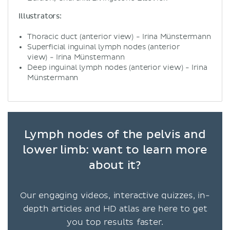
Illustrators:
Thoracic duct (anterior view) - Irina Münstermann
Superficial inguinal lymph nodes (anterior
view) - Irina Münstermann
Deep inguinal lymph nodes (anterior view) - Irina
Münstermann
Lymph nodes of the pelvis and
lower limb: want to learn more
about it?
Our engaging videos, interactive quizzes, in-
depth articles and HD atlas are here to get
you top results faster.