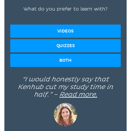
What do you prefer to learn with?
VIDEOS
QUIZZES
BOTH
“I would honestly say that
Kenhub cut my study time in
half.” –
Read more.