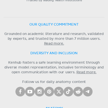
Trusted by leading health institutions
OUR QUALITY COMMITMENT
Grounded on academic literature and research, validated
by experts, and trusted by more than 7 million users.
Read more.
DIVERSITY AND INCLUSION
Kenhub fosters a safe learning environment through
diverse model representation, inclusive terminology and
open communication with our users.
Read more.
Follow us for daily anatomy content