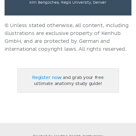
Kim Bengochea, Regis University, Denver
© Unless stated otherwise, all content, including
illustrations are exclusive property of Kenhub
GmbH, and are protected by German and
international copyright laws. All rights reserved.
Register now
and grab your free
ultimate anatomy study guide!