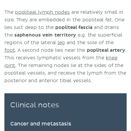
The
popliteal lymph nodes
are relatively small in
size. They are embedded in the popliteal fat. One
lies just deep to the
popliteal fascia
and drains
the
saphenous vein territory
e.g. the superficial
regions of the lateral
leg
and the sole of the
foot
. A second node lies near the
popliteal artery
.
This receives lymphatic vessels from the
knee
joint
. The remaining nodes lie at the sides of the
popliteal vessels, and receive the lymph from the
posterior and anterior tibial vessels.
Clinical notes
Cancer and metastasis