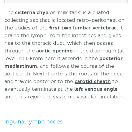
The
cisterna chyli
or ‘milk tank’ is a dilated
collecting sac that is located retro-peritoneal on
the bodies of the
first two
lumbar vertebrae
. It
drains the lymph from the intestines and gives
rise to the thoracic duct, which then passes
through the
aortic opening
in the
diaphragm
(at
level T12). From here it ascends in the
posterior
mediastinum
, and follows the course of the
aortic arch. Next it enters the roots of the neck
and travels posterior to the
carotid sheath
to
eventually terminate at the
left venous angle
and thus rejoin the systemic vascular circulation.
Inguinal lymph nodes