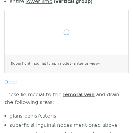
entire
lower limb
(vertical group)
Superficial inguinal lymph nodes (anterior view)
Deep
These lie medial to the
femoral vein
and drain
the following areas:
glans penis
/clitoris
superficial inguinal nodes mentioned above