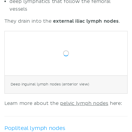
deep lymphatics that follow the femoral
vessels
They drain into the
external iliac lymph nodes
.
Deep inguinal lymph nodes (anterior view)
Learn more about the
pelvic lymph nodes
here:
Popliteal lymph nodes