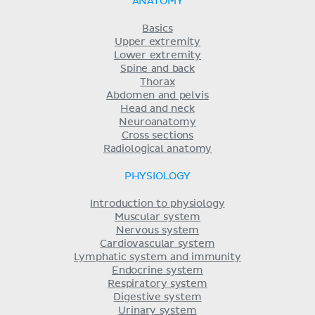
ANATOMY
Basics
Upper extremity
Lower extremity
Spine and back
Thorax
Abdomen and pelvis
Head and neck
Neuroanatomy
Cross sections
Radiological anatomy
PHYSIOLOGY
Introduction to physiology
Muscular system
Nervous system
Cardiovascular system
Lymphatic system and immunity
Endocrine system
Respiratory system
Digestive system
Urinary system