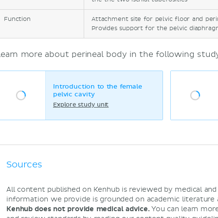
Function
Attachment site for pelvic floor and per
Provides support for the pelvic diaphrag
Learn more about perineal body in the following study
Introduction to the female
pelvic cavity
Explore study unit
Sources
All content published on Kenhub is reviewed by medical an
information we provide is grounded on academic literature
Kenhub does not provide medical advice.
You can learn more