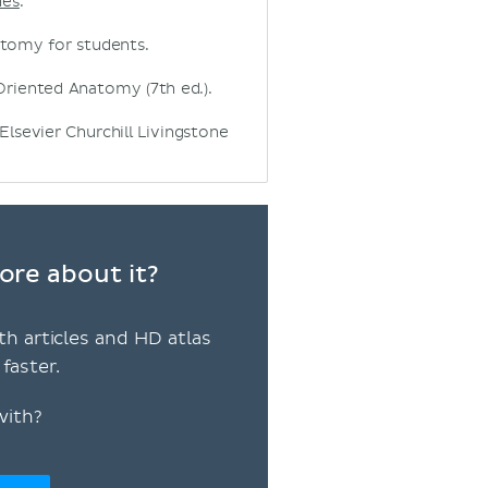
nes
.
natomy for students.
ly Oriented Anatomy (7th ed.).
 Elsevier Churchill Livingstone
ore about it?
th articles and HD atlas
faster.
with?