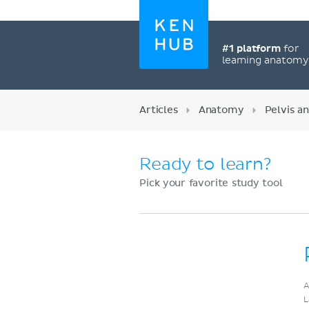
#1 platform
for
learning anatom
Articles
Anatomy
Pelvis a
Ready to learn?
Pick your favorite study tool
Register now
A
L