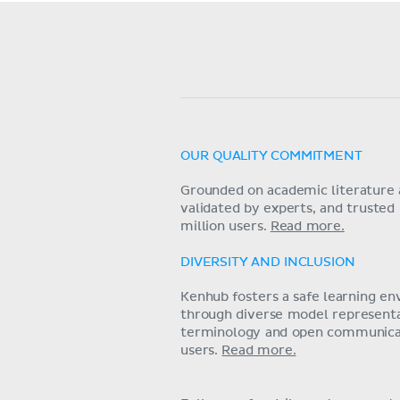
OUR QUALITY COMMITMENT
Grounded on academic literature 
validated by experts, and trusted
million users.
Read more.
DIVERSITY AND INCLUSION
Kenhub fosters a safe learning e
through diverse model representat
terminology and open communica
users.
Read more.