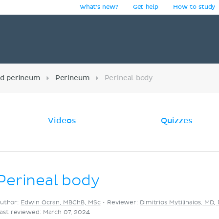
What's new?
Get help
How to study
y
nd perineum
Perineum
Perineal body
Videos
Quizzes
Perineal body
uthor:
Edwin Ocran, MBChB, MSc
•
Reviewer:
Dimitrios Mytilinaios, MD,
ast reviewed: March 07, 2024