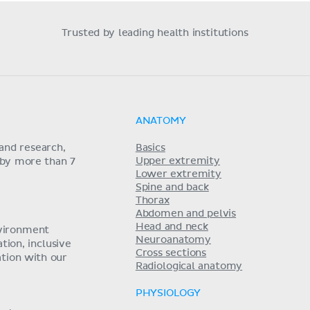
Trusted by leading health institutions
ANATOMY
and research,
Basics
Upper extremity
 by more than 7
Lower extremity
Spine and back
Thorax
Abdomen and pelvis
Head and neck
nvironment
Neuroanatomy
ion, inclusive
Cross sections
tion with our
Radiological anatomy
PHYSIOLOGY