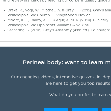
and review standards by reading our
content quality guideli
Drake, R., Vogl, W., Mitchell, A. & Gray, H. (2015). Gray's a
Philadelphia, PA: Churchill Livingstone/Elsevier.
Moore, K. L., Dalley, A. F., & Agur, A. M. R. (2014). Clinical
Philadelphia, PA: Lippincott Williams & Wilkins.
Standring, S. (2016). Gray's Anatomy (41st ed.). Edinburgh:
Perineal body: want to learn m
Our engaging videos, interactive quizzes, in-dep
are here to get you top results 
What do you prefer to learn 