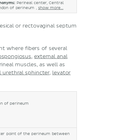
nonyms:
Perineal center, Central
ndon of perineum ,
show more...
esical or rectovaginal septum
nt where fibers of several
ospongiosus
,
external anal
rineal muscles, as well as
l urethral sphincter
,
levator
on of perineum
nter point of the perineum between