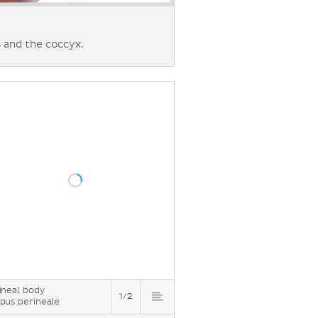
 and the coccyx.
ineal body
1/2
pus perineale