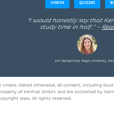
VIDEOS
QUIZZES
B
“I would honestly say that K
study time in half.” –
Rea
Kim Bengochea, Regis University, De
© Unless stated otherwise, all content, including illust
property of Kenhub GmbH, and are protected by Germ
copyright laws. All rights reserved.