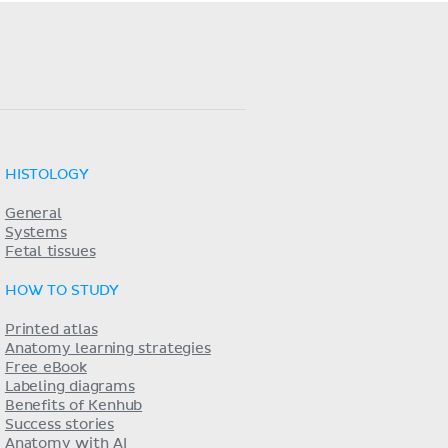
HISTOLOGY
General
Systems
Fetal tissues
HOW TO STUDY
Printed atlas
Anatomy learning strategies
Free eBook
Labeling diagrams
Benefits of Kenhub
Success stories
Anatomy with AI