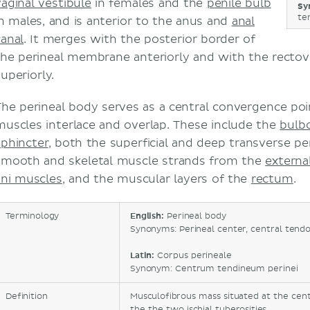
vaginal vestibule
in females and the
penile bulb
Sy
te
in males, and is anterior to the anus and
anal
canal
. It merges with the posterior border of
the perineal membrane anteriorly and with the rectov
uperiorly.
The perineal body serves as a central convergence poi
muscles interlace and overlap. These include the
bulb
sphincter
, both the superficial and deep transverse pe
smooth and skeletal muscle strands from the
externa
ani muscles
, and the muscular layers of the
rectum
.
Terminology
English:
Perineal body
Synonyms: Perineal center, central tend
Latin:
Corpus perineale
Synonym: Centrum tendineum perinei
Definition
Musculofibrous mass situated at the ce
the the two ischial tuberosities