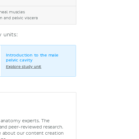
ineal muscles
m and pelvic viscera
 units:
Introduction to the male
pelvic cavity
Explore study unit
d anatomy experts. The
 and peer-reviewed research.
 about our content creation