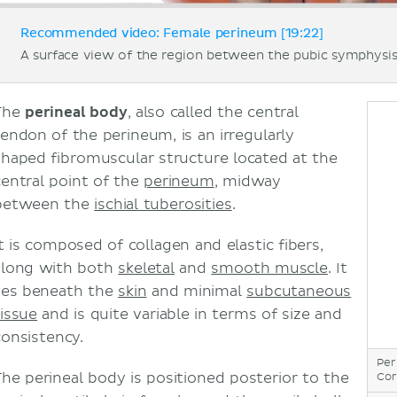
Recommended video: Female perineum [19:22]
A surface view of the region between the pubic symphysis
The
perineal body
, also called the central
tendon of the perineum, is an irregularly
shaped fibromuscular structure located at the
central point of the
perineum
, midway
between the
ischial tuberosities
.
It is composed of collagen and elastic fibers,
along with both
skeletal
and
smooth muscle
. It
lies beneath the
skin
and minimal
subcutaneous
tissue
and is quite variable in terms of size and
consistency.
Per
The perineal body is positioned posterior to the
Cor