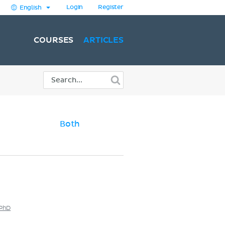
Login
Register
English
COURSES
ARTICLES
Both
 PhD