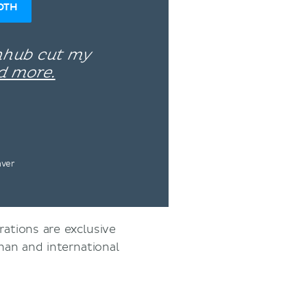
OTH
enhub cut my
d more.
nver
rations are exclusive
an and international