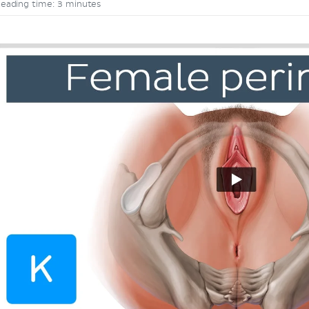
eading time: 3 minutes