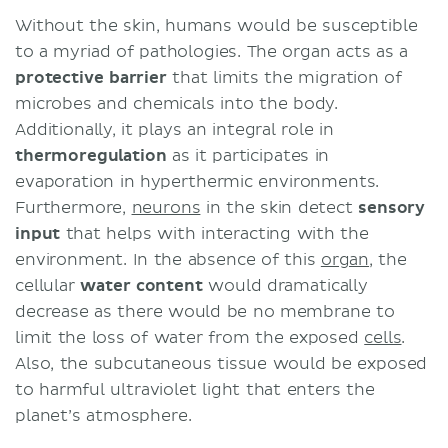
Components
Without the skin, humans would be susceptible
Cell types
to a myriad of pathologies. The organ acts as a
Layers
protective barrier
that limits the migration of
Embryology
microbes and chemicals into the body.
Clinical significance
Additionally, it plays an integral role in
Dermatology nomenclature
thermoregulation
as it participates in
Desquamation imbalance
evaporation in hyperthermic environments.
Psoriasis
Furthermore,
neurons
in the skin detect
sensory
Albinism
input
that helps with interacting with the
Sources
environment. In the absence of this
organ
, the
cellular
water content
would dramatically
decrease as there would be no membrane to
limit the loss of water from the exposed
cells
.
Also, the subcutaneous tissue would be exposed
to harmful ultraviolet light that enters the
planet’s atmosphere.