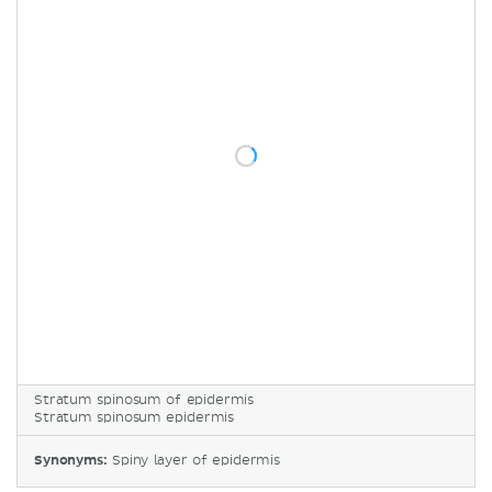
Stratum spinosum of epidermis
Stratum spinosum epidermis
Synonyms:
Spiny layer of epidermis