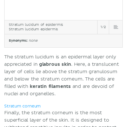
Stratum lucidum of epidermis
1/2
Stratum lucidum epidermis
Synonyms:
none
The stratum lucidum is an epidermal layer only
appreciated in
glabrous skin
. Here, a translucent
layer of cells lie above the stratum granulosum
and below the stratum corneum. The cells are
filled with
keratin filaments
and are devoid of
nuclei and organelles.
Stratum corneum
Finally, the stratum corneum is the most
superficial layer of the skin. It is designed to