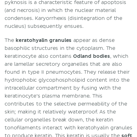
pyknosis is a characteristic feature of apoptosis
(and necrosis) in which the nuclear material
condenses. Karyorrhexis (disintegration of the
nucleus) subsequently ensues.
The
keratohyalin granules
appear as dense
basophilic structures in the cytoplasm. The
keratinocyte also contains
Odland bodies
, which
are lamellar secretory organelles that are also
found in type II pneumocytes. They release their
hydrophobic glycophospholipid content into the
intracellular compartment by fusing with the
keratinocyte’s plasma membrane. This
contributes to the selective permeability of the
skin; making it relatively waterproof. As the
cellular organelles break down, the keratin
tonofilaments interact with keratohyalin granules
to produce keratin. This keratin is usually the
soft