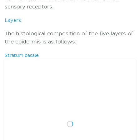
sensory receptors.
Layers
The histological composition of the five layers of
the epidermis is as follows:
Stratum basale