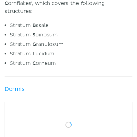
C
ornflakes', which covers the following
structures:
Stratum
B
asale
Stratum
S
pinosum
Stratum
G
ranulosum
Stratum
L
ucidum
Stratum
C
orneum
Dermis