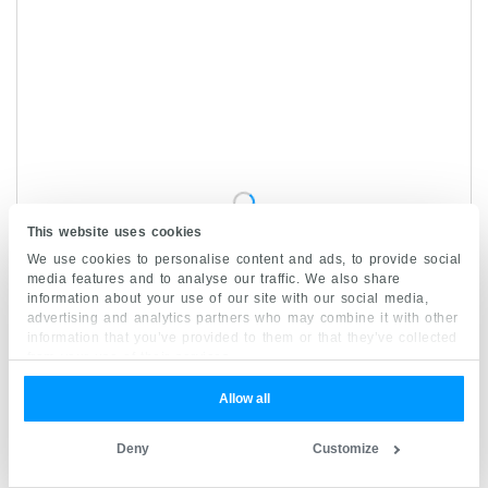
This website uses cookies
We use cookies to personalise content and ads, to provide social
media features and to analyse our traffic. We also share
information about your use of our site with our social media,
advertising and analytics partners who may combine it with other
information that you’ve provided to them or that they’ve collected
from your use of their services.
Allow all
Papillary layer of dermis
Deny
Customize
1/4
Stratum papillare dermis