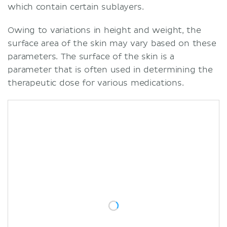
which contain certain sublayers.
Owing to variations in height and weight, the
surface area of the skin may vary based on these
parameters. The surface of the skin is a
parameter that is often used in determining the
therapeutic dose for various medications.