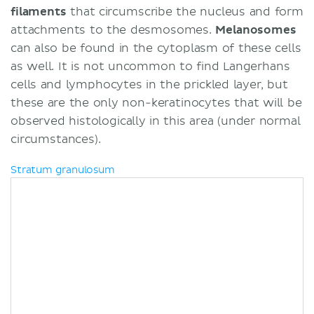
filaments
that circumscribe the nucleus and form
attachments to the desmosomes.
Melanosomes
can also be found in the cytoplasm of these cells
as well. It is not uncommon to find Langerhans
cells and lymphocytes in the prickled layer, but
these are the only non-keratinocytes that will be
observed histologically in this area (under normal
circumstances).
Stratum granulosum