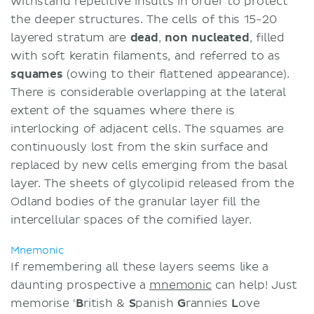
withstand repetitive insults in order to protect
the deeper structures. The cells of this 15-20
layered stratum are
dead
,
non nucleated
, filled
with soft keratin filaments, and referred to as
squames
(owing to their flattened appearance).
There is considerable overlapping at the lateral
extent of the squames where there is
interlocking of adjacent cells. The squames are
continuously lost from the skin surface and
replaced by new cells emerging from the basal
layer. The sheets of glycolipid released from the
Odland bodies of the granular layer fill the
intercellular spaces of the cornified layer.
Mnemonic
If remembering all these layers seems like a
daunting prospective a
mnemonic
can help! Just
memorise '
B
ritish &
S
panish
G
rannies
L
ove