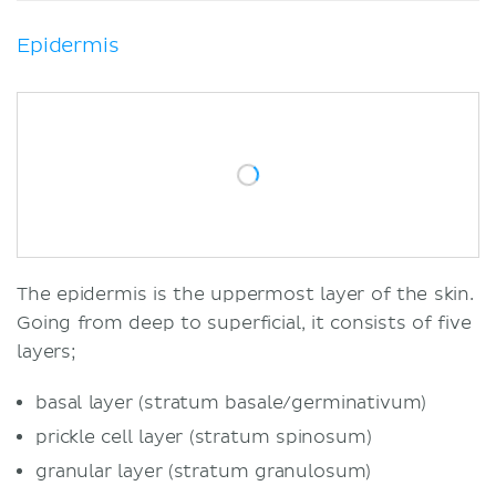
Epidermis
The epidermis is the uppermost layer of the skin.
Going from deep to superficial, it consists of five
layers;
basal layer (stratum basale/germinativum)
prickle cell layer (stratum spinosum)
granular layer (stratum granulosum)