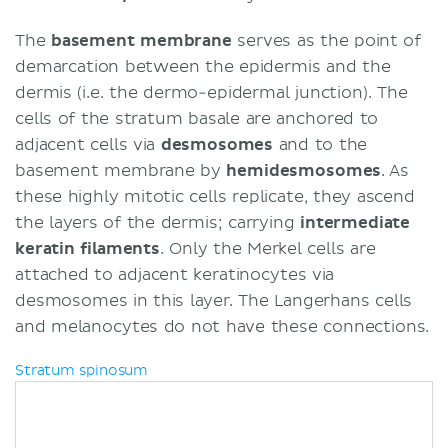
The
basement membrane
serves as the point of
demarcation between the epidermis and the
dermis (i.e. the dermo-epidermal junction). The
cells of the stratum basale are anchored to
adjacent cells via
desmosomes
and to the
basement membrane by
hemidesmosomes
. As
these highly mitotic cells replicate, they ascend
the layers of the dermis; carrying
i
ntermediate
keratin filaments
. Only the Merkel cells are
attached to adjacent keratinocytes via
desmosomes in this layer. The Langerhans cells
and melanocytes do not have these connections.
Stratum spinosum