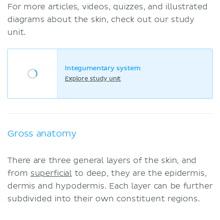
For more articles, videos, quizzes, and illustrated
diagrams about the skin, check out our study
unit.
Integumentary system
Explore study unit
Gross anatomy
There are three general layers of the skin, and
from
superficial
to deep, they are the epidermis,
dermis and hypodermis. Each layer can be further
subdivided into their own constituent regions.