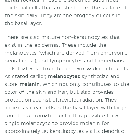
epithelial cells
that are shed from the surface of
the skin daily. They are the progeny of cells in
the basal layer.
There are also mature non-keratinocytes that
exist in the epidermis. These include the
melanocytes (which are derived from embryonic
neural crest), and
lymphocytes
and Langerhans
cells that arise from bone marrow dendritic cells.
As stated earlier,
melanocytes
synthesize and
store
melanin
, which not only contributes to the
color of the skin and hair, but also provides
protection against ultraviolet radiation. They
appear as clear cells in the basal layer with large,
round, euchromatic nuclei. It is possible for a
single melanocyte to provide melanin for
approximately 30 keratinocytes via its dendritic