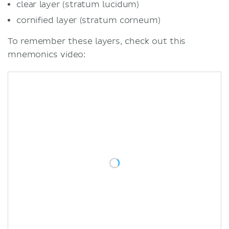
clear layer (stratum lucidum)
cornified layer (stratum corneum)
To remember these layers, check out this
mnemonics video: