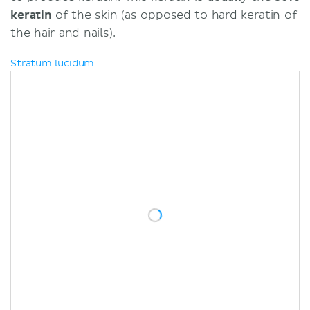
keratin
of the skin (as opposed to hard keratin of
the hair and nails).
Stratum lucidum