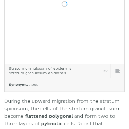
Stratum granulosum of epidermis
1/2
Stratum granulosum epidermis
Synonyms:
none
During the upward migration from the stratum
spinosum, the cells of the stratum granulosum
become
flattened polygonal
and form two to
three layers of
pyknotic
cells. Recall that