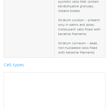
pycnotic cells that contain
keratohyaline granules,
Odland bodies
Stratum lucidum - present
only in palms and soles;
translucent cells filled with
keratine filaments
Stratum corneum - dead,
non-nucleated cells filled
with keratine filaments
Cell types