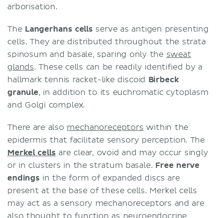
arborisation.
The
Langerhans cells
serve as antigen presenting
cells. They are distributed throughout the strata
spinosum and basale, sparing only the
sweat
glands
. These cells can be readily identified by a
hallmark tennis racket-like discoid
Birbeck
granule
, in addition to its euchromatic cytoplasm
and Golgi complex.
There are also
mechanoreceptors
within the
epidermis that facilitate sensory perception. The
Merkel cells
are clear, ovoid and may occur singly
or in clusters in the stratum basale.
Free nerve
endings
in the form of expanded discs are
present at the base of these cells. Merkel cells
may act as a sensory mechanoreceptors and are
also thought to function as neuroendocrine