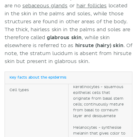
are no
sebaceous glands
or
hair follicles
located
in the skin in the palms and soles, while those
structures are found in other areas of the body.
The thick, hairless skin in the palms and soles are
therefore called
glabrous skin
, while skin
elsewhere is referred to as
hirsute (hairy) skin
. Of
note, the stratum lucidum is absent from hirsute
skin but present in glabrous skin.
Key facts about the epidermis
Keratinocytes - squamous
Cell types
epithelial cells that
originate from basal stem
cells; continuously mature
from basal to corneum
layer and desquamate
Melanocytes - synthesise
melanin that gives color to