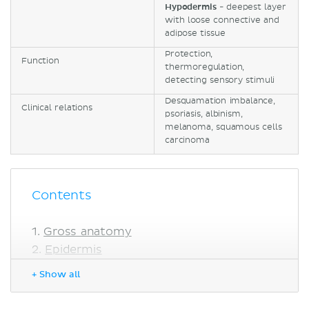
Hypodermis
- deepest layer
with loose connective and
adipose tissue
Protection,
Function
thermoregulation,
detecting sensory stimuli
Desquamation imbalance,
Clinical relations
psoriasis, albinism,
melanoma, squamous cells
carcinoma
Contents
Gross anatomy
Epidermis
Cell types
+ Show all
Layers
Dermis