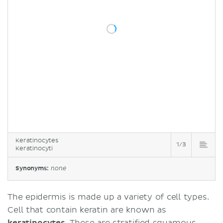
Keratinocytes
1/3
Keratinocyti
Synonyms:
none
The epidermis is made up a variety of cell types.
Cell that contain keratin are known as
keratinocytes
. These are stratified squamous