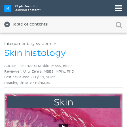
Pick your favorite study tool
#1 platform
for
learning anatomy
Videos
Quizzes
Both
Table of contents
Integumentary system
Skin histology
Author: Lorenzo Crumbie, MBBS, BSc •
Reviewer:
Uruj Zehra, MBBS, MPhil, PhD
Last reviewed: July 31, 2023
Reading time: 27 minutes