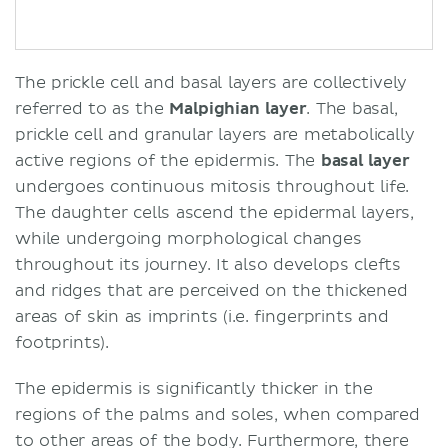
The prickle cell and basal layers are collectively
referred to as the
Malpighian layer
. The basal,
prickle cell and granular layers are metabolically
active regions of the epidermis. The
basal layer
undergoes continuous mitosis throughout life.
The daughter cells ascend the epidermal layers,
while undergoing morphological changes
throughout its journey. It also develops clefts
and ridges that are perceived on the thickened
areas of skin as imprints (i.e. fingerprints and
footprints).
The epidermis is significantly thicker in the
regions of the palms and soles, when compared
to other areas of the body. Furthermore, there