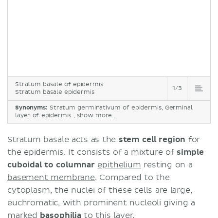
Stratum basale of epidermis
1/3
Stratum basale epidermis
Synonyms:
Stratum germinativum of epidermis, Germinal
layer of epidermis ,
show more...
​Stratum basale acts as the
stem cell region
for
the epidermis. It consists of a mixture of
simple
cuboidal to columnar
epithelium
resting on a
basement membrane
. Compared to the
cytoplasm, the nuclei of these cells are large,
euchromatic, with prominent nucleoli giving a
marked
basophilia
to this layer.