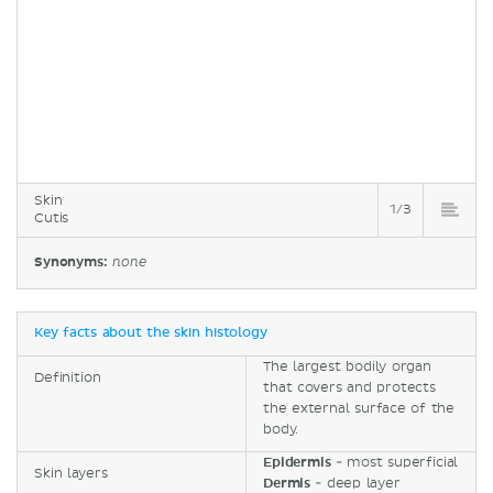
Skin
1/3
Cutis
Synonyms:
none
Key facts about the skin histology
The largest bodily organ
Definition
that covers and protects
the external surface of the
body.
Epidermis
- most superficial
Skin layers
Dermis
- deep layer