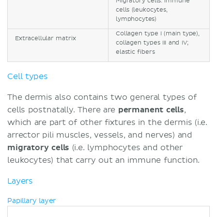
Migratory cells: immune
cells (leukocytes,
lymphocytes)
Collagen type I (main type),
Extracellular matrix
collagen types III and IV;
elastic fibers
Cell types
The dermis also contains two general types of
cells postnatally. There are
permanent cells
,
which are part of other fixtures in the dermis (i.e.
arrector pili muscles, vessels, and nerves) and
migratory cells
(i.e. lymphocytes and other
leukocytes) that carry out an immune function.
Layers
Papillary layer