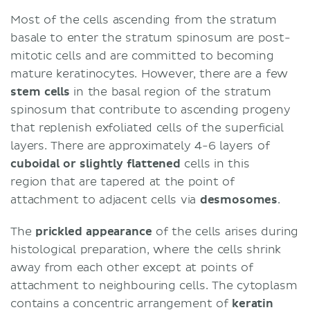
Most of the cells ascending from the stratum
basale to enter the stratum spinosum are post-
mitotic cells and are committed to becoming
mature keratinocytes. However, there are a few
stem cells
in the basal region of the stratum
spinosum that contribute to ascending progeny
that replenish exfoliated cells of the superficial
layers. There are approximately 4-6 layers of
cuboidal or slightly flattened
cells in this
region that are tapered at the point of
attachment to adjacent cells via
desmosomes
.
The
prickled appearance
of the cells arises during
histological preparation, where the cells shrink
away from each other except at points of
attachment to neighbouring cells. The cytoplasm
contains a concentric arrangement of
keratin