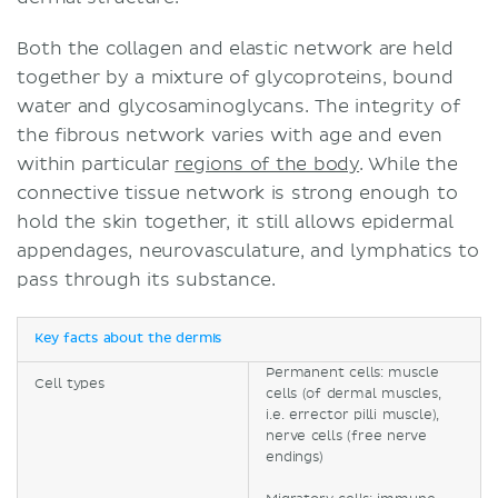
Both the collagen and elastic network are held
together by a mixture of glycoproteins, bound
water and glycosaminoglycans. The integrity of
the fibrous network varies with age and even
within particular
regions of the body
. While the
connective tissue network is strong enough to
hold the skin together, it still allows epidermal
appendages, neurovasculature, and lymphatics to
pass through its substance.
Key facts about the dermis
Permanent cells: muscle
Cell types
cells (of dermal muscles,
i.e. errector pilli muscle),
nerve cells (free nerve
endings)