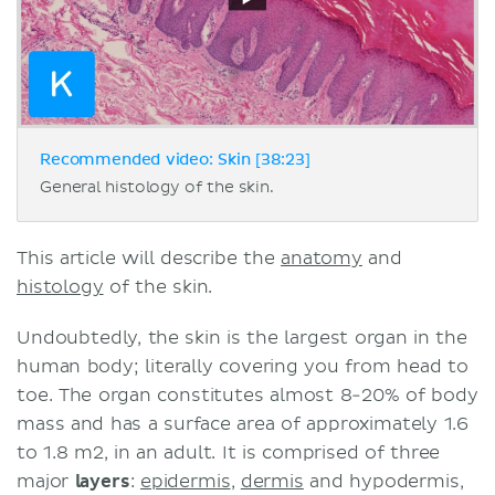
Recommended video: Skin [38:23]
General histology of the skin.
This article will describe the
anatomy
and
histology
of the skin.
Undoubtedly, the skin is the largest organ in the
human body; literally covering you from head to
toe. The organ constitutes almost 8-20% of body
mass and has a surface area of approximately 1.6
to 1.8 m2, in an adult. It is comprised of three
major
layers
:
epidermis
,
dermis
and hypodermis,