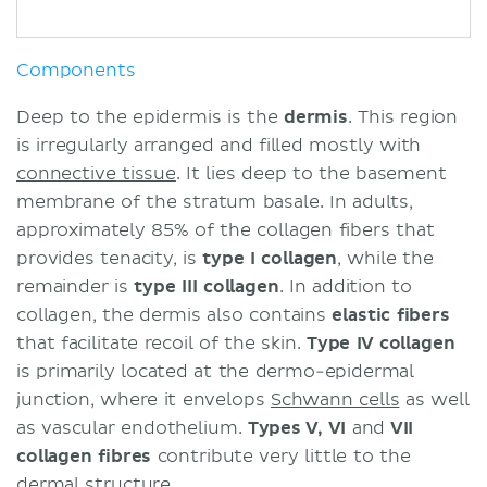
Components
Deep to the epidermis is the
dermis
. This region
is irregularly arranged and filled mostly with
connective tissue
. It lies deep to the basement
membrane of the stratum basale. In adults,
approximately 85% of the collagen fibers that
provides tenacity, is
type I collagen
, while the
remainder is
type III collagen
. In addition to
collagen, the dermis also contains
elastic fibers
that facilitate recoil of the skin.
Type IV collagen
is primarily located at the dermo-epidermal
junction, where it envelops
Schwann cells
as well
as vascular endothelium.
Types V, VI
and
VII
collagen fibres
contribute very little to the
dermal structure.