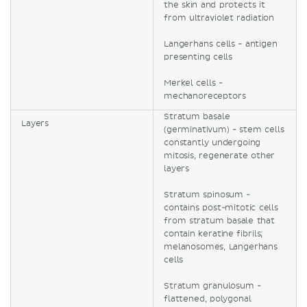
the skin and protects it
from ultraviolet radiation
Langerhans cells - antigen
presenting cells
Merkel cells -
mechanoreceptors
Stratum basale
Layers
(germinativum) - stem cells
constantly undergoing
mitosis, regenerate other
layers
Stratum spinosum -
contains post-mitotic cells
from stratum basale that
contain keratine fibrils;
melanosomes, Langerhans
cells
Stratum granulosum -
flattened, polygonal