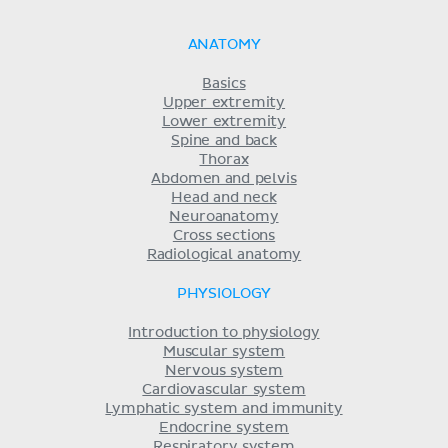
ANATOMY
Basics
Upper extremity
Lower extremity
Spine and back
Thorax
Abdomen and pelvis
Head and neck
Neuroanatomy
Cross sections
Radiological anatomy
PHYSIOLOGY
Introduction to physiology
Muscular system
Nervous system
Cardiovascular system
Lymphatic system and immunity
Endocrine system
Respiratory system