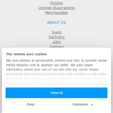
Pricing
License illustrations
Merchandise
ABOUT US
Team
Partners
Jobs
Contact
Imprint
This website uses cookies
Terms
We use cookies to personalise content and ads, to provide social
Privacy
media features and to analyse our traffic. We also share
KENHUB IN...
information about your use of our site with our social media,
advertising and analytics partners who may combine it with other
Deutsch
information that you’ve provided to them or that they’ve collected
Español
from your use of their services.
Português
Français
Allow all
русский
中文
Deny
Customize