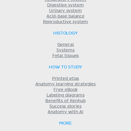
Digestive system
Urinary system
Acid-base balance
Reproductive system
HISTOLOGY
General
Systems
Fetal tissues
HOW TO STUDY
Printed atlas
Anatomy learning strategies
Free eBook
Labeling diagrams
Benefits of Kenhub
Success stories
Anatomy with AI
MORE