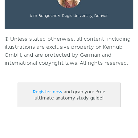
Kim Bengochea, Regis University, Denver
© Unless stated otherwise, all content, including
illustrations are exclusive property of Kenhub
GmbH, and are protected by German and
international copyright laws. All rights reserved.
Register now
and grab your free
ultimate anatomy study guide!