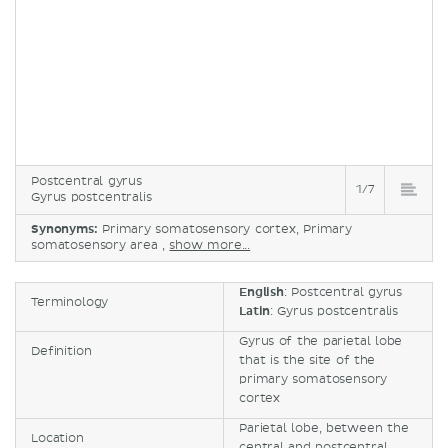
Postcentral gyrus
1/7
Gyrus postcentralis
Synonyms:
Primary somatosensory cortex, Primary
somatosensory area ,
show more...
English
: Postcentral gyrus
Terminology
Latin
: Gyrus postcentralis
Gyrus of the parietal lobe
Definition
that is the site of the
primary somatosensory
cortex
Parietal lobe, between the
Location
central and postcentral