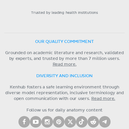
Trusted by leading health institutions
OUR QUALITY COMMITMENT
Grounded on academic literature and research, validated
by experts, and trusted by more than 7 million users.
Read more.
DIVERSITY AND INCLUSION
Kenhub fosters a safe learning environment through
diverse model representation, inclusive terminology and
open communication with our users.
Read more.
Follow us for daily anatomy content