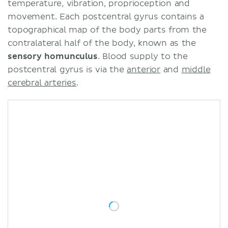
temperature, vibration, proprioception and
movement. Each postcentral gyrus contains a
topographical map of the body parts from the
contralateral half of the body, known as the
sensory homunculus
. Blood supply to the
postcentral gyrus is via the
anterior
and
middle
cerebral arteries
.