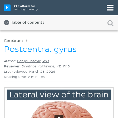
Pick your favorite study tool
#1 platform
for
learning anatomy
Videos
Quizzes
Both
Table of contents
Cerebrum
Postcentral gyrus
Author:
Danijel Tosovic, PhD
•
Reviewer:
Dimitrios Mytilinaios, MD, PhD
Last reviewed: March 28, 2024
Reading time: 2 minutes