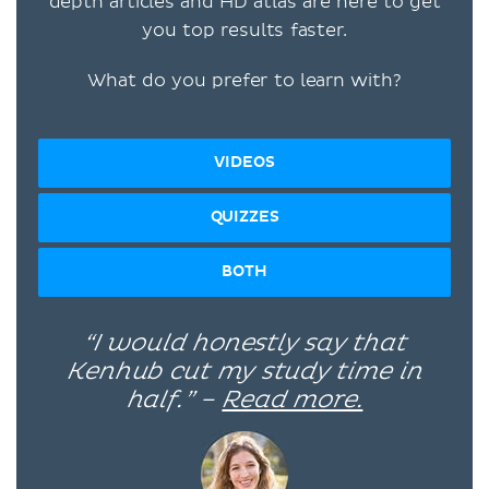
depth articles and HD atlas are here to get
you top results faster.
What do you prefer to learn with?
VIDEOS
QUIZZES
BOTH
“I would honestly say that
Kenhub cut my study time in
half.” –
Read more.