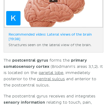
Recommended video: Lateral views of the brain
[19:38]
Structures seen on the lateral view of the brain.
The
postcentral gyrus
forms the
primary
somatosensory cortex
(Brodmann's areas 3,1,2). It
is located on the
parietal lobe
, immediately
posterior to the
central sulcus
and anterior to
the postcentral sulcus.
The postcentral gyrus receives and integrates
sensory information
relating to touch, pain,