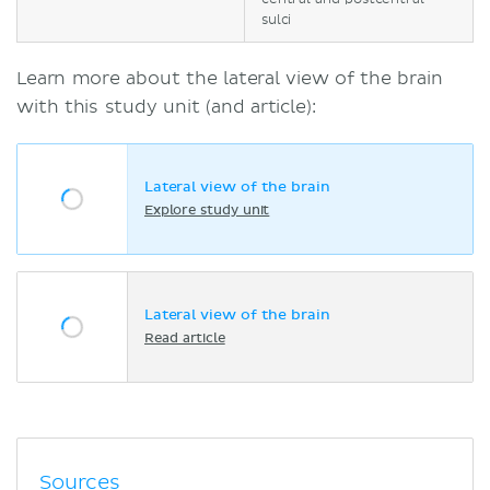
sulci
Learn more about the lateral view of the brain
with this study unit (and article):
Lateral view of the brain
Explore study unit
Lateral view of the brain
Read article
Sources