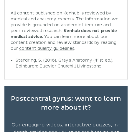
All content published on Kenhub is reviewed by
medical and anatomy experts. The information we
provide is grounded on academic literature and
peer-reviewed research.
Kenhub does not provide
medical advice.
You can learn more about our
content creation and review standards by reading
our
content quality guidelines
.
Standring, S. (2016). Gray's Anatomy (41st ed.).
Edinburgh: Elsevier Churchill Livingstone.
Postcentral gyrus: want to learn
more about it?
Our engaging videos, interactive quizzes, in-