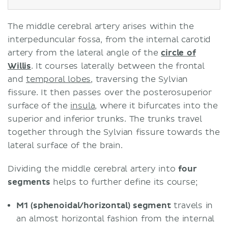
The middle cerebral artery arises within the
interpeduncular fossa, from the internal carotid
artery from the lateral angle of the
circle of
Willis
. It courses laterally between the frontal
and
temporal lobes
, traversing the Sylvian
fissure. It then passes over the posterosuperior
surface of the
insula
, where it bifurcates into the
superior and inferior trunks. The trunks travel
together through the Sylvian fissure towards the
lateral surface of the brain.
Dividing the middle cerebral artery into
four
segments
helps to further define its course;
M1 (sphenoidal/horizontal) segment
travels in
an almost horizontal fashion from the internal