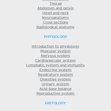
Thorax
Abdomen and pelvis
Head and neck
Neuroanatomy
Cross sections
Radiological anatomy
PHYSIOLOGY
Introduction to physiology
Muscular system
Nervous system
Cardiovascular system
Lymphatic system and immunity
Endocrine system
Respiratory system
Digestive system
Urinary system
Acid-base balance
Reproductive system
HISTOLOGY