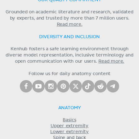
Grounded on academic literature and research, validated
by experts, and trusted by more than 7 million users.
Read more.
DIVERSITY AND INCLUSION
Kenhub fosters a safe learning environment through
diverse model representation, inclusive terminology and
open communication with our users.
Read more.
Follow us for daily anatomy content
ANATOMY
Basics
Upper extremity
Lower extremity
Spine and back