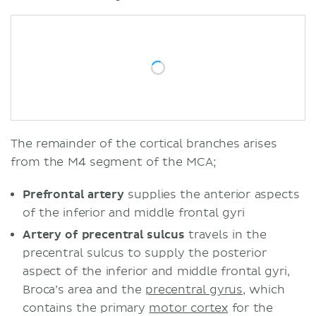
The remainder of the cortical branches arises
from the M4 segment of the MCA;
Prefrontal artery
supplies the anterior aspects
of the inferior and middle frontal gyri
Artery of precentral sulcus
travels in the
precentral sulcus to supply the posterior
aspect of the inferior and middle frontal gyri,
Broca’s area and the
precentral gyrus
, which
contains the primary
motor cortex
for the