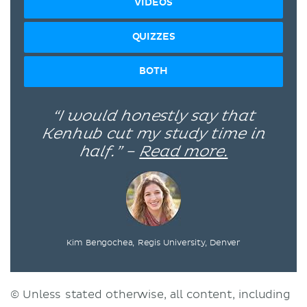
VIDEOS
QUIZZES
BOTH
“I would honestly say that
Kenhub cut my study time in
half.” –
Read more.
Kim Bengochea, Regis University, Denver
© Unless stated otherwise, all content, including