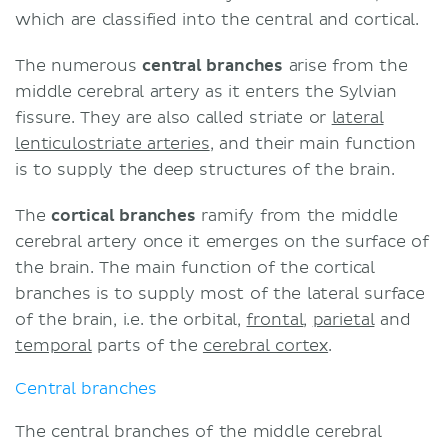
which are classified into the central and cortical.
The numerous
central branches
arise from the
middle cerebral artery as it enters the Sylvian
fissure. They are also called striate or
lateral
lenticulostriate arteries
, and their main function
is to supply the deep structures of the brain.
The
cortical branches
ramify from the middle
cerebral artery once it emerges on the surface of
the brain. The main function of the cortical
branches is to supply most of the lateral surface
of the brain, i.e. the orbital,
frontal
,
parietal
and
temporal
parts of the
cerebral cortex
.
Central branches
The central branches of the middle cerebral