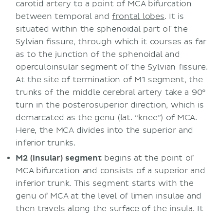
carotid artery to a point of MCA bifurcation
between temporal and
frontal lobes
. It is
situated within the sphenoidal part of the
Sylvian fissure, through which it courses as far
as to the junction of the sphenoidal and
operculoinsular segment of the Sylvian fissure.
At the site of termination of M1 segment, the
trunks of the middle cerebral artery take a 90°
turn in the posterosuperior direction, which is
demarcated as the genu (lat. “knee”) of MCA.
Here, the MCA divides into the superior and
inferior trunks.
M2 (insular) segment
begins at the point of
MCA bifurcation and consists of a superior and
inferior trunk. This segment starts with the
genu of MCA at the level of limen insulae and
then travels along the surface of the insula. It