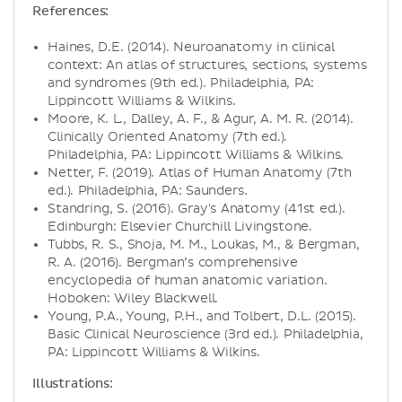
References:
Haines, D.E. (2014). Neuroanatomy in clinical
context: An atlas of structures, sections, systems
and syndromes (9th ed.). Philadelphia, PA:
Lippincott Williams & Wilkins.
Moore, K. L., Dalley, A. F., & Agur, A. M. R. (2014).
Clinically Oriented Anatomy (7th ed.).
Philadelphia, PA: Lippincott Williams & Wilkins.
Netter, F. (2019). Atlas of Human Anatomy (7th
ed.). Philadelphia, PA: Saunders.
Standring, S. (2016). Gray's Anatomy (41st ed.).
Edinburgh: Elsevier Churchill Livingstone.
Tubbs, R. S., Shoja, M. M., Loukas, M., & Bergman,
R. A. (2016). Bergman’s comprehensive
encyclopedia of human anatomic variation.
Hoboken: Wiley Blackwell.
Young, P.A., Young, P.H., and Tolbert, D.L. (2015).
Basic Clinical Neuroscience (3rd ed.). Philadelphia,
PA: Lippincott Williams & Wilkins.
Illustrations: