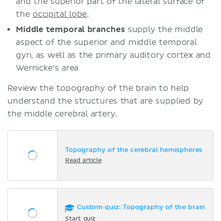
and the superior part of the lateral surface of
the
occipital lobe
.
Middle temporal branches
supply the middle
aspect of the superior and middle temporal
gyri, as well as the primary auditory cortex and
Wernicke’s area
Review the topography of the brain to help
understand the structures that are supplied by
the middle cerebral artery.
Topography of the cerebral hemispheres
Read article
Custom quiz: Topography of the brain
Start quiz