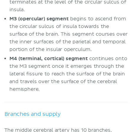
terminates at the level of the circular sulcus of
insula.
M3 (opercular) segment
begins to ascend from
the circular sulcus of insula towards the
surface of the brain. This segment courses over
the inner surfaces of the parietal and temporal
portion of the insular operculum.
M4 (terminal, cortical) segment
continues onto
the M3 segment once it emerges through the
lateral fissure to reach the surface of the brain
and travels over the surface of the cerebral
hemisphere.
Branches and supply
The middle cerebral artery has 10 branches,