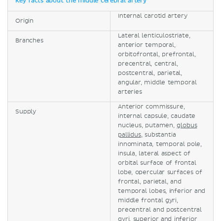
Key facts about the middle cerebral artery
Internal carotid artery
Origin
Lateral lenticulostriate,
Branches
anterior temporal,
orbitofrontal, prefrontal,
precentral, central,
postcentral, parietal,
angular, middle temporal
arteries
Anterior commissure,
Supply
internal capsule, caudate
nucleus, putamen,
globus
pallidus
, substantia
innominata, temporal pole,
insula, lateral aspect of
orbital surface of frontal
lobe, opercular surfaces of
frontal, parietal, and
temporal lobes, inferior and
middle frontal gyri,
precentral and postcentral
gyri, superior and inferior