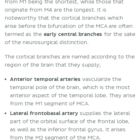
from M1 being the shortest, while those that
originate from M4 are the longest. It is
noteworthy that the cortical branches which
arise before the bifurcation of the MCA are often
termed as the
early central branches
for the sake
of the neurosurgical distinction.
The cortical branches are named according to the
region of the brain that they supply;
Anterior temporal arteries
vascularize the
temporal pole of the brain, which is the most
anterior aspect of the temporal lobe. They arise
from the M1 segment of MCA.
Lateral frontobasal artery
supplies the lateral
part of the orbital surface of the frontal lobe,
as well as the inferior frontal gyrus. It arises
from the M2 segment of the MCA.