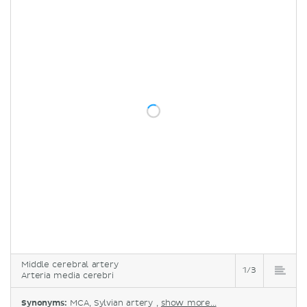
Middle cerebral artery
1/3
Arteria media cerebri
Synonyms:
MCA, Sylvian artery ,
show more...