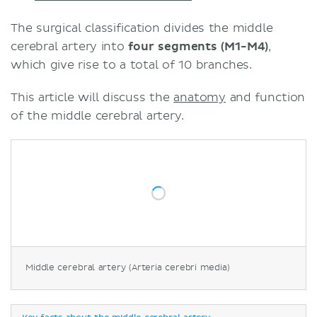
The surgical classification divides the middle
cerebral artery into
four segments (M1-M4)
,
which give rise to a total of 10 branches.
This article will discuss the
anatomy
and function
of the middle cerebral artery.
Middle cerebral artery (Arteria cerebri media)