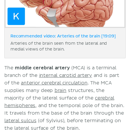
Recommended video: Arteries of the brain [19:09]
Arteries of the brain seen from the lateral and
medial views of the brain.
The
middle cerebral artery
(MCA) is a terminal
branch of the
internal carotid artery
and is part
of the
anterior cerebral circulation
. The MCA
supplies many deep
brain
structures, the
majority of the lateral surface of the
cerebral
hemispheres
, and the temporal pole of the brain.
It travels from the base of the brain through the
lateral sulcus
(of Sylvius), before terminating on
the
lateral surface of the brain
.