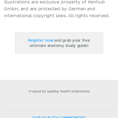
illustrations are exclusive property of Kenhub
GmbH, and are protected by German and
international copyright laws. All rights reserved.
Register now
and grab your free
ultimate anatomy study guide!
Trusted by leading health institutions
OUR QUALITY COMMITMENT