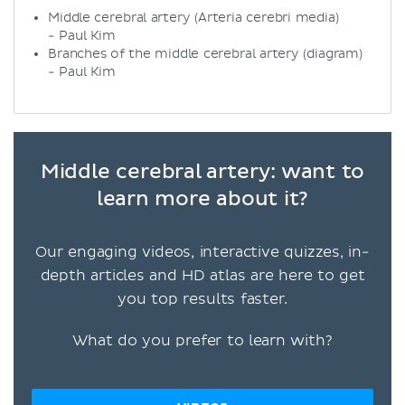
Middle cerebral artery (Arteria cerebri media)
- Paul Kim
Branches of the middle cerebral artery (diagram)
- Paul Kim
Middle cerebral artery: want to
learn more about it?
Our engaging videos, interactive quizzes, in-
depth articles and HD atlas are here to get
you top results faster.
What do you prefer to learn with?