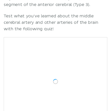
segment of the anterior cerebral (Type 3).
Test what you've learned about the middle
cerebral artery and other arteries of the brain
with the following quiz!