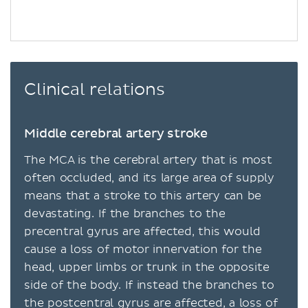
Clinical relations
Middle cerebral artery stroke
The MCA is the cerebral artery that is most
often occluded, and its large area of supply
means that a stroke to this artery can be
devastating. If the branches to the
precentral gyrus are affected, this would
cause a loss of motor innervation for the
head, upper limbs or trunk in the opposite
side of the body. If instead the branches to
the postcentral gyrus are affected, a loss of