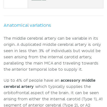
Anatomical variations
The middle cerebral artery can be variable in its
origin. A duplicated middle cerebral artery is only
seen in less than 3% of individuals but would be
seen arising from the internal carotid artery,
paralleling the main MCA and traveling towards
the anterior temporal lobe to supply it.
Up to 4% of people have an
accessory middle
cerebral artery
which typically supplies the
orbitofrontal aspect of the brain. It can be seen
arising from either the internal carotid (Type 1), A1
segment of anterior cerebral (Type 2), or A2