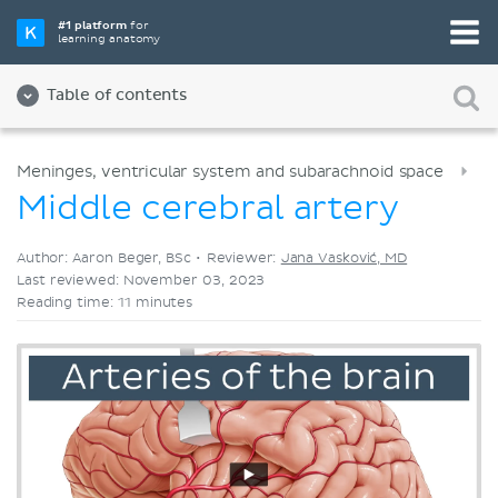
Pick your favorite study tool
#1 platform
for
learning anatomy
Videos
Quizzes
Both
Table of contents
Meninges, ventricular system and subarachnoid space
Middle cerebral artery
Author: Aaron Beger, BSc •
Reviewer:
Jana Vasković, MD
Last reviewed: November 03, 2023
Reading time: 11 minutes