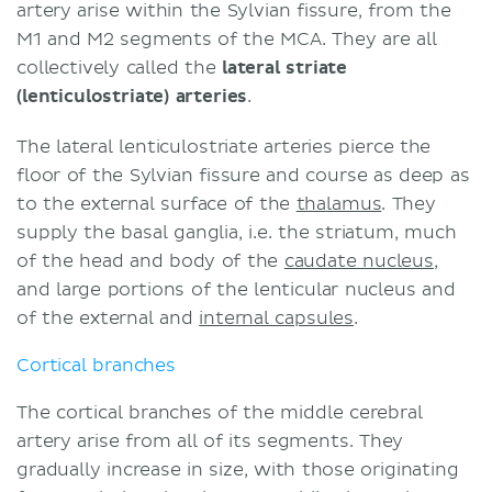
artery arise within the Sylvian fissure, from the
M1 and M2 segments of the MCA. They are all
collectively called the
lateral striate
(lenticulostriate) arteries
.
The lateral lenticulostriate arteries pierce the
floor of the Sylvian fissure and course as deep as
to the external surface of the
thalamus
. They
supply the basal ganglia, i.e. the striatum, much
of the head and body of the
caudate nucleus
,
and large portions of the lenticular nucleus and
of the external and
internal capsules
.
Cortical branches
The cortical branches of the middle cerebral
artery arise from all of its segments. They
gradually increase in size, with those originating