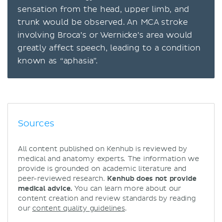
sensation from the head, upper limb, and
trunk would be observed. An MCA stroke
involving Broca’s or Wernicke’s area would
greatly affect speech, leading to a condition
known as “aphasia”.
Sources
All content published on Kenhub is reviewed by
medical and anatomy experts. The information we
provide is grounded on academic literature and
peer-reviewed research.
Kenhub does not provide
medical advice.
You can learn more about our
content creation and review standards by reading
our
content quality guidelines
.