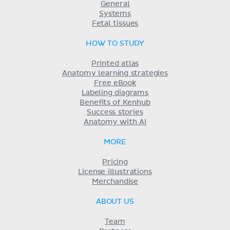
General
Systems
Fetal tissues
HOW TO STUDY
Printed atlas
Anatomy learning strategies
Free eBook
Labeling diagrams
Benefits of Kenhub
Success stories
Anatomy with AI
MORE
Pricing
License illustrations
Merchandise
ABOUT US
Team