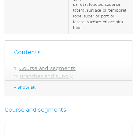
parietal lobules, superior,
lateral surface of temporal
lobe, superior part of
lateral surface of occipital
lobe
Contents
Course and segments
Branches and supply
Central branches
+ Show all
Cortical branches
Anatomical variations
Clinical relations
Course and segments
Middle cerebral artery stroke
Sources