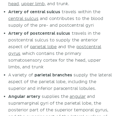
head
,
upper limb
, and trunk.
Artery of central sulcus
travels within the
central sulcus
and contributes to the blood
supply of the pre- and postcentral gyri
Artery of postcentral sulcus
travels in the
postcentral sulcus to supply the anterior
aspect of
parietal lobe
and the
postcentral
gyrus
which contains the primary
somatosensory cortex for the head, upper
limbs, and trunk
A variety of
parietal branches
supply the lateral
aspect of the parietal lobe, including the
superior and inferior paracentral lobules.
Angular artery
supplies the
angular
and
supramarginal gyri of the parietal lobe, the
posterior part of the superior temporal gyrus,