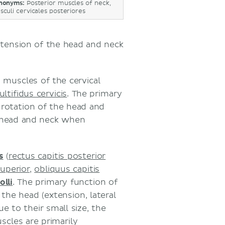
nonyms:
Posterior muscles of neck,
sculi cervicales posteriores
xtension of the head and neck
s
muscles of the cervical
ltifidus cervicis
. The primary
l rotation of the head and
e head and neck when
s
(
rectus capitis posterior
superior
,
obliquus capitis
olli
. The primary function of
he head (extension, lateral
e to their small size, the
uscles are primarily