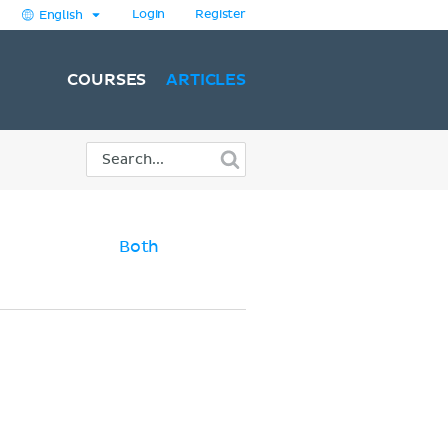
Login
Register
English
COURSES
ARTICLES
Both