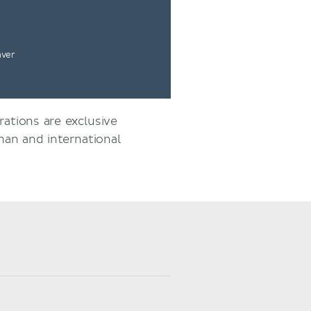
nver
rations are exclusive
an and international