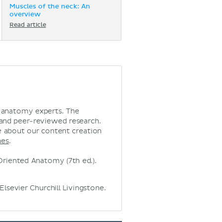
Muscles of the neck: An
overview
Read article
d anatomy experts. The
 and peer-reviewed research.
 about our content creation
nes
.
ly Oriented Anatomy (7th ed.).
Elsevier Churchill Livingstone.