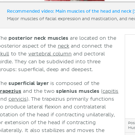
Recommended video: Main muscles of the head and neck [
Major muscles of facial expression and mastication, and ne
The
posterior neck muscles
are located on the
posterior aspect of the
neck
and connect the
kull
to the
vertebral column
and pectoral
girdle. They can be subdivided into three
groups: superficial, deep and deepest.
The
superficial layer
is composed of the
trapezius
and the two
splenius muscles
(
capitis
and
cervicis
). The trapezius primarily functions
to produce lateral flexion and contralateral
otation of the head if contracting unilaterally,
or extension of the head if contracting
Pos
Mus
ilaterally. It also stabilizes and moves the