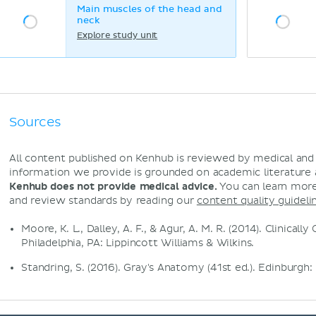
Main muscles of the head and
neck
Explore study unit
Sources
All content published on Kenhub is reviewed by medical an
information we provide is grounded on academic literature
Kenhub does not provide medical advice.
You can learn more
and review standards by reading our
content quality guideli
Moore, K. L., Dalley, A. F., & Agur, A. M. R. (2014). Clinical
Philadelphia, PA: Lippincott Williams & Wilkins.
Standring, S. (2016). Gray's Anatomy (41st ed.). Edinburgh: 