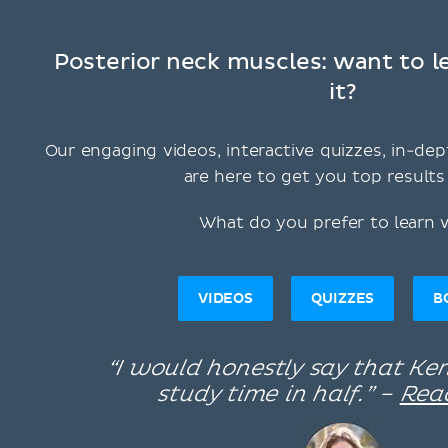
Posterior neck muscles: want to 
it?
Our engaging videos, interactive quizzes, in-dep
are here to get you top results 
What do you prefer to learn 
VIDEOS
QUIZZES
B
“I would honestly say that K
study time in half.” –
Rea