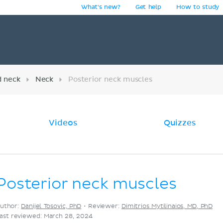
What's new?
Get help
How to study
y
d neck
Neck
Posterior neck muscles
Videos
Quizzes
Posterior neck muscles
uthor:
Danijel Tosovic, PhD
•
Reviewer:
Dimitrios Mytilinaios, MD, PhD
ast reviewed: March 28, 2024