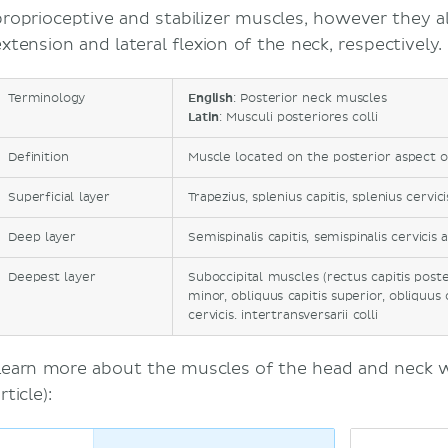
proprioceptive and stabilizer muscles, however they a
extension and lateral flexion of the neck, respectively.
Terminology
English
: Posterior neck muscles
Latin
: Musculi posteriores colli
Definition
Muscle located on the posterior aspect 
Superficial layer
Trapezius, splenius capitis, splenius cervici
Deep layer
Semispinalis capitis, semispinalis cervicis 
Deepest layer
Suboccipital muscles (rectus capitis poste
minor, obliquus capitis superior, obliquus c
cervicis. intertransversarii colli
Learn more about the muscles of the head and neck wi
rticle):