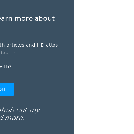
learn more about
th articles and HD atlas
faster.
with?
OTH
enhub cut my
d more.