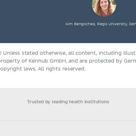
Kim Bengochea, Regis University, De
© Unless stated otherwise, all content, including illust
property of Kenhub GmbH, and are protected by Germ
copyright laws. All rights reserved.
Trusted by leading health institutions