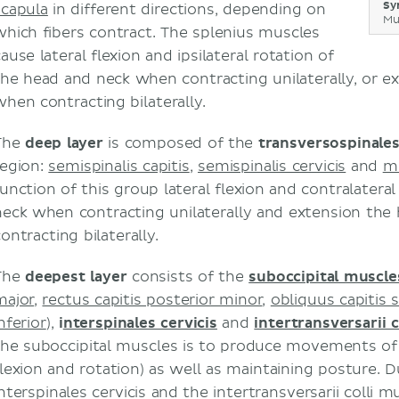
Sy
scapula
in different directions, depending on
Mu
which fibers contract. The splenius muscles
ause lateral flexion and ipsilateral rotation of
the head and neck when contracting unilaterally, or e
when contracting bilaterally.
The
deep layer
is composed of the
transversospinale
region:
semispinalis capitis
,
semispinalis cervicis
and
mu
function of this group lateral flexion and contralatera
neck when contracting unilaterally and extension th
ontracting bilaterally.
The
deepest layer
consists of the
suboccipital muscle
major
,
rectus capitis posterior minor
,
obliquus capitis 
nferior
),
i
nterspinales cervicis
and
intertransversarii c
the suboccipital muscles is to produce movements of t
flexion and rotation) as well as maintaining posture. Du
nterspinales cervicis and the intertransversarii colli m