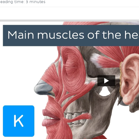
eading time: 3 minutes