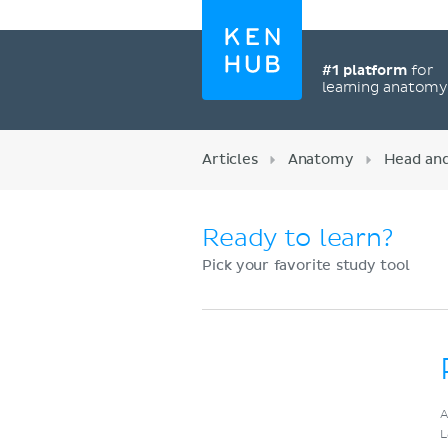
#1 platform
for
learning anatom
Articles
Anatomy
Head an
Ready to learn?
Pick your favorite study tool
Register now
A
L