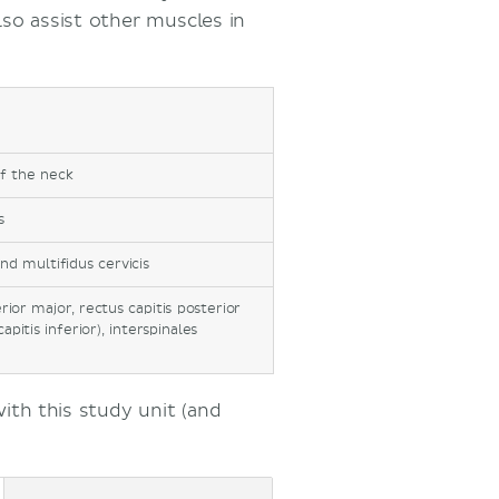
lso assist other muscles in
of the neck
s
and multifidus cervicis
rior major, rectus capitis posterior
apitis inferior), interspinales
th this study unit (and