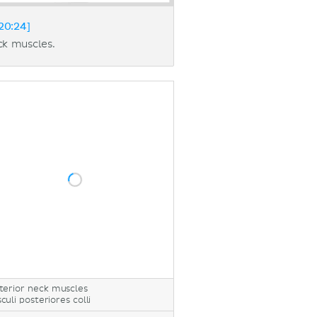
20:24]
ck muscles.
terior neck muscles
culi posteriores colli