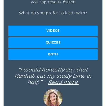
you top results faster.
What do you prefer to learn with?
VIDEOS
QUIZZES
BOTH
“I would honestly say that
Kenhub cut my study time in
half.” –
Read more.