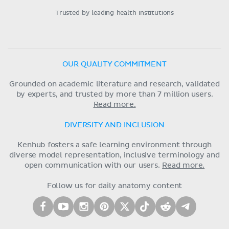
Trusted by leading health institutions
OUR QUALITY COMMITMENT
Grounded on academic literature and research, validated
by experts, and trusted by more than 7 million users.
Read more.
DIVERSITY AND INCLUSION
Kenhub fosters a safe learning environment through
diverse model representation, inclusive terminology and
open communication with our users.
Read more.
Follow us for daily anatomy content