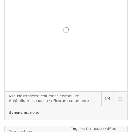
Pseudostratified columnar epithelium
1/4
Epithelium pseudostratificatum columnare
Synonyms:
none
English:
Pseudostratified
Terminology