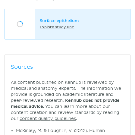
Surface epithelium
Explore study unit
Sources
All content published on Kenhub is reviewed by
medical and anatomy experts. The information we
provide is grounded on academic literature and
peer-reviewed research.
Kenhub does not provide
medical advice.
You can learn more about our
content creation and review standards by reading
our
content quality guidelines
.
McKinley, M. & Loughlin, V. (2012). Human