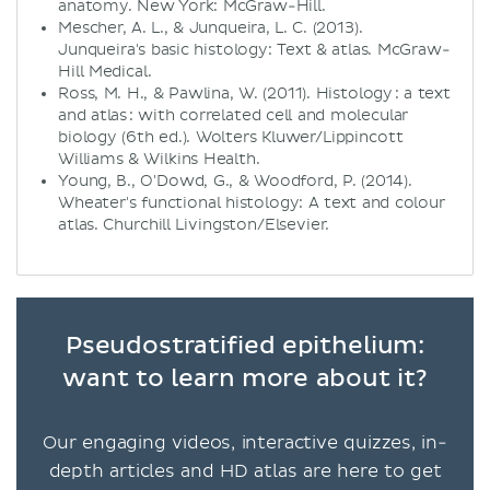
anatomy. New York: McGraw-Hill.
Mescher, A. L., & Junqueira, L. C. (2013).
Junqueira's basic histology: Text & atlas. McGraw-
Hill Medical.
Ross, M. H., & Pawlina, W. (2011). Histology : a text
and atlas : with correlated cell and molecular
biology (6th ed.). Wolters Kluwer/Lippincott
Williams & Wilkins Health.
Young, B., O'Dowd, G., & Woodford, P. (2014).
Wheater's functional histology: A text and colour
atlas. Churchill Livingston/Elsevier.
Pseudostratified epithelium:
want to learn more about it?
Our engaging videos, interactive quizzes, in-
depth articles and HD atlas are here to get