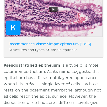
Recommended video: Simple epithelium [13:16]
Structures and types of simple epithelia.
Pseudostratified epithelium
is a type of
simple
columnar epithelium
. As its name suggests, this
epithelium has a false multilayered appearance,
when it is in fact a single layer of cells. Each cell
rests on the basement membrane, although not
all cells reach the apical surface. However, the
disposition of cell nuclei at different levels gives