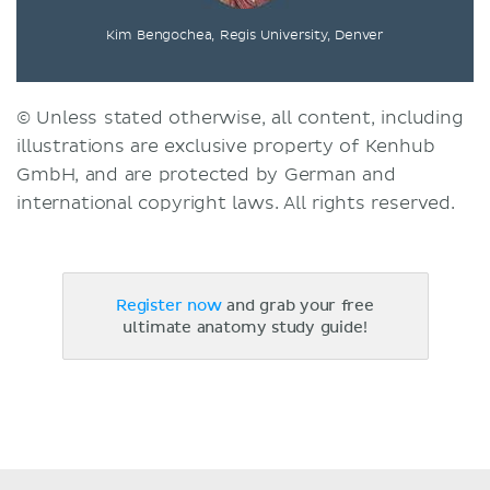
Kim Bengochea, Regis University, Denver
© Unless stated otherwise, all content, including
illustrations are exclusive property of Kenhub
GmbH, and are protected by German and
international copyright laws. All rights reserved.
Register now
and grab your free
ultimate anatomy study guide!