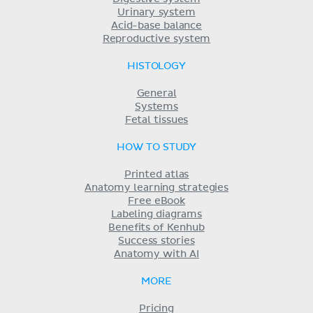
Urinary system
Acid-base balance
Reproductive system
HISTOLOGY
General
Systems
Fetal tissues
HOW TO STUDY
Printed atlas
Anatomy learning strategies
Free eBook
Labeling diagrams
Benefits of Kenhub
Success stories
Anatomy with AI
MORE
Pricing