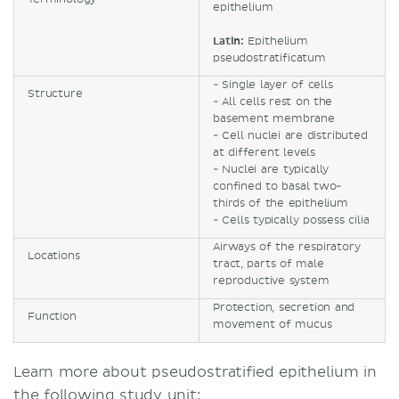
epithelium
Latin:
Epithelium
pseudostratificatum
- Single layer of cells
Structure
- All cells rest on the
basement membrane
- Cell nuclei are distributed
at different levels
- Nuclei are typically
confined to basal two-
thirds of the epithelium
- Cells typically possess cilia
Airways of the respiratory
Locations
tract, parts of male
reproductive system
Protection, secretion and
Function
movement of mucus
Learn more about pseudostratified epithelium in
the following study unit: