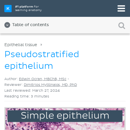
Pick your favorite study tool
#1 platform
for
learning anatomy
Videos
Quizzes
Both
Table of contents
Epithelial tissue
Pseudostratified
epithelium
Author:
Edwin Ocran, MBChB, MSc
•
Reviewer:
Dimitrios Mytilinaios, MD, PhD
Last reviewed: March 27, 2024
Reading time: 3 minutes