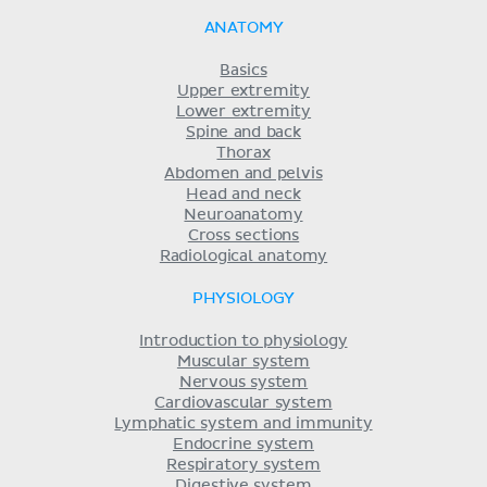
ANATOMY
Basics
Upper extremity
Lower extremity
Spine and back
Thorax
Abdomen and pelvis
Head and neck
Neuroanatomy
Cross sections
Radiological anatomy
PHYSIOLOGY
Introduction to physiology
Muscular system
Nervous system
Cardiovascular system
Lymphatic system and immunity
Endocrine system
Respiratory system
Digestive system