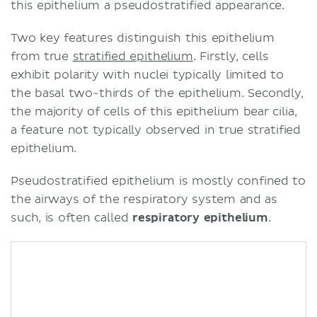
this epithelium a pseudostratified appearance.
Two key features distinguish this epithelium
from true
stratified epithelium
. Firstly, cells
exhibit polarity with nuclei typically limited to
the basal two-thirds of the epithelium. Secondly,
the majority of cells of this epithelium bear cilia,
a feature not typically observed in true stratified
epithelium.
Pseudostratified epithelium is mostly confined to
the airways of the respiratory system and as
such, is often called
respiratory epithelium
.