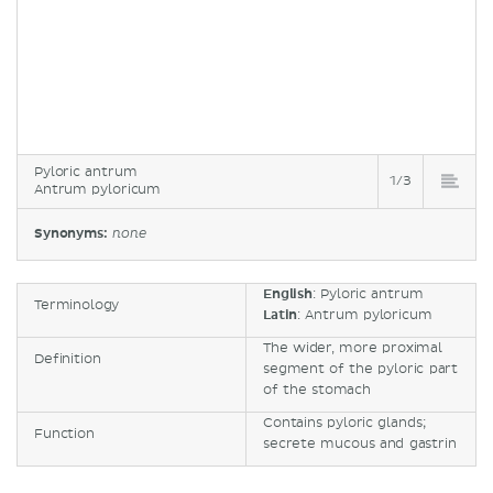
Pyloric antrum
1/3
Antrum pyloricum
Synonyms:
none
English
: Pyloric antrum
Terminology
Latin
: Antrum pyloricum
The wider, more proximal
Definition
segment of the pyloric part
of the stomach
Contains pyloric glands;
Function
secrete mucous and gastrin