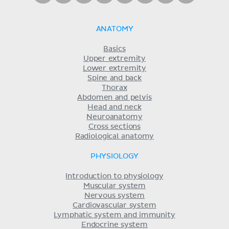
ANATOMY
Basics
Upper extremity
Lower extremity
Spine and back
Thorax
Abdomen and pelvis
Head and neck
Neuroanatomy
Cross sections
Radiological anatomy
PHYSIOLOGY
Introduction to physiology
Muscular system
Nervous system
Cardiovascular system
Lymphatic system and immunity
Endocrine system