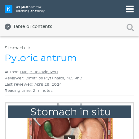
Pick your favorite study tool
#1 platform
for
learning anatomy
Videos
Quizzes
Both
Table of contents
Stomach
Pyloric antrum
Author:
Danijel Tosovic, PhD
•
Reviewer:
Dimitrios Mytilinaios, MD, PhD
Last reviewed: April 29, 2024
Reading time: 2 minutes