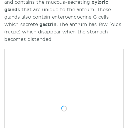
and contains the mucous-secreting
pyloric
glands
that are unique to the antrum. These
glands also contain enteroendocrine G cells
which secrete
gastrin
. The antrum has few folds
(rugae) which disappear when the stomach
becomes distended.