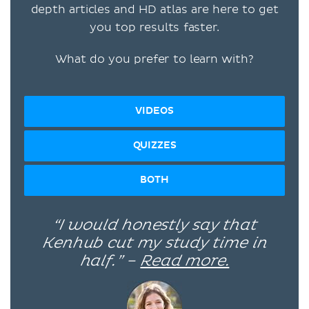
depth articles and HD atlas are here to get
you top results faster.
What do you prefer to learn with?
VIDEOS
QUIZZES
BOTH
“I would honestly say that
Kenhub cut my study time in
half.” –
Read more.