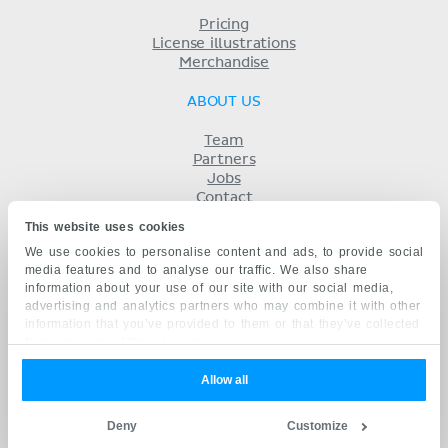
Pricing
License illustrations
Merchandise
ABOUT US
Team
Partners
Jobs
Contact
Imprint
This website uses cookies
Terms
We use cookies to personalise content and ads, to provide social
Privacy
media features and to analyse our traffic. We also share
KENHUB IN...
information about your use of our site with our social media,
advertising and analytics partners who may combine it with other
Deutsch
information that you’ve provided to them or that they’ve collected
Español
from your use of their services.
Português
Français
Allow all
русский
中文
Deny
Customize