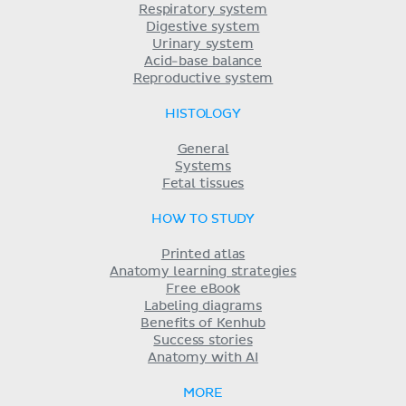
Respiratory system
Digestive system
Urinary system
Acid-base balance
Reproductive system
HISTOLOGY
General
Systems
Fetal tissues
HOW TO STUDY
Printed atlas
Anatomy learning strategies
Free eBook
Labeling diagrams
Benefits of Kenhub
Success stories
Anatomy with AI
MORE