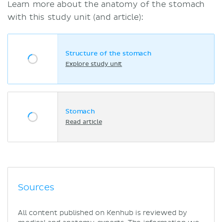
Learn more about the anatomy of the stomach
with this study unit (and article):
Structure of the stomach
Explore study unit
Stomach
Read article
Sources
All content published on Kenhub is reviewed by