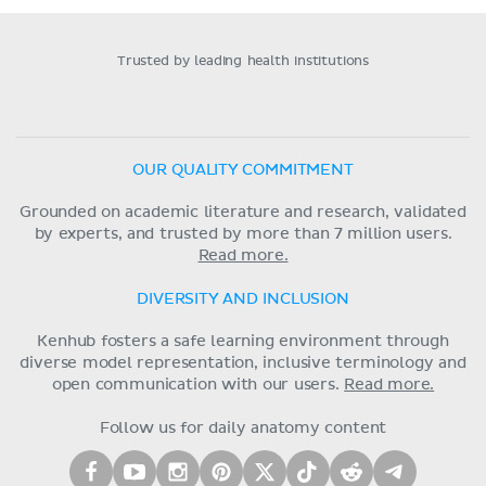
Trusted by leading health institutions
OUR QUALITY COMMITMENT
Grounded on academic literature and research, validated
by experts, and trusted by more than 7 million users.
Read more.
DIVERSITY AND INCLUSION
Kenhub fosters a safe learning environment through
diverse model representation, inclusive terminology and
open communication with our users.
Read more.
Follow us for daily anatomy content