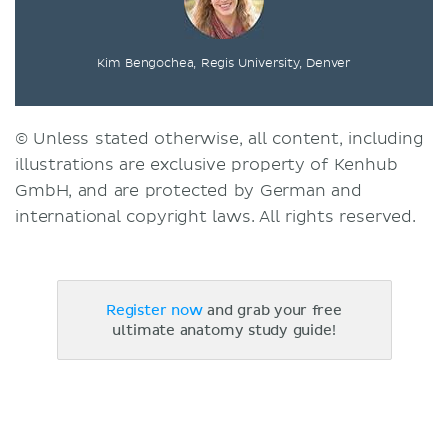
Kim Bengochea, Regis University, Denver
© Unless stated otherwise, all content, including
illustrations are exclusive property of Kenhub
GmbH, and are protected by German and
international copyright laws. All rights reserved.
Register now
and grab your free
ultimate anatomy study guide!