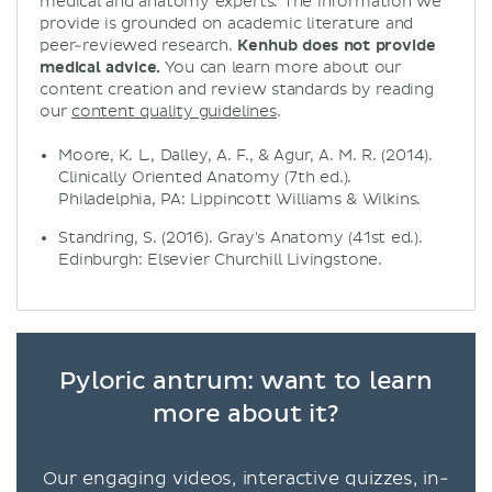
medical and anatomy experts. The information we
provide is grounded on academic literature and
peer-reviewed research.
Kenhub does not provide
medical advice.
You can learn more about our
content creation and review standards by reading
our
content quality guidelines
.
Moore, K. L., Dalley, A. F., & Agur, A. M. R. (2014).
Clinically Oriented Anatomy (7th ed.).
Philadelphia, PA: Lippincott Williams & Wilkins.
Standring, S. (2016). Gray's Anatomy (41st ed.).
Edinburgh: Elsevier Churchill Livingstone.
Pyloric antrum: want to learn
more about it?
Our engaging videos, interactive quizzes, in-