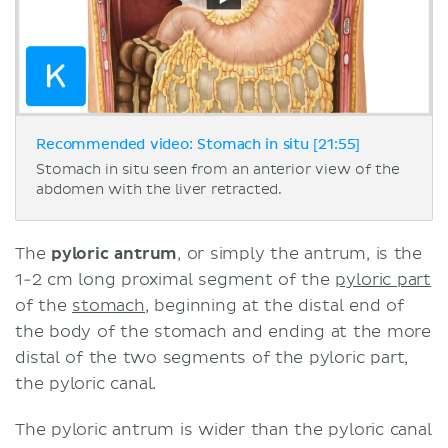
Recommended video: Stomach in situ [21:55]
Stomach in situ seen from an anterior view of the
abdomen with the liver retracted.
The
pyloric antrum
, or simply the antrum, is the
1-2 cm long proximal segment of the
pyloric part
of the
stomach
, beginning at the distal end of
the body of the stomach and ending at the more
distal of the two segments of the pyloric part,
the pyloric canal.
The pyloric antrum is wider than the pyloric canal