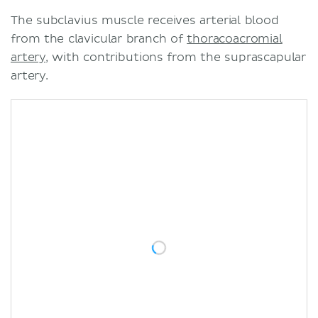
The subclavius muscle receives arterial blood
from the clavicular branch of
thoracoacromial
artery
, with contributions from the suprascapular
artery.