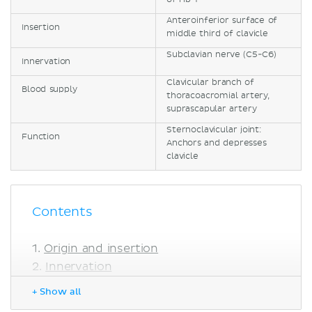
Anteroinferior surface of
Insertion
middle third of clavicle
Subclavian nerve (C5-C6)
Innervation
Clavicular branch of
Blood supply
thoracoacromial artery,
suprascapular artery
Sternoclavicular joint:
Function
Anchors and depresses
clavicle
Contents
Origin and insertion
Innervation
Blood supply
+ Show all
Function