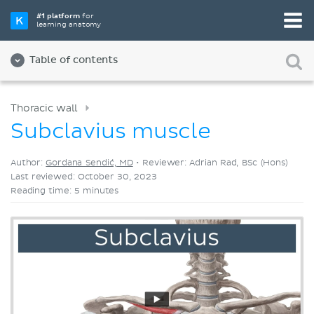
Pick your favorite study tool
#1 platform
for
learning anatomy
Videos
Quizzes
Both
Table of contents
Thoracic wall
Subclavius muscle
Author:
Gordana Sendić, MD
•
Reviewer: Adrian Rad, BSc (Hons)
Last reviewed: October 30, 2023
Reading time: 5 minutes