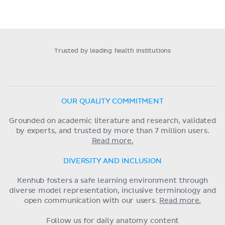
Trusted by leading health institutions
OUR QUALITY COMMITMENT
Grounded on academic literature and research, validated
by experts, and trusted by more than 7 million users.
Read more.
DIVERSITY AND INCLUSION
Kenhub fosters a safe learning environment through
diverse model representation, inclusive terminology and
open communication with our users.
Read more.
Follow us for daily anatomy content