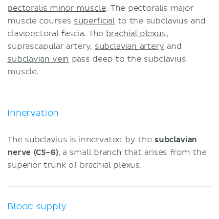
pectoralis minor muscle
. The pectoralis major
muscle courses
superficial
to the subclavius and
clavipectoral fascia. The
brachial plexus
,
suprascapular artery,
subclavian artery
and
subclavian vein
pass deep to the subclavius
muscle.
Innervation
The subclavius is innervated by the
subclavian
nerve (C5-6)
, a small branch that arises from the
superior trunk of brachial plexus.
Blood supply