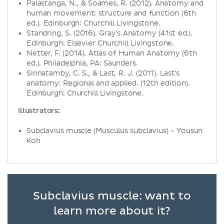
Palastanga, N., & Soames, R. (2012). Anatomy and
human movement: structure and function (6th
ed.). Edinburgh: Churchill Livingstone.
Standring, S. (2016). Gray's Anatomy (41st ed.).
Edinburgh: Elsevier Churchill Livingstone.
Netter, F. (2014). Atlas of Human Anatomy (6th
ed.). Philadelphia, PA: Saunders.
Sinnatamby, C. S., & Last, R. J. (2011). Last's
anatomy: Regional and applied. (12th edition).
Edinburgh: Churchill Livingstone.
Illustrators:
Subclavius muscle (Musculus subclavius) - Yousun
Koh
Subclavius muscle: want to
learn more about it?