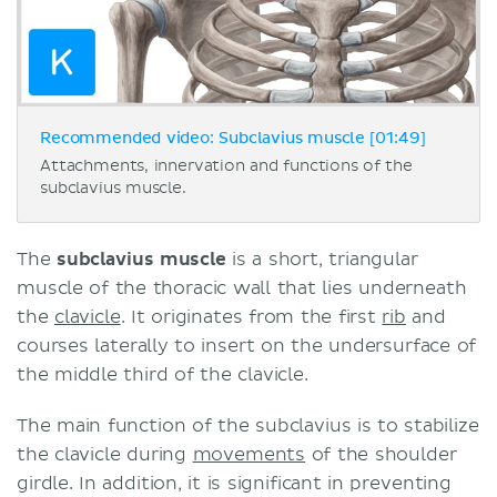
Recommended video: Subclavius muscle [01:49]
Attachments, innervation and functions of the
subclavius muscle.
The
subclavius muscle
is a short, triangular
muscle of the thoracic wall that lies underneath
the
clavicle
. It originates from the first
rib
and
courses laterally to insert on the undersurface of
the middle third of the clavicle.
The main function of the subclavius is to stabilize
the clavicle during
movements
of the shoulder
girdle. In addition, it is significant in preventing