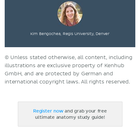
Kim Bengochea, Regis University, Denver
© Unless stated otherwise, all content, including
illustrations are exclusive property of Kenhub
GmbH, and are protected by German and
international copyright laws. All rights reserved.
Register now
and grab your free
ultimate anatomy study guide!