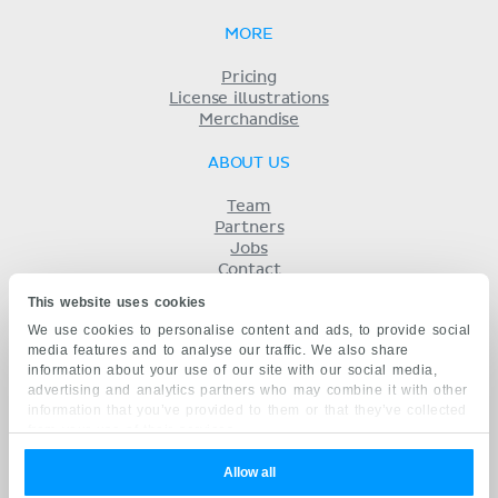
MORE
Pricing
License illustrations
Merchandise
ABOUT US
Team
Partners
Jobs
Contact
Imprint
This website uses cookies
Terms
We use cookies to personalise content and ads, to provide social
Privacy
media features and to analyse our traffic. We also share
KENHUB IN...
information about your use of our site with our social media,
advertising and analytics partners who may combine it with other
Deutsch
information that you’ve provided to them or that they’ve collected
Español
from your use of their services.
Português
Français
Allow all
русский