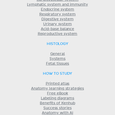
Lymphatic system and immunity
Endocrine system
Respiratory system
Digestive system
Urinary system
Acid-base balance
Reproductive system
HISTOLOGY
General
Systems
Fetal tissues
HOW TO STUDY
Printed atlas
Anatomy learning strategies
Free eBook
Labeling diagrams
Benefits of Kenhub
Success stories
Anatomy with AI