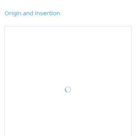
Clinical relations
Sources
Origin and insertion