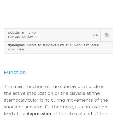
Subclavian nerve
1/4
Nervus subclavius
Synonyms:
Nerve to subclavius muscle, Nervus musculi
subclavius
Function
The main function of the subclavius muscle is
the active stabilization of the clavicle at the
sternoclavicular joint
during movements of the
shoulder and arm
. Furthermore, its contraction
leads to a
depression
of the sternal end of the