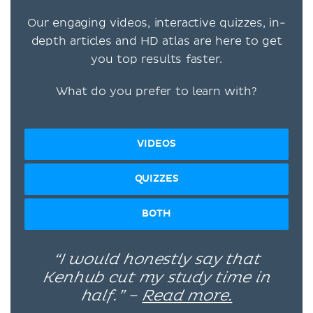
Our engaging videos, interactive quizzes, in-
depth articles and HD atlas are here to get
you top results faster.
What do you prefer to learn with?
VIDEOS
QUIZZES
BOTH
“I would honestly say that
Kenhub cut my study time in
half.” –
Read more.