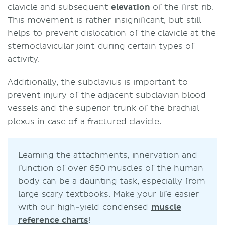
clavicle and subsequent
elevation
of the first rib.
This movement is rather insignificant, but still
helps to prevent dislocation of the clavicle at the
sternoclavicular joint during certain types of
activity.
Additionally, the subclavius is important to
prevent injury of the adjacent subclavian blood
vessels and the superior trunk of the brachial
plexus in case of a fractured clavicle.
Learning the attachments, innervation and
function of over 650 muscles of the human
body can be a daunting task, especially from
large scary textbooks. Make your life easier
with our high-yield condensed
muscle
reference charts
!