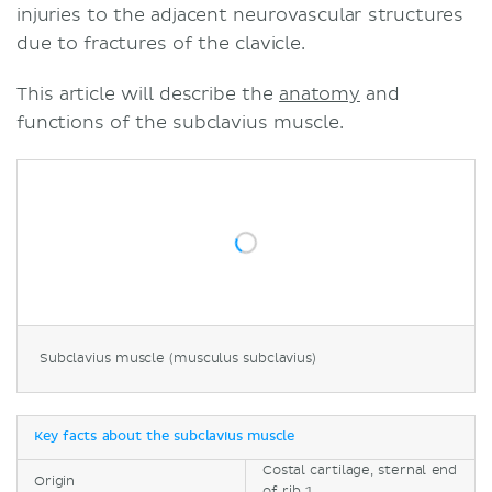
injuries to the adjacent neurovascular structures
due to fractures of the clavicle.
This article will describe the
anatomy
and
functions of the subclavius muscle.
Subclavius muscle (musculus subclavius)
Key facts about the subclavius muscle
Costal cartilage, sternal end
Origin
of rib 1