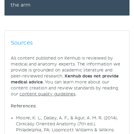
the arm
Sources
All content published on Kenhub is reviewed by
medical and anatomy experts. The information we
provide is grounded on academic literature and
peer-reviewed research.
Kenhub does not provide
medical advice.
You can learn more about our
content creation and review standards by reading
our
content quality guidelines
.
References:
Moore, K. L., Dalley, A. F., & Agur, A. M. R. (2014).
Clinically Oriented Anatomy (7th ed.).
Philadelphia, PA: Lippincott Williams & Wilkins.