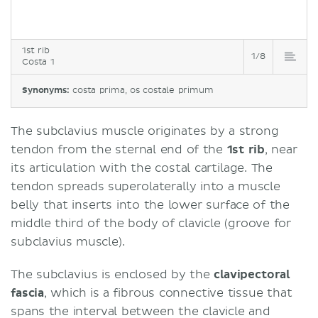
1st rib
1/8
Costa 1
Synonyms:
costa prima, os costale primum
The subclavius muscle originates by a strong
tendon from the sternal end of the
1st rib
, near
its articulation with the costal cartilage. The
tendon spreads superolaterally into a muscle
belly that inserts into the lower surface of the
middle third of the body of clavicle (groove for
subclavius muscle).
The subclavius is enclosed by the
clavipectoral
fascia
, which is a fibrous connective tissue that
spans the interval between the clavicle and