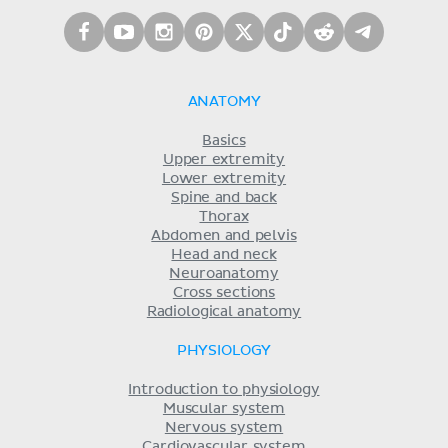
ANATOMY
Basics
Upper extremity
Lower extremity
Spine and back
Thorax
Abdomen and pelvis
Head and neck
Neuroanatomy
Cross sections
Radiological anatomy
PHYSIOLOGY
Introduction to physiology
Muscular system
Nervous system
Cardiovascular system