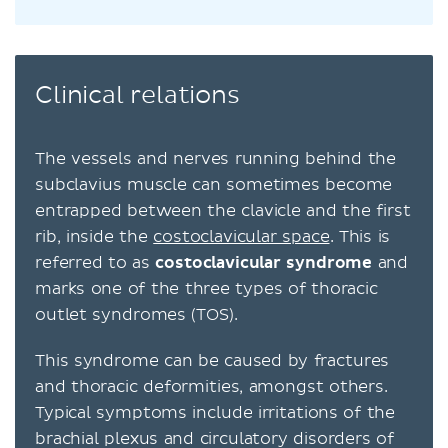
Clinical relations
The vessels and nerves running behind the
subclavius muscle can sometimes become
entrapped between the clavicle and the first
rib, inside the
costoclavicular space
. This is
referred to as
costoclavicular syndrome
and
marks one of the three types of thoracic
outlet syndromes (TOS).
This syndrome can be caused by fractures
and thoracic deformities, amongst others.
Typical symptoms include irritations of the
brachial plexus and circulatory disorders of