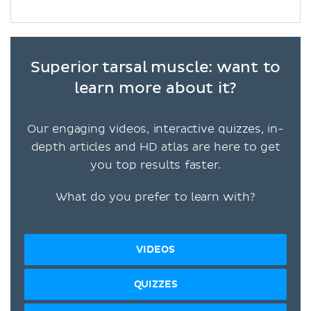
Superior tarsal muscle: want to
learn more about it?
Our engaging videos, interactive quizzes, in-
depth articles and HD atlas are here to get
you top results faster.
What do you prefer to learn with?
VIDEOS
QUIZZES