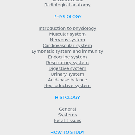
Radiological anatomy
PHYSIOLOGY
Introduction to physiology
Muscular system
Nervous system
Cardiovascular system
Lymphatic system and immunity
Endocrine system
Respiratory system
Digestive system
Urinary system
Acid-base balance
Reproductive system
HISTOLOGY
General
Systems
Fetal tissues
HOW TO STUDY