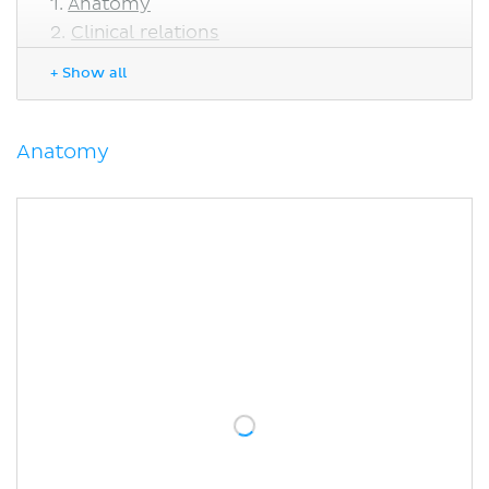
Anatomy
Clinical relations
Horner's syndrome
+ Show all
Sources
Anatomy