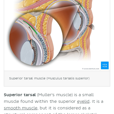
Superior tarsal muscle (Musculus tarsalis superior)
Superior tarsal
(Muller's muscle) is a small
muscle found within the superior
eyelid
. It is a
smooth muscle
, but it is considered as a