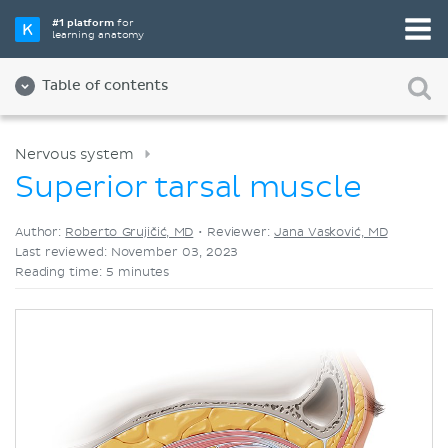
Pick your favorite study tool
#1 platform
for
learning anatomy
Videos
Quizzes
Both
Table of contents
Nervous system
Superior tarsal muscle
Author:
Roberto Grujičić, MD
•
Reviewer:
Jana Vasković, MD
Last reviewed: November 03, 2023
Reading time: 5 minutes