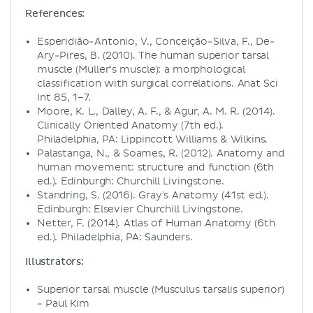
References:
Esperidião-Antonio, V., Conceição-Silva, F., De-
Ary-Pires, B. (2010). The human superior tarsal
muscle (Müller’s muscle): a morphological
classification with surgical correlations. Anat Sci
Int 85, 1–7.
Moore, K. L., Dalley, A. F., & Agur, A. M. R. (2014).
Clinically Oriented Anatomy (7th ed.).
Philadelphia, PA: Lippincott Williams & Wilkins.
Palastanga, N., & Soames, R. (2012). Anatomy and
human movement: structure and function (6th
ed.). Edinburgh: Churchill Livingstone.
Standring, S. (2016). Gray's Anatomy (41st ed.).
Edinburgh: Elsevier Churchill Livingstone.
Netter, F. (2014). Atlas of Human Anatomy (6th
ed.). Philadelphia, PA: Saunders.
Illustrators:
Superior tarsal muscle (Musculus tarsalis superior)
- Paul Kim