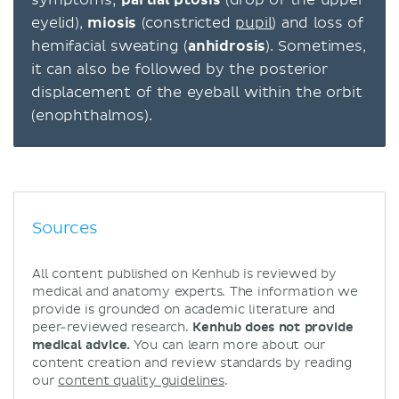
symptoms;
partial ptosis
(drop of the upper
eyelid),
miosis
(constricted
pupil
) and loss of
hemifacial sweating (
anhidrosis
). Sometimes,
it can also be followed by the posterior
displacement of the eyeball within the orbit
(enophthalmos).
Sources
All content published on Kenhub is reviewed by
medical and anatomy experts. The information we
provide is grounded on academic literature and
peer-reviewed research.
Kenhub does not provide
medical advice.
You can learn more about our
content creation and review standards by reading
our
content quality guidelines
.