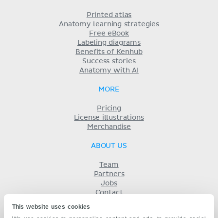
Printed atlas
Anatomy learning strategies
Free eBook
Labeling diagrams
Benefits of Kenhub
Success stories
Anatomy with AI
MORE
Pricing
License illustrations
Merchandise
ABOUT US
Team
Partners
Jobs
Contact
Imprint
This website uses cookies
Terms