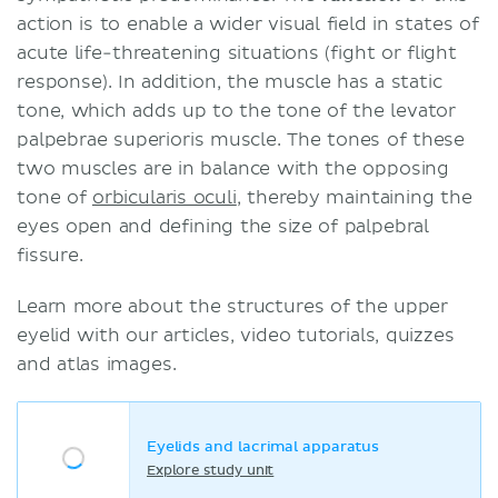
action is to enable a wider visual field in states of
acute life-threatening situations (fight or flight
response). In addition, the muscle has a static
tone, which adds up to the tone of the levator
palpebrae superioris muscle. The tones of these
two muscles are in balance with the opposing
tone of
orbicularis oculi
, thereby maintaining the
eyes open and defining the size of palpebral
fissure.
Learn more about the structures of the upper
eyelid with our articles, video tutorials, quizzes
and atlas images.
Eyelids and lacrimal apparatus
Explore study unit