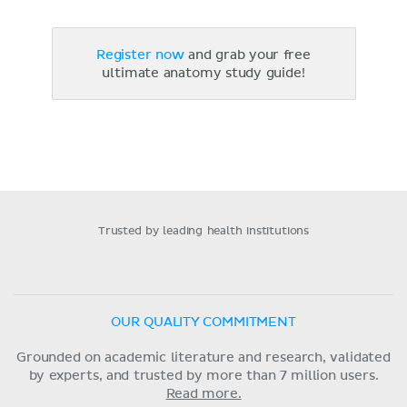
Register now
and grab your free
ultimate anatomy study guide!
Trusted by leading health institutions
OUR QUALITY COMMITMENT
Grounded on academic literature and research, validated
by experts, and trusted by more than 7 million users.
Read more.