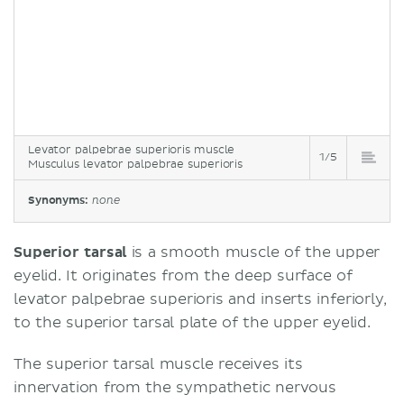
Levator palpebrae superioris muscle
1/5
Musculus levator palpebrae superioris
Synonyms:
none
Superior tarsal
is a smooth muscle of the upper
eyelid. It originates from the deep surface of
levator palpebrae superioris and inserts inferiorly,
to the superior tarsal plate of the upper eyelid.
The superior tarsal muscle receives its
innervation from the sympathetic nervous