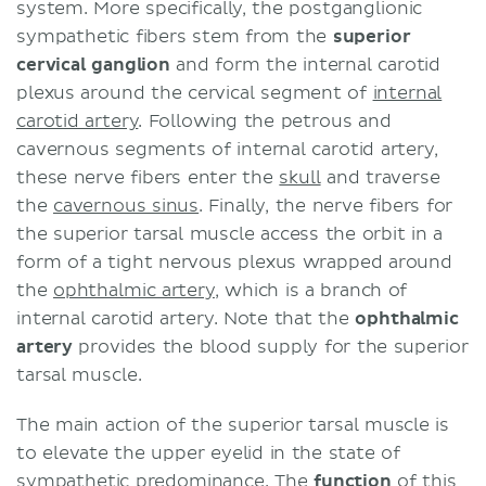
system. More specifically, the postganglionic
sympathetic fibers stem from the
superior
cervical ganglion
and form the internal carotid
plexus around the cervical segment of
internal
carotid artery
. Following the petrous and
cavernous segments of internal carotid artery,
these nerve fibers enter the
skull
and traverse
the
cavernous sinus
. Finally, the nerve fibers for
the superior tarsal muscle access the orbit in a
form of a tight nervous plexus wrapped around
the
ophthalmic artery
, which is a branch of
internal carotid artery. Note that the
ophthalmic
artery
provides the blood supply for the superior
tarsal muscle.
The main action of the superior tarsal muscle is
to elevate the upper eyelid in the state of
sympathetic predominance. The
function
of this