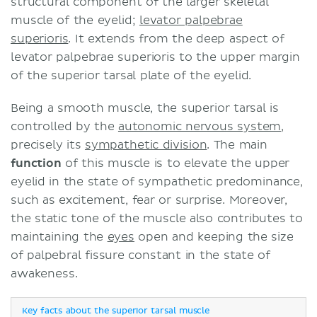
structural component of the larger skeletal
muscle of the eyelid;
levator palpebrae
superioris
. It extends from the deep aspect of
levator palpebrae superioris to the upper margin
of the superior tarsal plate of the eyelid.
Being a smooth muscle, the superior tarsal is
controlled by the
autonomic nervous system
,
precisely its
sympathetic division
. The main
function
of this muscle is to elevate the upper
eyelid in the state of sympathetic predominance,
such as excitement, fear or surprise. Moreover,
the static tone of the muscle also contributes to
maintaining the
eyes
open and keeping the size
of palpebral fissure constant in the state of
awakeness.
Key facts about the superior tarsal muscle