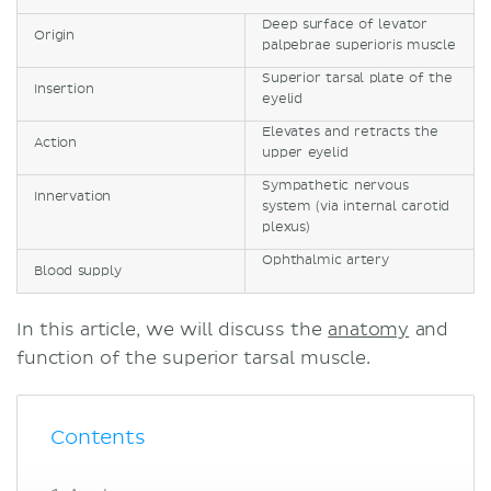
Deep surface of levator
Origin
palpebrae superioris muscle
Superior tarsal plate of the
Insertion
eyelid
Elevates and retracts the
Action
upper eyelid
Sympathetic nervous
Innervation
system (via internal carotid
plexus)
Ophthalmic artery
Blood supply
In this article, we will discuss the
anatomy
and
function of the superior tarsal muscle.
Contents