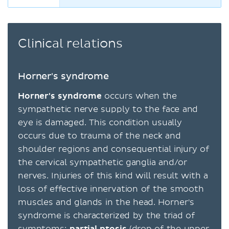
Clinical relations
Horner's syndrome
Horner's syndrome
occurs when the
sympathetic nerve supply to the face and
eye is damaged. This condition usually
occurs due to trauma of the neck and
shoulder regions and consequential injury of
the cervical sympathetic ganglia and/or
nerves. Injuries of this kind will result with a
loss of effective innervation of the smooth
muscles and glands in the head. Horner's
syndrome is characterized by the triad of