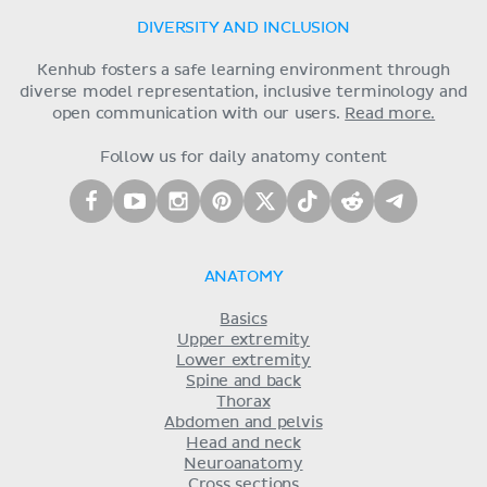
DIVERSITY AND INCLUSION
Kenhub fosters a safe learning environment through
diverse model representation, inclusive terminology and
open communication with our users.
Read more.
Follow us for daily anatomy content
ANATOMY
Basics
Upper extremity
Lower extremity
Spine and back
Thorax
Abdomen and pelvis
Head and neck
Neuroanatomy
Cross sections