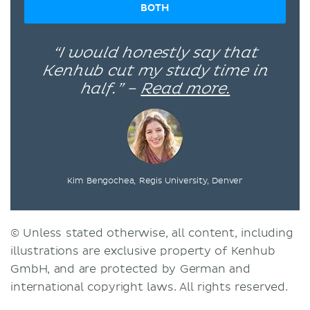
BOTH
“I would honestly say that
Kenhub cut my study time in
half.” –
Read more.
Kim Bengochea, Regis University, Denver
© Unless stated otherwise, all content, including
illustrations are exclusive property of Kenhub
GmbH, and are protected by German and
international copyright laws. All rights reserved.