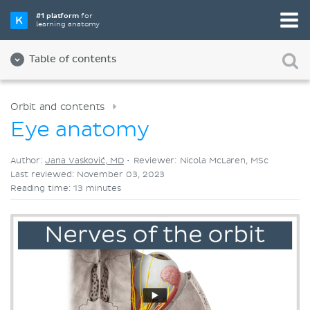
Pick your favorite study tool
#1 platform
for
learning anatomy
Videos
Quizzes
Both
Table of contents
Orbit and contents
Eye anatomy
Author:
Jana Vasković, MD
•
Reviewer: Nicola McLaren, MSc
Last reviewed: November 03, 2023
Reading time: 13 minutes