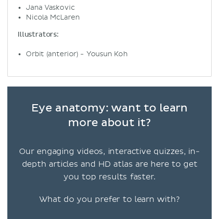
Jana Vaskovic
Nicola McLaren
Illustrators:
Orbit (anterior) - Yousun Koh
Eye anatomy: want to learn
more about it?
Our engaging videos, interactive quizzes, in-
depth articles and HD atlas are here to get
you top results faster.
What do you prefer to learn with?