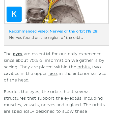
Recommended video: Nerves of the orbit [18:28]
Nerves found on the region of the orbit.
The
eyes
are essential for our daily experience,
since about 70% of information we gather is by
seeing. They are placed within the
orbits
, two
cavities in the upper
face
, in the anterior surface
of
the head
.
Besides the eyes, the orbits host several
structures that support the
eyeballs
, including
muscles, vessels, nerves and a gland. The orbits
are specifically designed to allow these