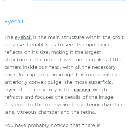
Eyeball
The
eyeball
is the main structure within the orbit
because it enables us to see. Its importance
reflects on its size, making it the largest
structure in the orbit. It is something like a little
camera inside our head, with all the necessary
parts for capturing an image. It is round with an
anteriorly convex bulge. The most
superficial
layer of the convexity is the
cornea
, which
refracts and focuses the details of the image.
Posterior to the cornea are the anterior chamber,
lens
, vitreous chamber and the
retina
.
You have probably noticed that there is