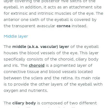
layer covering the posterior five sixths of the
eyeball. In addition, it acts as an attachment site
for extrinsic and intrinsic muscles of the eye. The
anterior one sixth of the eyeball is covered by
the transparent avascular
cornea
instead.
Middle layer
The
middle (a.k.a. vascular) layer
of the eyeball
houses the blood vessels of the eye. This layer
specifically consists of the choroid, ciliary body
and iris. The
choroid
is a pigmented layer of
connective tissue and blood vessels located
between the sclera and the retina. Its main role
is to provide the other layers of the eyeball with
oxygen and nutrients.
The
ciliary body
is composed of two different