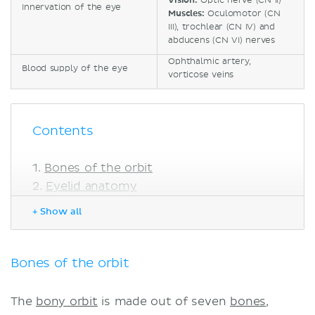
Vision:
Optic nerve (CN II)
Innervation of the eye
Muscles:
Oculomotor (CN
III), trochlear (CN IV) and
abducens (CN VI) nerves
Ophthalmic artery,
Blood supply of the eye
vorticose veins
Contents
Bones of the orbit
Eyelid anatomy
Lacrimal gland
+ Show all
Eye muscles
Eyeball
Outer layer
Bones of the orbit
Middle layer
Inner layer
The
bony orbit
is made out of seven
bones
,
Blood supply of the eye