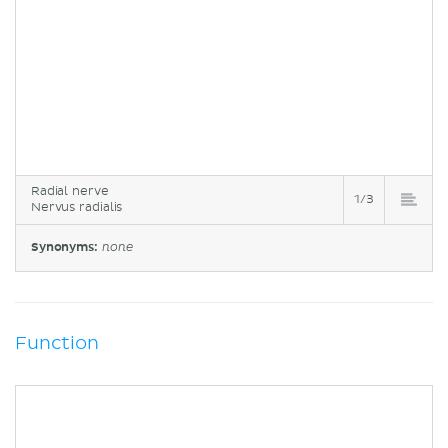
Radial nerve
1/3
Nervus radialis
Synonyms:
none
Function