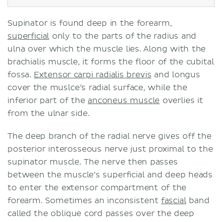
Supinator is found deep in the forearm,
superficial
only to the parts of the radius and
ulna over which the muscle lies. Along with the
brachialis muscle, it forms the floor of the cubital
fossa.
Extensor carpi radialis brevis
and longus
cover the muslce’s radial surface, while the
inferior part of the
anconeus muscle
overlies it
from the ulnar side.
The deep branch of the radial nerve gives off the
posterior interosseous nerve just proximal to the
supinator muscle. The nerve then passes
between the muscle’s superficial and deep heads
to enter the extensor compartment of the
forearm. Sometimes an inconsistent
fascial
band
called the oblique cord passes over the deep