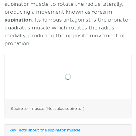
supinator muscle to rotate the radius laterally,
producing a movement known as forearm
supination
. Its famous antagonist is the
pronator
quadratus muscle
which rotates the radius
medially, producing the opposite movement of
pronation.
Supinator muscle (Musculus supinator)
Key facts about the supinator muscle