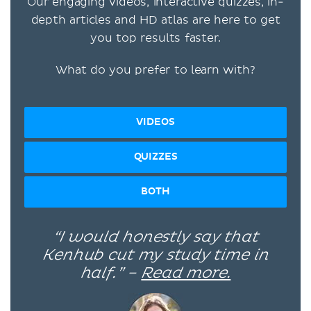
Our engaging videos, interactive quizzes, in-
depth articles and HD atlas are here to get
you top results faster.
What do you prefer to learn with?
VIDEOS
QUIZZES
BOTH
“I would honestly say that
Kenhub cut my study time in
half.” –
Read more.