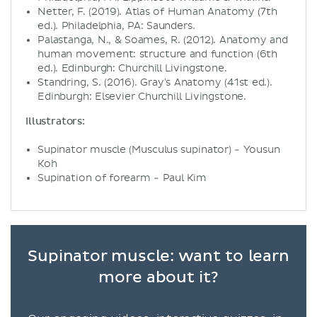
Netter, F. (2019). Atlas of Human Anatomy (7th
ed.). Philadelphia, PA: Saunders.
Palastanga, N., & Soames, R. (2012). Anatomy and
human movement: structure and function (6th
ed.). Edinburgh: Churchill Livingstone.
Standring, S. (2016). Gray's Anatomy (41st ed.).
Edinburgh: Elsevier Churchill Livingstone.
Illustrators:
Supinator muscle (Musculus supinator) - Yousun
Koh
Supination of forearm - Paul Kim
Supinator muscle: want to learn
more about it?