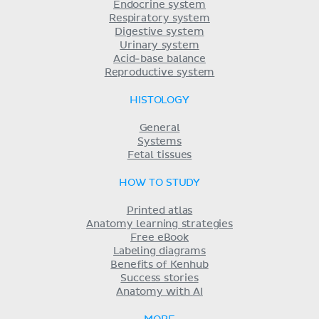
Endocrine system
Respiratory system
Digestive system
Urinary system
Acid-base balance
Reproductive system
HISTOLOGY
General
Systems
Fetal tissues
HOW TO STUDY
Printed atlas
Anatomy learning strategies
Free eBook
Labeling diagrams
Benefits of Kenhub
Success stories
Anatomy with AI