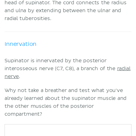
head of supinator. The cord connects the radius
and ulna by extending between the ulnar and
radial tuberosities.
Innervation
Supinator is innervated by the posterior
interosseous nerve (C7, C8), a branch of the
radial
nerve
.
Why not take a breather and test what you've
already learned about the supinator muscle and
the other muscles of the posterior
compartment?