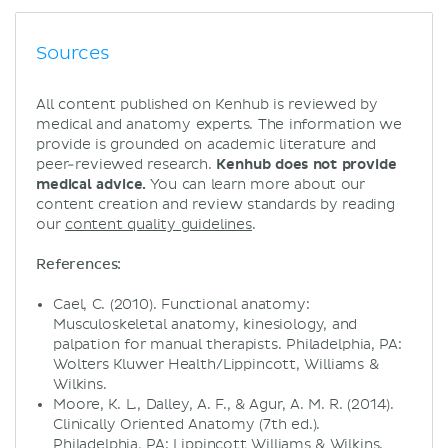
Sources
All content published on Kenhub is reviewed by
medical and anatomy experts. The information we
provide is grounded on academic literature and
peer-reviewed research.
Kenhub does not provide
medical advice.
You can learn more about our
content creation and review standards by reading
our
content quality guidelines
.
References:
Cael, C. (2010). Functional anatomy:
Musculoskeletal anatomy, kinesiology, and
palpation for manual therapists. Philadelphia, PA:
Wolters Kluwer Health/Lippincott, Williams &
Wilkins.
Moore, K. L., Dalley, A. F., & Agur, A. M. R. (2014).
Clinically Oriented Anatomy (7th ed.).
Philadelphia, PA: Lippincott Williams & Wilkins.