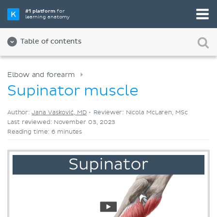
Pick your favorite study tool
#1 platform
for
learning anatomy
Videos
Quizzes
Both
Table of contents
Elbow and forearm
Supinator muscle
Author:
Jana Vasković, MD
•
Reviewer: Nicola McLaren, MSc
Last reviewed: November 03, 2023
Reading time: 6 minutes