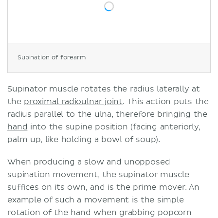
Supination of forearm
Supinator muscle rotates the radius laterally at
the
proximal radioulnar joint
. This action puts the
radius parallel to the ulna, therefore bringing the
hand
into the supine position (facing anteriorly,
palm up, like holding a bowl of soup).
When producing a slow and unopposed
supination movement, the supinator muscle
suffices on its own, and is the prime mover. An
example of such a movement is the simple
rotation of the hand when grabbing popcorn