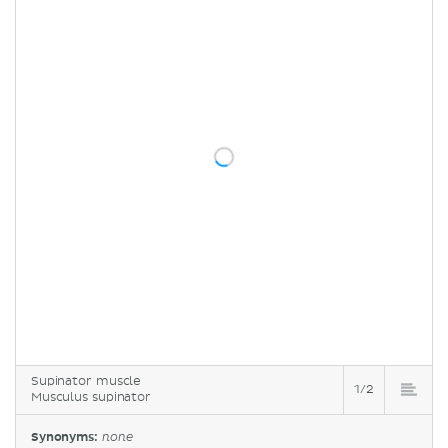
Supinator muscle
1/2
Musculus supinator
Synonyms:
none