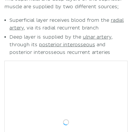
muscle are supplied by two different sources;
Superficial layer receives blood from the
radial
artery
, via its radial recurrent branch
Deep layer is supplied by the
ulnar artery
,
through its
posterior interosseous
and
posterior interosseous recurrent arteries