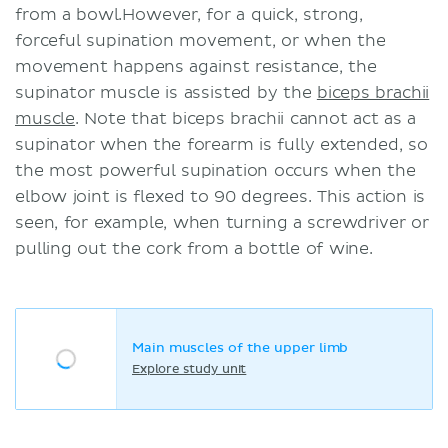
from a bowl.However, for a quick, strong,
forceful supination movement, or when the
movement happens against resistance, the
supinator muscle is assisted by the
biceps brachii
muscle
. Note that biceps brachii cannot act as a
supinator when the forearm is fully extended, so
the most powerful supination occurs when the
elbow joint is flexed to 90 degrees. This action is
seen, for example, when turning a screwdriver or
pulling out the cork from a bottle of wine.
Main muscles of the upper limb
Explore study unit