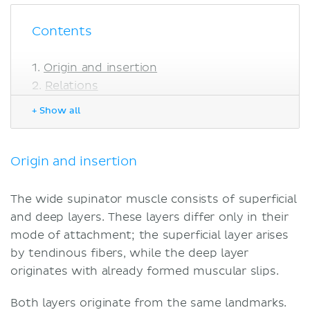
Contents
Origin and insertion
Relations
Innervation
+ Show all
Blood supply
Function
Sources
Origin and insertion
The wide supinator muscle consists of superficial
and deep layers. These layers differ only in their
mode of attachment; the superficial layer arises
by tendinous fibers, while the deep layer
originates with already formed muscular slips.
Both layers originate from the same landmarks.