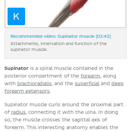
Recommended video: Supinator muscle [02:42]
Attachments, innervation and function of the
supinator muscle.
Supinator
is a spiral muscle contained in the
posterior compartment of the
forearm
, along
with
brachioradialis
, and the
superficial
and
deep
forearm extensors
.
Supinator muscle curls around the proximal part
of
radius
, connecting it with the ulna. In doing
so, the muscle crosses the sagittal axis of
forearm. This interesting anatomy enables the