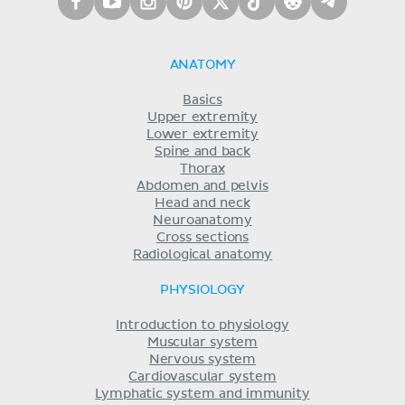
ANATOMY
Basics
Upper extremity
Lower extremity
Spine and back
Thorax
Abdomen and pelvis
Head and neck
Neuroanatomy
Cross sections
Radiological anatomy
PHYSIOLOGY
Introduction to physiology
Muscular system
Nervous system
Cardiovascular system
Lymphatic system and immunity