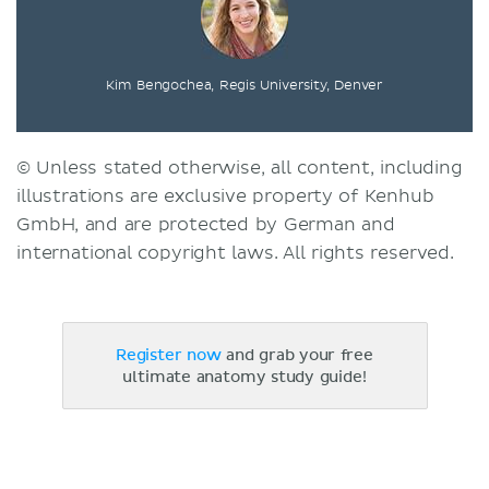
Kim Bengochea, Regis University, Denver
© Unless stated otherwise, all content, including
illustrations are exclusive property of Kenhub
GmbH, and are protected by German and
international copyright laws. All rights reserved.
Register now
and grab your free
ultimate anatomy study guide!