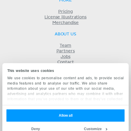
MORE
Pricing
License illustrations
Merchandise
ABOUT US
Team
Partners
Jobs
Contact
Imprint
This website uses cookies
Terms
We use cookies to personalise content and ads, to provide social
Privacy
media features and to analyse our traffic. We also share
KENHUB IN...
information about your use of our site with our social media,
advertising and analytics partners who may combine it with other
Deutsch
information that you’ve provided to them or that they’ve collected
Español
from your use of their services.
Português
Français
Allow all
русский
中文
Deny
Customize