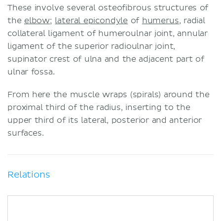
These involve several osteofibrous structures of
the
elbow
;
lateral epicondyle
of
humerus
, radial
collateral ligament of humeroulnar joint, annular
ligament of the superior radioulnar joint,
supinator crest of ulna and the adjacent part of
ulnar fossa.
From here the muscle wraps (spirals) around the
proximal third of the radius, inserting to the
upper third of its lateral, posterior and anterior
surfaces.
Relations