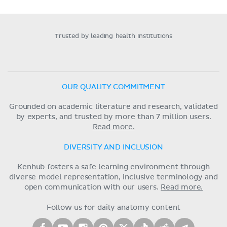
Trusted by leading health institutions
OUR QUALITY COMMITMENT
Grounded on academic literature and research, validated
by experts, and trusted by more than 7 million users.
Read more.
DIVERSITY AND INCLUSION
Kenhub fosters a safe learning environment through
diverse model representation, inclusive terminology and
open communication with our users.
Read more.
Follow us for daily anatomy content