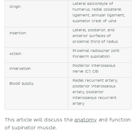
Lateral epicondyle of
Origin
humerus, radial collateral
ligament, annular ligament,
supinator crest of ulna
Lateral, posterior, and
Insertion
anterior surfaces of
proximal third of radius
Proximal radioulnar joint:
Action
Forearm supination
Posterior interosseous
Innervation
nerve (C7, C8)
Radial recurrent artery,
Blood supply
posterior interosseous
artery, posterior
interosseous recurrent
artery
This article will discuss the
anatomy
and function
of supinator muscle.