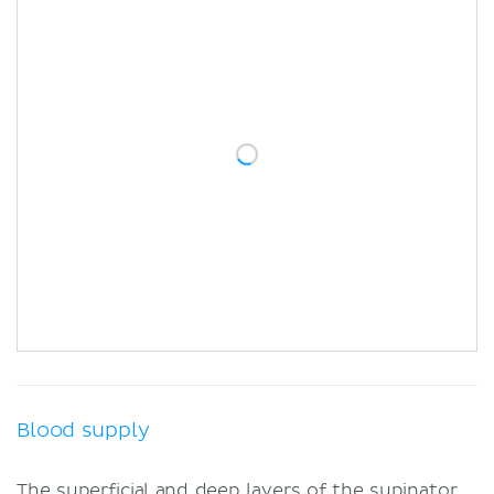
Blood supply
The superficial and deep layers of the supinator