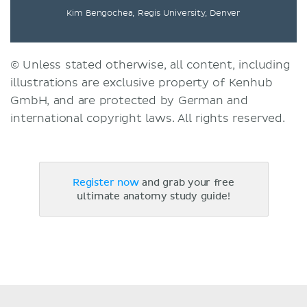
Kim Bengochea, Regis University, Denver
© Unless stated otherwise, all content, including
illustrations are exclusive property of Kenhub
GmbH, and are protected by German and
international copyright laws. All rights reserved.
Register now
and grab your free
ultimate anatomy study guide!