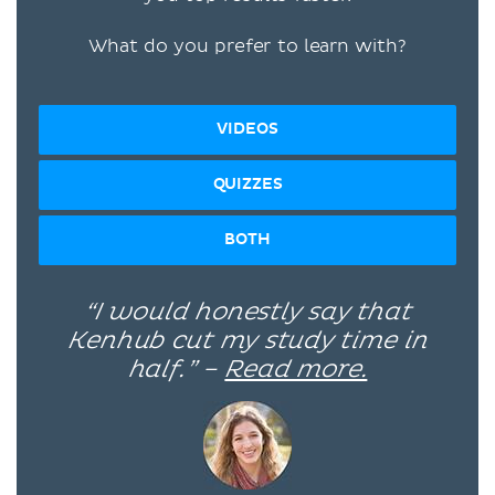
What do you prefer to learn with?
VIDEOS
QUIZZES
BOTH
“I would honestly say that
Kenhub cut my study time in
half.” –
Read more.