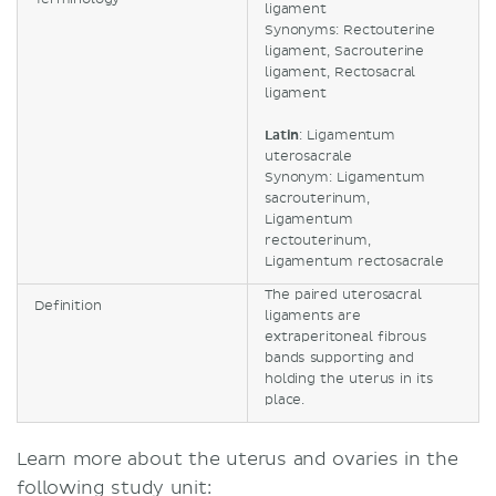
ligament
Synonyms: Rectouterine
ligament, Sacrouterine
ligament, Rectosacral
ligament
Latin
: Ligamentum
uterosacrale
Synonym: Ligamentum
sacrouterinum,
Ligamentum
rectouterinum,
Ligamentum rectosacrale
The paired uterosacral
Definition
ligaments are
extraperitoneal fibrous
bands supporting and
holding the uterus in its
place.
Learn more about the uterus and ovaries in the
following study unit: