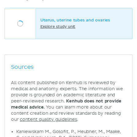
Uterus, uterine tubes and ovaries
Explore study unit
Sources
All content published on Kenhub is reviewed by
medical and anatomy experts. The information we
provide is grounded on academic literature and
peer-reviewed research.
Kenhub does not provide
medical advice.
You can learn more about our
content creation and review standards by reading
our
content quality guidelines
.
Kaniewskam M., Gołofit, P., Heubner, M., Maake,