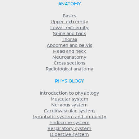
ANATOMY
Basics
Upper extremity
Lower extremity
Spine and back
Thorax
Abdomen and pelvis
Head and neck
Neuroanatomy
Cross sections
Radiological anatomy
PHYSIOLOGY
Introduction to physiology
Muscular system
Nervous system
Cardiovascular system
Lymphatic system and immunity
Endocrine system
Respiratory system
Digestive system