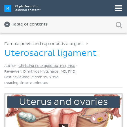
Pick your favorite study tool
#1 platform
for
learning anatomy
Videos
Quizzes
Both
Table of contents
Female pelvis and reproductive organs
Uterosacral ligament
Author:
Christina Loukopoulou, MD, MSc
•
Reviewer:
Dimitrios Mytilinaios, MD, PhD
Last reviewed: March 12, 2024
Reading time: 2 minutes