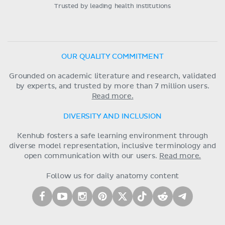
Trusted by leading health institutions
OUR QUALITY COMMITMENT
Grounded on academic literature and research, validated
by experts, and trusted by more than 7 million users.
Read more.
DIVERSITY AND INCLUSION
Kenhub fosters a safe learning environment through
diverse model representation, inclusive terminology and
open communication with our users.
Read more.
Follow us for daily anatomy content