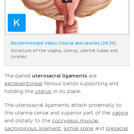
Recommended video: Uterus and ovaries [24:39]
Structure of the vagina, uterus, uterine tubes and
ovaries.
The paired
uterosacral ligaments
are
extraperitoneal
fibrous bands supporting and
holding the
uterus
in its place.
The uterosacral ligaments attach proximally to
the uterine cervix and superior part of the
vagina
and distally to the
coccygeus muscle
,
sacrospinous ligament
,
ischial spine
and
presacral