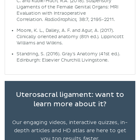
C. and Kubik-Huch, R.A. (2018). Suspensory
Ligaments of the Female Genital Organs: MRI
Evaluation with Intraoperative
Correlation.
38:7, 2195-2211.
RadioGraphics,
Moore, K. L., Dalley, A. F. and Agur, A. (2017).
Clinically oriented anatomy (8th ed.). Lippincott
Williams and Wilkins.
Standring, S. (2016). Gray's Anatomy (41st ed.).
Edinburgh: Elsevier Churchill Livingstone.
Uterosacral ligament: want to
learn more about it?
Our engaging videos, interactive quizzes, in-
depth articles and HD atlas are here to get
you top results faster.