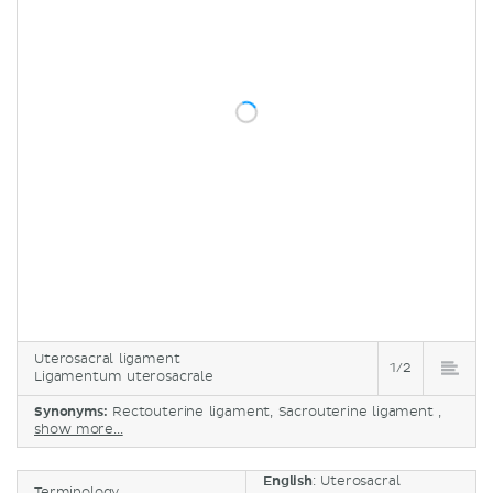
Uterosacral ligament
1/2
Ligamentum uterosacrale
Synonyms:
Rectouterine ligament, Sacrouterine ligament ,
show more...
English
: Uterosacral
Terminology