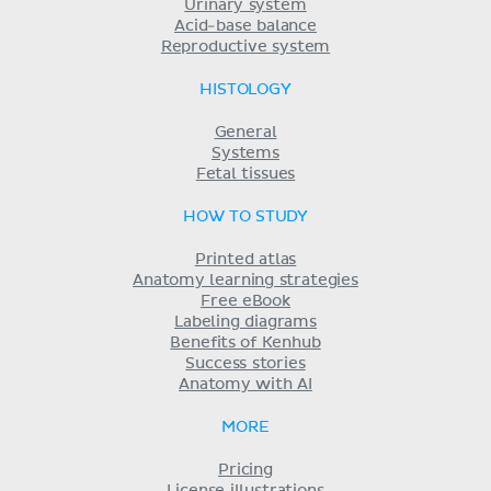
Urinary system
Acid-base balance
Reproductive system
HISTOLOGY
General
Systems
Fetal tissues
HOW TO STUDY
Printed atlas
Anatomy learning strategies
Free eBook
Labeling diagrams
Benefits of Kenhub
Success stories
Anatomy with AI
MORE
Pricing
License illustrations