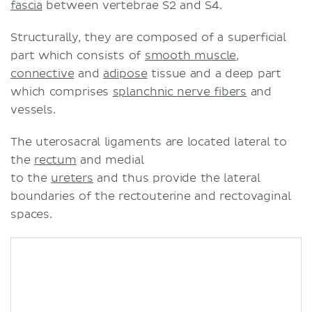
fascia
between vertebrae S2 and S4.
Structurally, they are composed of a superficial
part which consists of
smooth muscle
,
connective
and
adipose
tissue and a deep part
which comprises
splanchnic nerve fibers
and
vessels.
The uterosacral ligaments are located lateral to
the
rectum
and medial
to the
ureters
and thus provide the lateral
boundaries of the rectouterine and rectovaginal
spaces.