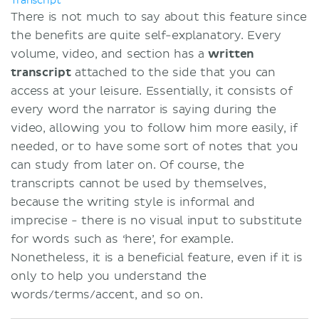
Transcript
There is not much to say about this feature since
the benefits are quite self-explanatory. Every
volume, video, and section has a
written
transcript
attached to the side that you can
access at your leisure. Essentially, it consists of
every word the narrator is saying during the
video, allowing you to follow him more easily, if
needed, or to have some sort of notes that you
can study from later on. Of course, the
transcripts cannot be used by themselves,
because the writing style is informal and
imprecise - there is no visual input to substitute
for words such as ‘here’, for example.
Nonetheless, it is a beneficial feature, even if it is
only to help you understand the
words/terms/accent, and so on.