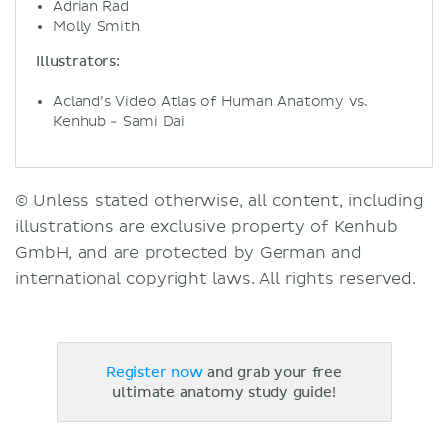
Adrian Rad
Molly Smith
Illustrators:
Acland’s Video Atlas of Human Anatomy vs.
Kenhub - Sami Dai
© Unless stated otherwise, all content, including
illustrations are exclusive property of Kenhub
GmbH, and are protected by German and
international copyright laws. All rights reserved.
Register now
and grab your free
ultimate anatomy study guide!