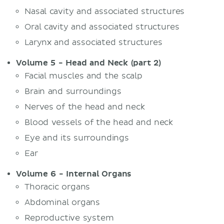
Nasal cavity and associated structures
Oral cavity and associated structures
Larynx and associated structures
Volume 5 - Head and Neck (part 2)
Facial muscles and the scalp
Brain and surroundings
Nerves of the head and neck
Blood vessels of the head and neck
Eye and its surroundings
Ear
Volume 6 - Internal Organs
Thoracic organs
Abdominal organs
Reproductive system