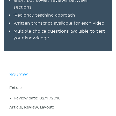
Short but sweet reviews between
sections
'Regional' teaching approach
Written transcript available for each video
Multiple choice questions available to test
your knowledge
Sources
Extras:
Review date: 02/11/2018
Article, Review, Layout: