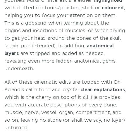
yourself. Parts of interest are either
highlighted
with dotted contours/pointing stick or
coloured
,
helping you to focus your attention on them.
This is a godsend when learning about the
origins and insertions of muscles, or when trying
to get your head around the bones of the
skull
(again, pun intended). In addition,
anatomical
layers
are stripped and added as needed,
revealing even more hidden anatomical gems
underneath.
All of these cinematic edits are topped with Dr.
Acland’s calm tone and crystal
clear explanations
,
which is the cherry on top of it all. He provides
you with accurate descriptions of every bone,
muscle, nerve, vessel, organ, compartment, and
so on, leaving no stone (or shall we say, no layer)
unturned.