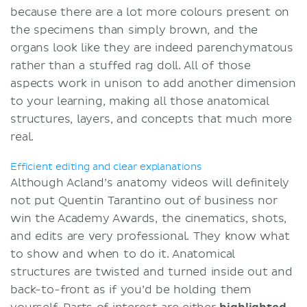
because there are a lot more colours present on
the specimens than simply brown, and the
organs look like they are indeed parenchymatous
rather than a stuffed rag doll. All of those
aspects work in unison to add another dimension
to your learning, making all those anatomical
structures, layers, and concepts that much more
real.
Efficient editing and clear explanations
Although Acland’s anatomy videos will definitely
not put Quentin Tarantino out of business nor
win the Academy Awards, the cinematics, shots,
and edits are very professional. They know what
to show and when to do it. Anatomical
structures are twisted and turned inside out and
back-to-front as if you’d be holding them