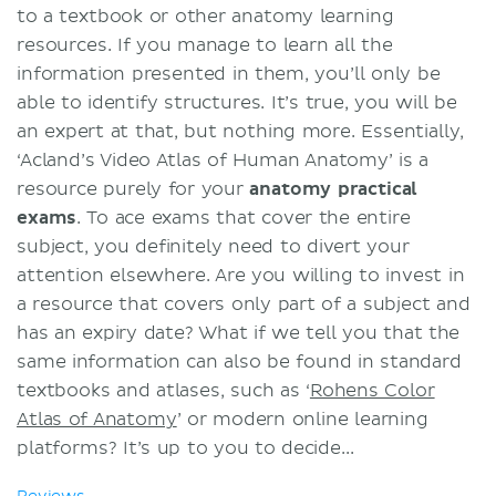
to a textbook or other anatomy learning
resources. If you manage to learn all the
information presented in them, you’ll only be
able to identify structures. It’s true, you will be
an expert at that, but nothing more. Essentially,
‘Acland’s Video Atlas of Human Anatomy’ is a
resource purely for your
anatomy practical
exams
. To ace exams that cover the entire
subject, you definitely need to divert your
attention elsewhere. Are you willing to invest in
a resource that covers only part of a subject and
has an expiry date? What if we tell you that the
same information can also be found in standard
textbooks and atlases, such as ‘
Rohens Color
Atlas of Anatomy
’ or modern online learning
platforms? It’s up to you to decide...