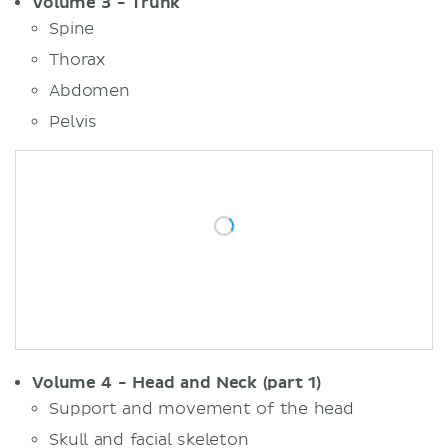
Volume 3 - Trunk
Spine
Thorax
Abdomen
Pelvis
Volume 4 - Head and Neck (part 1)
Support and movement of the head
Skull and facial skeleton