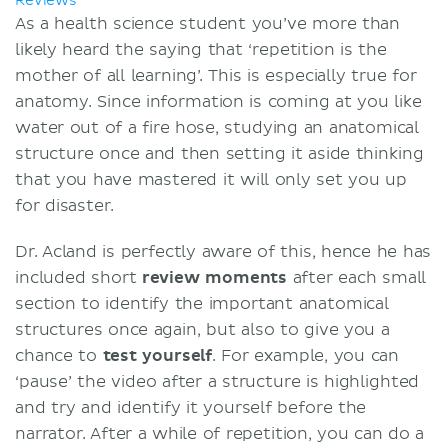
Reviews
As a health science student you’ve more than
likely heard the saying that ‘repetition is the
mother of all learning’. This is especially true for
anatomy. Since information is coming at you like
water out of a fire hose, studying an anatomical
structure once and then setting it aside thinking
that you have mastered it will only set you up
for disaster.
Dr. Acland is perfectly aware of this, hence he has
included short
review moments
after each small
section to identify the important anatomical
structures once again, but also to give you a
chance to
test yourself
. For example, you can
‘pause’ the video after a structure is highlighted
and try and identify it yourself before the
narrator. After a while of repetition, you can do a