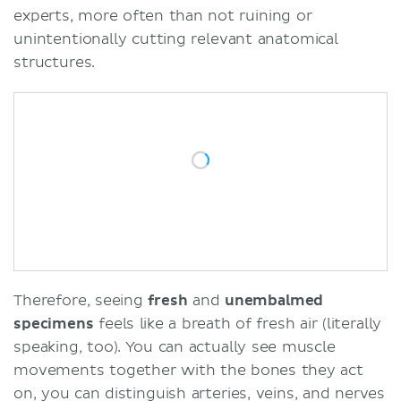
experts, more often than not ruining or
unintentionally cutting relevant anatomical
structures.
Therefore, seeing
fresh
and
unembalmed
specimens
feels like a breath of fresh air (literally
speaking, too). You can actually see muscle
movements together with the bones they act
on, you can distinguish arteries, veins, and nerves