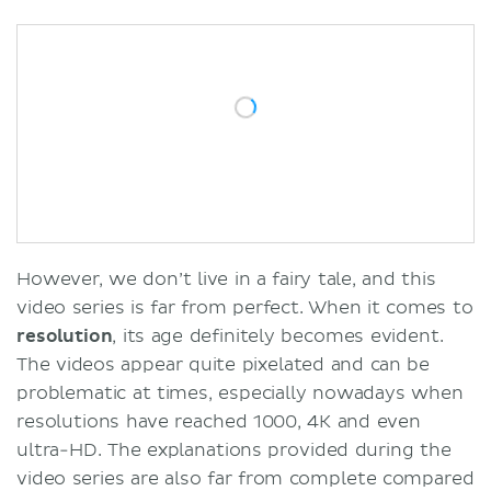
However, we don’t live in a fairy tale, and this
video series is far from perfect. When it comes to
resolution
, its age definitely becomes evident.
The videos appear quite pixelated and can be
problematic at times, especially nowadays when
resolutions have reached 1000, 4K and even
ultra-HD. The explanations provided during the
video series are also far from complete compared