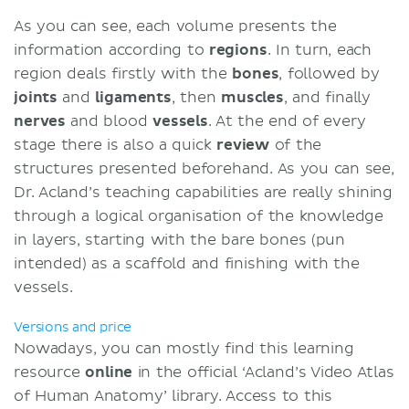
As you can see, each volume presents the
information according to
regions
. In turn, each
region deals firstly with the
bones
, followed by
joints
and
ligaments
, then
muscles
, and finally
nerves
and blood
vessels
. At the end of every
stage there is also a quick
review
of the
structures presented beforehand. As you can see,
Dr. Acland’s teaching capabilities are really shining
through a logical organisation of the knowledge
in layers, starting with the bare bones (pun
intended) as a scaffold and finishing with the
vessels.
Versions and price
Nowadays, you can mostly find this learning
resource
online
in the official ‘Acland’s Video Atlas
of Human Anatomy’ library. Access to this