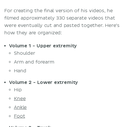
For creating the final version of his videos, he
filmed approximately 330 separate videos that
were eventually cut and pasted together. Here’s
how they are organized:
Volume 1 - Upper extremity
Shoulder
Arm and forearm
Hand
Volume 2 - Lower extremity
Hip
Knee
Ankle
Foot