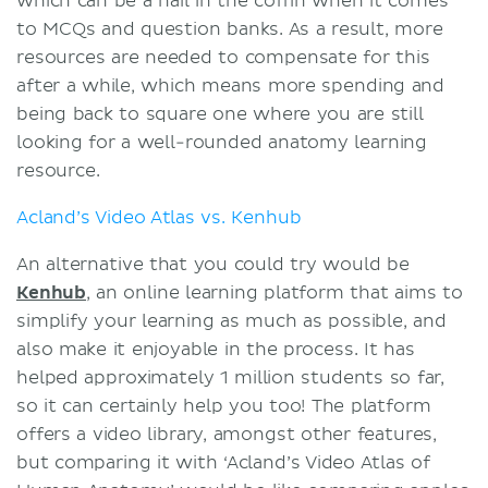
which can be a nail in the coffin when it comes
to MCQs and question banks. As a result, more
resources are needed to compensate for this
after a while, which means more spending and
being back to square one where you are still
looking for a well-rounded anatomy learning
resource.
Acland’s Video Atlas vs. Kenhub
An alternative that you could try would be
Kenhub
, an online learning platform that aims to
simplify your learning as much as possible, and
also make it enjoyable in the process. It has
helped approximately 1 million students so far,
so it can certainly help you too! The platform
offers a video library, amongst other features,
but comparing it with ‘Acland’s Video Atlas of