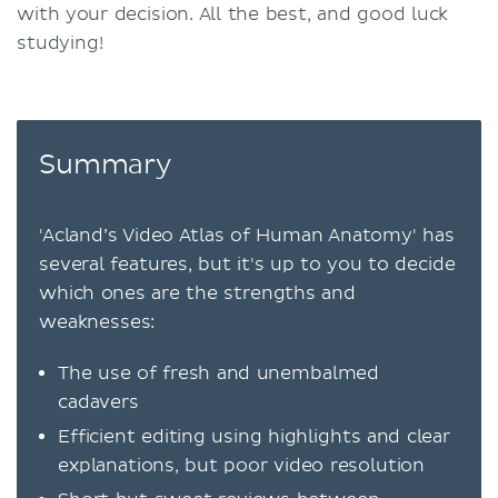
with your decision. All the best, and good luck
studying!
Summary
'Acland’s Video Atlas of Human Anatomy' has
several features, but it's up to you to decide
which ones are the strengths and
weaknesses:
The use of fresh and unembalmed
cadavers
Efficient editing using highlights and clear
explanations, but poor video resolution