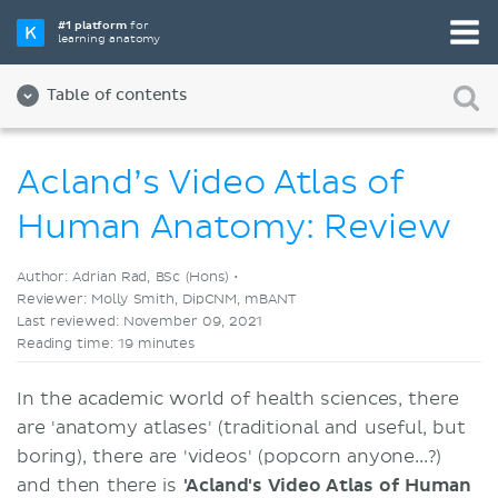
Pick your favorite study tool
#1 platform
for
learning anatomy
Videos
Quizzes
Both
Table of contents
Acland’s Video Atlas of
Human Anatomy: Review
Author: Adrian Rad, BSc (Hons) •
Reviewer: Molly Smith, DipCNM, mBANT
Last reviewed: November 09, 2021
Reading time: 19 minutes
In the academic world of health sciences, there
are 'anatomy atlases' (traditional and useful, but
boring), there are 'videos' (popcorn anyone...?)
and then there is
'Acland's Video Atlas of Human