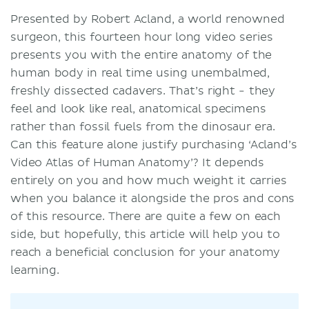
Presented by Robert Acland, a world renowned
surgeon, this fourteen hour long video series
presents you with the entire anatomy of the
human body in real time using unembalmed,
freshly dissected cadavers. That’s right - they
feel and look like real, anatomical specimens
rather than fossil fuels from the dinosaur era.
Can this feature alone justify purchasing ‘Acland’s
Video Atlas of Human Anatomy’? It depends
entirely on you and how much weight it carries
when you balance it alongside the pros and cons
of this resource. There are quite a few on each
side, but hopefully, this article will help you to
reach a beneficial conclusion for your anatomy
learning.