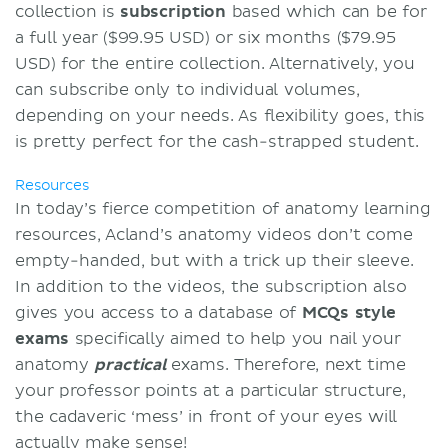
collection is
subscription
based which can be for
a full year ($99.95 USD) or six months ($79.95
USD) for the entire collection. Alternatively, you
can subscribe only to individual volumes,
depending on your needs. As flexibility goes, this
is pretty perfect for the cash-strapped student.
Resources
In today’s fierce competition of anatomy learning
resources, Acland’s anatomy videos don’t come
empty-handed, but with a trick up their sleeve.
In addition to the videos, the subscription also
gives you access to a database of
MCQs style
exams
specifically aimed to help you nail your
anatomy
practical
exams. Therefore, next time
your professor points at a particular structure,
the cadaveric ‘mess’ in front of your eyes will
actually make sense!