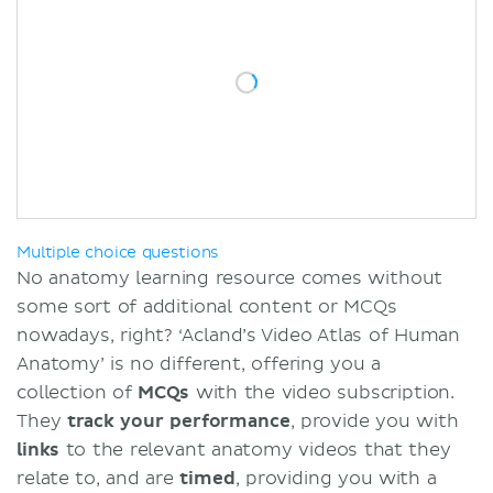
Multiple choice questions
No anatomy learning resource comes without
some sort of additional content or MCQs
nowadays, right? ‘Acland’s Video Atlas of Human
Anatomy’ is no different, offering you a
collection of
MCQs
with the video subscription.
They
track your performance
, provide you with
links
to the relevant anatomy videos that they
relate to, and are
timed
, providing you with a