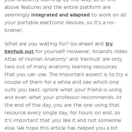
above features and the entire platform are
seemingly
integrated and adapted
to work on all
your portable electronic devices, so it’s a no-
brainer.
What are you waiting for? Go ahead and
try
Kenhub out
for yourself! However, ‘Acland’s Video
Atlas of Human Anatomy’ and ‘Kenhub’ are only
two out of many anatomy learning resources
that you can use. The important aspect is to try a
couple of them for a while and see which one
suits you best. Ignore what your friend is using
and even what your professor recommends. At
the end of the day, you are the one using that
resource every single day, for hours on end, so
it’s important that you like it and not someone
else. We hope this article has helped you a bit