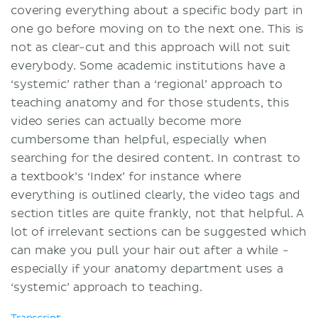
covering everything about a specific body part in
one go before moving on to the next one. This is
not as clear-cut and this approach will not suit
everybody. Some academic institutions have a
‘systemic’ rather than a ‘regional’ approach to
teaching anatomy and for those students, this
video series can actually become more
cumbersome than helpful, especially when
searching for the desired content. In contrast to
a textbook’s ‘Index’ for instance where
everything is outlined clearly, the video tags and
section titles are quite frankly, not that helpful. A
lot of irrelevant sections can be suggested which
can make you pull your hair out after a while -
especially if your anatomy department uses a
‘systemic’ approach to teaching.