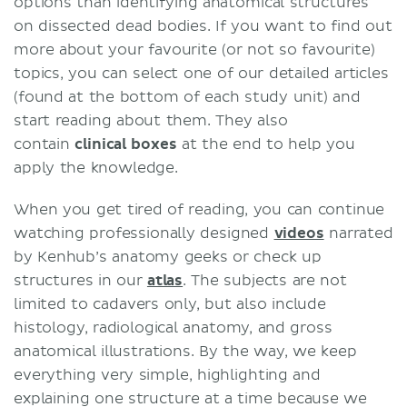
options than identifying anatomical structures
on dissected dead bodies. If you want to find out
more about your favourite (or not so favourite)
topics, you can select one of our detailed articles
(found at the bottom of each study unit) and
start reading about them. They also
contain
clinical boxes
at the end to help you
apply the knowledge.
When you get tired of reading, you can continue
watching professionally designed
videos
narrated
by Kenhub’s anatomy geeks or check up
structures in our
atlas
. The subjects are not
limited to cadavers only, but also include
histology, radiological anatomy, and gross
anatomical illustrations. By the way, we keep
everything very simple, highlighting and
explaining one structure at a time because we