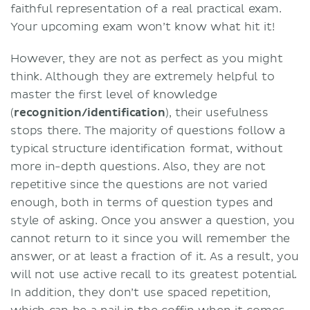
faithful representation of a real practical exam.
Your upcoming exam won’t know what hit it!
However, they are not as perfect as you might
think. Although they are extremely helpful to
master the first level of knowledge
(
recognition/identification
), their usefulness
stops there. The majority of questions follow a
typical structure identification format, without
more in-depth questions. Also, they are not
repetitive since the questions are not varied
enough, both in terms of question types and
style of asking. Once you answer a question, you
cannot return to it since you will remember the
answer, or at least a fraction of it. As a result, you
will not use active recall to its greatest potential.
In addition, they don’t use spaced repetition,