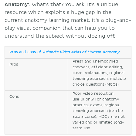
Anatomy'
. What’s that? You ask. It’s a unique
resource which exploits a huge gap in the
current anatomy learning market. It’s a plug-and-
play visual companion that can help you to
understand the subject without dozing off.
Pros and cons of
Acland's Video Atlas of Human Anatomy
Fresh and unembalmed
Pros
cadavers, efficient editing,
clear explanations, regional
teaching approach, multiple
choice questions (MCQs)
Poor video resolution,
Cons
useful only for anatomy
practical exams, regional
teaching approach (can be
also a curse), MCQs are not
varied and of limited long-
term use