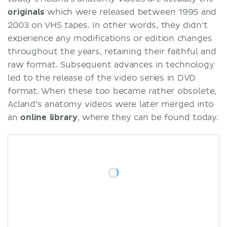
originals
which were released between 1995 and
2003 on VHS tapes. In other words, they didn’t
experience any modifications or edition changes
throughout the years, retaining their faithful and
raw format. Subsequent advances in technology
led to the release of the video series in DVD
format. When these too became rather obsolete,
Acland’s anatomy videos were later merged into
an
online library
, where they can be found today.