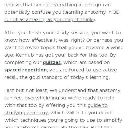
believe that seeing everything in one go can
potentially confuse you (
learning anatomy in 3D
is not as amazing as you might think!
).
After you finish your study session, you want to
know how effective it was, right? Or perhaps you
want to revise topics that you’ve covered a while
ago. Kenhub has got your back for this too! By
completing our
quizzes
, which are based on
spaced repetition
, you are forced to use active
recall, the gold standard of today’s learning.
Last but not least, we understand that anatomy
can feel overwhelming so we’re ready to help
with that too by offering you this
guide to
studying anatomy
, which will help you decide
which techniques you're going to use to simplify
your anatomy learning. By the way, all of the