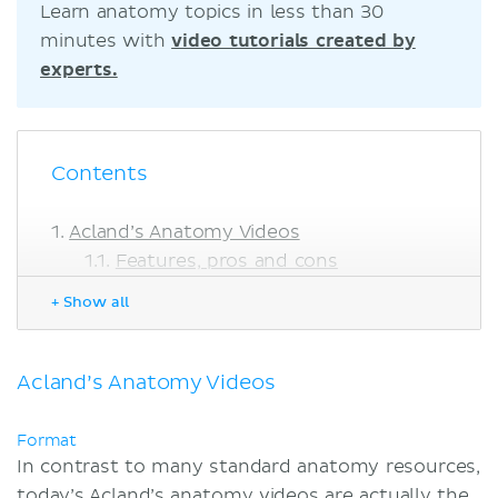
Learn anatomy topics in less than 30
minutes with
video tutorials created by
experts.
Contents
Acland’s Anatomy Videos
Features, pros and cons
Acland’s Video Atlas vs. Kenhub
+ Show all
Summary
Sources
Acland’s Anatomy Videos
Format
In contrast to many standard anatomy resources,
today’s Acland’s anatomy videos are actually the