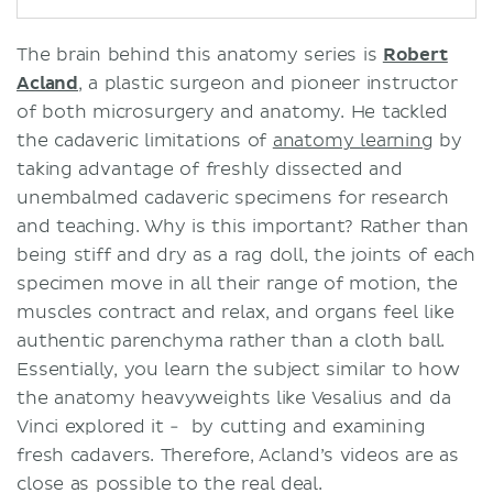
The brain behind this anatomy series is
Robert
Acland
, a plastic surgeon and pioneer instructor
of both microsurgery and anatomy. He tackled
the cadaveric limitations of
anatomy learning
by
taking advantage of freshly dissected and
unembalmed cadaveric specimens for research
and teaching. Why is this important? Rather than
being stiff and dry as a rag doll, the joints of each
specimen move in all their range of motion, the
muscles contract and relax, and organs feel like
authentic parenchyma rather than a cloth ball.
Essentially, you learn the subject similar to how
the anatomy heavyweights like Vesalius and da
Vinci explored it - by cutting and examining
fresh cadavers. Therefore, Acland’s videos are as
close as possible to the real deal.