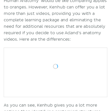
Human Anatomy’ would be like comparing apples
to oranges. However, Kenhub can offer you a lot
more than just videos, providing you with a
complete learning package and eliminating the
need for additional resources that are absolutely
required if you decide to use Acland’s anatomy
videos. Here are the differences:
As you can see, Kenhub gives you a lot more