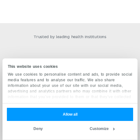
Trusted by leading health institutions
This website uses cookies
OUR QUALITY COMMITMENT
We use cookies to personalise content and ads, to provide social
media features and to analyse our traffic. We also share
Grounded on academic literature and research, validated
information about your use of our site with our social media,
by experts, and trusted by more than 7 million users.
advertising and analytics partners who may combine it with other
Read more.
information that you’ve provided to them or that they’ve collected
from your use of their services.
DIVERSITY AND INCLUSION
Allow all
Kenhub fosters a safe learning environment through
diverse model representation, inclusive terminology and
Deny
Customize
open communication with our users.
Read more.