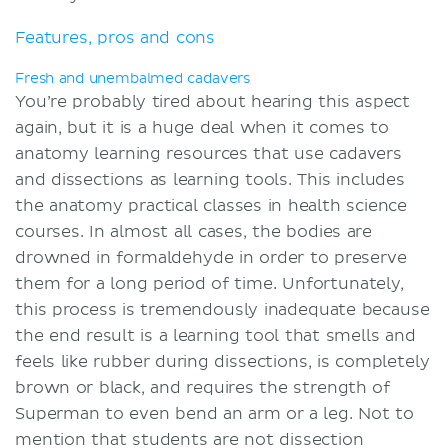
Features, pros and cons
Fresh and unembalmed cadavers
You’re probably tired about hearing this aspect
again, but it is a huge deal when it comes to
anatomy learning resources that use cadavers
and dissections as learning tools. This includes
the anatomy practical classes in health science
courses. In almost all cases, the bodies are
drowned in formaldehyde in order to preserve
them for a long period of time. Unfortunately,
this process is tremendously inadequate because
the end result is a learning tool that smells and
feels like rubber during dissections, is completely
brown or black, and requires the strength of
Superman to even bend an arm or a leg. Not to
mention that students are not dissection