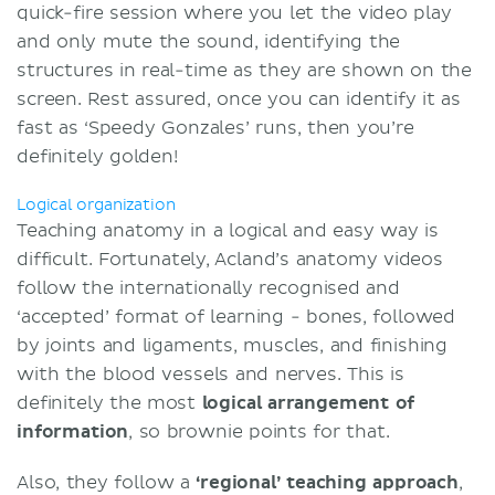
quick-fire session where you let the video play
and only mute the sound, identifying the
structures in real-time as they are shown on the
screen. Rest assured, once you can identify it as
fast as ‘Speedy Gonzales’ runs, then you’re
definitely golden!
Logical organization
Teaching anatomy in a logical and easy way is
difficult. Fortunately, Acland’s anatomy videos
follow the internationally recognised and
‘accepted’ format of learning - bones, followed
by joints and ligaments, muscles, and finishing
with the blood vessels and nerves. This is
definitely the most
logical arrangement of
information
, so brownie points for that.
Also, they follow a
‘regional’ teaching approach
,