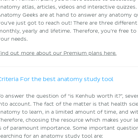
anatomy atlas, articles, videos and interactive quizzes.
Anatomy Geeks are at hand to answer any anatomy q
you’ve just got to reach out! There are three differen
monthly, yearly and lifetime. Therefore, you’re free t
your needs.
Find out more about our Premium plans here.
Criteria For the best anatomy study tool
To answer the question of “is Kenhub worth it?”, seve
into account. The fact of the matter is that health sc
anatomy to learn, in a limited amount of time, and wit
Therefore, choosing the resource which makes your lear
is of paramount importance. Some important questi
searching for an anatomy study tool are: