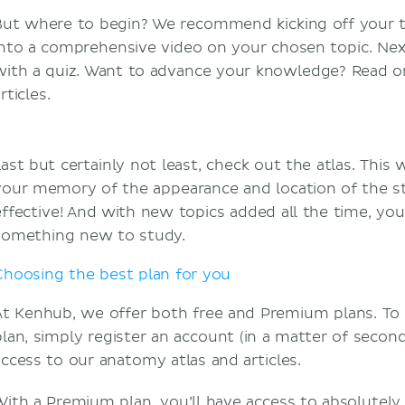
But where to begin? We recommend kicking off your tr
into a comprehensive video on your chosen topic. Nex
with a quiz. Want to advance your knowledge? Read on
rticles.
Last but certainly not least, check out the atlas. This 
your memory of the appearance and location of the st
effective! And with new topics added all the time, you’
something new to study.
Choosing the best plan for you
At Kenhub, we offer both free and Premium plans. To 
lan, simply register an account (in a matter of seconds!
access to our anatomy atlas and articles.
With a Premium plan, you’ll have access to absolutely