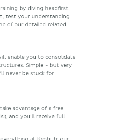
aining by diving headfirst
t, test your understanding
e of our detailed related
will enable you to consolidate
ructures. Simple - but very
ll never be stuck for
take advantage of a free
), and you’ll receive full
 everything at Kenhub: our