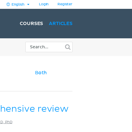
Login
Register
English
COURSES
ARTICLES
Both
ehensive review
MD, PhD