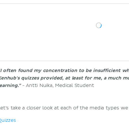
“I often found my concentration to be insufficient w
Kenhub's quizzes provided, at least for me, a much mo
earning.”
- Antti Nuika, Medical Student
Let’s take a closer look at each of the media types we
Quizzes