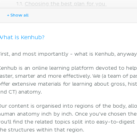
Choosing the best plan for you
Criteria For the best anatomy study tool
+ Show all
Does Kenhub offer different ways to learn?
Quizzes
Videos
What is Kenhub?
Articles
Atlas
First, and most importantly - what is Kenhub, anyway
Is Kenhub effective?
Does Kenhub save you time?
Kenhub is an online learning platform devoted to hel
Does Kenhub allow you to track your progress?
faster, smarter and more effectively. We (a team of p
Is Kenhub worth paying for?
offer extensive materials for learning about gross, hist
Does Kenhub work on all devices?
and CT) anatomy.
Summary
Our content is organised into regions of the body, all
Sources
human anatomy inch by inch. Once you’ve chosen the r
you’ll find the related topics split into easy-to-digest
the structures within that region.