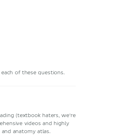
t each of these questions.
ading (textbook haters, we’re
rehensive videos and highly
s and anatomy atlas.