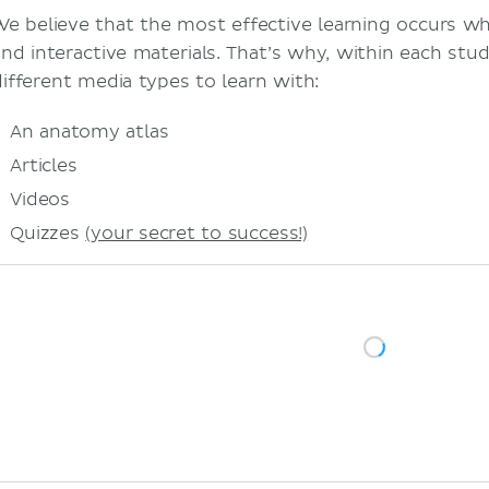
We believe that the most effective learning occurs w
and interactive materials. That’s why, within each study
different media types to learn with:
An anatomy atlas
Articles
Videos
Quizzes
(your secret to success!)