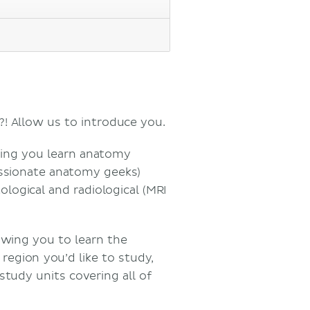
?! Allow us to introduce you.
ping you learn anatomy
assionate anatomy geeks)
ological and radiological (MRI
owing you to learn the
egion you’d like to study,
 study units covering all of