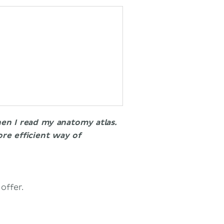
hen I read my anatomy atlas.
re efficient way of
 offer.