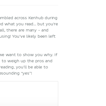
stumbled across Kenhub during
ed what you read... but you’re
all, there are many - and
ing! You’ve likely been left
 we want to show you why. If
ou to weigh up the pros and
eading, you’ll be able to
resounding “yes”!