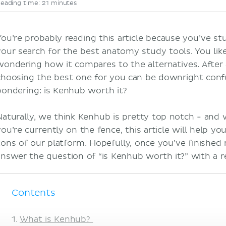
eading time: 21 minutes
You’re probably reading this article because you’ve 
your search for the best anatomy study tools. You lik
wondering how it compares to the alternatives. After 
choosing the best one for you can be downright confus
pondering: is Kenhub worth it?
Naturally, we think Kenhub is pretty top notch - and
you’re currently on the fence, this article will help y
cons of our platform. Hopefully, once you’ve finished r
answer the question of “is Kenhub worth it?” with a 
Contents
What is Kenhub?