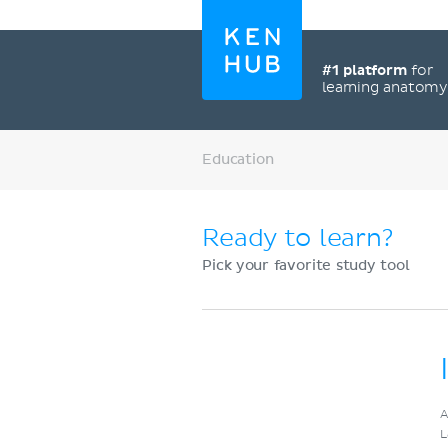
#1 platform
for
learning anatom
Education
Ready to learn?
Pick your favorite study tool
Register now
A
L