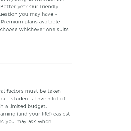
 Better yet? Our friendly
uestion you may have -
t Premium plans available -
o choose whichever one suits
ral factors must be taken
ience students have a lot of
h a limited budget.
ning (and your life!) easiest
ons you may ask when