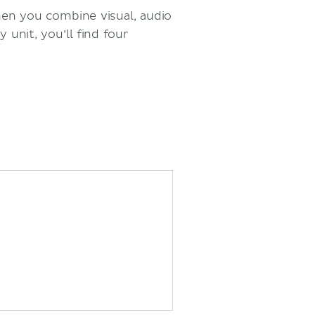
hen you combine visual, audio
 unit, you’ll find four