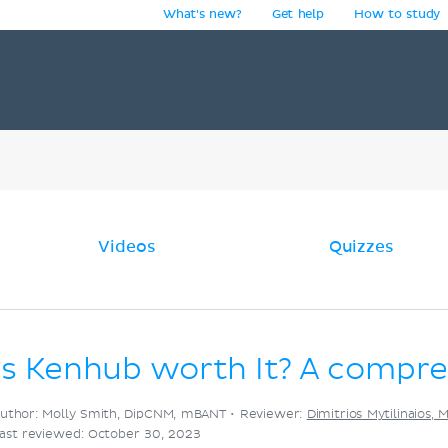
What's new?
Get help
How to study
y
Videos
Quizzes
Is Kenhub worth It? A compr
uthor: Molly Smith, DipCNM, mBANT •
Reviewer:
Dimitrios Mytilinaios, 
ast reviewed: October 30, 2023