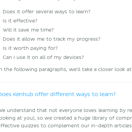
Does it offer several ways to learn?
Is it effective?
Will it save me time?
Does it allow me to track my progress?
Is it worth paying for?
Can I use it on all of my devices?
In the following paragraphs, we'll take a closer look a
Does Kenhub offer different ways to learn?
We understand that not everyone loves learning by re
looking at you), so we created a huge library of comp
effective quizzes to complement our in-depth article