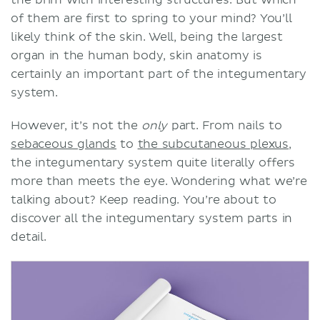
the brim with interesting structures. But which
of them are first to spring to your mind? You’ll
likely think of the skin. Well, being the largest
organ in the human body, skin anatomy is
certainly an important part of the integumentary
system.
However, it’s not the
only
part. From nails to
sebaceous glands
to
the subcutaneous plexus
,
the integumentary system quite literally offers
more than meets the eye. Wondering what we’re
talking about? Keep reading. You’re about to
discover all the integumentary system parts in
detail.