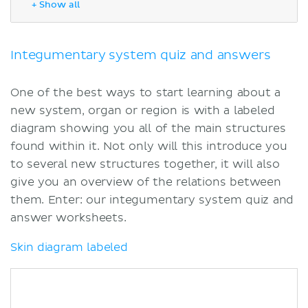
+ Show all
Skin diagram unlabeled
Skin anatomy
Specialized integumentary system
Integumentary system quiz and answers
quizzes
Sources
One of the best ways to start learning about a
new system, organ or region is with a labeled
diagram showing you all of the main structures
found within it. Not only will this introduce you
to several new structures together, it will also
give you an overview of the relations between
them. Enter: our integumentary system quiz and
answer worksheets.
Skin diagram labeled