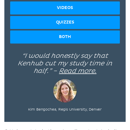
VIDEOS
QUIZZES
BOTH
“I would honestly say that
Kenhub cut my study time in
half.” –
Read more.
Kim Bengochea, Regis University, Denver