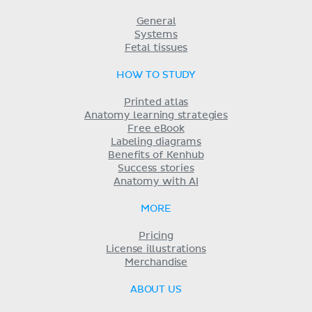
General
Systems
Fetal tissues
HOW TO STUDY
Printed atlas
Anatomy learning strategies
Free eBook
Labeling diagrams
Benefits of Kenhub
Success stories
Anatomy with AI
MORE
Pricing
License illustrations
Merchandise
ABOUT US