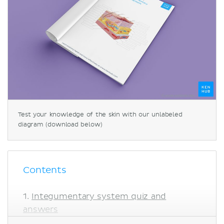
Test your knowledge of the skin with our unlabeled
diagram (download below)
Contents
Integumentary system quiz and
answers
Skin diagram labeled