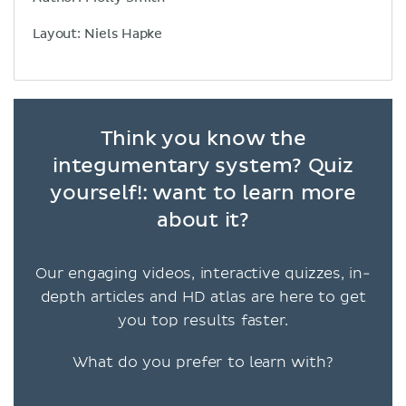
Layout: Niels Hapke
Think you know the
integumentary system? Quiz
yourself!: want to learn more
about it?
Our engaging videos, interactive quizzes, in-
depth articles and HD atlas are here to get
you top results faster.
What do you prefer to learn with?