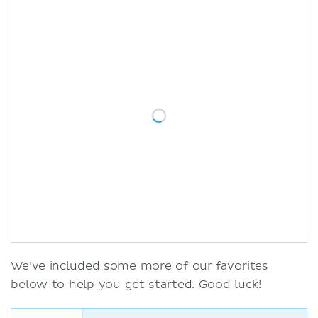
We’ve included some more of our favorites
below to help you get started. Good luck!