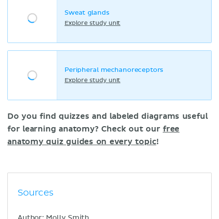
Sweat glands
Explore study unit
Peripheral mechanoreceptors
Explore study unit
Do you find quizzes and labeled diagrams useful
for learning anatomy? Check out our
free
anatomy quiz guides on every topic
!
Sources
Author: Molly Smith