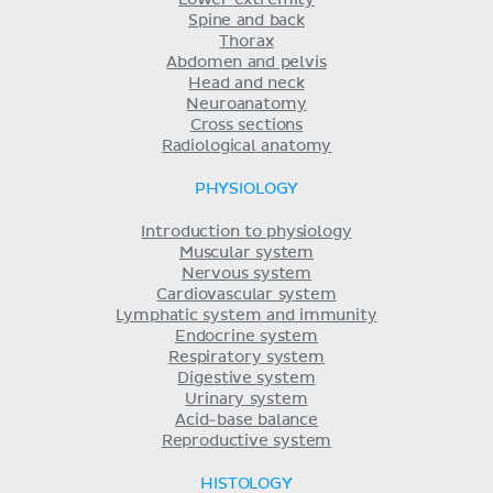
Spine and back
Thorax
Abdomen and pelvis
Head and neck
Neuroanatomy
Cross sections
Radiological anatomy
PHYSIOLOGY
Introduction to physiology
Muscular system
Nervous system
Cardiovascular system
Lymphatic system and immunity
Endocrine system
Respiratory system
Digestive system
Urinary system
Acid-base balance
Reproductive system
HISTOLOGY