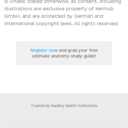
© Unless stated otherwise, all content, including
illustrations are exclusive property of Kenhub
GmbH, and are protected by German and
international copyright laws. All rights reserved.
Register now
and grab your free
ultimate anatomy study guide!
Trusted by leading health institutions