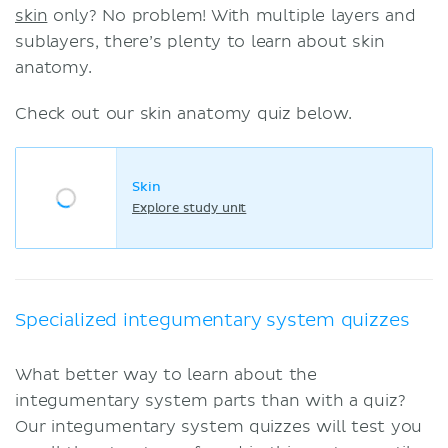
skin
only? No problem! With multiple layers and
sublayers, there’s plenty to learn about skin
anatomy.
Check out our skin anatomy quiz below.
Skin
Explore study unit
Specialized integumentary system quizzes
What better way to learn about the
integumentary system parts than with a quiz?
Our integumentary system quizzes will test you