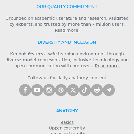
OUR QUALITY COMMITMENT
Grounded on academic literature and research, validated
by experts, and trusted by more than 7 million users.
Read more.
DIVERSITY AND INCLUSION
Kenhub fosters a safe learning environment through
diverse model representation, inclusive terminology and
open communication with our users.
Read more.
Follow us for daily anatomy content
ANATOMY
Basics
Upper extremity
Lower extremity