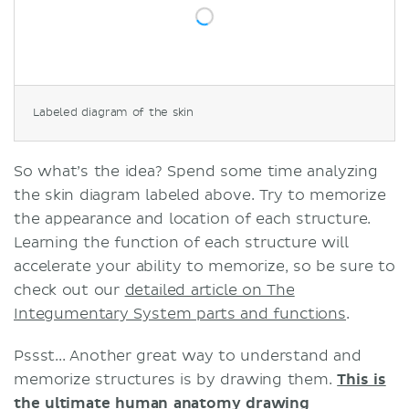
Labeled diagram of the skin
So what’s the idea? Spend some time analyzing
the skin diagram labeled above. Try to memorize
the appearance and location of each structure.
Learning the function of each structure will
accelerate your ability to memorize, so be sure to
check out our
detailed article on The
Integumentary System parts and functions
.
Pssst... Another great way to understand and
memorize structures is by drawing them.
This is
the ultimate human anatomy drawing