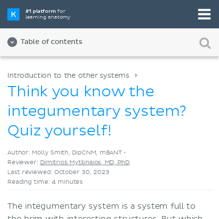
Pick your favorite study tool
#1 platform
for
learning anatomy
Videos
Quizzes
Both
Table of contents
Introduction to the other systems
Think you know the
integumentary system?
Quiz yourself!
Author: Molly Smith, DipCNM, mBANT •
Reviewer:
Dimitrios Mytilinaios, MD, PhD
Last reviewed: October 30, 2023
Reading time: 4 minutes
The integumentary system is a system full to