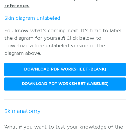
reference.
Skin diagram unlabeled
You know what’s coming next. It’s time to label
the diagram for yourself! Click below to
download a free unlabeled version of the
diagram above.
DOWNLOAD PDF WORKSHEET (BLANK)
DOWNLOAD PDF WORKSHEET (LABELED)
Skin anatomy
What if you want to test your knowledge of
the