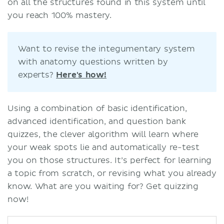
on all the structures found in this system until
you reach 100% mastery.
Want to revise the integumentary system
with anatomy questions written by
experts?
Here's how!
Using a combination of basic identification,
advanced identification, and question bank
quizzes, the clever algorithm will learn where
your weak spots lie and automatically re-test
you on those structures. It’s perfect for learning
a topic from scratch, or revising what you already
know. What are you waiting for? Get quizzing
now!