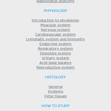
Radiological anatomy
PHYSIOLOGY
Introduction to physiology
Muscular system
Nervous system
Cardiovascular system
Lymphatic system and immunity
Endocrine system
Respiratory system
Digestive system
Urinary system
Acid-base balance
Reproductive system
HISTOLOGY
General
Systems
Fetal tissues
HOW TO STUDY