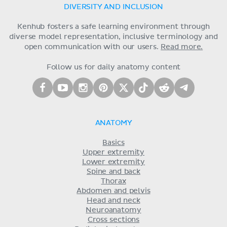
DIVERSITY AND INCLUSION
Kenhub fosters a safe learning environment through
diverse model representation, inclusive terminology and
open communication with our users.
Read more.
Follow us for daily anatomy content
ANATOMY
Basics
Upper extremity
Lower extremity
Spine and back
Thorax
Abdomen and pelvis
Head and neck
Neuroanatomy
Cross sections