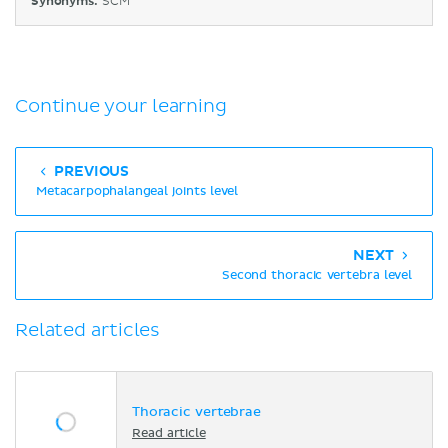
Synonyms:
SCM
Continue your learning
PREVIOUS
Metacarpophalangeal joints level
NEXT
Second thoracic vertebra level
Related articles
Thoracic vertebrae
Read article