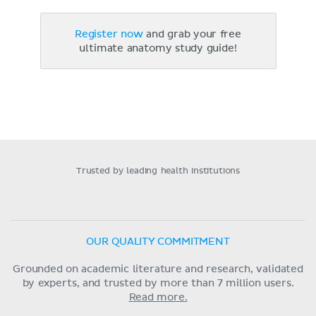
Register now
and grab your free
ultimate anatomy study guide!
Trusted by leading health institutions
OUR QUALITY COMMITMENT
Grounded on academic literature and research, validated
by experts, and trusted by more than 7 million users.
Read more.