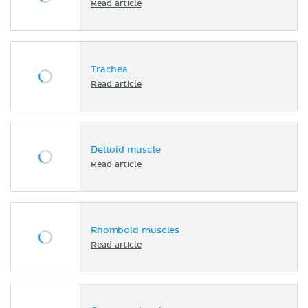
Read article
Trachea
Read article
Deltoid muscle
Read article
Rhomboid muscles
Read article