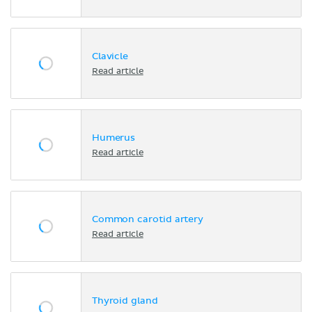
Clavicle
Read article
Humerus
Read article
Common carotid artery
Read article
Thyroid gland