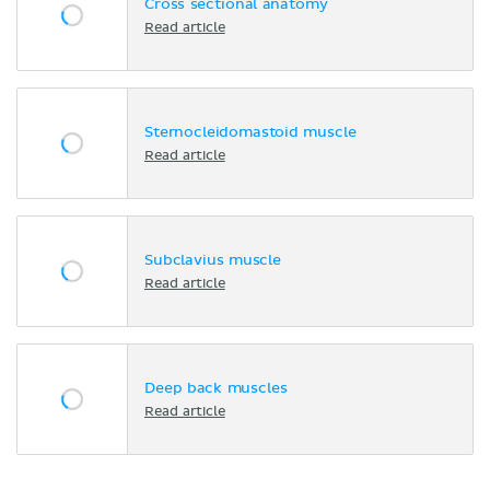
Cross sectional anatomy
Read article
Sternocleidomastoid muscle
Read article
Subclavius muscle
Read article
Deep back muscles
Read article