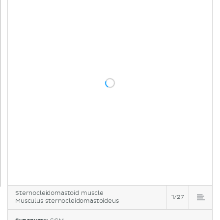
Sternocleidomastoid muscle
1/27
Musculus sternocleidomastoideus