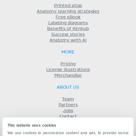
Printed atlas
Anatomy learning strategies
Free eBook
Labeling diagrams
Benefits of Kenhub
Success stories
Anatomy with AI
MORE
Pricing
License illustrations
Merchandise
ABOUT US
Team
Partners
Jobs
Contact
Imprint
This website uses cookies
Terms
We use cookies to personalise content and ads, to provide social
Privacy