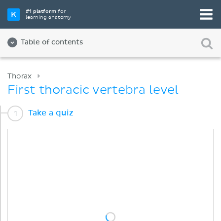
#1 platform
for
learning anatomy
Table of contents
Thorax
First thoracic vertebra level
Take a quiz