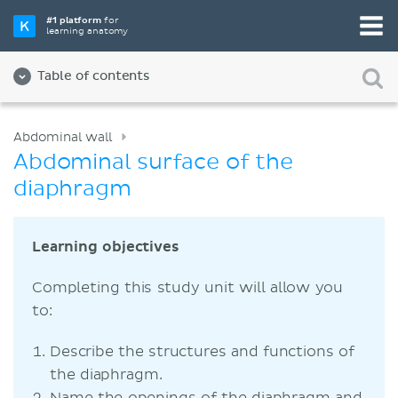
#1 platform
for
learning anatomy
Table of contents
Abdominal wall
Abdominal surface of the
diaphragm
Learning objectives
Completing this study unit will allow you
to:
Describe the structures and functions of
the diaphragm.