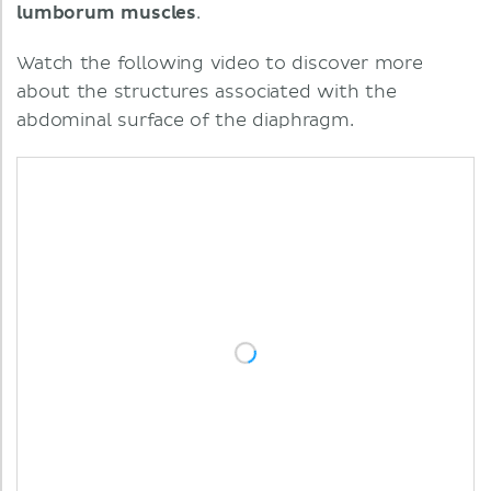
lumborum
muscles
.
Watch the following video to discover more
about the structures associated with the
abdominal surface of the diaphragm.