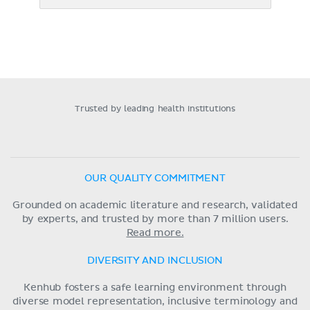
Trusted by leading health institutions
OUR QUALITY COMMITMENT
Grounded on academic literature and research, validated
by experts, and trusted by more than 7 million users.
Read more.
DIVERSITY AND INCLUSION
Kenhub fosters a safe learning environment through
diverse model representation, inclusive terminology and