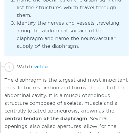
Name the openings of the diaphragm and
list the structures which travel through
them.
Identify the nerves and vessels travelling
along the abdominal surface of the
diaphragm and name the neurovascular
supply of the diaphragm.
Watch video
The diaphragm is the largest and most important
muscle for respiration and forms the roof of the
abdominal cavity. It is a musculotendinous
structure composed of skeletal muscle and a
centrally located aponeurosis, known as the
central
tendon
of
the
diaphragm
. Several
openings, also called apertures, allow for the