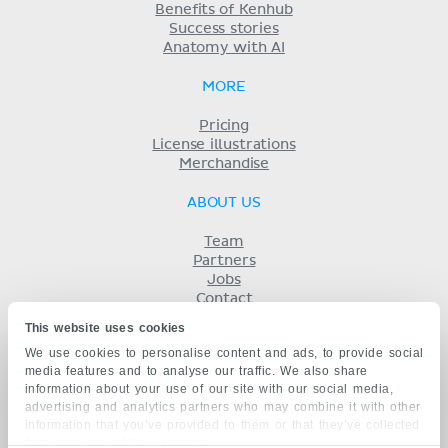
Benefits of Kenhub
Success stories
Anatomy with AI
MORE
Pricing
License illustrations
Merchandise
ABOUT US
Team
Partners
Jobs
Contact
Imprint
This website uses cookies
Terms
We use cookies to personalise content and ads, to provide social
Privacy
media features and to analyse our traffic. We also share
KENHUB IN...
information about your use of our site with our social media,
advertising and analytics partners who may combine it with other
Deutsch
information that you’ve provided to them or that they’ve collected
Español
from your use of their services.