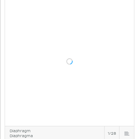
Diaphragm
1/28
Diaphragma