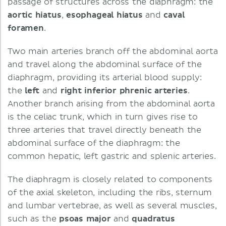
passage of structures across the diaphragm: the
aortic
hiatus
,
esophageal
hiatus
and
caval
foramen
.
Two main arteries branch off the abdominal aorta
and travel along the abdominal surface of the
diaphragm, providing its arterial blood supply:
the
left
and
right
inferior
phrenic
arteries
.
Another branch arising from the abdominal aorta
is the celiac trunk, which in turn gives rise to
three arteries that travel directly beneath the
abdominal surface of the diaphragm: the
common hepatic, left gastric and splenic arteries.
The diaphragm is closely related to components
of the axial skeleton, including the ribs, sternum
and lumbar vertebrae, as well as several muscles,
such as the
psoas
major
and
quadratus