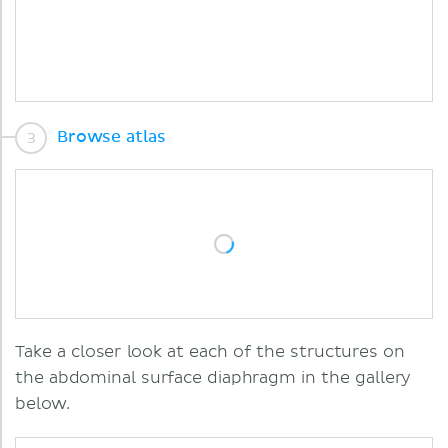
Browse atlas
Take a closer look at each of the structures on
the abdominal surface diaphragm in the gallery
below.