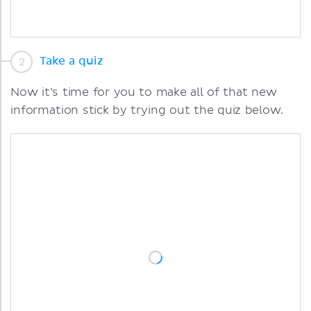
Take a quiz
Now it’s time for you to make all of that new
information stick by trying out the quiz below.