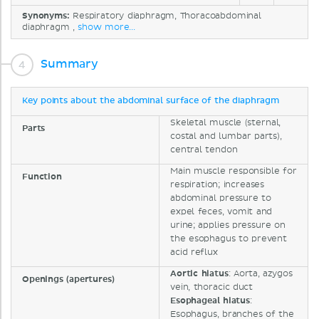
Synonyms:
Respiratory diaphragm, Thoracoabdominal
diaphragm ,
show more...
Summary
Key points about the abdominal surface of the diaphragm
Skeletal muscle (sternal,
Parts
costal and lumbar parts),
central tendon
Main muscle responsible for
Function
respiration; increases
abdominal pressure to
expel feces, vomit and
urine; applies pressure on
the esophagus to prevent
acid reflux
Aortic
hiatus
: Aorta, azygos
Openings (apertures)
vein, thoracic duct
Esophageal
hiatus
:
Esophagus, branches of the