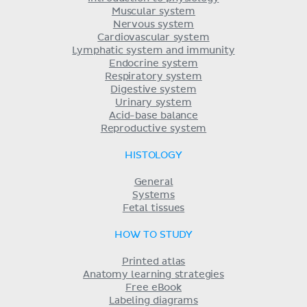
Muscular system
Nervous system
Cardiovascular system
Lymphatic system and immunity
Endocrine system
Respiratory system
Digestive system
Urinary system
Acid-base balance
Reproductive system
HISTOLOGY
General
Systems
Fetal tissues
HOW TO STUDY
Printed atlas
Anatomy learning strategies
Free eBook
Labeling diagrams