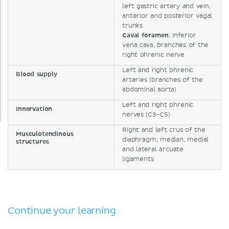
left gastric artery and vein,
anterior and posterior vagal
trunks
Caval
foramen
: Inferior
vena cava, branches of the
right phrenic nerve
Left and right phrenic
Blood supply
arteries (branches of the
abdominal aorta)
Left and right phrenic
Innervation
nerves (C3-C5)
Right and left crus of the
Musculotendinous
diaphragm; median, medial
structures
and lateral arcuate
ligaments
Continue your learning