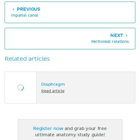
PREVIOUS
Inguinal canal
NEXT
Peritoneal relations
Related articles
Diaphragm
Read article
Register now
and grab your free
ultimate anatomy study guide!