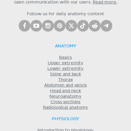
open communication with our users.
Read more.
Follow us for daily anatomy content
ANATOMY
Basics
Upper extremity
Lower extremity
Spine and back
Thorax
Abdomen and pelvis
Head and neck
Neuroanatomy
Cross sections
Radiological anatomy
PHYSIOLOGY
Introduction to physiology