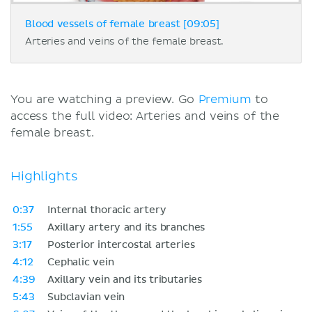
Blood vessels of female breast [09:05]
Arteries and veins of the female breast.
You are watching a preview. Go
Premium
to
access the full video: Arteries and veins of the
female breast.
Highlights
0:37
Internal thoracic artery
1:55
Axillary artery and its branches
3:17
Posterior intercostal arteries
4:12
Cephalic vein
4:39
Axillary vein and its tributaries
5:43
Subclavian vein