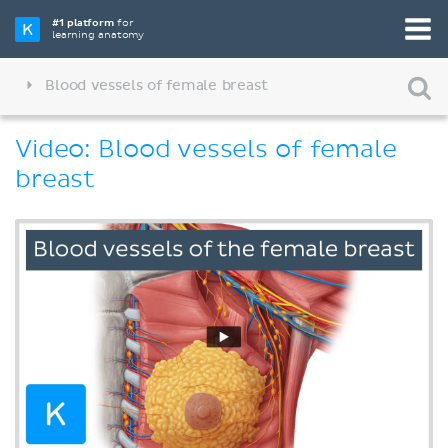
#1 platform
for
learning anatomy
Blood vessels of female breast
Video: Blood vessels of female
breast