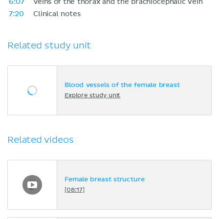
6:07
Veins of the thorax and the brachiocephalic vein
7:20
Clinical notes
Related study unit
Blood vessels of the female breast
Explore study unit
Related videos
Female breast structure
[08:17]