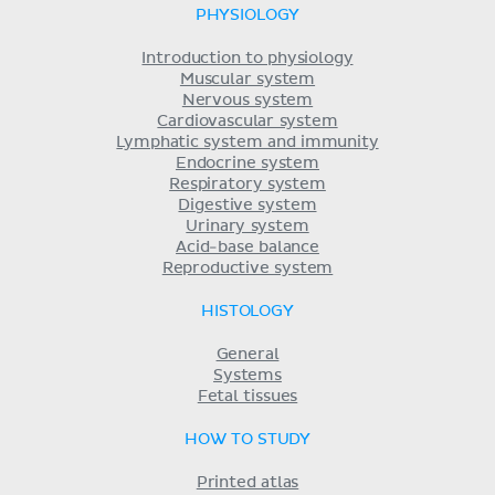
PHYSIOLOGY
Introduction to physiology
Muscular system
Nervous system
Cardiovascular system
Lymphatic system and immunity
Endocrine system
Respiratory system
Digestive system
Urinary system
Acid-base balance
Reproductive system
HISTOLOGY
General
Systems
Fetal tissues
HOW TO STUDY
Printed atlas