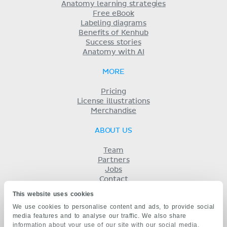
Anatomy learning strategies
Free eBook
Labeling diagrams
Benefits of Kenhub
Success stories
Anatomy with AI
MORE
Pricing
License illustrations
Merchandise
ABOUT US
Team
Partners
Jobs
Contact
Imprint
This website uses cookies
Terms
We use cookies to personalise content and ads, to provide social
Privacy
media features and to analyse our traffic. We also share
KENHUB IN...
information about your use of our site with our social media,