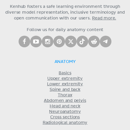
Kenhub fosters a safe learning environment through
diverse model representation, inclusive terminology and
open communication with our users.
Read more.
Follow us for daily anatomy content
ANATOMY
Basics
Upper extremity
Lower extremity
Spine and back
Thorax
Abdomen and pelvis
Head and neck
Neuroanatomy
Cross sections
Radiological anatomy