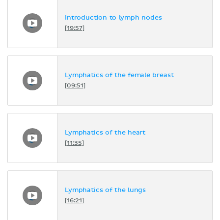
Introduction to lymph nodes
[19:57]
Lymphatics of the female breast
[09:51]
Lymphatics of the heart
[11:35]
Lymphatics of the lungs
[16:21]