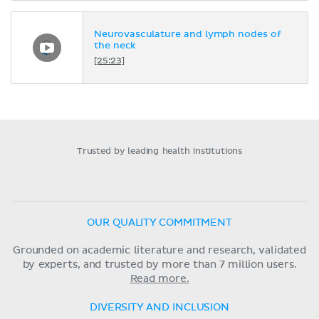
Neurovasculature and lymph nodes of
the neck
[25:23]
Trusted by leading health institutions
OUR QUALITY COMMITMENT
Grounded on academic literature and research, validated
by experts, and trusted by more than 7 million users.
Read more.
DIVERSITY AND INCLUSION