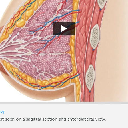
17]
t seen on a sagittal section and anterolateral view.