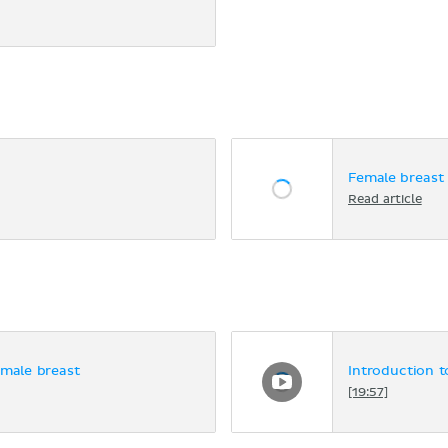
Female breast
Read article
emale breast
Introduction 
[19:57]