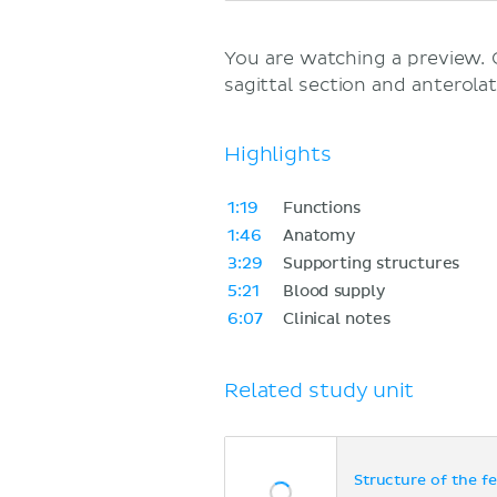
You are watching a preview.
sagittal section and anterolat
Highlights
1:19
Functions
1:46
Anatomy
3:29
Supporting structures
5:21
Blood supply
6:07
Clinical notes
Related study unit
Structure of the f