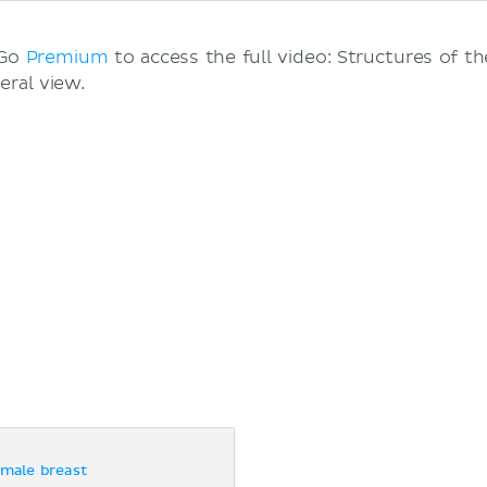
 Go
Premium
to access the full video: Structures of t
eral view.
emale breast