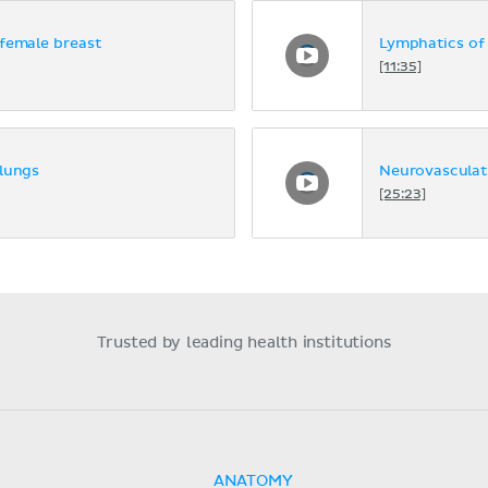
female breast
Lymphatics of 
[11:35]
 lungs
Neurovasculat
[25:23]
Trusted by leading health institutions
ANATOMY