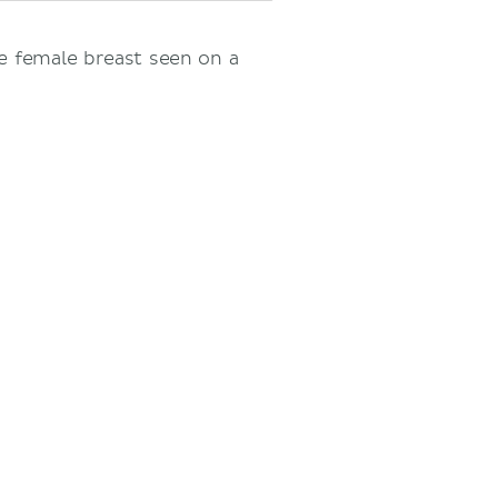
he female breast seen on a