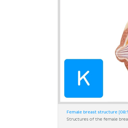
Female breast structure [08:
Structures of the female breas