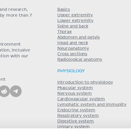
and research,
Basics
Upper extremity
 by more than 7
Lower extremity
Spine and back
Thorax
Abdomen and pelvis
Head and neck
nvironment
Neuroanatomy
ion, inclusive
Cross sections
tion with our
Radiological anatomy
PHYSIOLOGY
ent
Introduction to physiology
Muscular system
Nervous system
Cardiovascular system
Lymphatic system and immunity
Endocrine system
Respiratory system
Digestive system
Urinary system