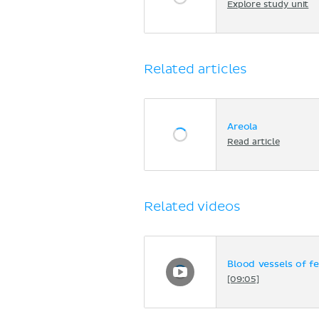
Explore study unit
Related articles
Areola
Read article
Related videos
Blood vessels of f
[09:05]