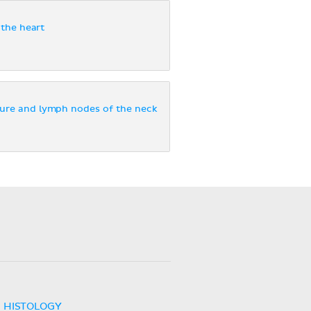
the heart
ure and lymph nodes of the neck
HISTOLOGY