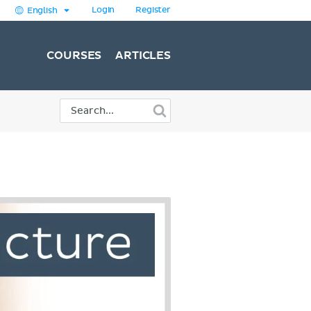
Login
Register
English
COURSES
ARTICLES