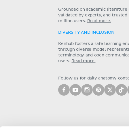
Grounded on academic literature 
validated by experts, and trusted
million users.
Read more.
DIVERSITY AND INCLUSION
Kenhub fosters a safe learning e
through diverse model representat
terminology and open communica
users.
Read more.
Follow us for daily anatomy cont