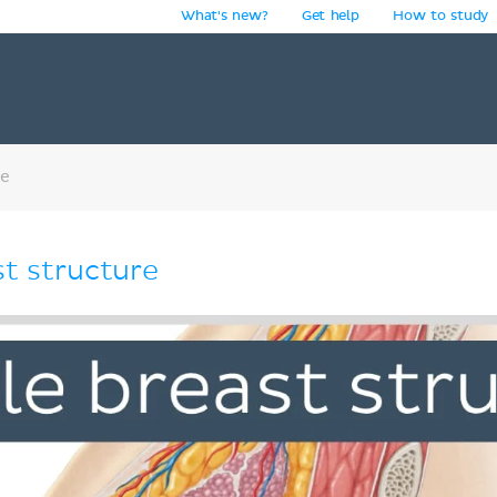
What's new?
Get help
How to study
y
re
st structure