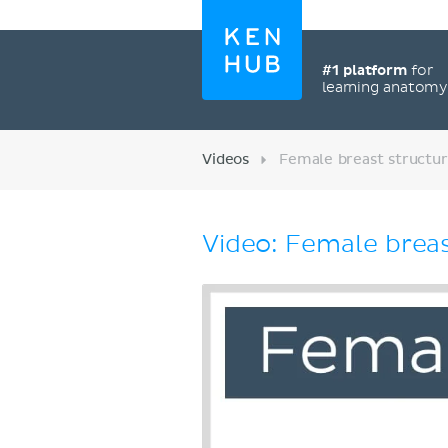
#1 platform
for
learning anatom
Videos
Female breast structu
Video: Female brea