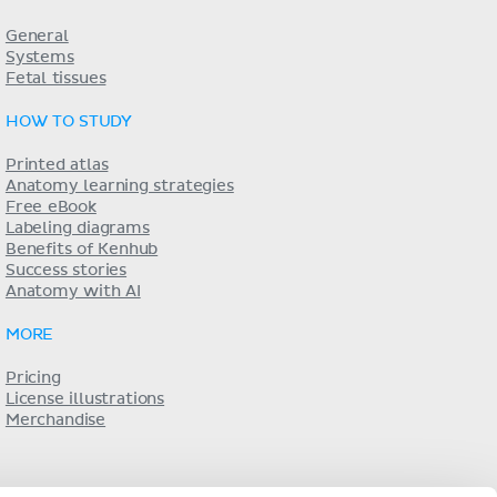
General
Systems
Fetal tissues
HOW TO STUDY
Printed atlas
Anatomy learning strategies
Free eBook
Labeling diagrams
Benefits of Kenhub
Success stories
Anatomy with AI
MORE
Pricing
License illustrations
Merchandise