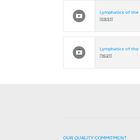
Lymphatics of the 
[09:51]
Lymphatics of the
[16:21]
OUR QUALITY COMMITMENT