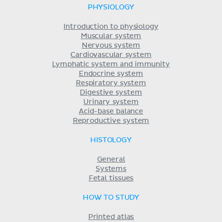
PHYSIOLOGY
Introduction to physiology
Muscular system
Nervous system
Cardiovascular system
Lymphatic system and immunity
Endocrine system
Respiratory system
Digestive system
Urinary system
Acid-base balance
Reproductive system
HISTOLOGY
General
Systems
Fetal tissues
HOW TO STUDY
Printed atlas