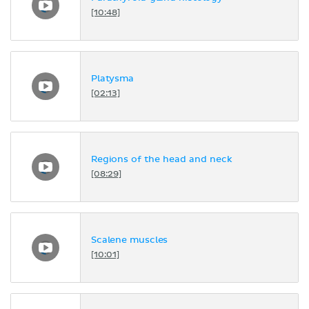
[10:48]
Platysma
[02:13]
Regions of the head and neck
[08:29]
Scalene muscles
[10:01]