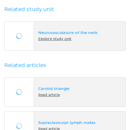
Related study unit
Neurovasculature of the neck
Explore study unit
Related articles
Carotid triangle
Read article
Supraclavicular lymph nodes
Read article