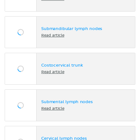
Submandibular lymph nodes
Read article
Costocervical trunk
Read article
Submental lymph nodes
Read article
Cervical lymph nodes