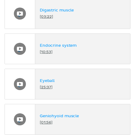
Digastric muscle
[03:22]
Endocrine system
[10:53]
Eyeball
[25:37]
Geniohyoid muscle
[01:56]