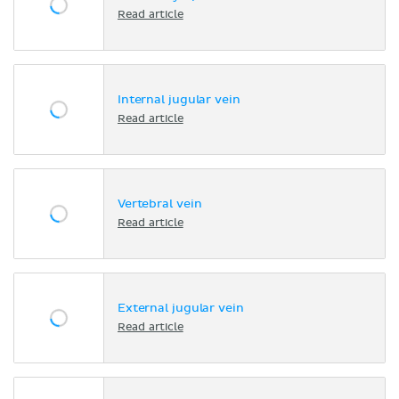
Read article
Internal jugular vein
Read article
Vertebral vein
Read article
External jugular vein
Read article