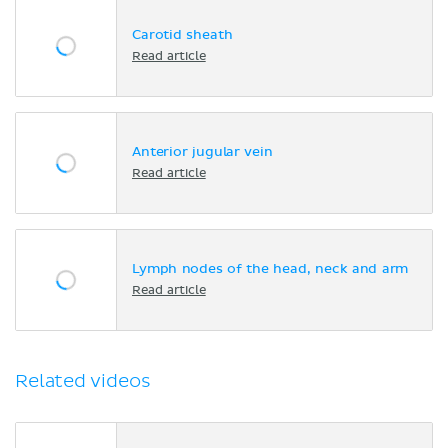
Carotid sheath
Read article
Anterior jugular vein
Read article
Lymph nodes of the head, neck and arm
Read article
Related videos