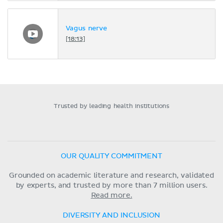
Vagus nerve
[18:13]
Trusted by leading health institutions
OUR QUALITY COMMITMENT
Grounded on academic literature and research, validated
by experts, and trusted by more than 7 million users.
Read more.
DIVERSITY AND INCLUSION