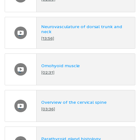
Neurovasculature of dorsal trunk and
neck
[13:56]
Omohyoid muscle
[02:31]
Overview of the cervical spine
[03:36]
Parathyroid gland histology