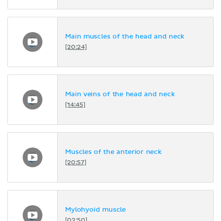
Main muscles of the head and neck
[20:24]
Main veins of the head and neck
[14:45]
Muscles of the anterior neck
[20:57]
Mylohyoid muscle
[02:50]