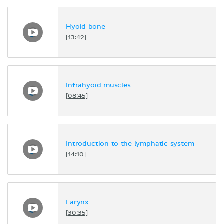
Hyoid bone
[13:42]
Infrahyoid muscles
[08:45]
Introduction to the lymphatic system
[14:10]
Larynx
[30:35]