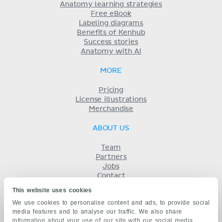
Anatomy learning strategies
Free eBook
Labeling diagrams
Benefits of Kenhub
Success stories
Anatomy with AI
MORE
Pricing
License illustrations
Merchandise
ABOUT US
Team
Partners
Jobs
Contact
Imprint
This website uses cookies
Terms
We use cookies to personalise content and ads, to provide social
Privacy
media features and to analyse our traffic. We also share
KENHUB IN...
information about your use of our site with our social media,