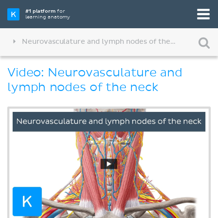
#1 platform
for
learning anatomy
Neurovasculature and lymph nodes of the neck
Video: Neurovasculature and
lymph nodes of the neck