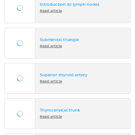
Introduction to lymph nodes
Read article
Submental triangle
Read article
Superior thyroid artery
Read article
Thyrocervical trunk
Read article