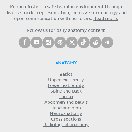
Kenhub fosters a safe learning environment through
diverse model representation, inclusive terminology and
open communication with our users.
Read more.
Follow us for daily anatomy content
ANATOMY
Basics
Upper extremity
Lower extremity
Spine and back
Thorax
Abdomen and pelvis
Head and neck
Neuroanatomy
Cross sections
Radiological anatomy