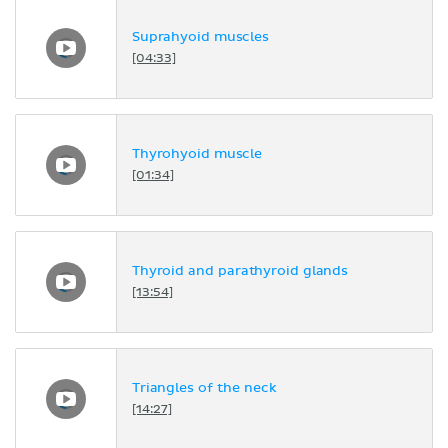
Suprahyoid muscles
[04:33]
Thyrohyoid muscle
[01:34]
Thyroid and parathyroid glands
[13:54]
Triangles of the neck
[14:27]