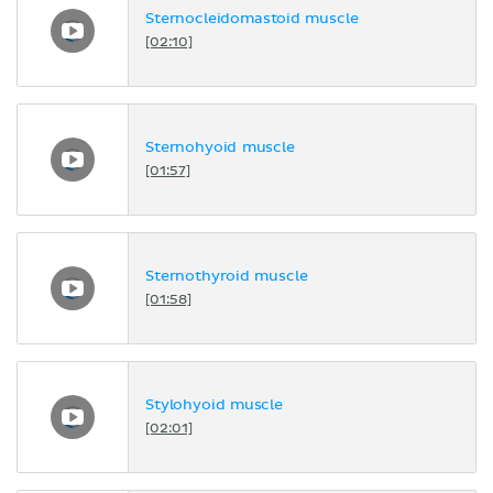
Sternocleidomastoid muscle
[02:10]
Sternohyoid muscle
[01:57]
Sternothyroid muscle
[01:58]
Stylohyoid muscle
[02:01]