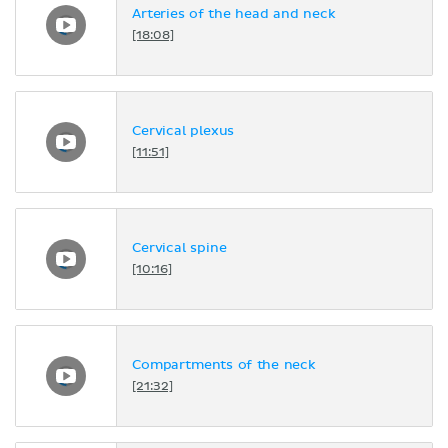
Arteries of the head and neck
[18:08]
Cervical plexus
[11:51]
Cervical spine
[10:16]
Compartments of the neck
[21:32]