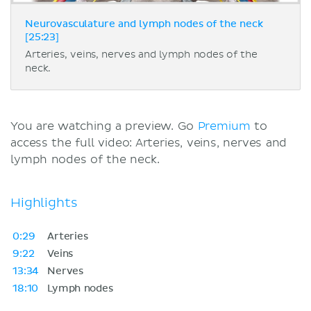
Neurovasculature and lymph nodes of the neck
[25:23]
Arteries, veins, nerves and lymph nodes of the
neck.
You are watching a preview. Go
Premium
to
access the full video: Arteries, veins, nerves and
lymph nodes of the neck.
Highlights
0:29
Arteries
9:22
Veins
13:34
Nerves
18:10
Lymph nodes