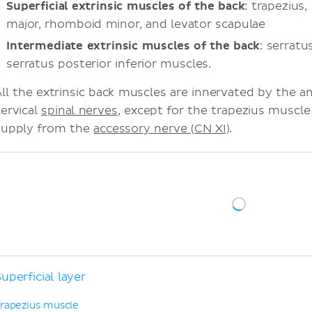
Superficial extrinsic muscles of the back
: trapezius
major, rhomboid minor, and levator scapulae
Intermediate extrinsic muscles of the back
: serratu
serratus posterior inferior muscles.
All the extrinsic back muscles are innervated by the an
cervical
spinal nerves
, except for the trapezius muscle
supply from the
accessory nerve (CN XI)
.
uperficial layer
rapezius muscle