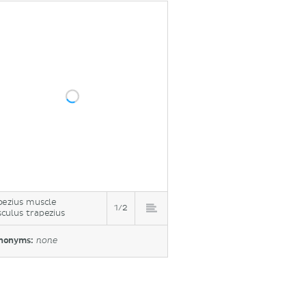
pezius muscle
1/2
culus trapezius
nonyms:
none