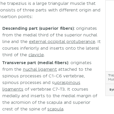
The trapezius is a large triangular muscle that
consists of three parts with different origin and
nsertion points:
Descending part
(superior fibers)
: originates
from the medial third of the superior nuchal
line and the
external occipital protuberance
. It
courses inferiorly and inserts onto the lateral
third of the
clavicle
.
Transverse part
(medial fibers)
: originates
from the
nuchal ligament
attached to the
spinous processes of C1-C6 vertebrae,
Tra
Mus
spinous processes and s
upraspinous
ligaments
of vertebrae C7-T3. It courses
Sy
medially and inserts to the medial margin of
the acromion of the scapula and superior
crest of the spine of
scapula
.