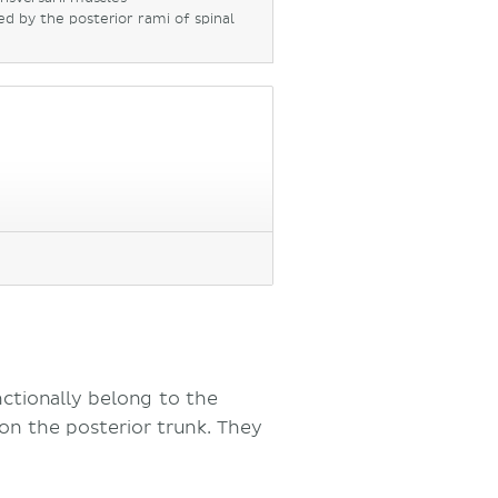
ed by the posterior rami of spinal
nctionally belong to the
on the posterior trunk. They