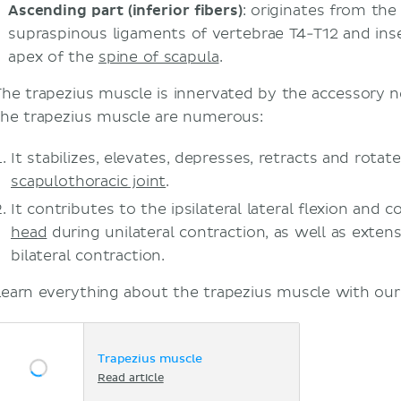
Ascending part (inferior fibers)
: originates from th
supraspinous ligaments of vertebrae T4-T12 and inser
apex of the
spine of scapula
.
The trapezius muscle is innervated by the accessory n
the trapezius muscle are numerous:
It stabilizes, elevates, depresses, retracts and rotat
scapulothoracic joint
.
It contributes to the ipsilateral lateral flexion and c
head
during unilateral contraction, as well as exten
bilateral contraction.
Learn everything about the trapezius muscle with our a
Trapezius muscle
Read article