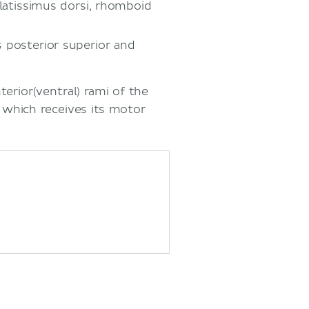
, latissimus dorsi, rhomboid
s posterior superior and
terior(ventral) rami of the
 which receives its motor