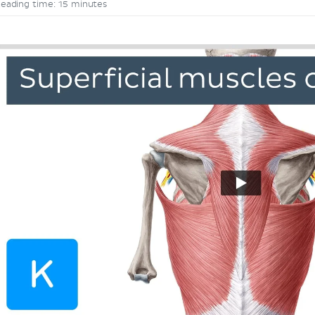
eading time: 15 minutes