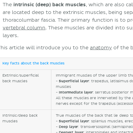
The
intrinsic (deep) back muscles
, which are also ca
are located deep to the extrinsic muscles, being s
thoracolumbar fascia. Their primary function is to 
vertebral column
. These muscles are divided into su
layers.
This article will introduce you to the
anatomy
of the 
Key facts about the back muscles
Extrinsic/superficial
Immigrant muscles of the upper limb that 
back muscles
-
Superficial laye
r
: trapezius, latissimus 
muscles
-
Intermediate layer
: serratus posterior 
All these muscles are innervated by the a
nerves except for the trapezius (accessor
Intrinsic/deep back
True muscles of the back that lie deep t
muscles
-
Superficial layer
: splenius muscles, ere
-
Deep layer
: transversospinal (semispinal
-
Deepest layer
: interspinales and intertr