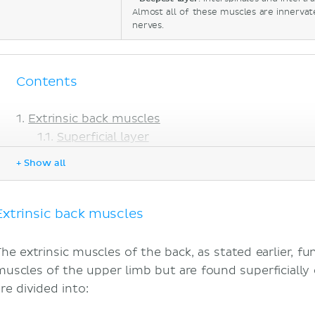
Almost all of these muscles are innervat
nerves.
Contents
Extrinsic back muscles
Superficial layer
Intermediate layer
+ Show all
Intrinsic back muscles
Superficial layer
Deep layer
Extrinsic back muscles
Deepest layer
Sources
The extrinsic muscles of the back, as stated earlier, fu
muscles of the upper limb but are found superficially 
re divided into: