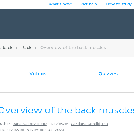
What's new?
Get help
How to study
y
d back
Back
Overview of the back muscles
Videos
Quizzes
Overview of the back muscle
uthor:
Jana Vasković, MD
•
Reviewer:
Gordana Sendić, MD
ast reviewed: November 03, 2023