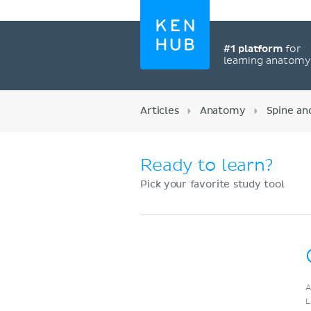
#1 platform
for
learning anatom
Articles
Anatomy
Spine an
Ready to learn?
Pick your favorite study tool
Register now
A
L