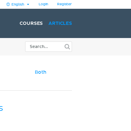
Login
Register
English
COURSES
ARTICLES
Both
s