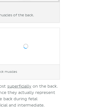
muscles of the back.
ack muscles
most
superficially
on the back.
nce they actually represent
 back during fetal
cial and intermediate.