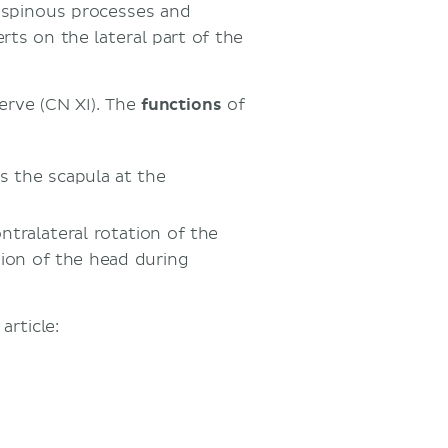
e spinous processes and
ts on the lateral part of the
erve (CN XI). The
functions
of
es the scapula at the
ontralateral rotation of the
sion of the head during
rticle: