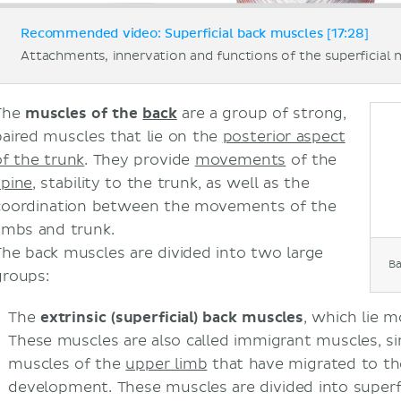
Recommended video: Superficial back muscles [17:28]
Attachments, innervation and functions of the superficial 
The
muscles of the
back
are a group of strong,
paired muscles that lie on the
posterior aspect
of the trunk
. They provide
movements
of the
spine
, stability to the trunk, as well as the
coordination between the movements of the
limbs and trunk.
The back muscles are divided into two large
B
groups:
The
extrinsic (superficial) back muscles
, which lie 
These muscles are also called immigrant muscles, si
muscles of the
upper limb
that have migrated to the
development. These muscles are divided into superfi