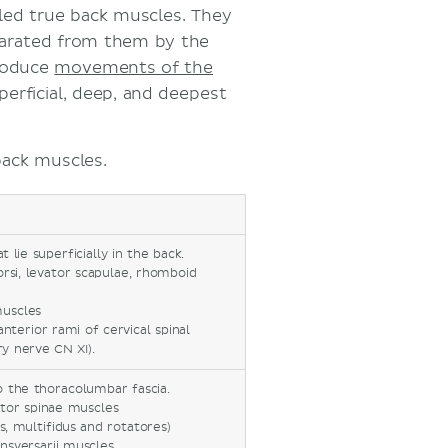
lled true back muscles. They
eparated from them by the
produce
movements of the
perficial, deep, and deepest
back muscles.
lie superficially in the back.
dorsi, levator scapulae, rhomboid
muscles
nterior rami of cervical spinal
y nerve CN XI).
o the thoracolumbar fascia.
ctor spinae muscles
is, multifidus and rotatores)
ansversarii muscles