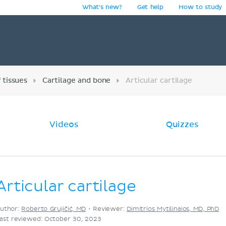
What's new?
Get help
How to study
y
 tissues
Cartilage and bone
Articular cartilage
Videos
Quizzes
Articular cartilage
uthor:
Roberto Grujičić, MD
•
Reviewer:
Dimitrios Mytilinaios, MD, PhD
ast reviewed: October 30, 2023