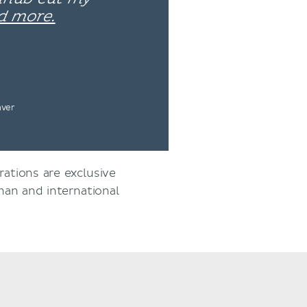
d more.
nver
rations are exclusive
an and international