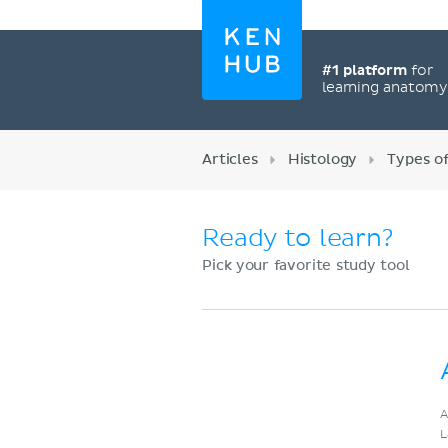
#1 platform
for
learning anatom
Articles
Histology
Types of
Ready to learn?
Pick your favorite study tool
Register now
A
L