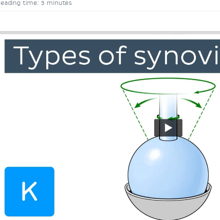
eading time: 3 minutes