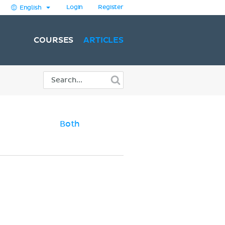
Login
Register
English
COURSES
ARTICLES
Both