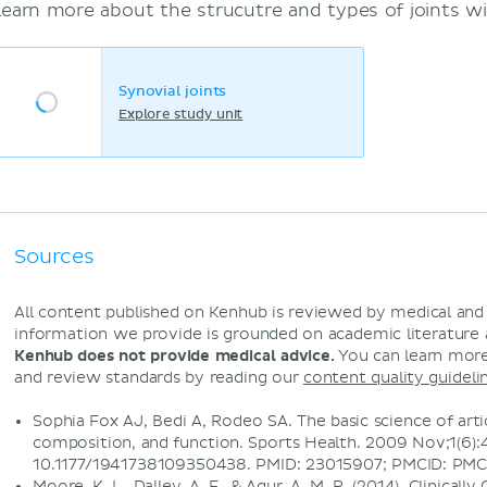
Learn more about the strucutre and types of joints wi
Synovial joints
Explore study unit
Sources
All content published on Kenhub is reviewed by medical an
information we provide is grounded on academic literature
Kenhub does not provide medical advice.
You can learn more
and review standards by reading our
content quality guideli
Sophia Fox AJ, Bedi A, Rodeo SA. The basic science of artic
composition, and function. Sports Health. 2009 Nov;1(6):4
10.1177/1941738109350438. PMID: 23015907; PMCID: PM
Moore, K. L., Dalley, A. F., & Agur, A. M. R. (2014). Clinical