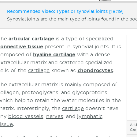
Recommended video: Types of synovial joints [18:19]
Synovial joints are the main type of joints found in the bo
The
articular cartilage
is a type of specialized
connective tissue
present in synovial joints. It is
composed of
hyaline cartilage
with a dense
extracellular matrix and scattered specialized
cells of the
cartilage
known as
chondrocytes
.
The extracellular matrix is mainly composed of
collagen, proteoglycans, and glycoproteins
which help to retain the water molecules in the
matrix. Interestingly, the
cartilage
doesn't have
any
blood vessels
,
nerves
, and
lymphatic
tissue
.
Art
Car