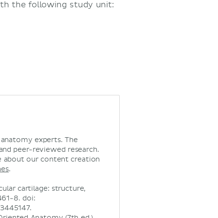
th the following study unit:
d anatomy experts. The
 and peer-reviewed research.
 about our content creation
nes
.
ular cartilage: structure,
61-8. doi:
C3445147.
ly Oriented Anatomy (7th ed.).