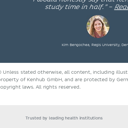
study time in half.” –
Rea
Kim Bengochea, Regis University, De
© Unless stated otherwise, all content, including illust
property of Kenhub GmbH, and are protected by Germ
copyright laws. All rights reserved.
Trusted by leading health institutions