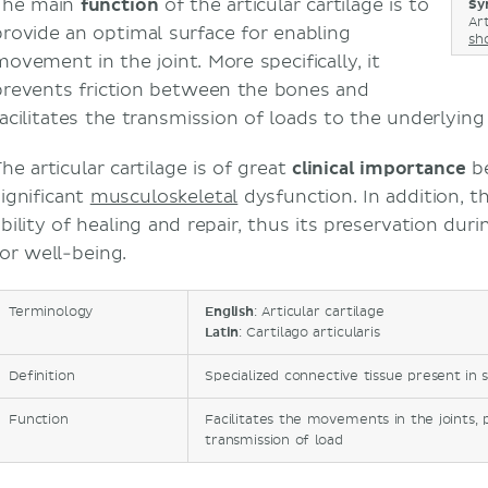
The main
function
of the articular cartilage is to
Sy
Art
provide an optimal surface for enabling
sh
movement in the joint. More specifically, it
prevents friction between the bones and
facilitates the transmission of loads to the underlyin
he articular cartilage is of great
clinical importance
be
significant
musculoskeletal
dysfunction. In addition, th
bility of healing and repair, thus its preservation duri
for well-being.
Terminology
English
: Articular cartilage
Latin
: Cartilago articularis
Definition
Specialized connective tissue present in s
Function
Facilitates the movements in the joints, 
transmission of load