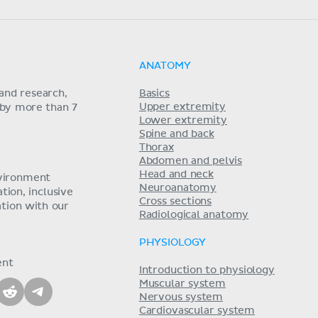
ANATOMY
and research,
Basics
Upper extremity
 by more than 7
Lower extremity
Spine and back
Thorax
Abdomen and pelvis
Head and neck
nvironment
Neuroanatomy
ion, inclusive
Cross sections
tion with our
Radiological anatomy
PHYSIOLOGY
ent
Introduction to physiology
Muscular system
Nervous system
Cardiovascular system