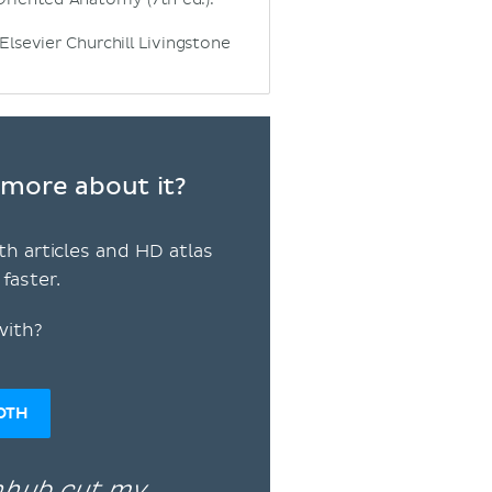
 Elsevier Churchill Livingstone
n more about it?
th articles and HD atlas
faster.
with?
OTH
enhub cut my