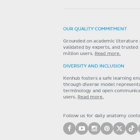
OUR QUALITY COMMITMENT
Grounded on academic literature 
validated by experts, and trusted
million users.
Read more.
DIVERSITY AND INCLUSION
Kenhub fosters a safe learning e
through diverse model representat
terminology and open communica
users.
Read more.
Follow us for daily anatomy cont