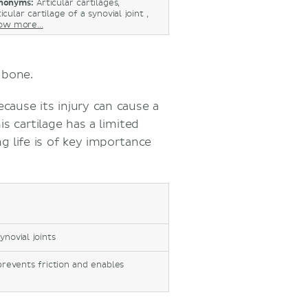
nonyms:
Articular cartilages,
icular cartilage of a synovial joint ,
ow more...
g bone.
cause its injury can cause a
is cartilage has a limited
ng life is of key importance
ynovial joints
prevents friction and enables