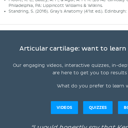
Philadelphia, PA: Lippincott Williams & Wilkins.
Standring, S. (2016). Gray's Anatomy (41st ed.). Edinburgh:
Articular cartilage: want to lear
Our engaging videos, interactive quizzes, in-dep
are here to get you top results 
What do you prefer to learn 
VIDEOS
QUIZZES
B
“I would honestly say that K