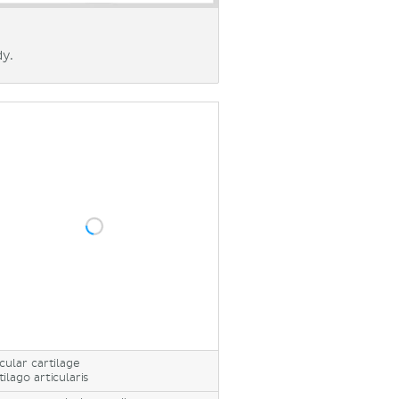
dy.
icular cartilage
tilago articularis