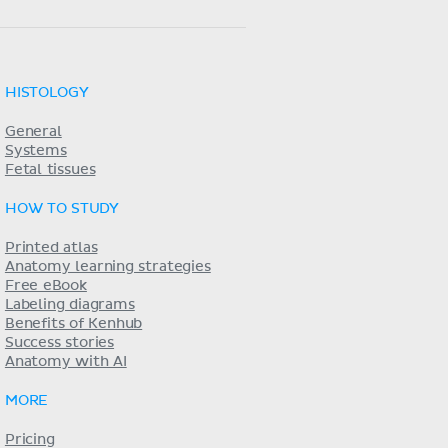
HISTOLOGY
General
Systems
Fetal tissues
HOW TO STUDY
Printed atlas
Anatomy learning strategies
Free eBook
Labeling diagrams
Benefits of Kenhub
Success stories
Anatomy with AI
MORE
Pricing