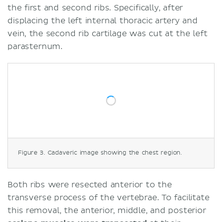
the first and second ribs. Specifically, after
displacing the left internal thoracic artery and
vein, the second rib cartilage was cut at the left
parasternum.
Figure 3. Cadaveric image showing the chest region.
Both ribs were resected anterior to the
transverse process of the vertebrae. To facilitate
this removal, the anterior, middle, and posterior