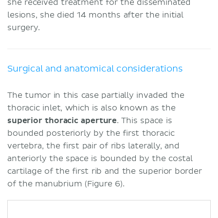
she received treatment for the disseminated
lesions, she died 14 months after the initial
surgery.
Surgical and anatomical considerations
The tumor in this case partially invaded the
thoracic inlet, which is also known as the
superior thoracic aperture
. This space is
bounded posteriorly by the first thoracic
vertebra, the first pair of ribs laterally, and
anteriorly the space is bounded by the costal
cartilage of the first rib and the superior border
of the manubrium (Figure 6).