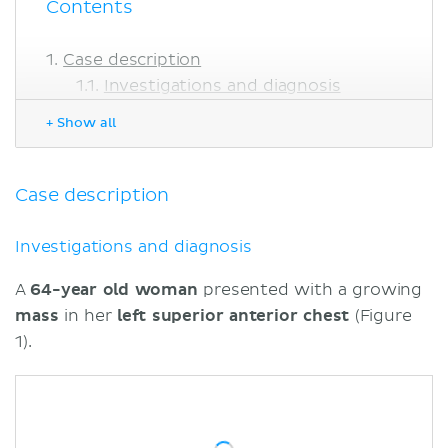
Contents
Case description
Investigations and diagnosis
Evolution
+ Show all
Surgical and anatomical considerations
Explanations to objectives
Objectives
Case description
Surgical flaps
Ligation and anatomy of the
Investigations and diagnosis
internal thoracic artery
A
64-year old woman
presented with a growing
Removal of scalene muscles
mass
in her
left superior anterior chest
(Figure
Lung tumors
1).
Sources