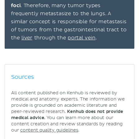
foci
. Therefore, many tumor types
frequently metastasize to the lungs. A
similar concept is responsible for metastasis
of tumors from the gastrointestinal tract to
the
liver
through the
portal vein
.
Sources
All content published on Kenhub is reviewed by
medical and anatomy experts. The information we
provide is grounded on academic literature and
peer-reviewed research.
Kenhub does not provide
medical advice.
You can learn more about our
content creation and review standards by reading
our
content quality guidelines
.