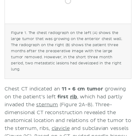
Figure 1. The chest radiograph on the left (A) shows the
large tumor that was growing on the anterior chest wall.
The radiograph on the right (B) shows the patient three
months after the preoperative image with the large
tumor removed. However, in the short three month
period, two metastatic lesions had developed in the right
lung.
Chest CT indicated an
11 × 6 cm tumor
growing
on the patient’s left
first
rib
, which had partly
invaded the
sternum
(Figure 2A-B). Three-
dimensional CT reconstruction revealed the
anatomical location and relations of the tumor to
the sternum, ribs,
clavicle
and subclavian vessels