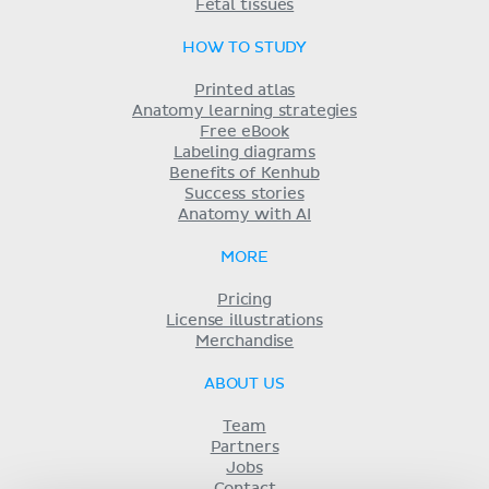
Fetal tissues
HOW TO STUDY
Printed atlas
Anatomy learning strategies
Free eBook
Labeling diagrams
Benefits of Kenhub
Success stories
Anatomy with AI
MORE
Pricing
License illustrations
Merchandise
ABOUT US
Team
Partners
Jobs