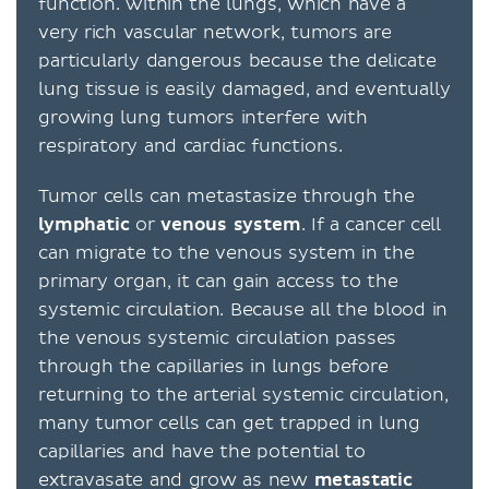
function. Within the lungs, which have a
very rich vascular network, tumors are
particularly dangerous because the delicate
lung tissue is easily damaged, and eventually
growing lung tumors interfere with
respiratory and cardiac functions.
Tumor cells can metastasize through the
lymphatic
or
venous system
. If a cancer cell
can migrate to the venous system in the
primary organ, it can gain access to the
systemic circulation. Because all the blood in
the venous systemic circulation passes
through the capillaries in lungs before
returning to the arterial systemic circulation,
many tumor cells can get trapped in lung
capillaries and have the potential to
extravasate and grow as new
metastatic