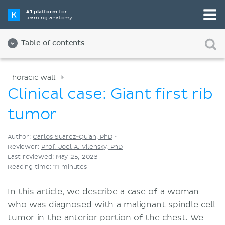
Pick your favorite study tool
#1 platform
for
learning anatomy
Videos
Quizzes
Both
Table of contents
Thoracic wall
Clinical case: Giant first rib
tumor
Author:
Carlos Suarez-Quian, PhD
•
Reviewer:
Prof. Joel A. Vilensky, PhD
Last reviewed: May 25, 2023
Reading time: 11 minutes
In this article, we describe a case of a woman
who was diagnosed with a malignant spindle cell
tumor in the anterior portion of the chest. We