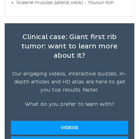
Scalene muscles (lateral view) - Yousun Koh
Clinical case: Giant first rib
tumor: want to learn more
about it?
Our engaging videos, interactive quizzes, in-
depth articles and HD atlas are here to get
you top results faster.
What do you prefer to learn with?
VIDEOS