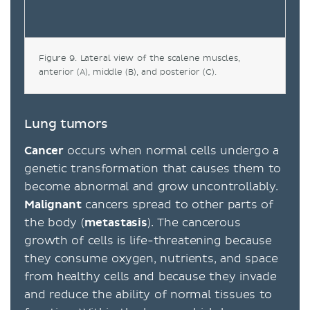
Figure 9. Lateral view of the scalene muscles,
anterior (A), middle (B), and posterior (C).
Lung tumors
Cancer
occurs when normal cells undergo a
genetic transformation that causes them to
become abnormal and grow uncontrollably.
Malignant
cancers spread to other parts of
the body (
metastasis
). The cancerous
growth of cells is life-threatening because
they consume oxygen, nutrients, and space
from healthy cells and because they invade
and reduce the ability of normal tissues to