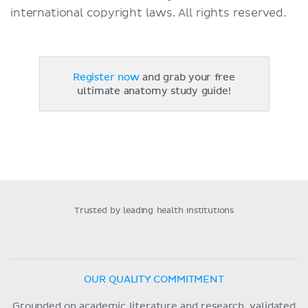
international copyright laws. All rights reserved.
Register now
and grab your free
ultimate anatomy study guide!
Trusted by leading health institutions
OUR QUALITY COMMITMENT
Grounded on academic literature and research, validated