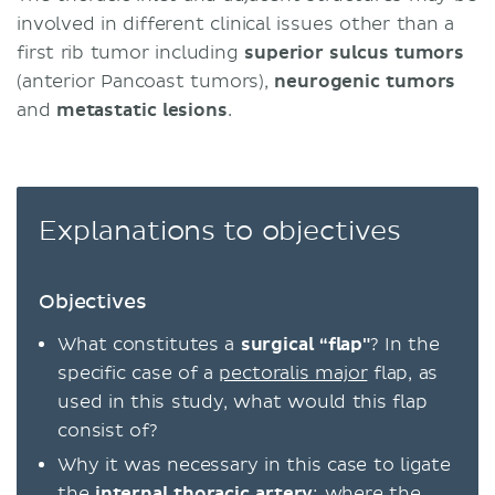
involved in different clinical issues other than a
first rib tumor including
superior sulcus tumors
(anterior Pancoast tumors),
neurogenic tumors
and
metastatic lesions
.
Explanations to objectives
Objectives
What constitutes a
surgical “flap"
? In the
specific case of a
pectoralis major
flap, as
used in this study, what would this flap
consist of?
Why it was necessary in this case to ligate
the
internal thoracic artery
; where the