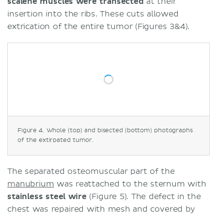
scalene muscles were transected
at their
insertion into the ribs. These cuts allowed
extrication of the entire tumor (Figures 3&4).
Figure 4. Whole (top) and bisected (bottom) photographs
of the extirpated tumor.
The separated osteomuscular part of the
manubrium
was reattached to the sternum with
stainless steel wire
(Figure 5). The defect in the
chest was repaired with mesh and covered by