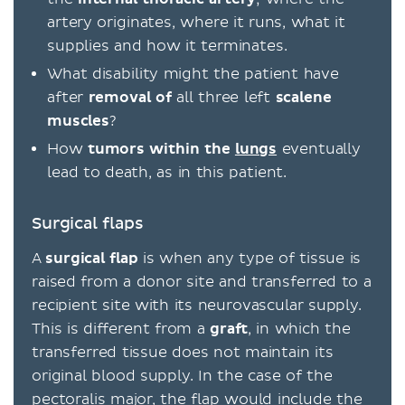
artery originates, where it runs, what it
supplies and how it terminates.
What disability might the patient have
after
removal of
all three left
scalene
muscles
?
How
tumors within the
lungs
eventually
lead to death, as in this patient.
Surgical flaps
A
surgical flap
is when any type of tissue is
raised from a donor site and transferred to a
recipient site with its neurovascular supply.
This is different from a
graft
, in which the
transferred tissue does not maintain its
original blood supply. In the case of the
pectoralis major, the flap would include the