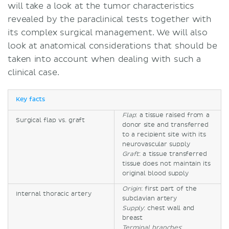
will take a look at the tumor characteristics
revealed by the paraclinical tests together with
its complex surgical management. We will also
look at anatomical considerations that should be
taken into account when dealing with such a
clinical case.
Key facts
Flap
: a tissue raised from a
Surgical flap vs. graft
donor site and transferred
to a recipient site with its
neurovascular supply
Graft
: a tissue transferred
tissue does not maintain its
original blood supply
Origin
: first part of the
Internal thoracic artery
subclavian artery
Supply
: chest wall and
breast
Terminal branches
: