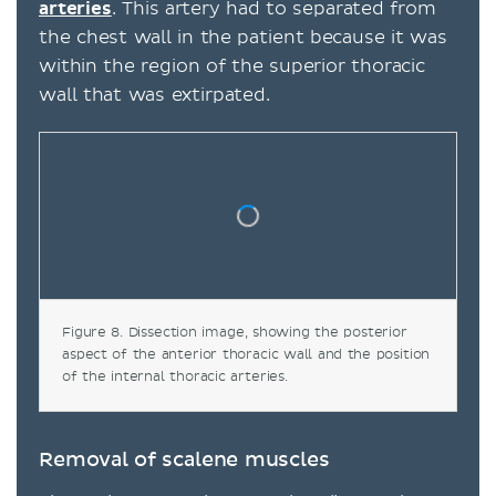
arteries
. This artery had to separated from
the chest wall in the patient because it was
within the region of the superior thoracic
wall that was extirpated.
Figure 8. Dissection image, showing the posterior
aspect of the anterior thoracic wall and the position
of the internal thoracic arteries.
Removal of scalene muscles