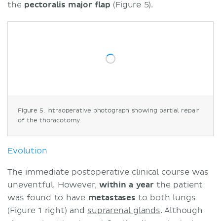
the
pectoralis major flap
(Figure 5).
Figure 5. Intraoperative photograph showing partial repair
of the thoracotomy.
Evolution
The immediate postoperative clinical course was
uneventful. However,
within a year
the patient
was found to have
metastases
to both lungs
(Figure 1 right) and
suprarenal glands
. Although