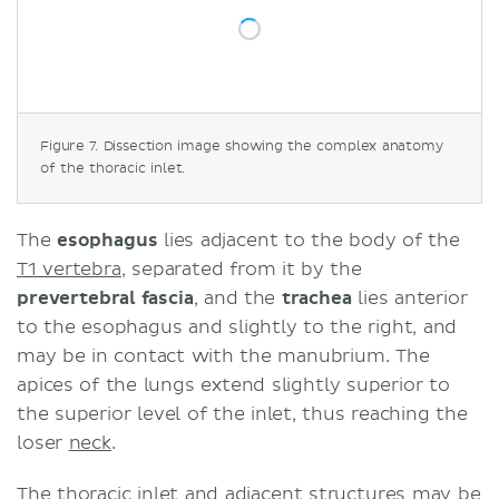
Figure 7. Dissection image showing the complex anatomy
of the thoracic inlet.
The
esophagus
lies adjacent to the body of the
T1 vertebra
, separated from it by the
prevertebral fascia
, and the
trachea
lies anterior
to the esophagus and slightly to the right, and
may be in contact with the manubrium. The
apices of the lungs extend slightly superior to
the superior level of the inlet, thus reaching the
loser
neck
.
The thoracic inlet and adjacent structures may be