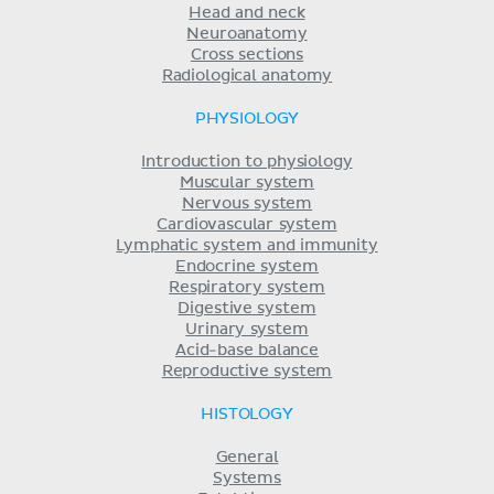
Head and neck
Neuroanatomy
Cross sections
Radiological anatomy
PHYSIOLOGY
Introduction to physiology
Muscular system
Nervous system
Cardiovascular system
Lymphatic system and immunity
Endocrine system
Respiratory system
Digestive system
Urinary system
Acid-base balance
Reproductive system
HISTOLOGY
General
Systems