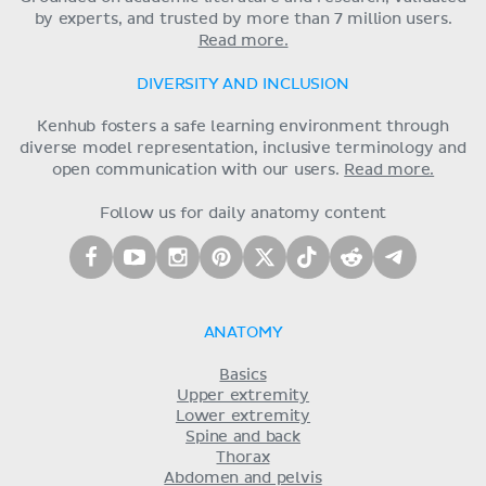
by experts, and trusted by more than 7 million users.
Read more.
DIVERSITY AND INCLUSION
Kenhub fosters a safe learning environment through
diverse model representation, inclusive terminology and
open communication with our users.
Read more.
Follow us for daily anatomy content
ANATOMY
Basics
Upper extremity
Lower extremity
Spine and back
Thorax
Abdomen and pelvis