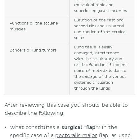
musculophrenic and
superior epigastric arteries
Elevation of the first and
Functions of the scalene
second ribs and unilateral
muscles
contraction of the cervical
spine
Lung tissue is easily
Dangers of lung tumors
damaged, interference
with the respiratory and
cardiac functions, frequent
place of metastasis due to
the passage of the venous
systemic circulation
through the lungs
After reviewing this case you should be able to
describe the following:
What constitutes a
surgical “flap"
? In the
specific case of a
pectoralis major
flap, as used