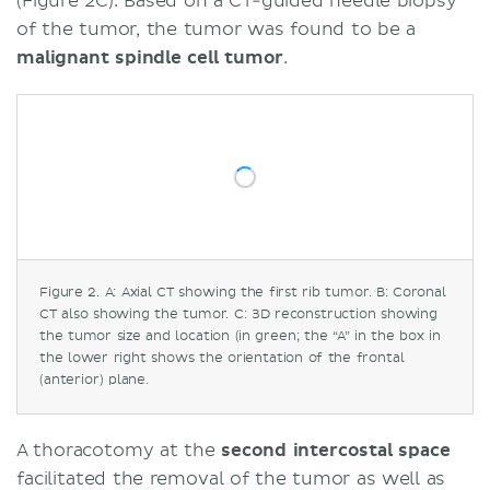
(Figure 2C). Based on a CT-guided needle biopsy
of the tumor, the tumor was found to be a
malignant spindle cell tumor
.
Figure 2. A: Axial CT showing the first rib tumor. B: Coronal
CT also showing the tumor. C: 3D reconstruction showing
the tumor size and location (in green; the “A” in the box in
the lower right shows the orientation of the frontal
(anterior) plane.
A thoracotomy at the
second intercostal space
facilitated the removal of the tumor as well as