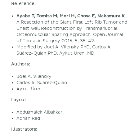
Reference:
Ayabe T, Tomita M, Mori H, Chosa E, Nakamura K.
A Resection of the Giant First Left Rib Tumor and
Chest Wall Reconstruction by Transmanubrial
Osteomuscular Sparing Approach. Open Journal
of Thoracic Surgery 2015, 5, 35-42.
Modified by Joel A. Vilensky PhD, Carlos A.
Suárez-Quian PhD, Aykut Üren, MD.
Authors:
Joel A. Vilensky
Carlos A. Suárez-Quian
Aykut Üren
Layout:
Abdulmalek Albakkar
Adrian Rad
Illustrators: