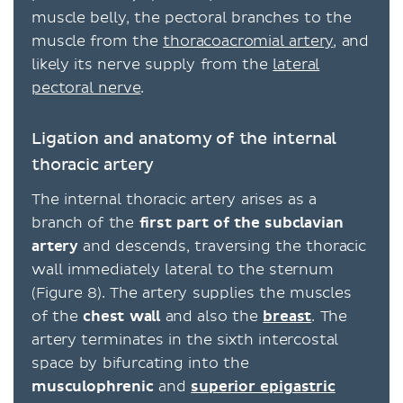
muscle belly, the pectoral branches to the
muscle from the
thoracoacromial artery
, and
likely its nerve supply from the
lateral
pectoral nerve
.
Ligation and anatomy of the internal
thoracic artery
The internal thoracic artery arises as a
branch of the
first part of the subclavian
artery
and descends, traversing the thoracic
wall immediately lateral to the sternum
(Figure 8). The artery supplies the muscles
of the
chest wall
and also the
breast
. The
artery terminates in the sixth intercostal
space by bifurcating into the
musculophrenic
and
superior epigastric