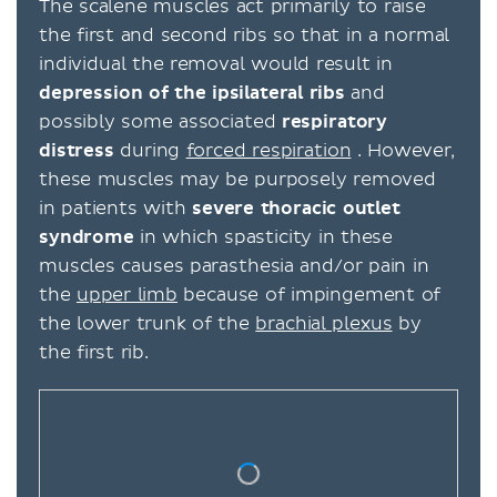
The scalene muscles act primarily to raise
the first and second ribs so that in a normal
individual the removal would result in
depression of the ipsilateral ribs
and
possibly some associated
respiratory
distress
during
forced respiration
. However,
these muscles may be purposely removed
in patients with
severe thoracic outlet
syndrome
in which spasticity in these
muscles causes parasthesia and/or pain in
the
upper limb
because of impingement of
the lower trunk of the
brachial plexus
by
the first rib.