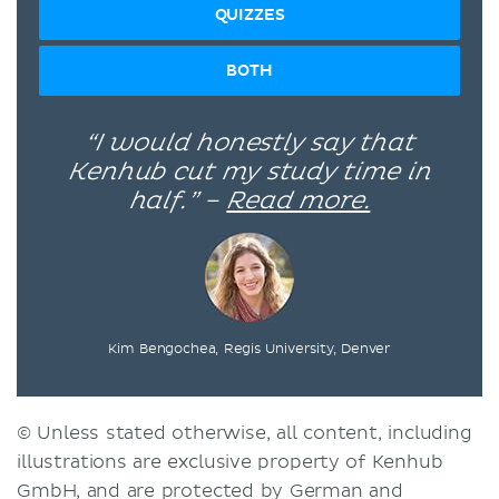
QUIZZES
BOTH
“I would honestly say that
Kenhub cut my study time in
half.” –
Read more.
Kim Bengochea, Regis University, Denver
© Unless stated otherwise, all content, including
illustrations are exclusive property of Kenhub
GmbH, and are protected by German and