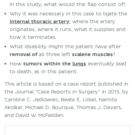
in this study, what would this flap consist of?
Why it was necessary in this case to ligate the
internal thoracic artery
; where the artery
originates, where it runs, what it supplies and
how it terminates.
What disability might the patient have after
removal of
all three left
scalene muscles
?
How
tumors within the
lungs
eventually lead
to death, as in this patient.
This article is based on a case report published in
the Journal "Case Reports in Surgery" in 2015, by
Caroline C. Jadlowiec, Beata E. Lobel, Namita
Akolkar, Michael D. Bourque, Thomas J. Devers,
and David W. McFadden.