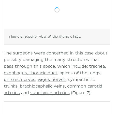
Figure 6. Superior view of the thoracic inlet.
The surgeons were concerned in this case about
possibly damaging the many structures that
pass through this space, which include:
trachea
,
esophagus
,
thoracic duct
, apices of the lungs,
phrenic nerves
,
vagus nerves
, sympathetic
trunks,
brachiocephalic veins
,
common carotid
arteries
and
subclavian arteries
(Figure 7).