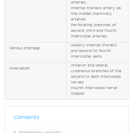
arteries
Internal thoracic artery via
the medial mammary
arteries
Perforating branches of
second, third and fourth
intercostal arteries
Axillary, internal thoracic
Venous drainage
and second to fourth
intercostal veins
Anterior and lateral
Innervation
cutaneous branches of the
second to sixth intercostal
nerves
Fourth intercostal nerve
(nipple)
Contents
Mammary glands