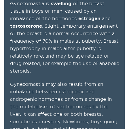
Gynecomastia is
swelling
of the breast
tissue in boys or men, caused by an
imbalance of the hormones
estrogen
and
testosterone
. Slight temporary enlargement
of the breast is a normal occurrence with a
frequency of 70% in males at puberty. Breast
hypertrophy in males after puberty is
relatively rare, and may be age related or
drug related, for example the use of anabolic
steroids.
Gynecomastia may also result from an
imbalance between estrogenic and
androgenic hormones or from a change in
the metabolism of sex hormones by the
liver. It can affect one or both breasts,
sometimes unevenly. Newborns, boys going