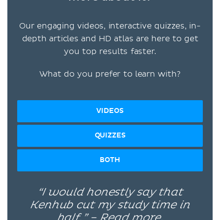
Our engaging videos, interactive quizzes, in-
depth articles and HD atlas are here to get
you top results faster.
What do you prefer to learn with?
VIDEOS
QUIZZES
BOTH
“I would honestly say that
Kenhub cut my study time in
half.” –
Read more.