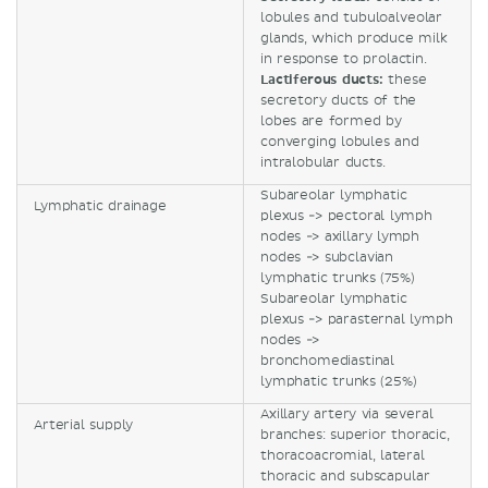
lobules and tubuloalveolar
glands, which produce milk
in response to prolactin.
Lactiferous ducts:
these
secretory ducts of the
lobes are formed by
converging lobules and
intralobular ducts.
Subareolar lymphatic
Lymphatic drainage
plexus -> pectoral lymph
nodes -> axillary lymph
nodes -> subclavian
lymphatic trunks (75%)
Subareolar lymphatic
plexus -> parasternal lymph
nodes ->
bronchomediastinal
lymphatic trunks (25%)
Axillary artery via several
Arterial supply
branches: superior thoracic,
thoracoacromial, lateral
thoracic and subscapular