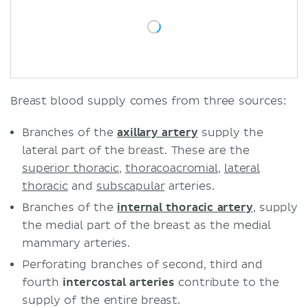
Breast blood supply comes from three sources:
Branches of the
axillary artery
supply the
lateral part of the breast. These are the
superior thoracic
,
thoracoacromial
,
lateral
thoracic
and
subscapular
arteries.
Branches of the
internal thoracic artery
, supply
the medial part of the breast as the medial
mammary arteries.
Perforating branches of second, third and
fourth
intercostal arteries
contribute to the
supply of the entire breast.