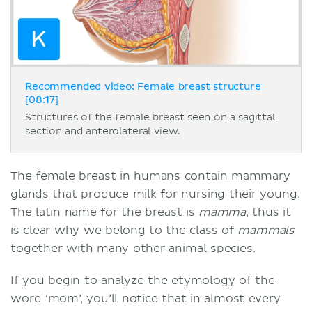
Recommended video: Female breast structure
[08:17]
Structures of the female breast seen on a sagittal
section and anterolateral view.
The female breast in humans contain mammary
glands that produce milk for nursing their young.
The latin name for the breast is
mamma
, thus it
is clear why we belong to the class of
mammals
together with many other animal species.
If you begin to analyze the etymology of the
word ‘mom’, you’ll notice that in almost every