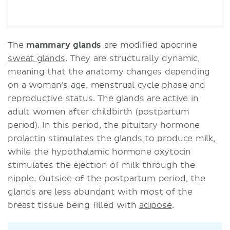
The
mammary glands
are modified apocrine
sweat glands
. They are structurally dynamic,
meaning that the anatomy changes depending
on a woman’s age, menstrual cycle phase and
reproductive status. The glands are active in
adult women after childbirth (postpartum
period). In this period, the pituitary hormone
prolactin stimulates the glands to produce milk,
while the hypothalamic hormone oxytocin
stimulates the ejection of milk through the
nipple. Outside of the postpartum period, the
glands are less abundant with most of the
breast tissue being filled with
adipose
.