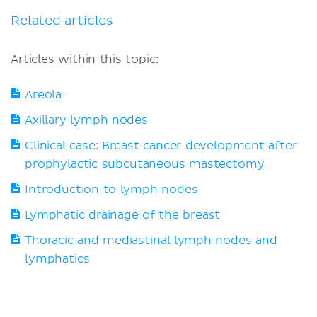
Related articles
Articles within this topic:
Areola
Axillary lymph nodes
Clinical case: Breast cancer development after
prophylactic subcutaneous mastectomy
Introduction to lymph nodes
Lymphatic drainage of the breast
Thoracic and mediastinal lymph nodes and
lymphatics