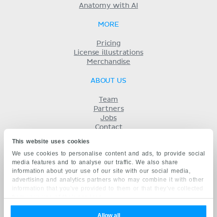
Anatomy with AI
MORE
Pricing
License illustrations
Merchandise
ABOUT US
Team
Partners
Jobs
Contact
Imprint
This website uses cookies
Terms
We use cookies to personalise content and ads, to provide social
Privacy
media features and to analyse our traffic. We also share
KENHUB IN...
information about your use of our site with our social media,
advertising and analytics partners who may combine it with other
Deutsch
information that you’ve provided to them or that they’ve collected
Español
from your use of their services.
Português
Français
Allow all