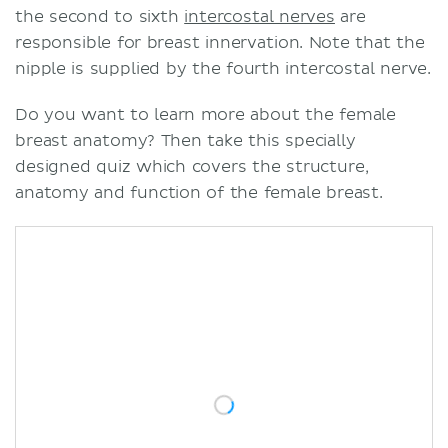
the second to sixth
intercostal nerves
are
responsible for breast innervation. Note that the
nipple is supplied by the fourth intercostal nerve.
Do you want to learn more about the female
breast anatomy? Then take this specially
designed quiz which covers the structure,
anatomy and function of the female breast.