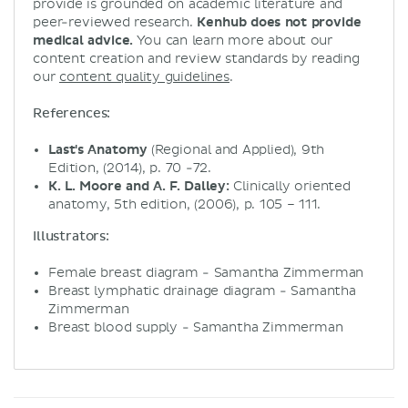
provide is grounded on academic literature and
peer-reviewed research.
Kenhub does not provide
medical advice.
You can learn more about our
content creation and review standards by reading
our
content quality guidelines
.
References:
Last's Anatomy
(Regional and Applied), 9th
Edition, (2014), p. 70 -72.
K. L. Moore and A. F. Dalley:
Clinically oriented
anatomy, 5th edition, (2006), p. 105 – 111.
Illustrators:
Female breast diagram - Samantha Zimmerman
Breast lymphatic drainage diagram - Samantha
Zimmerman
Breast blood supply - Samantha Zimmerman