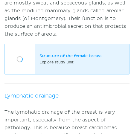
are mostly sweat and
sebaceous glands
, as well
as the modified mammary glands called areolar
glands (of Montgomery). Their function is to
produce an antimicrobial secretion that protects
the surface of areola.
Structure of the female breast
Explore study unit
Lymphatic drainage
The lymphatic drainage of the breast is very
important, especially from the aspect of
pathology. This is because breast carcinomas