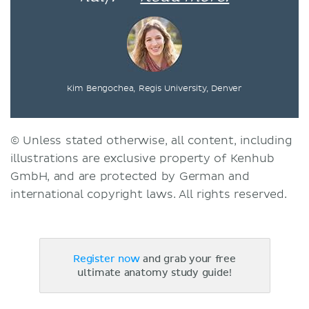
Kim Bengochea, Regis University, Denver
© Unless stated otherwise, all content, including
illustrations are exclusive property of Kenhub
GmbH, and are protected by German and
international copyright laws. All rights reserved.
Register now
and grab your free
ultimate anatomy study guide!