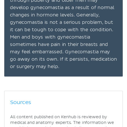
through puberty and older men may
develop gynecomastia as a result of normal
changes in hormone levels. Generally,
gynecomastia is not a serious problem, but
it can be tough to cope with the condition.
Men and boys with gynecomastia
sometimes have pain in their breasts and
may feel embarrassed. Gynecomastia may
go away on its own. If it persists, medication
or surgery may help.
Sources
All content published on Kenhub is reviewed by
medical and anatomy experts. The information we