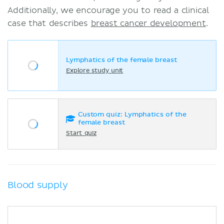
Additionally, we encourage you to read a clinical
case that describes
breast cancer development
.
Lymphatics of the female breast
Explore study unit
Custom quiz: Lymphatics of the
female breast
Start quiz
Blood supply