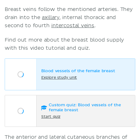
Breast veins follow the mentioned arteries. They
drain into the
axillary
, internal thoracic and
second to fourth
intercostal veins
.
Find out more about the breast blood supply
with this video tutorial and quiz.
Blood vessels of the female breast
Explore study unit
Custom quiz: Blood vessels of the
female breast
Start quiz
The anterior and lateral cutaneous branches of