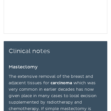
Clinical notes
Mastectomy
The extensive removal of the breast and
adjacent tissues for
carcinoma
which was
very common in earlier decades has now
given place in many cases to local excision
supplemented by radiotherapy and
chemotherapy. If simple mastectomy is