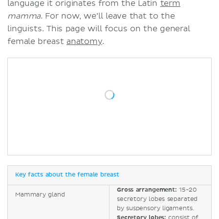
language it originates from the Latin
term
mamma
. For now, we’ll leave that to the
linguists. This page will focus on the general
female breast
anatomy
.
Key facts about the female breast
Gross arrangement:
15-20
Mammary gland
secretory lobes separated
by suspensory ligaments.
Secretory lobes:
consist of