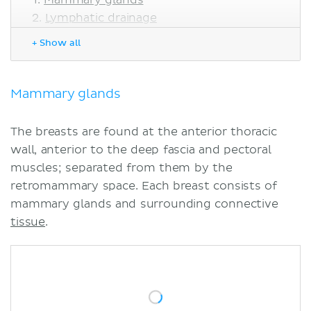
Lymphatic drainage
Blood supply
+ Show all
Clinical notes
Mastectomy
Changes in the breast
Mammary glands
Gynecomastia
Sources
The breasts are found at the anterior thoracic
Related articles
wall, anterior to the deep fascia and pectoral
Related videos
muscles; separated from them by the
retromammary space. Each breast consists of
mammary glands and surrounding connective
tissue
.