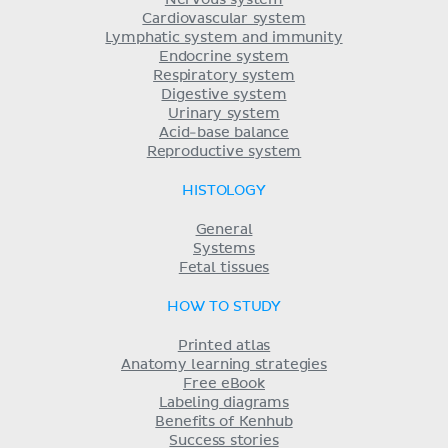
Cardiovascular system
Lymphatic system and immunity
Endocrine system
Respiratory system
Digestive system
Urinary system
Acid-base balance
Reproductive system
HISTOLOGY
General
Systems
Fetal tissues
HOW TO STUDY
Printed atlas
Anatomy learning strategies
Free eBook
Labeling diagrams
Benefits of Kenhub
Success stories