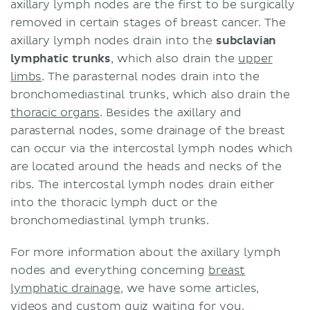
axillary lymph nodes are the first to be surgically
removed in certain stages of breast cancer. The
axillary lymph nodes drain into the
subclavian
lymphatic trunks
, which also drain the
upper
limbs
. The parasternal nodes drain into the
bronchomediastinal trunks, which also drain the
thoracic organs
. Besides the axillary and
parasternal nodes, some drainage of the breast
can occur via the intercostal lymph nodes which
are located around the heads and necks of the
ribs. The intercostal lymph nodes drain either
into the thoracic lymph duct or the
bronchomediastinal lymph trunks.
For more information about the axillary lymph
nodes and everything concerning
breast
lymphatic drainage
, we have some articles,
videos and custom quiz waiting for you.