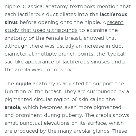
nipple. Classical anatomy textbooks mention that
each lactiferous duct dilates into the
lactiferous
sinus
before opening onto the nipple. A
recent
study that used ultrasounds
to examine the
anatomy of the female breast, showed that
although there was usually an increase in duct
diameter at multiple branch points, the ‘typical’
sac-like appearance of lactiferous sinuses under
the
areola
was not observed.
The
nipple
anatomy is adjusted to support the
function of the breast. They are surrounded by a
pigmented circular region of skin called the
areola
, which becomes even more pigmented
and prominent during puberty. The areola shows
small punctual elevations on its surface, which
are produced by the many areolar glands. These