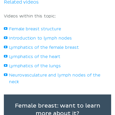
Related videos
Videos within this topic:
Female breast structure
Introduction to lymph nodes
Lymphatics of the female breast
Lymphatics of the heart
Lymphatics of the lungs
Neurovasculature and lymph nodes of the
neck
Female breast: want to learn
more about it?