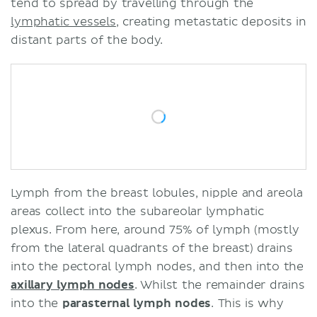
tend to spread by travelling through the
lymphatic vessels
, creating metastatic deposits in
distant parts of the body.
Lymph from the breast lobules, nipple and areola
areas collect into the subareolar lymphatic
plexus. From here, around 75% of lymph (mostly
from the lateral quadrants of the breast) drains
into the pectoral lymph nodes, and then into the
axillary lymph nodes
. Whilst the remainder drains
into the
parasternal lymph nodes
. This is why