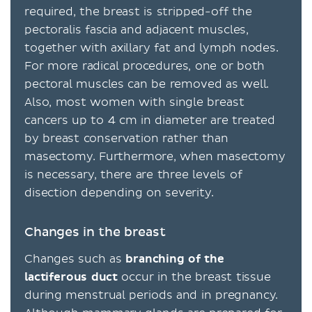
required, the breast is stripped-off the
pectoralis fascia and adjacent muscles,
together with axillary fat and lymph nodes.
For more radical procedures, one or both
pectoral muscles can be removed as well.
Also, most women with single breast
cancers up to 4 cm in diameter are treated
by breast conservation rather than
masectomy. Furthermore, when masectomy
is necessary, there are three levels of
disection depending on severity.
Changes in the breast
Changes such as
branching of the
lactiferous duct
occur in the breast tissue
during menstrual periods and in pregnancy.