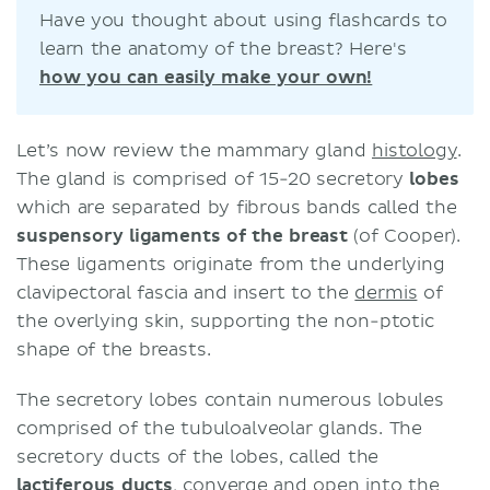
Have you thought about using flashcards to
learn the anatomy of the breast? Here's
how you can easily make your own!
Let’s now review the mammary gland
histology
.
The gland is comprised of 15-20 secretory
lobes
which are separated by fibrous bands called the
suspensory ligaments of the breast
(of Cooper).
These ligaments originate from the underlying
clavipectoral fascia and insert to the
dermis
of
the overlying skin, supporting the non-ptotic
shape of the breasts.
The secretory lobes contain numerous lobules
comprised of the tubuloalveolar glands. The
secretory ducts of the lobes, called the
lactiferous ducts
, converge and open into the