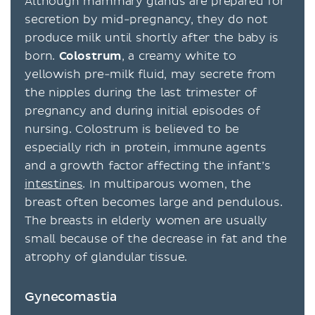
Although mammary glands are prepared for
secretion by mid-pregnancy, they do not
produce milk until shortly after the baby is
born.
Colostrum
, a creamy white to
yellowish pre-milk fluid, may secrete from
the nipples during the last trimester of
pregnancy and during initial episodes of
nursing. Colostrum is believed to be
especially rich in protein, immune agents
and a growth factor affecting the infant’s
intestines
. In multiparous women, the
breast often becomes large and pendulous.
The breasts in elderly women are usually
small because of the decrease in fat and the
atrophy of glandular tissue.
Gynecomastia