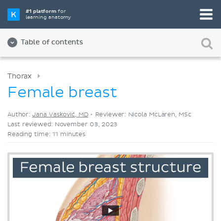
Pick your favorite study tool
#1 platform
for
learning anatomy
Videos
Quizzes
Both
Table of contents
Thorax
Female breast
Author:
Jana Vasković, MD
•
Reviewer: Nicola McLaren, MSc
Last reviewed: November 03, 2023
Reading time: 11 minutes