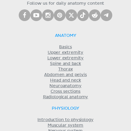
Follow us for daily anatomy content
ANATOMY
Basics
Upper extremity
Lower extremity
Spine and back
Thorax
Abdomen and pelvis
Head and neck
Neuroanatomy
Cross sections
Radiological anatomy
PHYSIOLOGY
Introduction to physiology
Muscular system
Nervous system