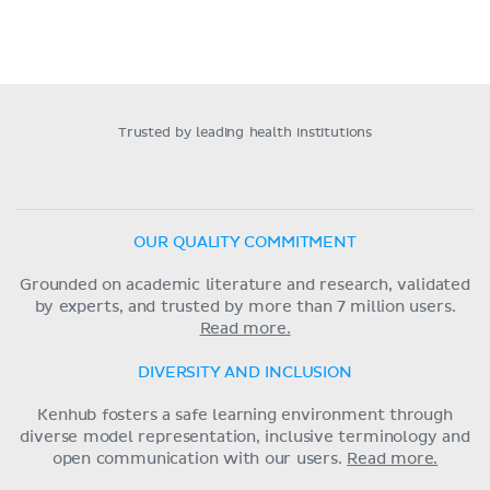
Trusted by leading health institutions
OUR QUALITY COMMITMENT
Grounded on academic literature and research, validated
by experts, and trusted by more than 7 million users.
Read more.
DIVERSITY AND INCLUSION
Kenhub fosters a safe learning environment through
diverse model representation, inclusive terminology and
open communication with our users.
Read more.