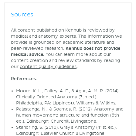
Sources
All content published on Kenhub is reviewed by
medical and anatomy experts. The information we
provide is grounded on academic literature and
peer-reviewed research.
Kenhub does not provide
medical advice.
You can learn more about our
content creation and review standards by reading
our
content quality guidelines
.
References:
Moore, K. L., Dalley, A. F., & Agur, A. M. R. (2014).
Clinically Oriented Anatomy (7th ed.).
Philadelphia, PA: Lippincott Williams & Wilkins.
Palastanga, N., & Soames, R. (2012). Anatomy and
human movement: structure and function (6th
ed.). Edinburgh: Churchill Livingstone.
Standring, S. (2016). Gray's Anatomy (41st ed.).
Edinburgh: Elsevier Churchill Livingstone.