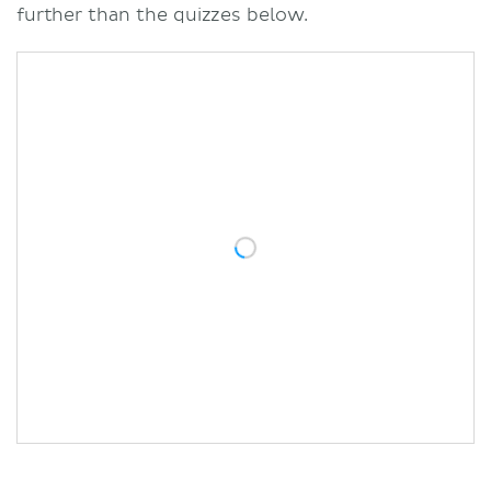
further than the quizzes below.