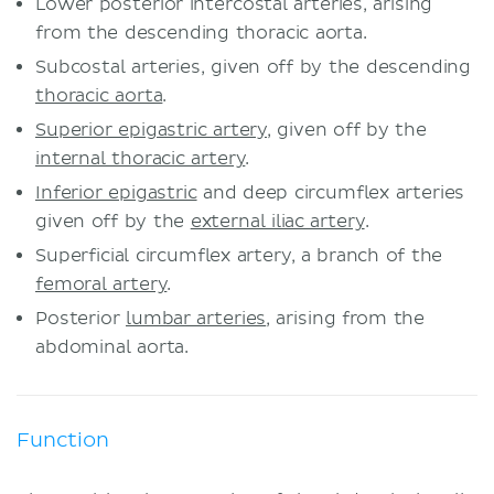
Lower posterior intercostal arteries, arising
from the descending thoracic aorta.
Subcostal arteries, given off by the descending
thoracic aorta
.
Superior epigastric artery
, given off by the
internal thoracic artery
.
Inferior epigastric
and deep circumflex arteries
given off by the
external iliac artery
.
Superficial circumflex artery, a branch of the
femoral artery
.
Posterior
lumbar arteries
, arising from the
abdominal aorta.
Function