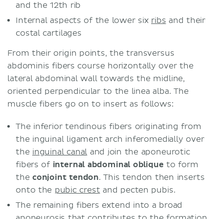
and the 12th rib
Internal aspects of the lower six
ribs
and their
costal cartilages
From their origin points, the transversus
abdominis fibers course horizontally over the
lateral abdominal wall towards the midline,
oriented perpendicular to the linea alba. The
muscle fibers go on to insert as follows:
The inferior tendinous fibers originating from
the inguinal ligament arch inferomedially over
the
inguinal canal
and join the aponeurotic
fibers of
internal abdominal oblique
to form
the
conjoint tendon
. This tendon then inserts
onto the
pubic crest
and pecten pubis.
The remaining fibers extend into a broad
aponeurosis that contributes to the formation