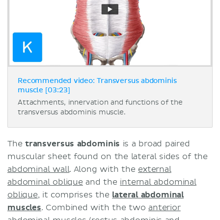
Recommended video: Transversus abdominis
muscle [03:23]
Attachments, innervation and functions of the
transversus abdominis muscle.
The
t
ransversus abdominis
is a broad paired
muscular sheet found on the lateral sides of the
abdominal wall
. Along with the
external
abdominal oblique
and the
internal abdominal
oblique
, it comprises the
lateral abdominal
muscles
. Combined with the two
anterior