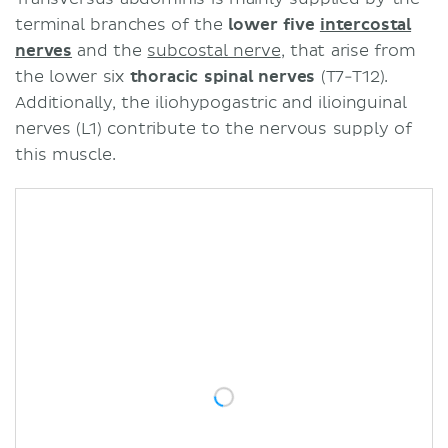
terminal branches of the
lower five
intercostal
nerves
and the
subcostal nerve
, that arise from
the lower six
thoracic spinal nerves
(T7-T12).
Additionally, the iliohypogastric and ilioinguinal
nerves (L1) contribute to the nervous supply of
this muscle.