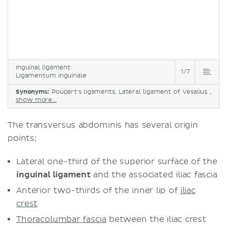
Inguinal ligament
1/7
Ligamentum inguinale
Synonyms:
Poupart's ligaments, Lateral ligament of Vesalius ,
show more...
The transversus abdominis has several origin
points:
Lateral one-third of the superior surface of the
inguinal ligament
and the associated iliac fascia
Anterior two-thirds of the inner lip of
iliac
crest
Thoracolumbar fascia
between the iliac crest