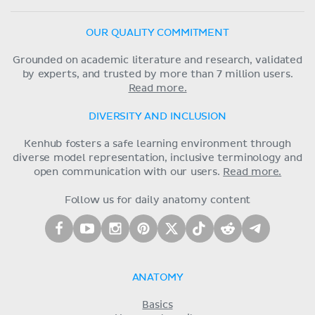
OUR QUALITY COMMITMENT
Grounded on academic literature and research, validated
by experts, and trusted by more than 7 million users.
Read more.
DIVERSITY AND INCLUSION
Kenhub fosters a safe learning environment through
diverse model representation, inclusive terminology and
open communication with our users.
Read more.
Follow us for daily anatomy content
ANATOMY
Basics