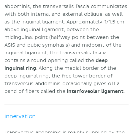
abdominis, the transversalis fascia communicates
with both internal and external oblique, as well
as the inguinal ligament. Approximately 1/1.5 cm
above inguinal ligament, between the
midinguinal point (halfway point between the
ASIS and pubic symphasis) and midpoint of the
inguinal ligament, the transversalis fascia
contains a round opening called the
deep
inguinal ring
. Along the medial border of the
deep inguinal ring, the free lower border of
transversus abdominis occasionally gives off a
band of fibers called the
interfoveolar ligament
.
Innervation
Transversus abdominis is mainly supplied by the