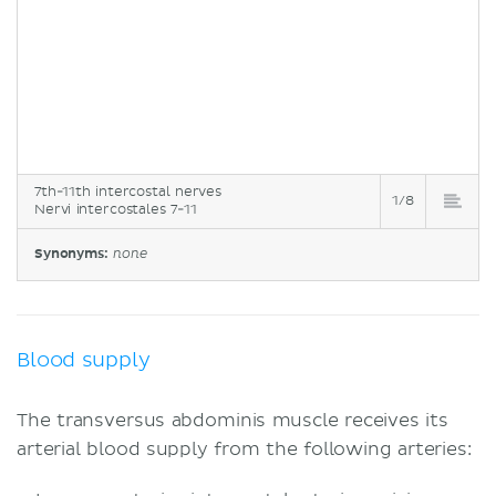
7th-11th intercostal nerves
1/8
Nervi intercostales 7-11
Synonyms:
none
Blood supply
The transversus abdominis muscle receives its
arterial blood supply from the following arteries: