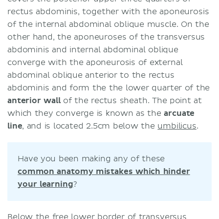
rectus abdominis, together with the aponeurosis
of the internal abdominal oblique muscle. On the
other hand, the aponeuroses of the transversus
abdominis and internal abdominal oblique
converge with the aponeurosis of external
abdominal oblique anterior to the rectus
abdominis and form the the lower quarter of the
anterior wall
of the rectus sheath. The point at
which they converge is known as the
arcuate
line
, and is located 2.5cm below the
umbilicus
.
Have you been making any of these
common anatomy mistakes which hinder
your learning
?
Below the free lower border of transversus