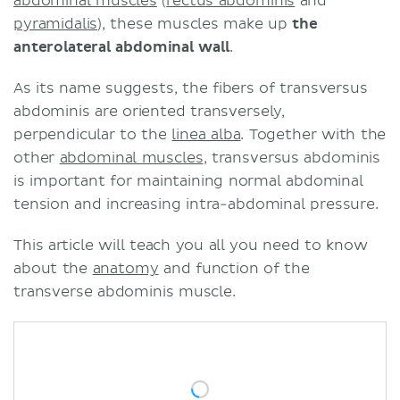
abdominal muscles
(
rectus abdominis
and
pyramidalis
), these muscles make up
the
anterolateral abdominal wall
.
As its name suggests, the fibers of transversus
abdominis are oriented transversely,
perpendicular to the
linea alba
. Together with the
other
abdominal muscles
, transversus abdominis
is important for maintaining normal abdominal
tension and increasing intra-abdominal pressure.
This article will teach you all you need to know
about the
anatomy
and function of the
transverse abdominis muscle.