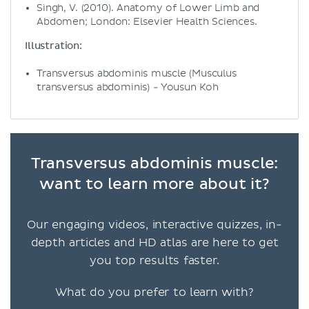
Singh, V. (2010). Anatomy of Lower Limb and
Abdomen; London: Elsevier Health Sciences.
Illustration:
Transversus abdominis muscle (Musculus
transversus abdominis) - Yousun Koh
Transversus abdominis muscle:
want to learn more about it?
Our engaging videos, interactive quizzes, in-
depth articles and HD atlas are here to get
you top results faster.
What do you prefer to learn with?