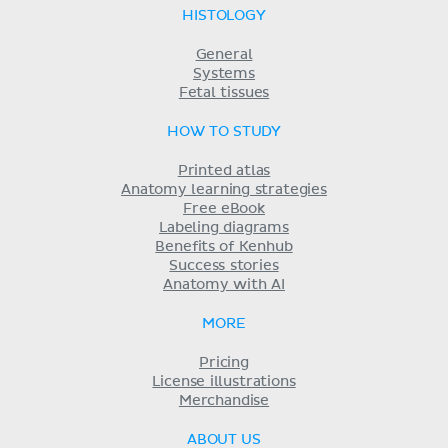
HISTOLOGY
General
Systems
Fetal tissues
HOW TO STUDY
Printed atlas
Anatomy learning strategies
Free eBook
Labeling diagrams
Benefits of Kenhub
Success stories
Anatomy with AI
MORE
Pricing
License illustrations
Merchandise
ABOUT US