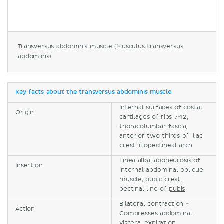
Transversus abdominis muscle (Musculus transversus
abdominis)
Key facts about the transversus abdominis muscle
Internal surfaces of costal
Origin
cartilages of ribs 7-12,
thoracolumbar fascia,
anterior two thirds of iliac
crest, iliopectineal arch
Linea alba, aponeurosis of
Insertion
internal abdominal oblique
muscle; pubic crest,
pectinal line of
pubis
Bilateral contraction -
Action
Compresses abdominal
viscera, expiration