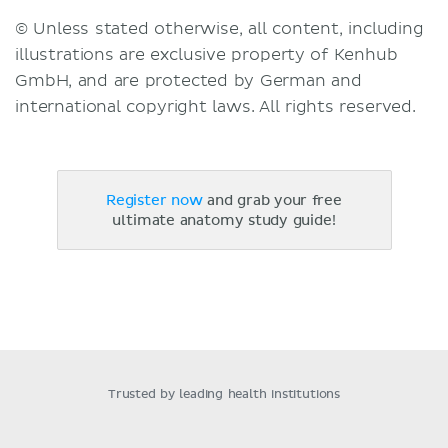
© Unless stated otherwise, all content, including
illustrations are exclusive property of Kenhub
GmbH, and are protected by German and
international copyright laws. All rights reserved.
Register now
and grab your free
ultimate anatomy study guide!
Trusted by leading health institutions