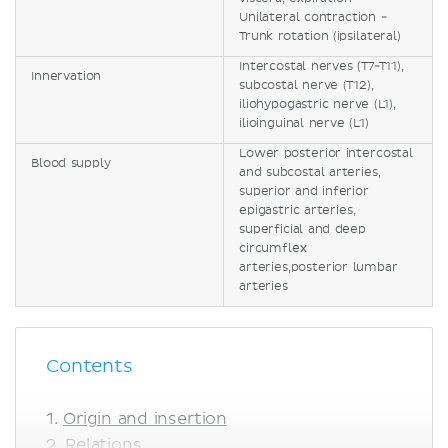
Unilateral contraction -
Trunk rotation (ipsilateral)
Intercostal nerves (T7-T11),
Innervation
subcostal nerve (T12),
iliohypogastric nerve (L1),
ilioinguinal nerve (L1)
Lower posterior intercostal
Blood supply
and subcostal arteries,
superior and inferior
epigastric arteries,
superficial and deep
circumflex
arteries,posterior lumbar
arteries
Contents
Origin and insertion
Relations