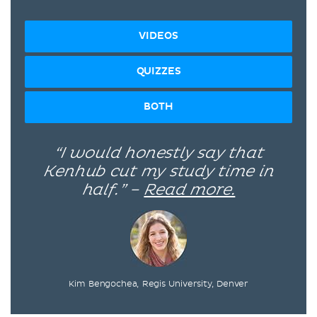
VIDEOS
QUIZZES
BOTH
“I would honestly say that
Kenhub cut my study time in
half.” –
Read more.
Kim Bengochea, Regis University, Denver