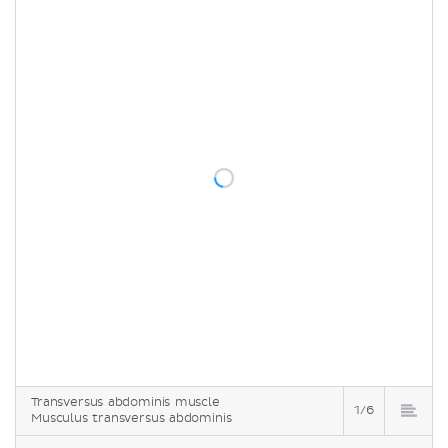
Transversus abdominis muscle
1/6
Musculus transversus abdominis