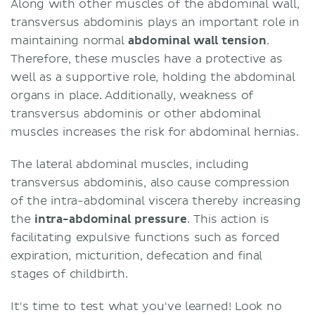
Along with other muscles of the abdominal wall,
transversus abdominis plays an important role in
maintaining normal
abdominal wall tension
.
Therefore, these muscles have a protective as
well as a supportive role, holding the abdominal
organs in place. Additionally, weakness of
transversus abdominis or other abdominal
muscles increases the risk for abdominal hernias.
The lateral abdominal muscles, including
transversus abdominis, also cause compression
of the intra-abdominal viscera thereby increasing
the
intra-abdominal pressure
. This action is
facilitating expulsive functions such as forced
expiration, micturition, defecation and final
stages of childbirth.
It's time to test what you've learned! Look no