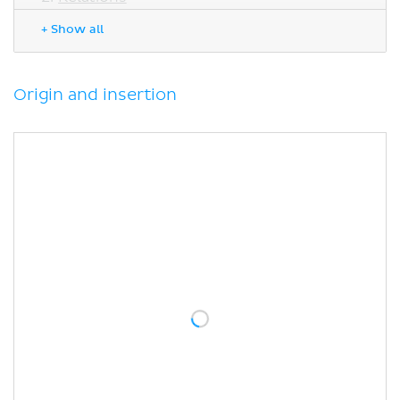
Innervation
+ Show all
Blood supply
Function
Sources
Origin and insertion