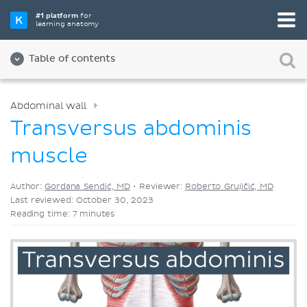
Pick your favorite study tool
#1 platform
for
learning anatomy
Videos
Quizzes
Both
Table of contents
Abdominal wall
Transversus abdominis
muscle
Author:
Gordana Sendić, MD
•
Reviewer:
Roberto Grujičić, MD
Last reviewed: October 30, 2023
Reading time: 7 minutes