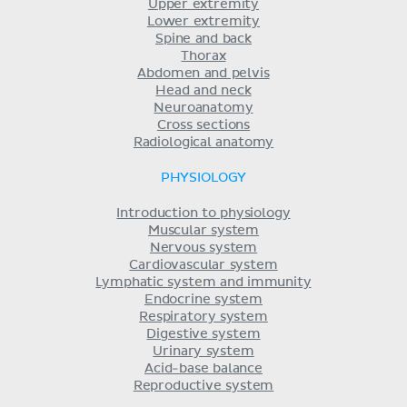
Upper extremity
Lower extremity
Spine and back
Thorax
Abdomen and pelvis
Head and neck
Neuroanatomy
Cross sections
Radiological anatomy
PHYSIOLOGY
Introduction to physiology
Muscular system
Nervous system
Cardiovascular system
Lymphatic system and immunity
Endocrine system
Respiratory system
Digestive system
Urinary system
Acid-base balance
Reproductive system