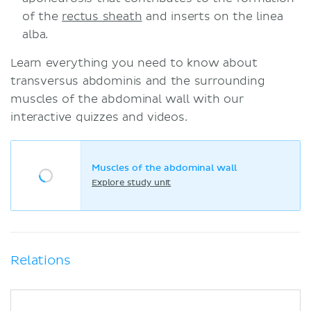
of the
rectus sheath
and inserts on the linea
alba.
Learn everything you need to know about
transversus abdominis and the surrounding
muscles of the abdominal wall with our
interactive quizzes and videos.
Muscles of the abdominal wall
Explore study unit
Relations