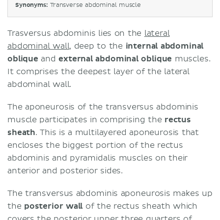
Synonyms:
Transverse abdominal muscle
Trasversus abdominis lies on the
lateral
abdominal wall
, deep to the
internal abdominal
oblique
and
external abdominal oblique
muscles.
It comprises the deepest layer of the lateral
abdominal wall.
The aponeurosis of the transversus abdominis
muscle participates in comprising the
rectus
sheath
. This is a multilayered aponeurosis that
encloses the biggest portion of the rectus
abdominis and pyramidalis muscles on their
anterior and posterior sides.
The transversus abdominis aponeurosis makes up
the
posterior wall
of the rectus sheath which
covers the posterior upper three quarters of