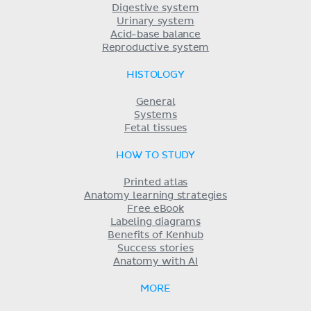
Digestive system
Urinary system
Acid-base balance
Reproductive system
HISTOLOGY
General
Systems
Fetal tissues
HOW TO STUDY
Printed atlas
Anatomy learning strategies
Free eBook
Labeling diagrams
Benefits of Kenhub
Success stories
Anatomy with AI
MORE