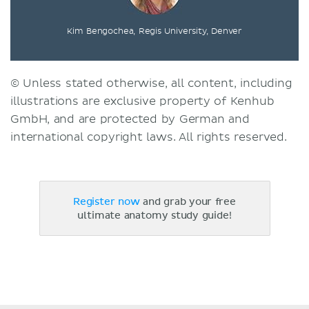
Kim Bengochea, Regis University, Denver
© Unless stated otherwise, all content, including
illustrations are exclusive property of Kenhub
GmbH, and are protected by German and
international copyright laws. All rights reserved.
Register now
and grab your free
ultimate anatomy study guide!