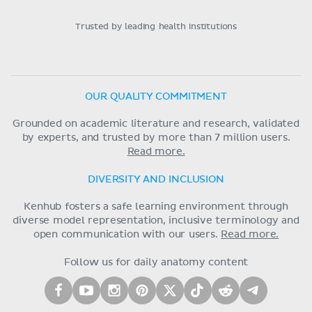
Trusted by leading health institutions
OUR QUALITY COMMITMENT
Grounded on academic literature and research, validated
by experts, and trusted by more than 7 million users.
Read more.
DIVERSITY AND INCLUSION
Kenhub fosters a safe learning environment through
diverse model representation, inclusive terminology and
open communication with our users.
Read more.
Follow us for daily anatomy content