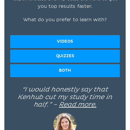
you top results faster.
What do you prefer to learn with?
VIDEOS
QUIZZES
BOTH
“I would honestly say that
Kenhub cut my study time in
half.” –
Read more.