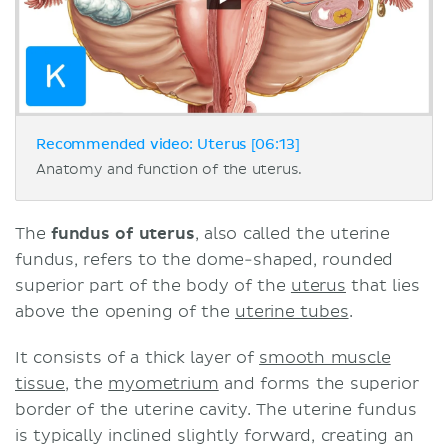
Recommended video: Uterus [06:13]
Anatomy and function of the uterus.
The
fundus of uterus
, also called the uterine
fundus, refers to the dome-shaped, rounded
superior part of the body of the
uterus
that lies
above the opening of the
uterine tubes
.
It consists of a thick layer of
smooth muscle
tissue
, the
myometrium
and forms the superior
border of the uterine cavity. The uterine fundus
is typically inclined slightly forward, creating an