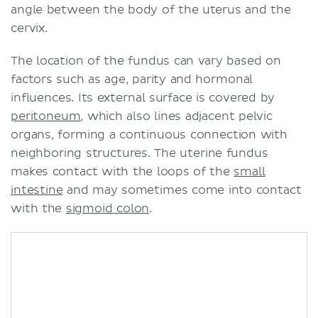
angle between the body of the uterus and the
cervix.
The location of the fundus can vary based on
factors such as age, parity and hormonal
influences. Its external surface is covered by
peritoneum
, which also lines adjacent pelvic
organs, forming a continuous connection with
neighboring structures. The uterine fundus
makes contact with the loops of the
small
intestine
and may sometimes come into contact
with the
sigmoid colon
.