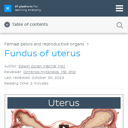
Pick your favorite study tool
#1 platform
for
learning anatomy
Videos
Quizzes
Both
Table of contents
Female pelvis and reproductive organs
Fundus of uterus
Author:
Edwin Ocran, MBChB, MSc
•
Reviewer:
Dimitrios Mytilinaios, MD, PhD
Last reviewed: October 30, 2023
Reading time: 2 minutes