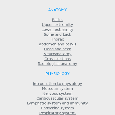
ANATOMY
Basics
Upper extremity
Lower extremity
Spine and back
Thorax
Abdomen and pelvis
Head and neck
Neuroanatomy
Cross sections
Radiological anatomy
PHYSIOLOGY
Introduction to physiology
Muscular system
Nervous system
Cardiovascular system
Lymphatic system and immunity
Endocrine system
Respiratory system