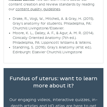
content creation and review standards by reading
our
content quality guidelines
.
Drake, R., Vogl, W., Mitchell, A. & Gray, H. (2015).
Gray's anatomy for students. Philadelphia, PA:
Churchill Livingstone/Elsevier.
Moore, K. L., Dalley, A. F., & Agur, A. M. R. (2014).
Clinically Oriented Anatomy (7th ed.).
Philadelphia, PA: Lippincott Williams & Wilkins.
Standring, S. (2016). Gray's Anatomy (41st ed.).
Edinburgh: Elsevier Churchill Livingstone
Fundus of uterus: want to learn
more about it?
Our engaging videos, interactive quizzes, in-
depth articles and HD atlas are here to get