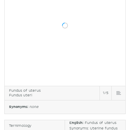
Fundus of uterus
1/5
Fundus uteri
Synonyms:
none
English:
Fundus of uterus
Ternimology
Synonyms: Uterine fundus