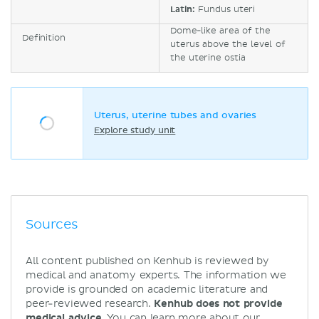
Latin:
Fundus uteri
Dome-like area of the
Definition
uterus above the level of
the uterine ostia
Uterus, uterine tubes and ovaries
Explore study unit
Sources
All content published on Kenhub is reviewed by
medical and anatomy experts. The information we
provide is grounded on academic literature and
peer-reviewed research.
Kenhub does not provide
medical advice.
You can learn more about our