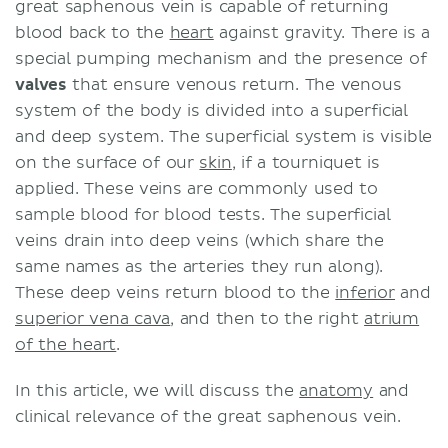
great saphenous vein is capable of returning
blood back to the
heart
against gravity. There is a
special pumping mechanism and the presence of
valves
that ensure venous return. The venous
system of the body is divided into a superficial
and deep system. The superficial system is visible
on the surface of our
skin
, if a tourniquet is
applied. These veins are commonly used to
sample blood for blood tests. The superficial
veins drain into deep veins (which share the
same names as the arteries they run along).
These deep veins return blood to the
inferior
and
superior vena cava
, and then to the right
atrium
of the heart
.
In this article, we will discuss the
anatomy
and
clinical relevance of the great saphenous vein.