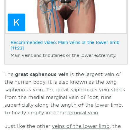
Recommended video: Main veins of the lower limb
[11:22]
Main veins and tributaries of the lower extremity.
The
great saphenous vein
is the largest vein of
the human body. It is also known as the long
saphenous vein. The great saphenous vein starts
from the medial marginal vein of foot, runs
superficially
along the length of the
lower limb
,
to finally empty into the
femoral vein
.
Just like the other
veins of the lower limb
, the