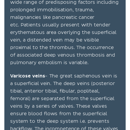
wide range of predisposing factors including
prolonged immobilisation, trauma,
malignancies like pancreatic cancer
etc. Patients usually present with tender
erythematous area overlying the superficial
vein, a distended vein may be visible
proximal to the thrombus. The occurrence
of associated deep venous thrombosis and
pulmonary embolism is variable.
Varicose veins
- The great saphenous vein is
a superficial vein. The deep veins (posterior
tibial, anterior tibial, fibular, popliteal,
femoral) are separated from the superficial
veins by a series of valves. These valves
ensure blood flows from the superficial
system to the deep system i.e. prevents
backflow. The incompetence of these valves