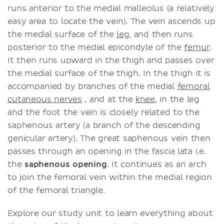
runs anterior to the medial malleolus (a relatively
easy area to locate the vein). The vein ascends up
the medial surface of the
leg
, and then runs
posterior to the medial epicondyle of the
femur
.
It then runs upward in the thigh and passes over
the medial surface of the thigh. In the thigh it is
accompanied by branches of the medial
femoral
cutaneous nerves
, and at the
knee
, in the leg
and the foot the vein is closely related to the
saphenous artery (a branch of the descending
genicular artery). The great saphenous vein then
passes through an opening in the fascia lata i.e.
the
saphenous opening
. It continues as an arch
to join the femoral vein within the medial region
of the femoral triangle.
Explore our study unit to learn everything about