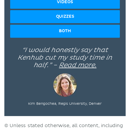
VIDEOS
QUIZZES
BOTH
“I would honestly say that
Kenhub cut my study time in
half.” –
Read more.
Kim Bengochea, Regis University, Denver
© Unless stated otherwise, all content, including