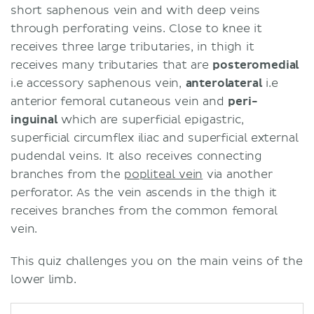
short saphenous vein and with deep veins
through perforating veins. Close to knee it
receives three large tributaries, in thigh it
receives many tributaries that are
posteromedial
i.e accessory saphenous vein,
anterolateral
i.e
anterior femoral cutaneous vein and
peri-
inguinal
which are superficial epigastric,
superficial circumflex iliac and superficial external
pudendal veins. It also receives connecting
branches from the
popliteal vein
via another
perforator. As the vein ascends in the thigh it
receives branches from the common femoral
vein.
This quiz challenges you on the main veins of the
lower limb.