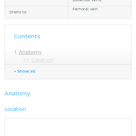
pudendal veins
Femoral vein
Drains to
Contents
Anatomy
Location
Course
+ Show all
Femoral triangle
Summary
Clinical points
Anatomy
Sources
Location