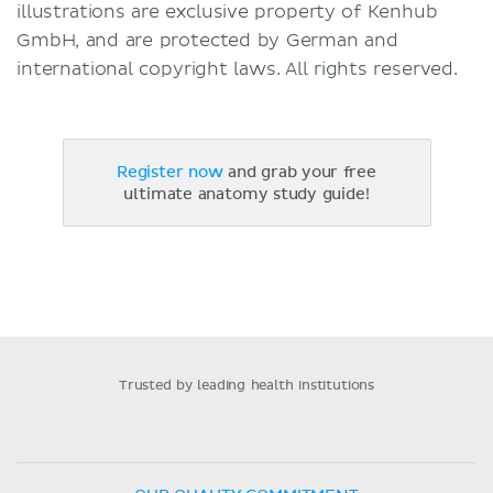
illustrations are exclusive property of Kenhub
GmbH, and are protected by German and
international copyright laws. All rights reserved.
Register now
and grab your free
ultimate anatomy study guide!
Trusted by leading health institutions