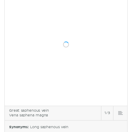
Great saphenous vein
1/3
Vena saphena magna
Synonyms:
Long saphenous vein