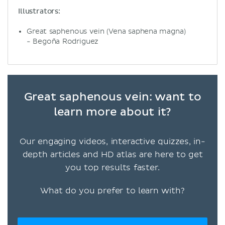
Illustrators:
Great saphenous vein (Vena saphena magna)
- Begoña Rodriguez
Great saphenous vein: want to
learn more about it?
Our engaging videos, interactive quizzes, in-
depth articles and HD atlas are here to get
you top results faster.
What do you prefer to learn with?