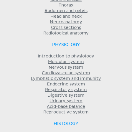
Thorax
Abdomen and pelvis
Head and neck
Neuroanatomy
Cross sections
Radiological anatomy
PHYSIOLOGY
Introduction to physiology
Muscular system
Nervous system
Cardiovascular system
Lymphatic system and immunity
Endocrine system
Respiratory system
Digestive system
Urinary system
Acid-base balance
Reproductive system
HISTOLOGY