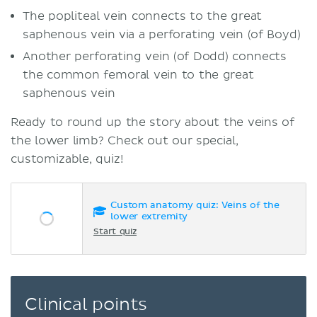
The popliteal vein connects to the great
saphenous vein via a perforating vein (of Boyd)
Another perforating vein (of Dodd) connects
the common femoral vein to the great
saphenous vein
Ready to round up the story about the veins of
the lower limb? Check out our special,
customizable, quiz!
Custom anatomy quiz: Veins of the
lower extremity
Start quiz
Clinical points