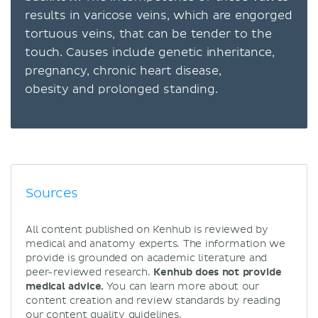
results in varicose veins, which are engorged
tortuous veins, that can be tender to the
touch. Causes include genetic inheritance,
pregnancy, chronic heart disease,
obesity and prolonged standing.
Sources
All content published on Kenhub is reviewed by
medical and anatomy experts. The information we
provide is grounded on academic literature and
peer-reviewed research.
Kenhub does not provide
medical advice.
You can learn more about our
content creation and review standards by reading
our
content quality guidelines
.