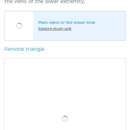
the veins of the lower extremity.
Main veins of the lower limb
Explore study unit
Femoral triangle