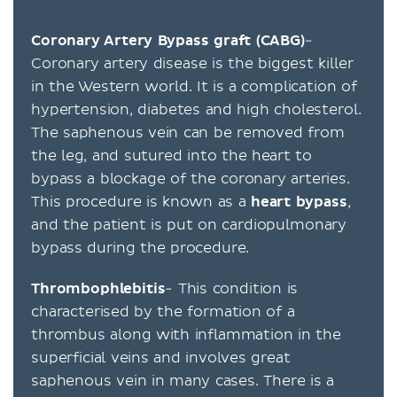
Coronary Artery Bypass graft (CABG)
-
Coronary artery disease is the biggest killer
in the Western world. It is a complication of
hypertension, diabetes and high cholesterol.
The saphenous vein can be removed from
the leg, and sutured into the heart to
bypass a blockage of the coronary arteries.
This procedure is known as a
heart bypass
,
and the patient is put on cardiopulmonary
bypass during the procedure.
Thrombophlebitis
- This condition is
characterised by the formation of a
thrombus along with inflammation in the
superficial veins and involves great
saphenous vein in many cases. There is a