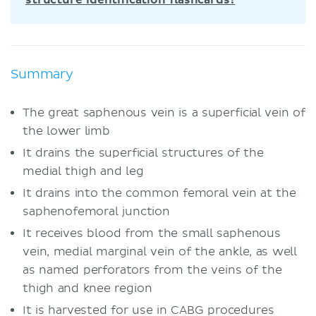
Summary
The great saphenous vein is a superficial vein of
the lower limb
It drains the superficial structures of the
medial thigh and leg
It drains into the common femoral vein at the
saphenofemoral junction
It receives blood from the small saphenous
vein, medial marginal vein of the ankle, as well
as named perforators from the veins of the
thigh and knee region
It is harvested for use in CABG procedures