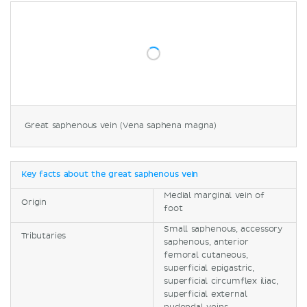
Great saphenous vein (Vena saphena magna)
Key facts about the great saphenous vein
Medial marginal vein of
Origin
foot
Small saphenous, accessory
Tributaries
saphenous, anterior
femoral cutaneous,
superficial epigastric,
superficial circumflex iliac,
superficial external