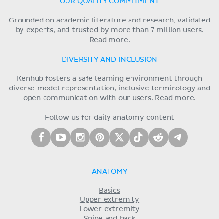
OUR QUALITY COMMITMENT
Grounded on academic literature and research, validated
by experts, and trusted by more than 7 million users.
Read more.
DIVERSITY AND INCLUSION
Kenhub fosters a safe learning environment through
diverse model representation, inclusive terminology and
open communication with our users.
Read more.
Follow us for daily anatomy content
ANATOMY
Basics
Upper extremity
Lower extremity
Spine and back