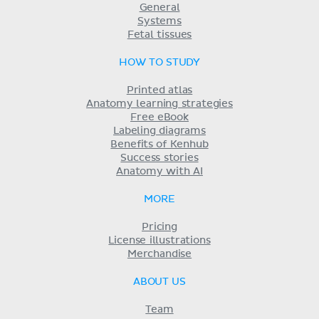
General
Systems
Fetal tissues
HOW TO STUDY
Printed atlas
Anatomy learning strategies
Free eBook
Labeling diagrams
Benefits of Kenhub
Success stories
Anatomy with AI
MORE
Pricing
License illustrations
Merchandise
ABOUT US
Team