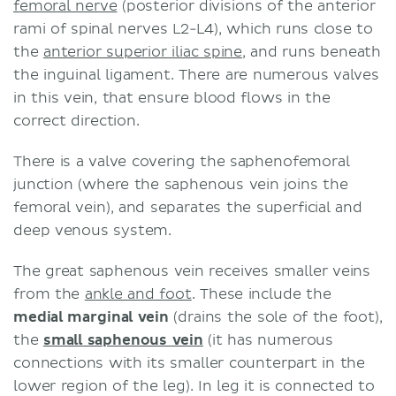
femoral nerve
(posterior divisions of the anterior
rami of spinal nerves L2-L4), which runs close to
the
anterior superior iliac spine
, and runs beneath
the inguinal ligament. There are numerous valves
in this vein, that ensure blood flows in the
correct direction.
There is a valve covering the saphenofemoral
junction (where the saphenous vein joins the
femoral vein), and separates the superficial and
deep venous system.
The great saphenous vein receives smaller veins
from the
ankle and foot
. These include the
medial marginal vein
(drains the sole of the foot),
the
small saphenous vein
(it has numerous
connections with its smaller counterpart in the
lower region of the leg). In leg it is connected to