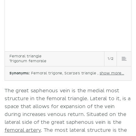
Femoral triangle
1/2
Trigonum femorale
Synonyms:
Femoral trigone, Scarpa's triangle ,
show more...
The great saphenous vein is the medial most
structure in the femoral triangle. Lateral to it, is a
space that allows for expansion of the vein
during increases venous return. Situated on the
lateral side of the great saphenous vein is the
femoral artery
. The most lateral structure is the