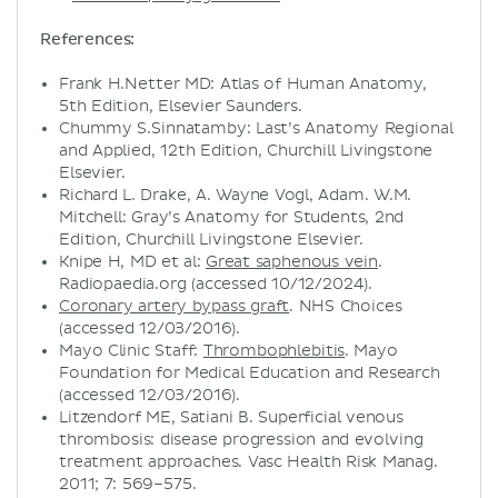
References:
Frank H.Netter MD: Atlas of Human Anatomy,
5th Edition, Elsevier Saunders.
Chummy S.Sinnatamby: Last’s Anatomy Regional
and Applied, 12th Edition, Churchill Livingstone
Elsevier.
Richard L. Drake, A. Wayne Vogl, Adam. W.M.
Mitchell: Gray’s Anatomy for Students, 2nd
Edition, Churchill Livingstone Elsevier.
Knipe H, MD et al:
Great saphenous vein
.
Radiopaedia.org (accessed 10/12/2024).
Coronary artery bypass graft
. NHS Choices
(accessed 12/03/2016).
Mayo Clinic Staff:
Thrombophlebitis
. Mayo
Foundation for Medical Education and Research
(accessed 12/03/2016).
Litzendorf ME, Satiani B. Superficial venous
thrombosis: disease progression and evolving
treatment approaches. Vasc Health Risk Manag.
2011; 7: 569–575.