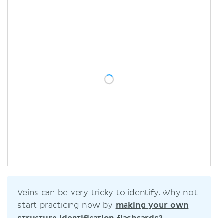
Veins can be very tricky to identify. Why not
start practicing now by
making your own
structure identification flashcards?