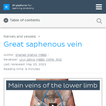
Pick your favorite study tool
#1 platform
for
learning anatomy
Videos
Quizzes
Both
Table of contents
Nerves and vessels
Great saphenous vein
Author:
Shahab Shahid, MBBS
•
Reviewer:
Uruj Zehra, MBBS, MPhil, PhD
Last reviewed: May 25, 2023
Reading time: 9 minutes