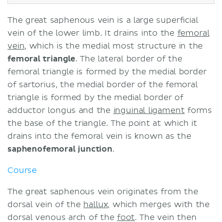
The great saphenous vein is a large superficial
vein of the lower limb. It drains into the
femoral
vein
, which is the medial most structure in the
femoral triangle
. The lateral border of the
femoral triangle is formed by the medial border
of sartorius, the medial border of the femoral
triangle is formed by the medial border of
adductor longus and the
inguinal ligament
forms
the base of the triangle. The point at which it
drains into the femoral vein is known as the
saphenofemoral junction
.
Course
The great saphenous vein originates from the
dorsal vein of the
hallux
, which merges with the
dorsal venous arch of the
foot
. The vein then