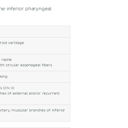
he inferior pharyngeal
roid cartilage
l raphe
ith circular esophageal fibers
wing
s (CN X)
ches of external and/or recurrent
)
rtery, muscular branches of inferior