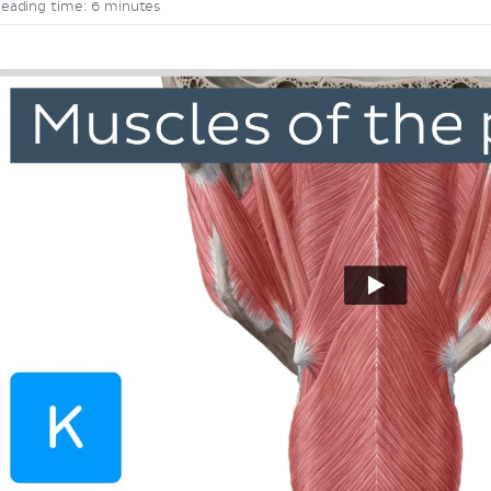
eading time: 6 minutes