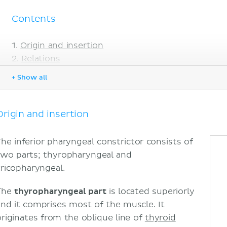
Contents
Origin and insertion
Relations
Innervation
+ Show all
Blood supply
Function
Sources
Origin and insertion
The inferior pharyngeal constrictor consists of
two parts; thyropharyngeal and
cricopharyngeal.
The
thyropharyngeal part
is located superiorly
and it comprises most of the muscle. It
originates from the oblique line of
thyroid