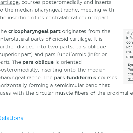
artilage
, courses posteromedially and inserts
to the median pharyngeal raphe, meeting with
the insertion of its contralateral counterpart.
The
cricopharyngeal part
originates from the
Thy
inf
nterolateral parts of cricoid cartilage. It is
con
further divided into two parts: pars oblique
Par
mus
superior part) and pars fundiformis (inferior
pha
art). The
pars oblique
is oriented
Sy
posteromedially, inserting onto the median
Pa
con
pharyngeal raphe. The
pars fundiformis
courses
mo
horizontally forming a semicircular band that
fuses with the circular muscle fibers of the proximal 
Relations