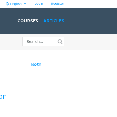
Login
Register
English
COURSES
ARTICLES
Both
or