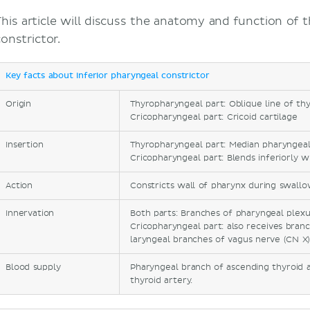
This article will discuss the anatomy and function of t
onstrictor.
Key facts about inferior pharyngeal constrictor
Origin
Thyropharyngeal part: Oblique line of thy
Cricopharyngeal part: Cricoid cartilage
Insertion
Thyropharyngeal part: Median pharyngea
Cricopharyngeal part: Blends inferiorly w
Action
Constricts wall of pharynx during swallo
Innervation
Both parts: Branches of pharyngeal plexu
Cricopharyngeal part: also receives bran
laryngeal branches of vagus nerve (CN X
Blood supply
Pharyngeal branch of ascending thyroid a
thyroid artery.