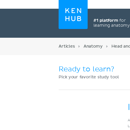
#1 platform
for
learning anatom
Articles
Anatomy
Head an
Ready to learn?
Pick your favorite study tool
Register now
A
L