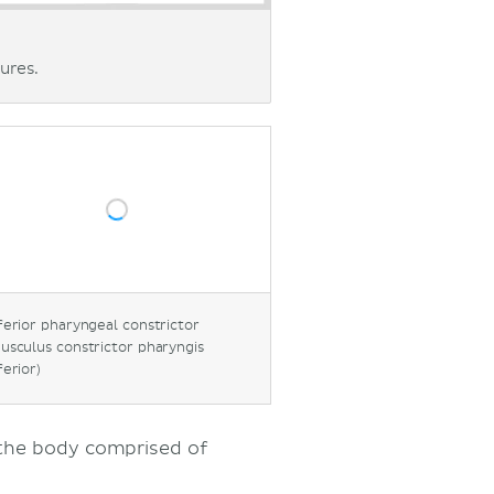
ures.
ferior pharyngeal constrictor
usculus constrictor pharyngis
ferior)
 the body comprised of