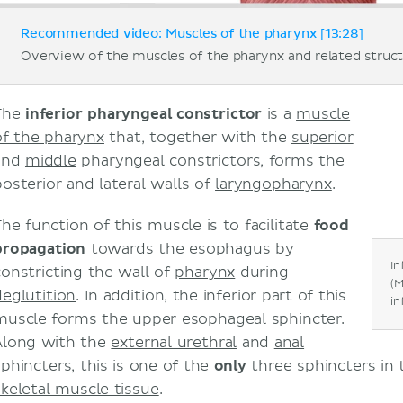
Recommended video: Muscles of the pharynx [13:28]
Overview of the muscles of the pharynx and related struct
The
inferior pharyngeal constrictor
is a
muscle
of the pharynx
that, together with the
superior
and
middle
pharyngeal constrictors, forms the
posterior and lateral walls of
laryngopharynx
.
The function of this muscle is to facilitate
food
propagation
towards the
esophagus
by
In
constricting the wall of
pharynx
during
(M
deglutition
. In addition, the inferior part of this
in
muscle forms the upper esophageal sphincter.
Along with the
external urethral
and
anal
sphincters
, this is one of the
only
three sphincters in
skeletal muscle tissue
.