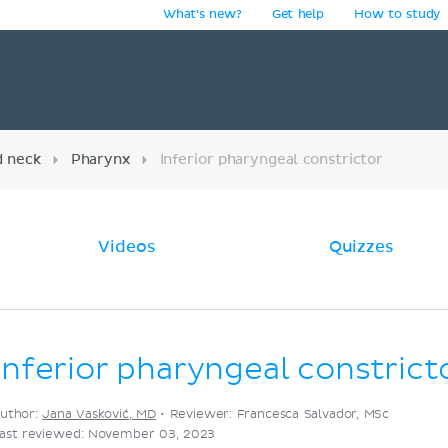
What's new?
Get help
How to study
y
d neck
Pharynx
Inferior pharyngeal constrictor
Videos
Quizzes
Inferior pharyngeal constrict
uthor:
Jana Vasković, MD
•
Reviewer: Francesca Salvador, MSc
ast reviewed: November 03, 2023