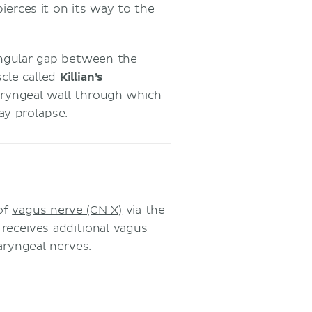
ierces it on its way to the
iangular gap between the
cle called
Killian’s
haryngeal wall through which
ay prolapse.
of
vagus nerve (CN X)
via the
 receives additional vagus
aryngeal nerves
.