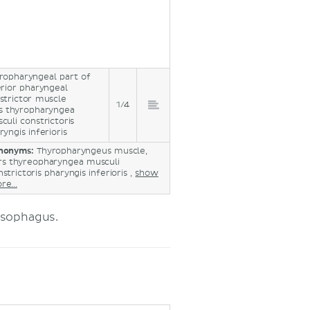
ropharyngeal part of
erior pharyngeal
strictor muscle
1/4
s thyropharyngea
culi constrictoris
ryngis inferioris
nonyms:
Thyropharyngeus muscle,
rs thyreopharyngea musculi
strictoris pharyngis inferioris ,
show
re...
esophagus.