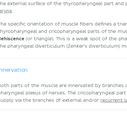
the external surface of the thyropharyngeal part and p
larynx
.
The specific orientation of muscle fibers defines a tr
thyropharyngeal and cricopharyngeal parts of the mus
dehiscence
(or triangle). This is a weak spot of the p
the pharyngeal diverticulum (Zenker’s diverticulum) m
Innervation
Both parts of the muscle are innervated by branches 
pharyngeal plexus of nerves. The cricopharyngeal part
supply via the branches of external and/or
recurrent l