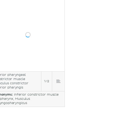
erior pharyngeal
strictor muscle
1/2
culus constrictor
erior pharyngis
nonyms:
Inferior constrictor muscle
 pharynx, Musculus
ryngopharyngicus