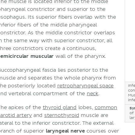
The muscle is located inferior to the middle
pharyngeal constrictor and superior to the
esophagus. Its superior fibers overlap with the
inferior fibers of the middle pharyngeal
constrictor. As the middle constrictor overlaps
in the same way with superior constrictor, all
three constrictors create a continuous,
semicircular muscular
wall of the pharynx.
Buccopharyngeal fascia lies posterior to the
muscle and separates the whole pharynx from
the posteriorly located
retropharyngeal space
Inf
con
and vertebral compartment of the
neck
.
Mus
inf
The apices of the
thyroid gland
lobes,
common
Sy
of
carotid artery
and
sternothyroid
muscle are
la
ateral to the inferior constrictor. The external
branch of superior
laryngeal nerve
courses over