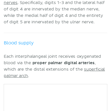
nerves
. Specifically, digits 1-3 and the lateral half
of digit 4 are innervated by the median nerve,
while the medial half of digit 4 and the entirety
of digit 5 are innervated by the ulnar nerve.
Blood supply
Each interphalangeal joint receives oxygenated
blood via the
proper palmar digital arteries
,
which are the distal extensions of the
superficial
palmar arch
.