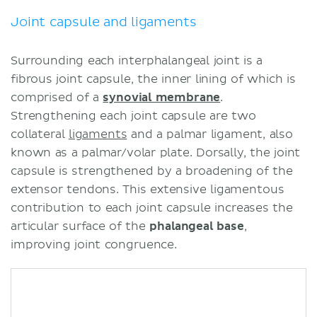
Joint capsule and ligaments
Surrounding each interphalangeal joint is a
fibrous joint capsule, the inner lining of which is
comprised of a
synovial membrane
.
Strengthening each joint capsule are two
collateral
ligaments
and a palmar ligament, also
known as a palmar/volar plate. Dorsally, the joint
capsule is strengthened by a broadening of the
extensor tendons. This extensive ligamentous
contribution to each joint capsule increases the
articular surface of the
phalangeal base
,
improving joint congruence.