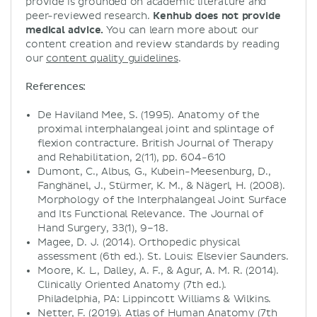
provide is grounded on academic literature and
peer-reviewed research.
Kenhub does not provide
medical advice.
You can learn more about our
content creation and review standards by reading
our
content quality guidelines
.
References:
De Haviland Mee, S. (1995). Anatomy of the
proximal interphalangeal joint and splintage of
flexion contracture. British Journal of Therapy
and Rehabilitation, 2(11), pp. 604-610
Dumont, C., Albus, G., Kubein-Meesenburg, D.,
Fanghänel, J., Stürmer, K. M., & Nägerl, H. (2008).
Morphology of the Interphalangeal Joint Surface
and Its Functional Relevance. The Journal of
Hand Surgery, 33(1), 9–18.
Magee, D. J. (2014). Orthopedic physical
assessment (6th ed.). St. Louis: Elsevier Saunders.
Moore, K. L., Dalley, A. F., & Agur, A. M. R. (2014).
Clinically Oriented Anatomy (7th ed.).
Philadelphia, PA: Lippincott Williams & Wilkins.
Netter, F. (2019). Atlas of Human Anatomy (7th