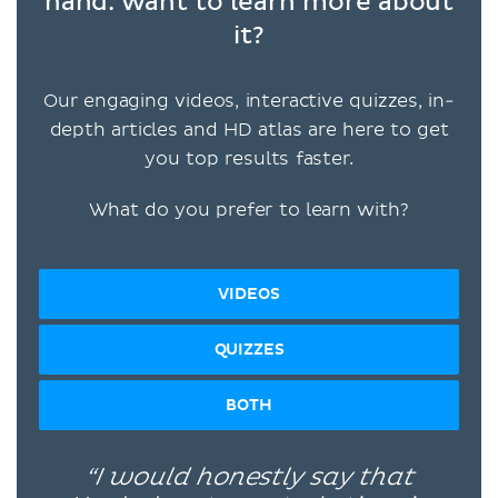
hand: want to learn more about
it?
Our engaging videos, interactive quizzes, in-
depth articles and HD atlas are here to get
you top results faster.
What do you prefer to learn with?
VIDEOS
QUIZZES
BOTH
“I would honestly say that