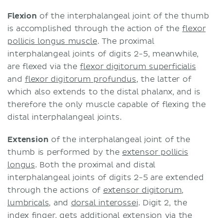
Flexion
of the interphalangeal joint of the thumb
is accomplished through the action of the
flexor
pollicis longus muscle
. The proximal
interphalangeal joints of digits 2-5, meanwhile,
are flexed via the
flexor digitorum superficialis
and
flexor digitorum profundus
, the latter of
which also extends to the distal phalanx, and is
therefore the only muscle capable of flexing the
distal interphalangeal joints.
Extension
of the interphalangeal joint of the
thumb is performed by the
extensor pollicis
longus
. Both the proximal and distal
interphalangeal joints of digits 2-5 are extended
through the actions of
extensor digitorum
,
lumbricals
, and
dorsal interossei
. Digit 2, the
index finger, gets additional extension via the