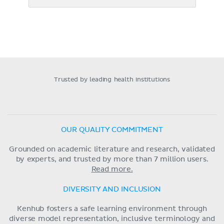
Trusted by leading health institutions
OUR QUALITY COMMITMENT
Grounded on academic literature and research, validated
by experts, and trusted by more than 7 million users.
Read more.
DIVERSITY AND INCLUSION
Kenhub fosters a safe learning environment through
diverse model representation, inclusive terminology and