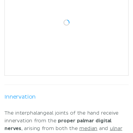
Innervation
The interphalangeal joints of the hand receive
innervation from the
proper palmar digital
nerves
, arising from both the
median
and
ulnar