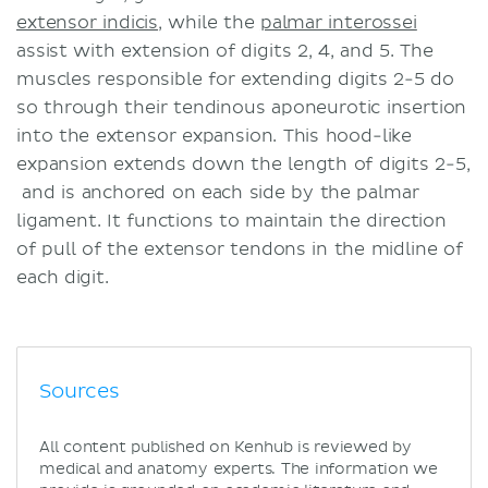
extensor indicis
, while the
palmar interossei
assist with extension of digits 2, 4, and 5. The
muscles responsible for extending digits 2-5 do
so through their tendinous aponeurotic insertion
into the extensor expansion. This hood-like
expansion extends down the length of digits 2-5,
and is anchored on each side by the palmar
ligament. It functions to maintain the direction
of pull of the extensor tendons in the midline of
each digit.
Sources
All content published on Kenhub is reviewed by
medical and anatomy experts. The information we