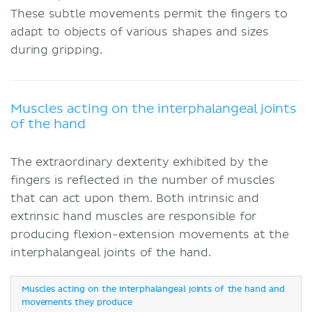
These subtle movements permit the fingers to
adapt to objects of various shapes and sizes
during gripping.
Muscles acting on the interphalangeal joints
of the hand
The extraordinary dexterity exhibited by the
fingers is reflected in the number of muscles
that can act upon them. Both intrinsic and
extrinsic hand muscles are responsible for
producing flexion-extension movements at the
interphalangeal joints of the hand.
Muscles acting on the interphalangeal joints of the hand and
movements they produce