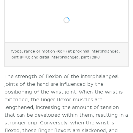
Typical range of motion (RoM) at proximal interphalangeal
joint (PIPJ) and distal interphalangeal joint (DIPJ)
The strength of flexion of the interphalangeal
joints of the hand are influenced by the
positioning of the wrist joint. When the wrist is
extended, the finger flexor muscles are
lengthened, increasing the amount of tension
that can be developed within them, resulting in a
stronger grip. Conversely, when the wrist is
flexed, these finger flexors are slackened, and