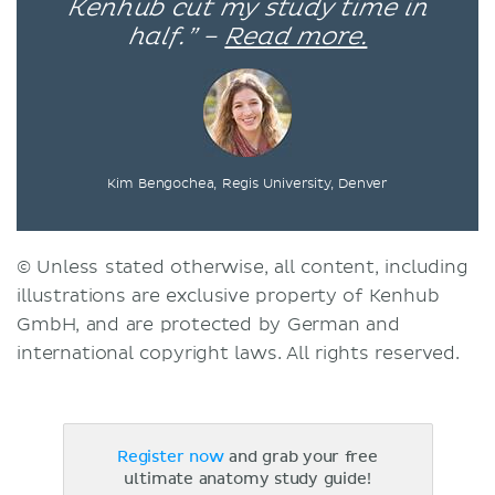
Kenhub cut my study time in
half.” –
Read more.
Kim Bengochea, Regis University, Denver
© Unless stated otherwise, all content, including
illustrations are exclusive property of Kenhub
GmbH, and are protected by German and
international copyright laws. All rights reserved.
Register now
and grab your free
ultimate anatomy study guide!