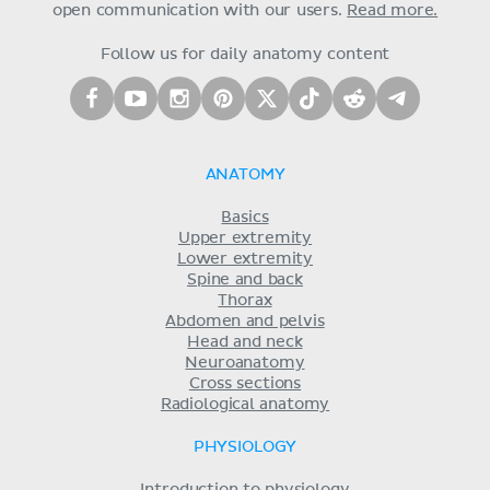
open communication with our users.
Read more.
Follow us for daily anatomy content
ANATOMY
Basics
Upper extremity
Lower extremity
Spine and back
Thorax
Abdomen and pelvis
Head and neck
Neuroanatomy
Cross sections
Radiological anatomy
PHYSIOLOGY