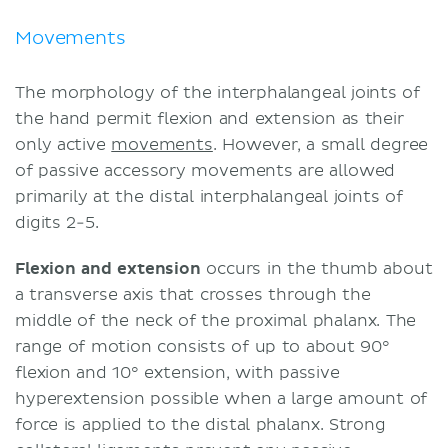
Movements
The morphology of the interphalangeal joints of
the hand permit flexion and extension as their
only active
movements
. However, a small degree
of passive accessory movements are allowed
primarily at the distal interphalangeal joints of
digits 2-5.
Flexion and extension
occurs in the thumb about
a transverse axis that crosses through the
middle of the neck of the proximal phalanx. The
range of motion consists of up to about 90°
flexion and 10° extension, with passive
hyperextension possible when a large amount of
force is applied to the distal phalanx. Strong