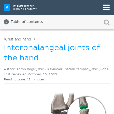
Pick your favorite study tool
#1 platform
for
learning anatomy
Videos
Quizzes
Both
Table of contents
Wrist and hand
Interphalangeal joints of
the hand
Author: Aaron Beger, BSc •
Reviewer: Declan Tempany, BSc (Hons)
Last reviewed: October 30, 2023
Reading time: 12 minutes