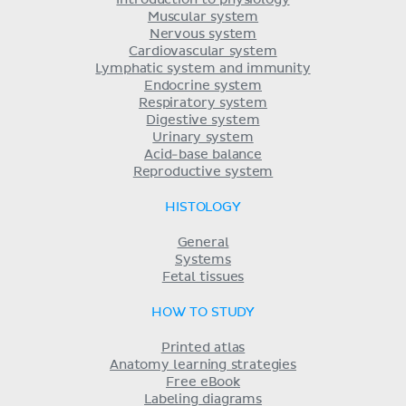
Introduction to physiology
Muscular system
Nervous system
Cardiovascular system
Lymphatic system and immunity
Endocrine system
Respiratory system
Digestive system
Urinary system
Acid-base balance
Reproductive system
HISTOLOGY
General
Systems
Fetal tissues
HOW TO STUDY
Printed atlas
Anatomy learning strategies
Free eBook
Labeling diagrams