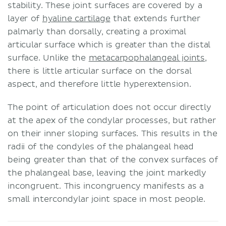
stability. These joint surfaces are covered by a
layer of
hyaline cartilage
that extends further
palmarly than dorsally, creating a proximal
articular surface which is greater than the distal
surface. Unlike the
metacarpophalangeal joints
,
there is little articular surface on the dorsal
aspect, and therefore little hyperextension.
The point of articulation does not occur directly
at the apex of the condylar processes, but rather
on their inner sloping surfaces. This results in the
radii of the condyles of the phalangeal head
being greater than that of the convex surfaces of
the phalangeal base, leaving the joint markedly
incongruent. This incongruency manifests as a
small intercondylar joint space in most people.