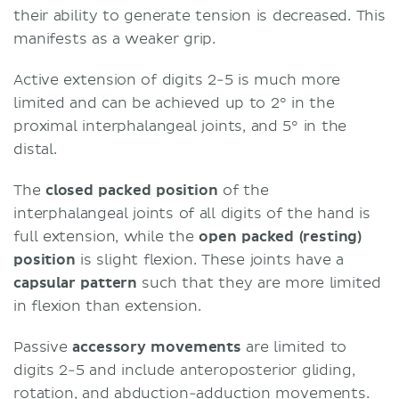
their ability to generate tension is decreased. This
manifests as a weaker grip.
Active extension of digits 2-5 is much more
limited and can be achieved up to 2° in the
proximal interphalangeal joints, and 5° in the
distal.
The
closed packed position
of the
interphalangeal joints of all digits of the hand is
full extension, while the
open packed (resting)
position
is slight flexion. These joints have a
capsular pattern
such that they are more limited
in flexion than extension.
Passive
accessory movements
are limited to
digits 2-5 and include anteroposterior gliding,
rotation, and abduction-adduction movements.