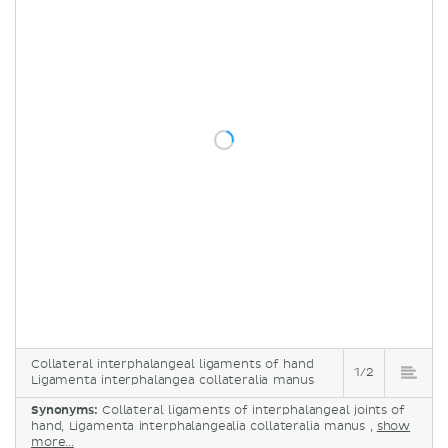
Collateral interphalangeal ligaments of hand
1/2
Ligamenta interphalangea collateralia manus
Synonyms:
Collateral ligaments of interphalangeal joints of
hand, Ligamenta interphalangealia collateralia manus ,
show
more...