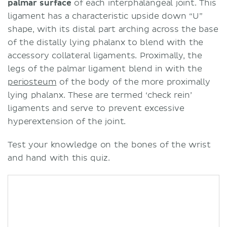
palmar surface
of each interphalangeal joint. This
ligament has a characteristic upside down “U”
shape, with its distal part arching across the base
of the distally lying phalanx to blend with the
accessory collateral ligaments. Proximally, the
legs of the palmar ligament blend in with the
periosteum
of the body of the more proximally
lying phalanx. These are termed ‘check rein’
ligaments and serve to prevent excessive
hyperextension of the joint.
Test your knowledge on the bones of the wrist
and hand with this quiz.