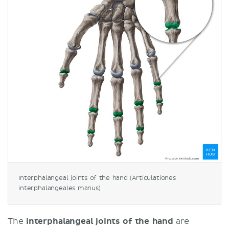
Interphalangeal joints of the hand (Articulationes
interphalangeales manus)
The
interphalangeal joints of the hand
are