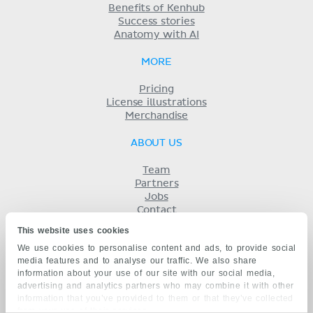
Benefits of Kenhub
Success stories
Anatomy with AI
MORE
Pricing
License illustrations
Merchandise
ABOUT US
Team
Partners
Jobs
Contact
Imprint
This website uses cookies
Terms
We use cookies to personalise content and ads, to provide social
Privacy
media features and to analyse our traffic. We also share
KENHUB IN...
information about your use of our site with our social media,
advertising and analytics partners who may combine it with other
Deutsch
information that you’ve provided to them or that they’ve collected
Español
from your use of their services.