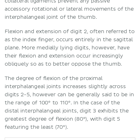
collateral ligaments prevent any passive
accessory rotational or lateral movements of the
interphalangeal joint of the thumb.
Flexion and extension of digit 2, often referred to
as the index finger, occurs entirely in the sagittal
plane. More medially lying digits, however, have
their flexion and extension occur increasingly
obliquely so as to better oppose the thumb.
The degree of flexion of the proximal
interphalangeal joints increases slightly across
digits 2-5, however can be generally said to be in
the range of 100° to 110°. In the case of the
distal interphalangeal joints, digit 3 exhibits the
greatest degree of flexion (80°), with digit 5
featuring the least (70°).