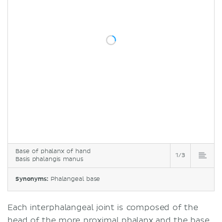
Base of phalanx of hand
1/3
Basis phalangis manus
Synonyms:
Phalangeal base
Each interphalangeal joint is composed of the
head of the more
proximal phalanx
and the base