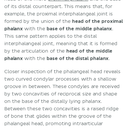
of its distal counterpart. This means that, for
example, the proximal interphalangeal joint is
formed by the union of the
head of the proximal
phalanx
with the
base of the middle phalanx
.
This same pattern applies to the distal
interphalangeal joint, meaning that it is formed
by the articulation of the
head of the middle
phalanx
with the
base of the distal phalanx
.
Closer inspection of the phalangeal head reveals
two curved condylar processes with a shallow
groove in between. These condyles are received
by two concavities of reciprocal size and shape
on the base of the distally lying phalanx.
Between these two concavities is a raised ridge
of bone that glides within the groove of the
phalangeal head, promoting intraarticular