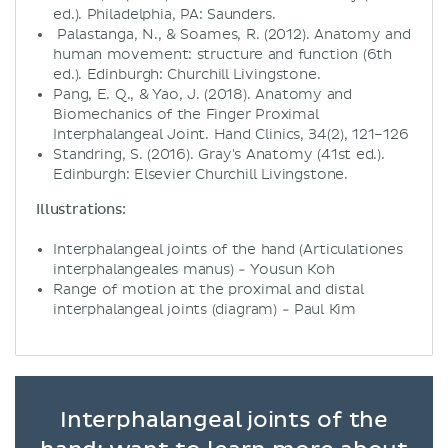
ed.). Philadelphia, PA: Saunders.
Palastanga, N., & Soames, R. (2012). Anatomy and
human movement: structure and function (6th
ed.). Edinburgh: Churchill Livingstone.
Pang, E. Q., & Yao, J. (2018). Anatomy and
Biomechanics of the Finger Proximal
Interphalangeal Joint. Hand Clinics, 34(2), 121–126
Standring, S. (2016). Gray's Anatomy (41st ed.).
Edinburgh: Elsevier Churchill Livingstone.
Illustrations:
Interphalangeal joints of the hand (Articulationes
interphalangeales manus) - Yousun Koh
Range of motion at the proximal and distal
interphalangeal joints (diagram) - Paul Kim
Interphalangeal joints of the