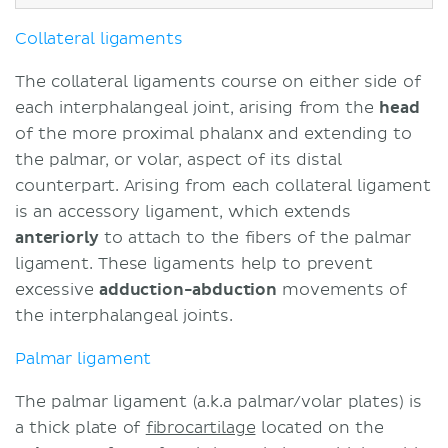
Collateral ligaments
The collateral ligaments course on either side of
each interphalangeal joint, arising from the
head
of the more proximal phalanx and extending to
the palmar, or volar, aspect of its distal
counterpart. Arising from each collateral ligament
is an accessory ligament, which extends
anteriorly
to attach to the fibers of the palmar
ligament. These ligaments help to prevent
excessive
adduction-abduction
movements of
the interphalangeal joints.
Palmar ligament
The palmar ligament (a.k.a palmar/volar plates) is
a thick plate of
fibrocartilage
located on the