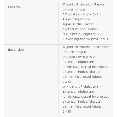
IP joint of thumb - Flexor
Flexion
pollicis longus
PIP joints of digits 2-5 -
Flexor digitorum
superficialis, flexor
digitorum profundus
DIP joints of digits 2-5 -
Flexor digitorum profundus
IP joint of thumb - Extensor
Extension
pollicis longus
PIP joints of digits 2-5 -
Extensor digitorum,
lumbricals, dorsal interossei,
extensor indicis (digit 2),
palmar interossei (digits
2,4,5)
DIP joints of digits 2-5 -
Extensor digitorum,
lumbricals, dorsal interossei,
extensor indicis (digit 2),
palmar interossei (digits
2,4,5)