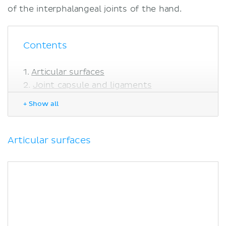
of the interphalangeal joints of the hand.
Contents
Articular surfaces
Joint capsule and ligaments
Collateral ligaments
+ Show all
Palmar ligament
Innervation
Blood supply
Articular surfaces
Movements
Muscles acting on the interphalangeal
joints of the hand
Sources