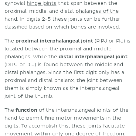
synovial
hinge joints
that span between the
proximal, middle, and distal
phalanges of the
hand
. In digits 2-5 these joints can be further
classified based on which bones are involved.
The
proximal interphalangeal joint
(PIPJ or PIJ) is
located between the proximal and middle
phalanges, while the
distal interphalangeal joint
(DIPJ or DIJ) is found between the middle and
distal phalanges. Since the first digit only has a
proximal and distal phalanx, the joint between
them is simply known as the interphalangeal
joint of the thumb.
The
function
of the interphalangeal joints of the
hand to permit fine motor
movements
in the
digits. To accomplish this, these joints facilitate
movement within only one degree of freedom: