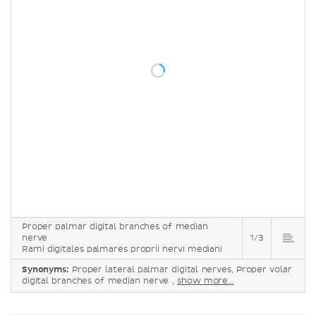
Proper palmar digital branches of median
nerve
1/3
Rami digitales palmares proprii nervi mediani
Synonyms:
Proper lateral palmar digital nerves, Proper volar
digital branches of median nerve ,
show more...