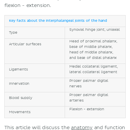
flexion - extension.
Key facts about the interphalangeal joints of the hand
Synovial hinge joint; uniaxial
Type
Head of proximal phalanx,
Articular surfaces
base of middle phalanx,
head of middle phalanx,
and base of distal phalanx
Medial collateral ligament,
Ligaments
lateral collateral ligament
Proper palmar digital
Innervation
nerves
Proper palmar digital
Blood supply
arteries
Flexion - extension
Movements
This article will discuss the
anatomy
and function