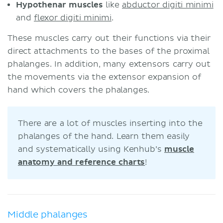
Hypothenar muscles
like
abductor digiti minimi
and
flexor digiti minimi
.
These muscles carry out their functions via their
direct attachments to the bases of the proximal
phalanges. In addition, many extensors carry out
the movements via the extensor expansion of
hand which covers the phalanges.
There are a lot of muscles inserting into the
phalanges of the hand. Learn them easily
and systematically using Kenhub’s
muscle
anatomy and reference charts
!
Middle phalanges