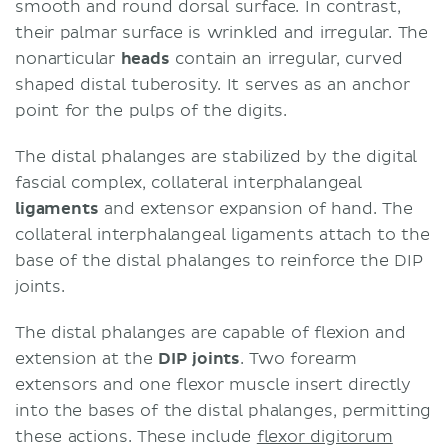
smooth and round dorsal surface. In contrast,
their palmar surface is wrinkled and irregular. The
nonarticular
heads
contain an irregular, curved
shaped distal tuberosity. It serves as an anchor
point for the pulps of the digits.
The distal phalanges are stabilized by the digital
fascial complex, collateral interphalangeal
ligaments
and extensor expansion of hand. The
collateral interphalangeal ligaments attach to the
base of the distal phalanges to reinforce the DIP
joints.
The distal phalanges are capable of flexion and
extension at the
DIP joints
. Two forearm
extensors and one flexor muscle insert directly
into the bases of the distal phalanges, permitting
these actions. These include
flexor digitorum