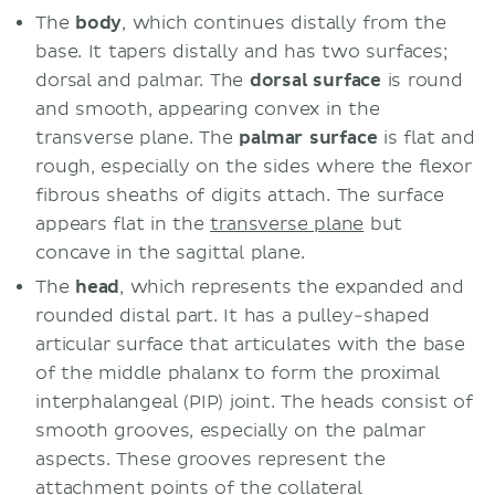
The
body
, which continues distally from the
base. It tapers distally and has two surfaces;
dorsal and palmar. The
dorsal surface
is round
and smooth, appearing convex in the
transverse plane. The
palmar surface
is flat and
rough, especially on the sides where the flexor
fibrous sheaths of digits attach. The surface
appears flat in the
transverse plane
but
concave in the sagittal plane.
The
head
, which represents the expanded and
rounded distal part. It has a pulley-shaped
articular surface that articulates with the base
of the middle phalanx to form the proximal
interphalangeal (PIP) joint. The heads consist of
smooth grooves, especially on the palmar
aspects. These grooves represent the
attachment points of the collateral