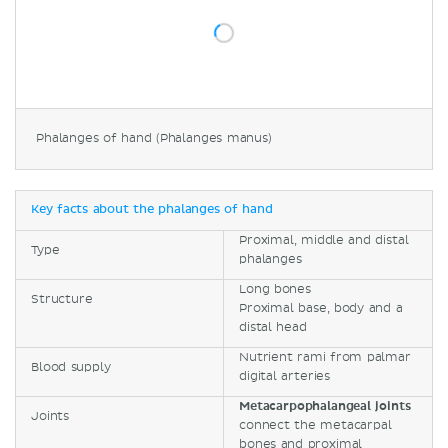
Phalanges of hand (Phalanges manus)
Key facts about the phalanges of hand
Proximal, middle and distal
Type
phalanges
Long bones
Structure
Proximal base, body and a
distal head
Nutrient rami from palmar
Blood supply
digital arteries
Metacarpophalangeal joints
Joints
connect the metacarpal
bones and proximal