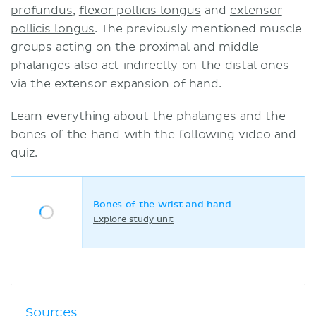
profundus
,
flexor pollicis longus
and
extensor
pollicis longus
. The previously mentioned muscle
groups acting on the proximal and middle
phalanges also act indirectly on the distal ones
via the extensor expansion of hand.
Learn everything about the phalanges and the
bones of the hand with the following video and
quiz.
Bones of the wrist and hand
Explore study unit
Sources