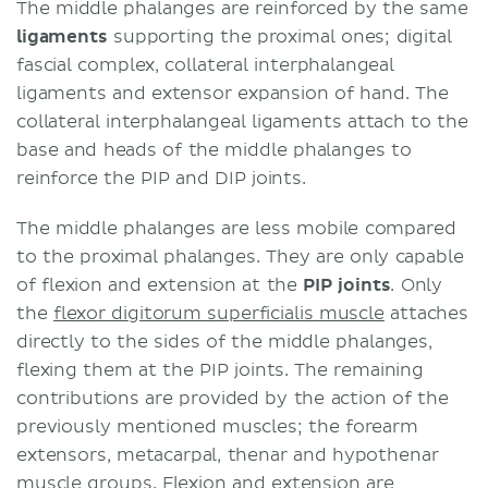
The middle phalanges are reinforced by the same
ligaments
supporting the proximal ones; digital
fascial complex, collateral interphalangeal
ligaments and extensor expansion of hand. The
collateral interphalangeal ligaments attach to the
base and heads of the middle phalanges to
reinforce the PIP and DIP joints.
The middle phalanges are less mobile compared
to the proximal phalanges. They are only capable
of flexion and extension at the
PIP joints
. Only
the
flexor digitorum superficialis muscle
attaches
directly to the sides of the middle phalanges,
flexing them at the PIP joints. The remaining
contributions are provided by the action of the
previously mentioned muscles; the forearm
extensors, metacarpal, thenar and hypothenar
muscle groups. Flexion and extension are