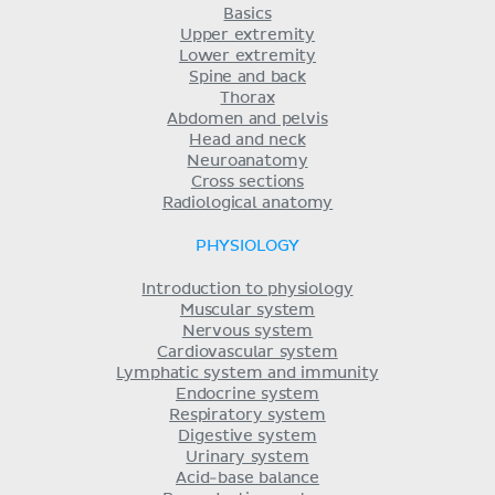
Basics
Upper extremity
Lower extremity
Spine and back
Thorax
Abdomen and pelvis
Head and neck
Neuroanatomy
Cross sections
Radiological anatomy
PHYSIOLOGY
Introduction to physiology
Muscular system
Nervous system
Cardiovascular system
Lymphatic system and immunity
Endocrine system
Respiratory system
Digestive system
Urinary system
Acid-base balance