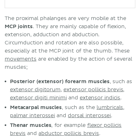
The proximal phalanges are very mobile at the
MCP joints
. They are mainly capable of flexion,
extension, adduction and abduction.
Circumduction and rotation are also possible,
especially at the MCP joint of the thumb. These
movements
are enabled by the action of several
muscles;
Posterior (extensor) forearm muscles
, such as
extensor digitorum
,
extensor pollicis brevis
,
extensor digiti minimi
and
extensor indicis
.
Metacarpal muscles
, such as the
lumbricals
,
palmar interossei
and
dorsal interossei
.
Thenar muscles
, for example
flexor pollicis
brevis
and
abductor pollicis brevis
.