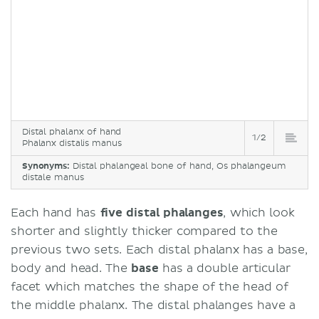
Distal phalanx of hand
1/2
Phalanx distalis manus
Synonyms:
Distal phalangeal bone of hand, Os phalangeum
distale manus
Each hand has
five distal phalanges
, which look
shorter and slightly thicker compared to the
previous two sets. Each distal phalanx has a base,
body and head. The
base
has a double articular
facet which matches the shape of the head of
the middle phalanx. The distal phalanges have a