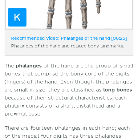
Recommended video: Phalanges of the hand [06:25]
Phalanges of the hand and related bony landmarks.
The
phalanges
of the hand are the group of small
bones
that comprise the bony core of the digits
(fingers) of the
hand
. Even though the phalanges
are small in size, they are classified as
long
bones
because of their structural characteristics; each
phalanx consists of a shaft, distal head and a
proximal base.
There are fourteen phalanges in each hand; each
of the medial four digits has three phalanges