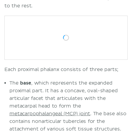
to the rest.
Each proximal phalanx consists of three parts;
The
base
, which represents the expanded
proximal part. It has a concave, oval-shaped
articular facet that articulates with the
metacarpal head to form the
metacarpophalangeal (MCP) joint
. The base also
contains nonarticular tubercles for the
attachment of various soft tissue structures.