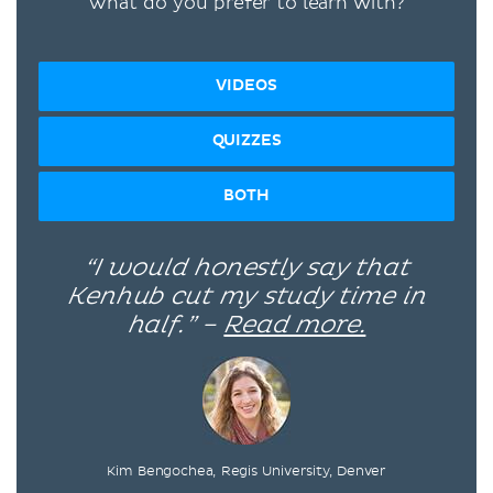
What do you prefer to learn with?
VIDEOS
QUIZZES
BOTH
“I would honestly say that
Kenhub cut my study time in
half.” –
Read more.
Kim Bengochea, Regis University, Denver