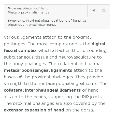
Proximal phalanx of hand
1/9
Phalanx proximalis manus
Synonyms:
Proximal phalangeal bone of hand, Os
phalangeum proximale manus
Various ligaments attach to the proximal
phalanges. The most complex one is the
digital
fascial complex
which attaches the surrounding
subcutaneous tissue and neurovasculature to
the bony phalanges. The collateral and palmar
metacarpophalangeal ligaments
attach to the
bases of the proximal phalanges. They provide
strength to the metacarpophalangeal joints. The
collateral interphalangeal ligaments
of hand
attach to the heads, supporting the PIP joints.
The proximal phalanges are also covered by the
extensor expansion of hand
on the dorsal