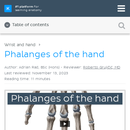
Pick your favorite study tool
#1 platform
for
learning anatomy
Videos
Quizzes
Both
Table of contents
Wrist and hand
Phalanges of the hand
Author: Adrian Rad, BSc (Hons) •
Reviewer:
Roberto Grujičić, MD
Last reviewed: November 13, 2023
Reading time: 11 minutes