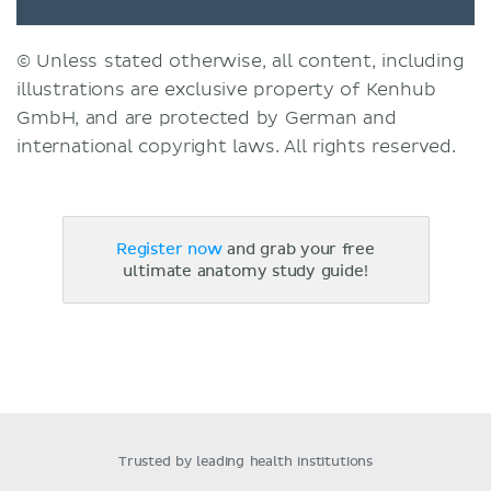
© Unless stated otherwise, all content, including
illustrations are exclusive property of Kenhub
GmbH, and are protected by German and
international copyright laws. All rights reserved.
Register now
and grab your free
ultimate anatomy study guide!
Trusted by leading health institutions