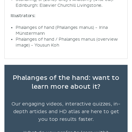
Edinburgh: Elsevier Churchill Livingstone.
Illustrators:
Phalanges of hand (Phalanges manus) - Irina
Münstermann
Phalanges of hand / Phalanges manus (overview
image) - Yousun Koh
Phalanges of the hand: want to
learn more about it?
Our engaging videos, interactive quizzes, in-
depth articles and HD atlas are here to get
you top results faster.