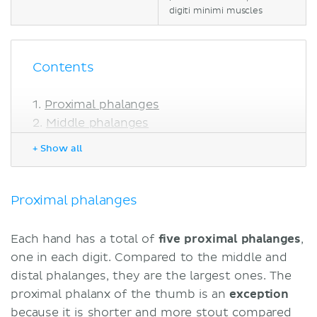
digiti minimi muscles
Contents
Proximal phalanges
Middle phalanges
Distal phalanges
+ Show all
Sources
Proximal phalanges
Each hand has a total of
five proximal phalanges
,
one in each digit. Compared to the middle and
distal phalanges, they are the largest ones. The
proximal phalanx of the thumb is an
exception
because it is shorter and more stout compared