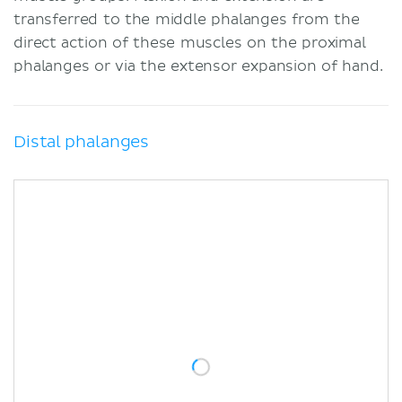
transferred to the middle phalanges from the
direct action of these muscles on the proximal
phalanges or via the extensor expansion of hand.
Distal phalanges