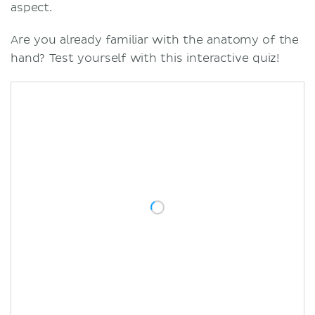
aspect.
Are you already familiar with the anatomy of the
hand? Test yourself with this interactive quiz!