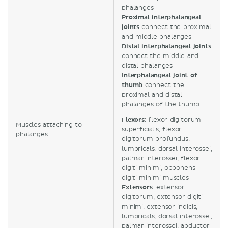
phalanges
Proximal interphalangeal
joints
connect the proximal
and middle phalanges
Distal interphalangeal joints
connect the middle and
distal phalanges
Interphalangeal joint of
thumb
connect the
proximal and distal
phalanges of the thumb
Flexors
: flexor digitorum
Muscles attaching to
superficialis, flexor
phalanges
digitorum profundus,
lumbricals, dorsal interossei,
palmar interossei, flexor
digiti minimi, opponens
digiti minimi muscles
Extensors
: extensor
digitorum, extensor digiti
minimi, extensor indicis,
lumbricals, dorsal interossei,
palmar interossei, abductor