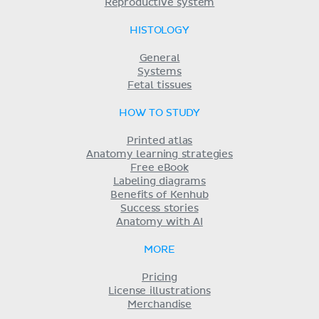
Reproductive system
HISTOLOGY
General
Systems
Fetal tissues
HOW TO STUDY
Printed atlas
Anatomy learning strategies
Free eBook
Labeling diagrams
Benefits of Kenhub
Success stories
Anatomy with AI
MORE
Pricing
License illustrations
Merchandise