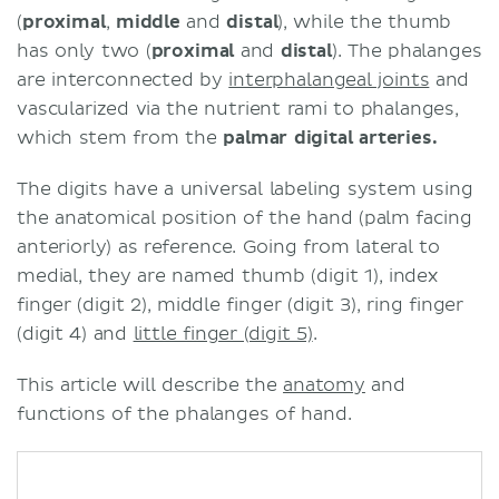
(
proximal
,
middle
and
distal
), while the thumb
has only two (
proximal
and
distal
). The phalanges
are interconnected by
interphalangeal joints
and
vascularized via the nutrient rami to phalanges,
which stem from the
palmar digital arteries.
The digits have a universal labeling system using
the anatomical position of the hand (palm facing
anteriorly) as reference. Going from lateral to
medial, they are named thumb (digit 1), index
finger (digit 2), middle finger (digit 3), ring finger
(digit 4) and
little finger (digit 5)
.
This article will describe the
anatomy
and
functions of the phalanges of hand.