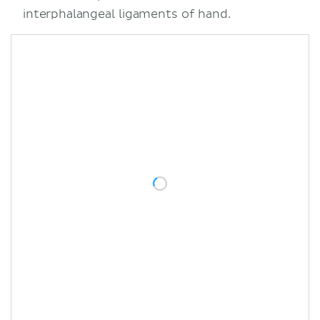
interphalangeal ligaments of hand.