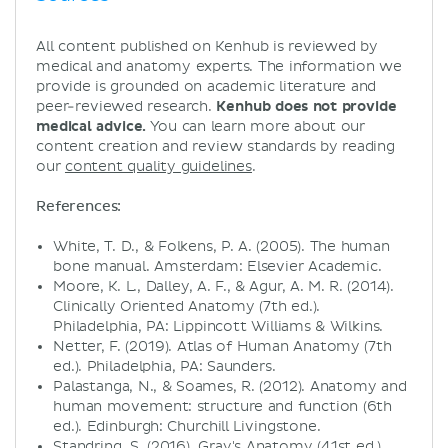
All content published on Kenhub is reviewed by
medical and anatomy experts. The information we
provide is grounded on academic literature and
peer-reviewed research.
Kenhub does not provide
medical advice.
You can learn more about our
content creation and review standards by reading
our
content quality guidelines
.
References:
White, T. D., & Folkens, P. A. (2005). The human
bone manual. Amsterdam: Elsevier Academic.
Moore, K. L., Dalley, A. F., & Agur, A. M. R. (2014).
Clinically Oriented Anatomy (7th ed.).
Philadelphia, PA: Lippincott Williams & Wilkins.
Netter, F. (2019). Atlas of Human Anatomy (7th
ed.). Philadelphia, PA: Saunders.
Palastanga, N., & Soames, R. (2012). Anatomy and
human movement: structure and function (6th
ed.). Edinburgh: Churchill Livingstone.
Standring, S. (2016). Gray's Anatomy (41st ed.).