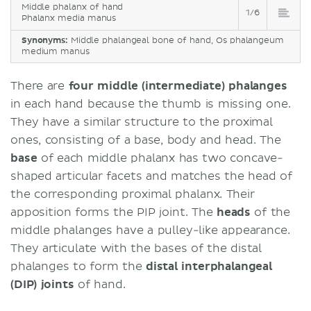
Middle phalanx of hand
1/6
Phalanx media manus
Synonyms:
Middle phalangeal bone of hand, Os phalangeum
medium manus
There are
four middle (intermediate) phalanges
in each hand because the thumb is missing one.
They have a similar structure to the proximal
ones, consisting of a base, body and head. The
base
of each middle phalanx has two concave-
shaped articular facets and matches the head of
the corresponding proximal phalanx. Their
apposition forms the PIP joint. The
heads
of the
middle phalanges have a pulley-like appearance.
They articulate with the bases of the distal
phalanges to form the
distal interphalangeal
(DIP) joints
of hand.