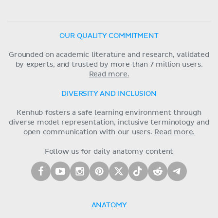
OUR QUALITY COMMITMENT
Grounded on academic literature and research, validated
by experts, and trusted by more than 7 million users.
Read more.
DIVERSITY AND INCLUSION
Kenhub fosters a safe learning environment through
diverse model representation, inclusive terminology and
open communication with our users.
Read more.
Follow us for daily anatomy content
ANATOMY