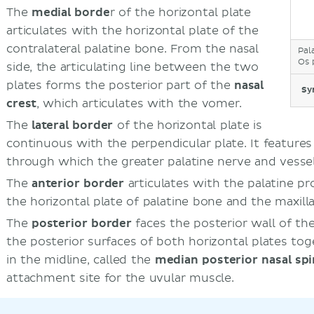
The
medial borde
r of the horizontal plate
articulates with the horizontal plate of the
contralateral palatine bone. From the nasal
Pal
Os 
side, the articulating line between the two
plates forms the posterior part of the
nasal
Sy
crest
, which articulates with the vomer.
The
lateral border
of the horizontal plate is
continuous with the perpendicular plate. It feature
through which the greater palatine nerve and vesse
The
anterior border
articulates with the palatine pr
the horizontal plate of palatine bone and the maxill
The
posterior border
faces the posterior wall of th
the posterior surfaces of both horizontal plates to
in the midline, called the
median posterior nasal sp
attachment site for the uvular muscle.