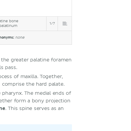
atine bone
1/7
palatinum
nonyms:
none
s the greater palatine foramen
ls pass.
ocess of maxilla. Together,
a comprise the hard palate.
e pharynx. The medial ends of
gether form a bony projection
ine
. This spine serves as an