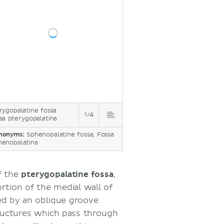
rygopalatine fossa
1/4
sa pterygopalatina
nonyms:
Sphenopalatine fossa, Fossa
henopalatina
f the
pterygopalatine fossa
,
rtion of the medial wall of
ked by an oblique groove
tructures which pass through