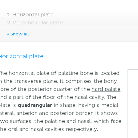
Horizontal plate
Perpendicular plate
Surfaces
+ Show all
Borders
Processes
Pyramidal process
Horizontal plate
Orbital process
Sphenoidal process
The horizontal plate of palatine bone is located
Clinical aspects
in the transverse plane. It comprises the bony
Sources
core of the posterior quarter of the
hard palate
and a part of the floor of the nasal cavity. The
plate is
quadrangular
in shape, having a medial,
ateral, anterior, and posterior border. It shows
two surfaces, the palatine and nasal, which face
he oral and nasal cavities respectively.