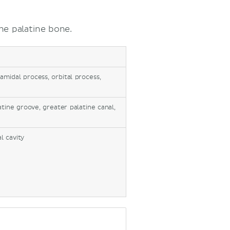
he palatine bone.
amidal process, orbital process,
atine groove, greater palatine canal,
l cavity