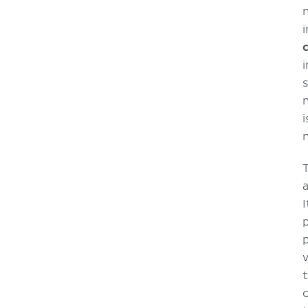
i
i
I