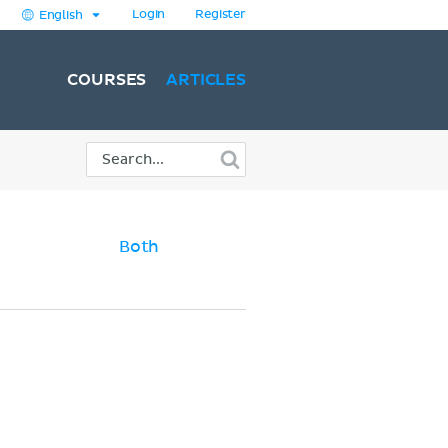
Login
Register
English
COURSES
ARTICLES
Both