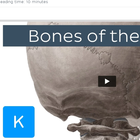
eading time: 10 minutes