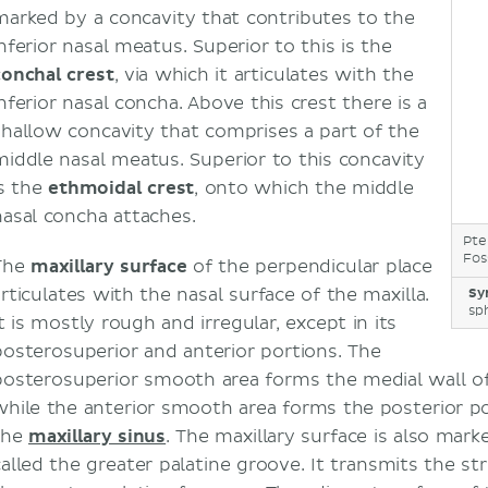
marked by a concavity that contributes to the
nferior nasal meatus. Superior to this is the
conchal crest
, via which it articulates with the
nferior nasal concha. Above this crest there is a
shallow concavity that comprises a part of the
middle nasal meatus. Superior to this concavity
is the
ethmoidal crest
, onto which the middle
nasal concha attaches.
Pte
Fos
The
maxillary surface
of the perpendicular place
articulates with the nasal surface of the maxilla.
Sy
sp
t is mostly rough and irregular, except in its
posterosuperior and anterior portions. The
posterosuperior smooth area forms the medial wall o
while the anterior smooth area forms the posterior po
the
maxillary sinus
. The maxillary surface is also mar
called the greater palatine groove. It transmits the s