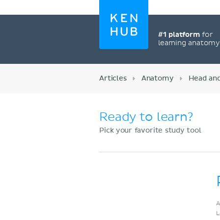
#1 platform
for
learning anatom
Articles
Anatomy
Head an
Ready to learn?
Pick your favorite study tool
Register now
A
L