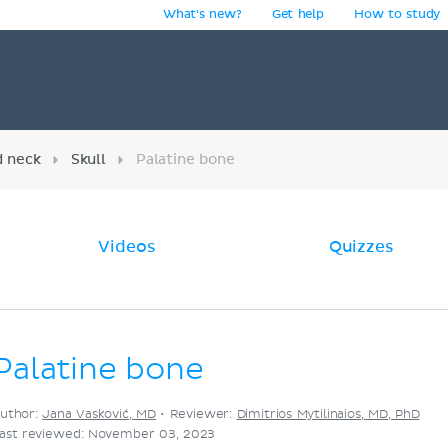
What's new?
Get help
How to study
y
d neck
Skull
Palatine bone
Videos
Quizzes
Palatine bone
uthor:
Jana Vasković, MD
•
Reviewer:
Dimitrios Mytilinaios, MD, PhD
ast reviewed: November 03, 2023