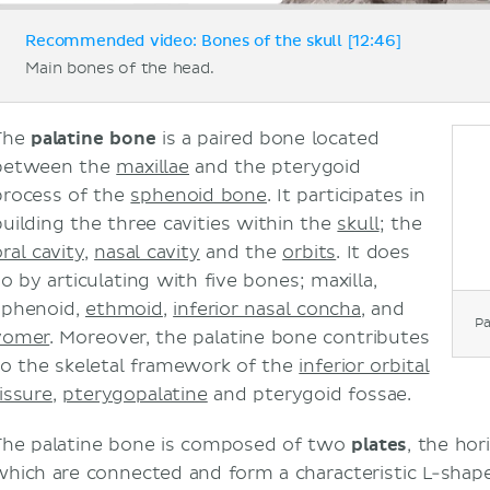
Recommended video: Bones of the skull [12:46]
Main bones of the head.
The
palatine bone
is a paired bone located
between the
maxillae
and the pterygoid
process of the
sphenoid bone
. It participates in
building the three cavities within the
skull
; the
ral cavity
,
nasal cavity
and the
orbits
. It does
so by articulating with five bones; maxilla,
sphenoid,
ethmoid
,
inferior nasal concha
, and
Pa
vomer
. Moreover, the palatine bone contributes
to the skeletal framework of the
inferior orbital
issure
,
pterygopalatine
and pterygoid fossae.
The palatine bone is composed of two
plates
, the hor
which are connected and form a characteristic L-shap