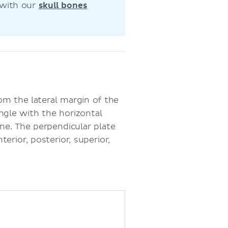
 with our
skull bones
om the lateral margin of the
angle with the horizontal
one. The perpendicular plate
erior, posterior, superior,