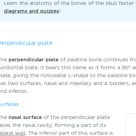
Learn the anatomy of the bones of the skull faster
diagrams and quizzes
!
Perpendicular plate
The
perpendicular plate
of palatine bone continues fr
horizontal plate. It bears this name as it forms a 90° 
plate, giving the noticeable L-shape to the palatine b
has two surfaces, nasal and maxillary and 4 borders, ant
nd inferior.
Surfaces
The
nasal surface
of the perpendicular plate
aces the nasal cavity, forming a part of its
ateral wall
. The inferior part of this surface is