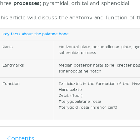
three
processes
; pyramidal, orbital and sphenoidal.
his article will discuss the
anatomy
and function of t
Key facts about the palatine bone
Parts
Horizontal plate, perpendicular plate, pyr
sphenoidal process
Landmarks
Median posterior nasal spine, greater pal
sphenopalatine notch
Function
Participates in the formation of the: Nasa
Hard palate
Orbit (floor)
Pterygopalatine fossa
Pterygoid fossa (inferior part)
Contents