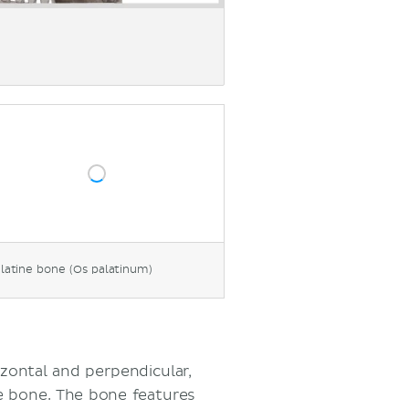
latine bone (Os palatinum)
izontal and perpendicular,
e bone. The bone features