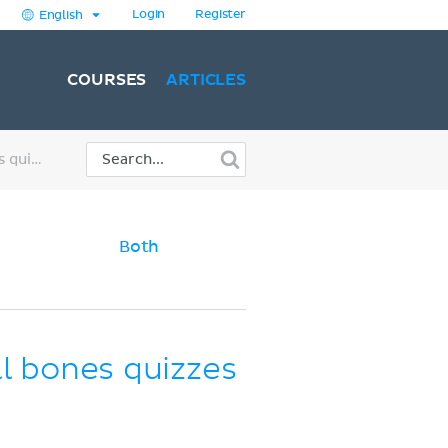
Login
Register
English
COURSES
ARTICLES
Learn skull anatomy with skull bones quizzes and diagrams
Both
ll bones quizzes