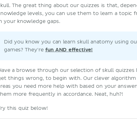
skull. The great thing about our quizzes is that, depe
knowledge levels, you can use them to learn a topic fr
in your knowledge gaps.
Did you know you can learn skull anatomy using ou
games? They're
fun AND effective!
Have a browse through our selection of skull quizzes
get things wrong, to begin with. Our clever algorithm
areas you need more help with based on your answer
them more frequently in accordance. Neat, huh?!
Try this quiz below!