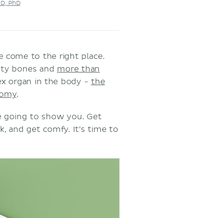
MD, PhD
e come to the right place.
nty bones and
more than
ex organ in the body -
the
tomy
.
re going to show you. Get
k, and get comfy. It’s time to