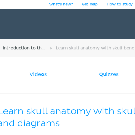
What's new?
Get help
How to study
y
Introduction to the musculoskeletal system
Videos
Quizzes
Learn skull anatomy with sku
and diagrams