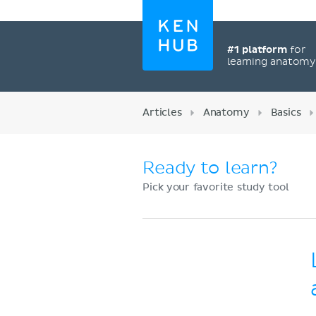
#1 platform
for
learning anatom
Articles
Anatomy
Basics
Ready to learn?
Pick your favorite study tool
Register now