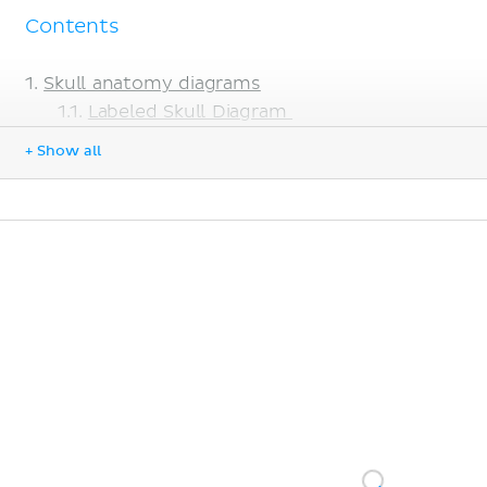
Contents
Skull anatomy diagrams
Labeled Skull Diagram
Blank Skull Diagram
+ Show all
Learn Faster with Skull Quizzes
Sources