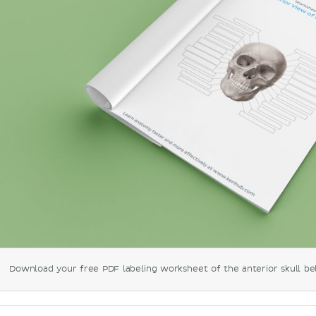
Download your free PDF labeling worksheet of the anterior skull be