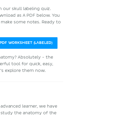
our skull labeling quiz.
download as A PDF below. You
o make some notes. Ready to
DF WORKSHEET (LABELED)
anatomy? Absolutely - the
ul tool for quick, easy,
et’s explore them now.
r advanced learner, we have
 study the anatomy of the