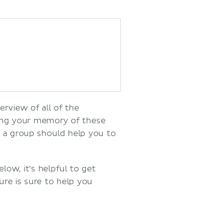
erview of all of the
ting your memory of these
s a group should help you to
low, it’s helpful to get
re is sure to help you