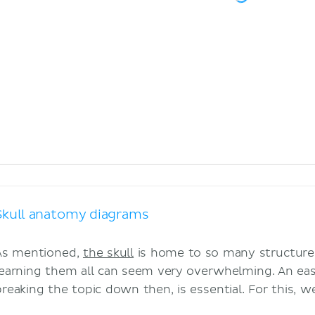
Skull anatomy diagrams
As mentioned,
the skull
is home to so many structures
learning them all can seem very overwhelming. An ea
breaking the topic down then, is essential. For this, 