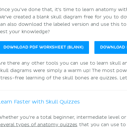
Once you’ve done that, it’s time to learn anatomy with 
We’ve created a blank skull diagram free for you to 
can also download the labeled version and use this t
test your knowledge?
DOWNLOAD PDF WORKSHEET (BLANK)
DOWNLOAD P
Are there any other tools you can use to learn skull 
skull diagrams were simply a warm up! The most powerf
stress-free learning of the skull bones are quizzes. L
Learn Faster with Skull Quizzes
Whether you’re a total beginner, intermediate level o
several types of anatomy quizzes
that you can use to