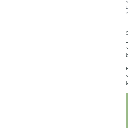
A
L
R
l