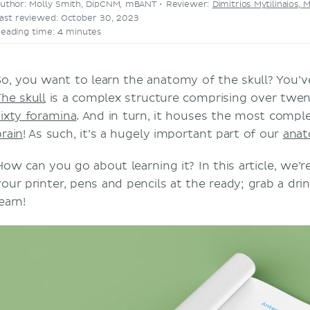
uthor: Molly Smith, DipCNM, mBANT •
Reviewer:
Dimitrios Mytilinaios, 
ast reviewed: October 30, 2023
eading time: 4 minutes
So, you want to learn the anatomy of the skull? You’v
The skull
is a complex structure comprising over twe
sixty foramina
. And in turn, it houses the most compl
brain
! As such, it’s a hugely important part of our
ana
How can you go about learning it? In this article, we’
your printer, pens and pencils at the ready; grab a drin
earn!