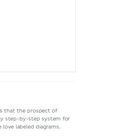
 that the prospect of
sy step-by-step system for
we love labeled diagrams.