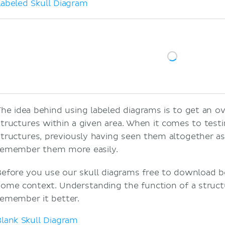
Labeled Skull Diagram
The idea behind using labeled diagrams is to get an ov
structures within a given area. When it comes to tes
structures, previously having seen them altogether a
remember them more easily.
Before you use our skull diagrams free to download be
some context. Understanding the function of a structu
remember it better.
Blank Skull Diagram