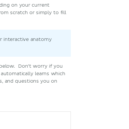
nding on your current
om scratch or simply to fill
r interactive anatomy
 below. Don’t worry if you
 automatically learns which
s, and questions you on