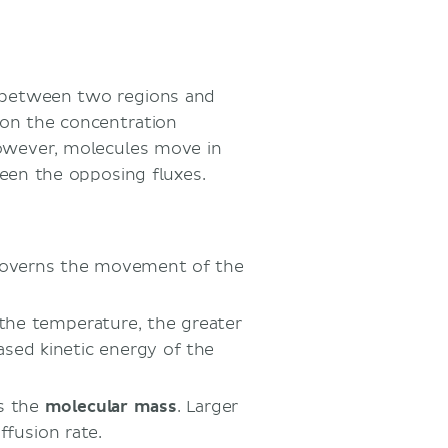
t between two regions and
on the concentration
owever, molecules move in
ween the opposing fluxes.
 governs the movement of the
 the temperature, the greater
ased kinetic energy of the
is the
molecular mass
. Larger
ffusion rate.