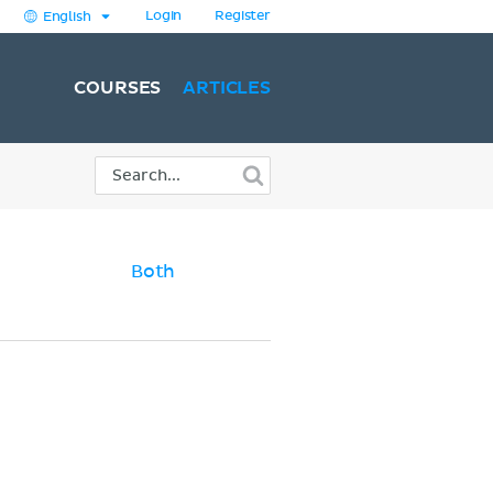
Login
Register
English
COURSES
ARTICLES
Both