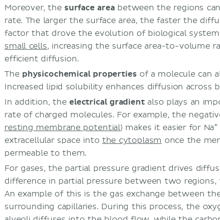
Moreover, the
surface area
between the regions can 
rate. The larger the surface area, the faster the diffu
factor that drove the evolution of biological syst
small cells,
increasing the surface area-to-volume rat
efficient diffusion.
The
physicochemical properties
of a molecule can als
Increased lipid solubility enhances diffusion across
In addition, the
electrical gradient
also plays an impo
rate of charged molecules. For example, the negative
+
resting membrane potential
) makes it easier for Na
extracellular space into
the cytoplasm
once the me
permeable to them.
For gases, the partial pressure gradient drives diffu
difference in partial pressure between two regions, 
An example
of this is the gas exchange between th
surrounding capillaries. During this process, the ox
alveoli diffuses into the blood flow, while the carbo