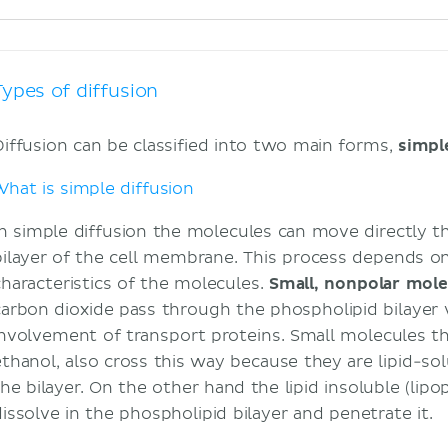
Types of diffusion
Diffusion can be classified into two main forms,
simp
What is simple diffusion
In simple diffusion the molecules can move directly 
bilayer of the cell membrane. This process depends o
characteristics of the molecules.
Small, nonpolar mole
carbon dioxide pass through the phospholipid bilayer 
involvement of transport proteins. Small molecules that
ethanol, also cross this way because they are lipid-so
the bilayer. On the other hand the lipid insoluble (li
dissolve in the phospholipid bilayer and penetrate it.