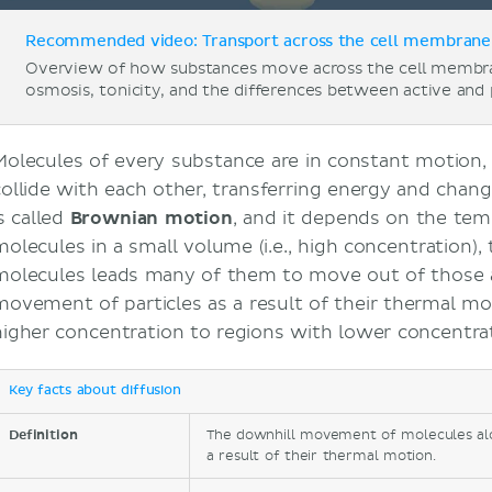
Recommended video: Transport across the cell membrane 
Overview of how substances move across the cell membra
osmosis, tonicity, and the differences between active and 
Molecules of every substance are in constant motion, 
collide with each other, transferring energy and chan
s called
Brownian motion
, and it depends on the tem
molecules in a small volume (i.e., high concentration)
molecules leads many of them to move out of those 
movement of particles as a result of their thermal mo
higher concentration to regions with lower concentrat
Key facts about diffusion
Definition
The downhill movement of molecules al
a result of their thermal motion.