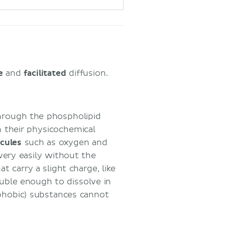
le
and
facilitated
diffusion.
through the phospholipid
n their physicochemical
cules
such as oxygen and
very easily without the
 carry a slight charge, like
luble enough to dissolve in
pophobic) substances cannot