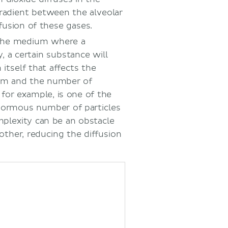
gradient between the alveolar
ffusion of these gases.
the medium where a
, a certain substance will
n itself that affects the
m and the number of
 for example, is one of the
normous number of particles
plexity can be an obstacle
other, reducing the diffusion