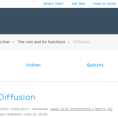
What's new?
Get help
How to study
y
uction
The cell and its functions
Diffusion
Videos
Quizzes
Diffusion
uthor: Stela Duro •
Reviewer:
Assist. Prof. Konstantinos Ι. Tsamis, MD
ast reviewed: June 23, 2026