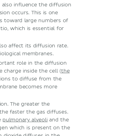
also influence the diffusion
sion occurs. This is one
ems toward large numbers of
io, which is essential for
o affect its diffusion rate.
 biological membranes.
rtant role in the diffusion
 charge inside the cell (
the
ions to diffuse from the
mbrane becomes more
sion. The greater the
the faster the gas diffuses.
e
pulmonary alveoli
and the
ygen which is present on the
n dioxide diffuses in the