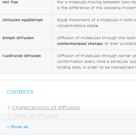
Net flux
For a molecule moving between two regio
is the difference of the opposing movem
Diffusion equilibrium
Equal movement of a molecule in both s
concentrations stable.
Simple diffusion
Diffusion of molecules through the lipid
conformational changes
of their proteins
Facilitated diffusion
Diffusion of molecules through carrier p
conformation every time a particular subs
binding sites, in order to be transporte
Contents
Characteristics of diffusion
Types of diffusion
What is simple diffusion
+ Show all
What is facilitated diffusion