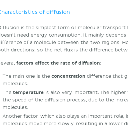
Why is diffusion important in the body?
Sources
Characteristics of diffusion
Diffusion is the simplest form of molecular transpor
doesn’t need energy consumption. It mainly depends 
difference of a molecule between the two regions. H
both directions; so the net flux is the difference bet
Several
factors affect the rate of diffusion
:
The main one is the
concentration
difference that
molecules.
The
temperature
is also very important. The higher
the speed of the diffusion process, due to the incre
molecules.
Another factor, which also plays an important role, 
molecules move more slowly, resulting in a lower di