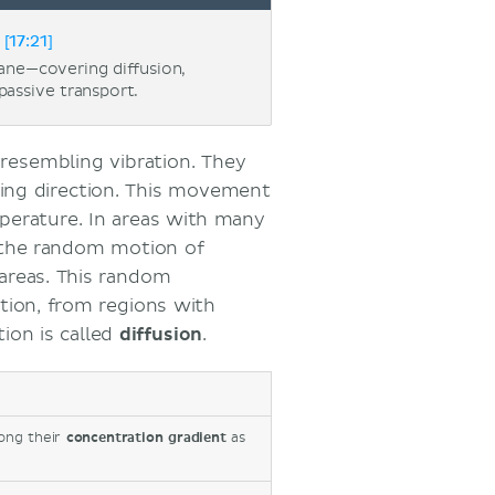
[17:21]
ne—covering diffusion,
passive transport.
resembling vibration. They
ging direction. This movement
perature. In areas with many
, the random motion of
areas.
This random
tion, from regions with
ion is called
diffusion
.
ong their
concentration gradient
as