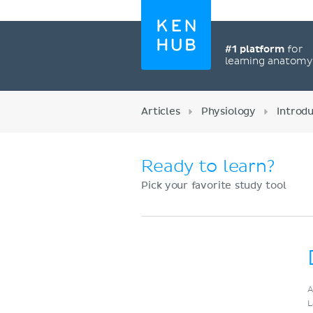
#1 platform
for
learning anatom
Articles
Physiology
Introd
Ready to learn?
Pick your favorite study tool
Register now
A
L