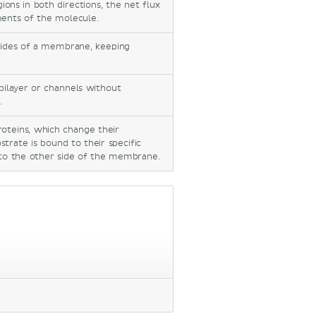
ns in both directions, the net flux
ents of the molecule.
ides of a membrane, keeping
 bilayer or channels without
.
roteins, which change their
trate is bound to their specific
d to the other side of the membrane.