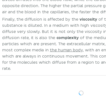
opposite direction. The higher the partial pressure 
air and the blood in the capillaries, the faster the di
Finally, the diffusion is affected by the
viscosity
of 
substance is diluted. In a medium with high viscosity
diffuse very slowly. But it is not only the viscosity i
diffusion rate, it is also the
complexity
of the mediu
particles which are present. The extracellular matrix,
most complex media in
the human body
, with an e
which are always in continuous movement. This com
for the molecules which diffuse from a region to an
rate.