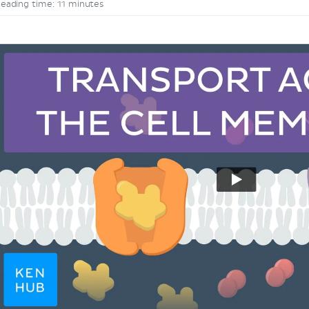
eading time: 11 minutes