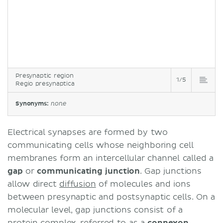
Presynaptic region
1/5
Regio presynaptica
Synonyms:
none
Electrical synapses are formed by two
communicating cells whose neighboring cell
membranes form an intercellular channel called a
gap
or
communicating junction
. Gap junctions
allow direct
diffusion
of molecules and ions
between presynaptic and postsynaptic cells. On a
molecular level, gap junctions consist of a