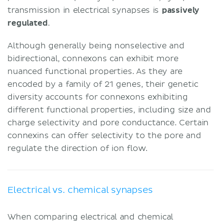
transmission in electrical synapses is
passively
regulated
.
Although generally being nonselective and
bidirectional, connexons can exhibit more
nuanced functional properties. As they are
encoded by a family of 21 genes, their genetic
diversity accounts for connexons exhibiting
different functional properties, including size and
charge selectivity and pore conductance. Certain
connexins can offer selectivity to the pore and
regulate the direction of ion flow.
Electrical vs. chemical synapses
When comparing electrical and chemical