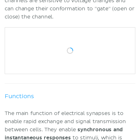
channels are sensitive to voltage changes and
can change their conformation to "gate" (open or
close) the channel.
Functions
The main function of electrical synapses is to
enable rapid exchange and signal transmission
between cells. They enable
synchronous and
instantaneous responses
to stimuli, which is