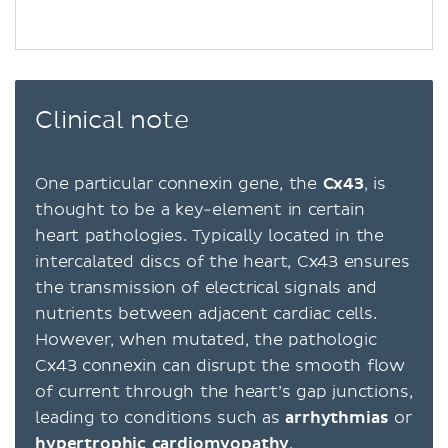
Clinical note
One particular connexin gene, the
Cx43
, is
thought to be a key-element in certain
heart pathologies. Typically located in the
intercalated discs of the heart, Cx43 ensures
the transmission of electrical signals and
nutrients between adjacent cardiac cells.
However, when mutated, the pathologic
Cx43 connexin can disrupt the smooth flow
of current through the heart’s gap junctions,
leading to conditions such as
arrhythmias
or
hypertrophic cardiomyopathy
.