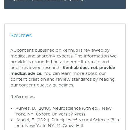
Sources
All content published on Kenhub is reviewed by
medical and anatomy experts. The information we
provide is grounded on academic literature and
peer-reviewed research.
Kenhub does not provide
medical advice.
You can learn more about our
content creation and review standards by reading
our
content quality guidelines
.
References:
Purves, D. (2018). Neuroscience (6th ed.). New
York, NY: Oxford University Press.
Kandel, E. (2021). Principles of Neural Science (6th
ed.). New York, NY: McGraw-Hill.