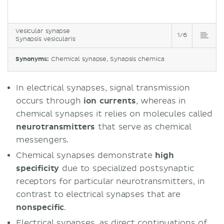
Vesicular synapse
1/6
Synapsis vesicularis
Synonyms:
Chemical synapse, Synapsis chemica
In electrical synapses, signal transmission
occurs through
ion currents
, whereas in
chemical synapses it relies on molecules called
neurotransmitters
that serve as chemical
messengers.
Chemical synapses demonstrate
high
specificity
due to specialized postsynaptic
receptors for particular neurotransmitters, in
contrast to electrical synapses that are
nonspecific
.
Electrical synapses, as direct continuations of