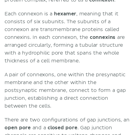
protein complex, referred to as a
connexon
.
Each connexon is a
hexamer
, meaning that it
consists of six subunits. The subunits of a
connexon are transmembrane proteins called
connexins. In each connexon, the
connexins
are
arranged circularly, forming a tubular structure
with a hydrophilic pore that spans the whole
thickness of a cell membrane.
A pair of connexons, one within the presynaptic
membrane and the other within the
postsynaptic membrane, connect to form a gap
junction, establishing a direct connection
between the cells.
There are two configurations of gap junctions, an
open pore
and a
c
losed pore
. Gap junction