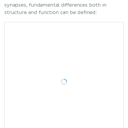
synapses, fundamental differences both in
structure and function can be defined: