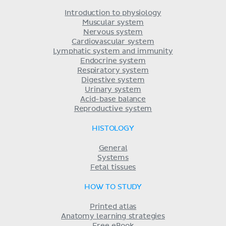
Introduction to physiology
Muscular system
Nervous system
Cardiovascular system
Lymphatic system and immunity
Endocrine system
Respiratory system
Digestive system
Urinary system
Acid-base balance
Reproductive system
HISTOLOGY
General
Systems
Fetal tissues
HOW TO STUDY
Printed atlas
Anatomy learning strategies