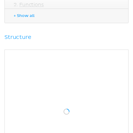
Functions
Electrical vs. chemical synapses
+ Show all
Sites of electrical synapses
Clinical note
Sources
Structure