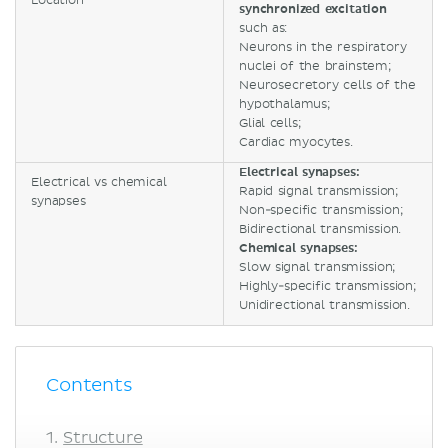
Location
synchronized excitation
such as:
Neurons in the respiratory
nuclei of the brainstem;
Neurosecretory cells of the
hypothalamus;
Glial cells;
Cardiac myocytes.
Electrical synapses:
Electrical vs chemical
Rapid signal transmission;
synapses
Non-specific transmission;
Bidirectional transmission.
Chemical synapses:
Slow signal transmission;
Highly-specific transmission;
Unidirectional transmission.
Contents
Structure