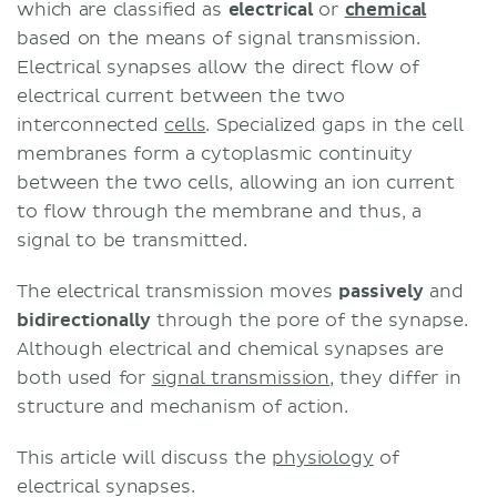
which are classified as
electrical
or
chemical
based on the means of signal transmission.
Electrical synapses allow the direct flow of
electrical current between the two
interconnected
cells
. Specialized gaps in the cell
membranes form a cytoplasmic continuity
between the two cells, allowing an ion current
to flow through the membrane and thus, a
signal to be transmitted.
The electrical transmission moves
passively
and
bidirectionally
through the pore of the synapse.
Although electrical and chemical synapses are
both used for
signal transmission
, they differ in
structure and mechanism of action.
This article will discuss the
physiology
of
electrical synapses.