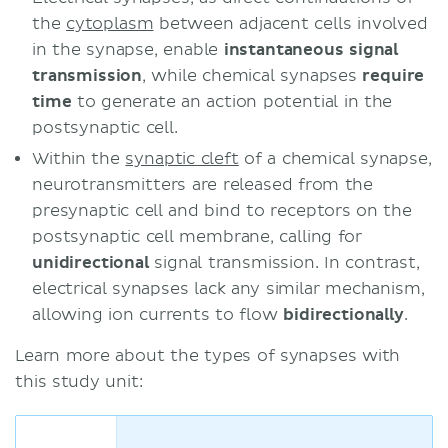
the
cytoplasm
between adjacent cells involved
in the synapse, enable
instantaneous signal
transmission
, while chemical synapses
require
time
to generate an action potential in the
postsynaptic cell.
Within the
synaptic cleft
of a chemical synapse,
neurotransmitters are released from the
presynaptic cell and bind to receptors on the
postsynaptic cell membrane, calling for
unidirectional
signal transmission. In contrast,
electrical synapses lack any similar mechanism,
allowing ion currents to flow
bidirectionally
.
Learn more about the types of synapses with
this study unit: