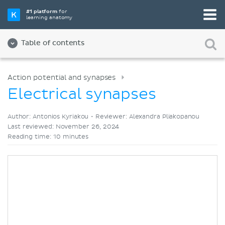
Pick your favorite study tool
#1 platform
for
learning anatomy
Videos
Quizzes
Both
Table of contents
Action potential and synapses
Electrical synapses
Author: Antonios Kyriakou •
Reviewer: Alexandra Pliakopanou
Last reviewed: November 26, 2024
Reading time: 10 minutes