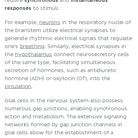
require
synchronous
and
instantaneous
responses
to stimuli.
For example,
neurons
in the respiratory nuclei of
the brainstem utilize electrical synapses to
generate rhythmic electrical signals that regulate
one's
breathing
. Similarly, electrical synapses in
the
hypothalamus
connect neurosecretory cells
of the same type, facilitating simultaneous
secretion of hormones, such as antidiuretic
hormone (ADH) or oxytocin (OT), into the
circulation
.
Glial cells in the nervous system also possess
numerous gap junctions, enabling synchronous
action and metabolism. The extensive signaling
networks formed by gap junction channels in
glial cells allow for the establishment of a