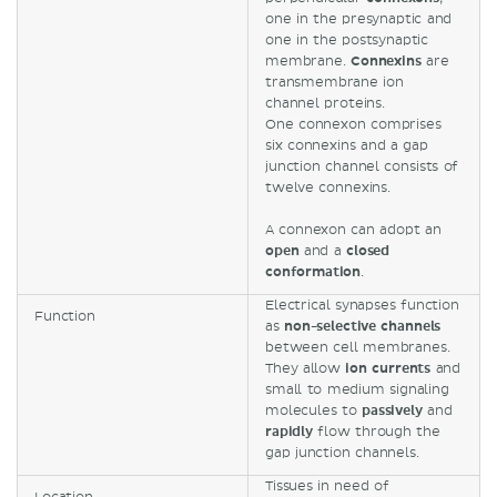
one in the presynaptic and
one in the postsynaptic
membrane.
Connexins
are
transmembrane ion
channel proteins.
One connexon comprises
six connexins and a gap
junction channel consists of
twelve connexins.
A connexon can adopt an
open
and a
closed
conformation
.
Electrical synapses function
Function
as
non-selective channels
between cell membranes.
They allow
ion currents
and
small to medium signaling
molecules to
passively
and
rapidly
flow through the
gap junction channels.
Tissues in need of