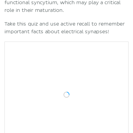
functional syncytium, which may play a critical
role in their maturation.
Take this quiz and use active recall to remember
important facts about electrical synapses!