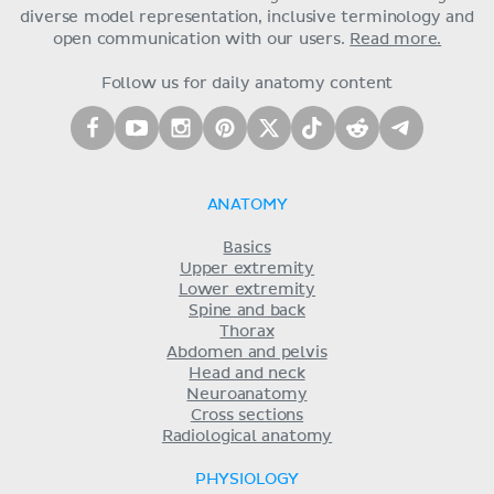
diverse model representation, inclusive terminology and
open communication with our users.
Read more.
Follow us for daily anatomy content
ANATOMY
Basics
Upper extremity
Lower extremity
Spine and back
Thorax
Abdomen and pelvis
Head and neck
Neuroanatomy
Cross sections
Radiological anatomy
PHYSIOLOGY