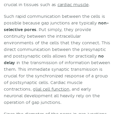
crucial in tissues such as
cardiac muscle
.
Such rapid communication between the cells is
possible because gap junctions are typically
non-
selective pores
. Put simply, they provide
continuity between the intracellular
environments of the cells that they connect. This
direct communication between the presynaptic
and postsynaptic cells allows for practically
no
delay
in the transmission of information between
them. This immediate synaptic transmission is
crucial for the synchronized response of a group
of postsynaptic cells. Cardiac muscle
contractions,
glial cell function
, and early
neuronal development all heavily rely on the
operation of gap junctions.