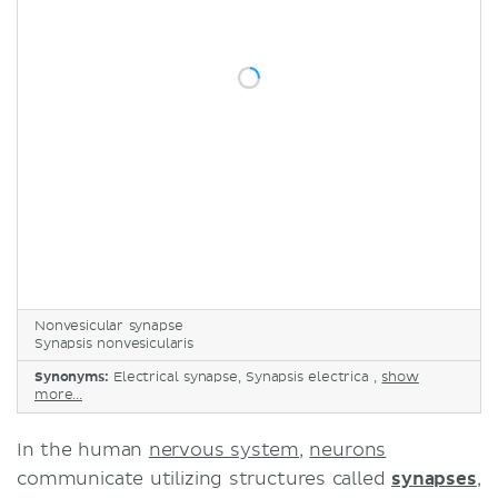
Nonvesicular synapse
Synapsis nonvesicularis
Synonyms:
Electrical synapse, Synapsis electrica ,
show
more...
In the human
nervous system
,
neurons
communicate utilizing structures called
synapses
,