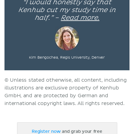
“I would honestly say that
Kenhub cut my study time in
half.” –
Read more.
Kim Bengochea, Regis University, Denver
© Unless stated otherwise, all content, including
illustrations are exclusive property of Kenhub
GmbH, and are protected by German and
international copyright laws. All rights reserved.
Register now
and grab your free