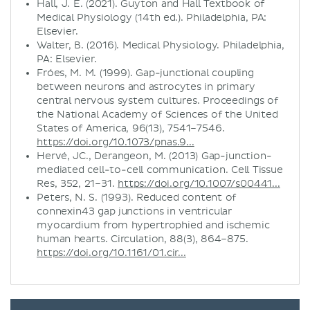
Hall, J. E. (2021). Guyton and Hall Textbook of
Medical Physiology (14th ed.). Philadelphia, PA:
Elsevier.
Walter, B. (2016). Medical Physiology. Philadelphia,
PA: Elsevier.
Fróes, M. M. (1999). Gap-junctional coupling
between neurons and astrocytes in primary
central nervous system cultures. Proceedings of
the National Academy of Sciences of the United
States of America, 96(13), 7541–7546.
https://doi.org/10.1073/pnas.9...
Hervé, JC., Derangeon, M. (2013) Gap-junction-
mediated cell-to-cell communication. Cell Tissue
Res, 352, 21–31.
https://doi.org/10.1007/s00441...
Peters, N. S. (1993). Reduced content of
connexin43 gap junctions in ventricular
myocardium from hypertrophied and ischemic
human hearts. Circulation, 88(3), 864–875.
https://doi.org/10.1161/01.cir...