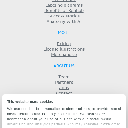
Free eBook
Labeling diagrams
Benefits of Kenhub
Success stories
Anatomy with AI
MORE
Pricing
License illustrations
Merchandise
ABOUT US
Team
Partners
Jobs
Contact
Imprint
This website uses cookies
Terms
We use cookies to personalise content and ads, to provide social
Privacy
media features and to analyse our traffic. We also share
KENHUB IN...
information about your use of our site with our social media,
advertising and analytics partners who may combine it with other
Deutsch