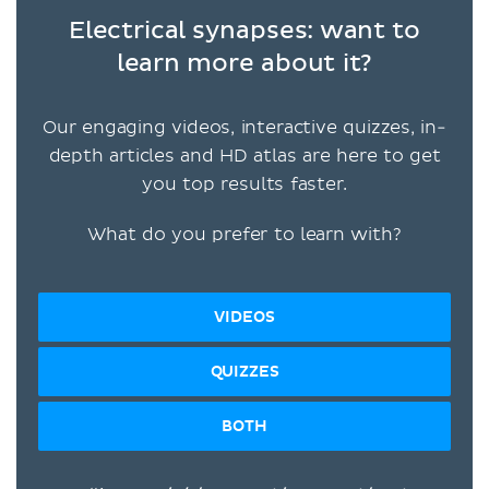
Electrical synapses: want to
learn more about it?
Our engaging videos, interactive quizzes, in-
depth articles and HD atlas are here to get
you top results faster.
What do you prefer to learn with?
VIDEOS
QUIZZES
BOTH