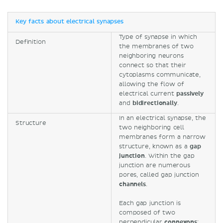
Key facts about electrical synapses
Type of synapse in which
Definition
the membranes of two
neighboring neurons
connect so that their
cytoplasms communicate,
allowing the flow of
electrical current
passively
and
bidirectionally
.
In an electrical synapse, the
Structure
two neighboring cell
membranes form a narrow
structure, known as a
gap
junction
. Within the gap
junction are numerous
pores, called gap junction
channels
.
Each gap junction is
composed of two
perpendicular
connexons
;