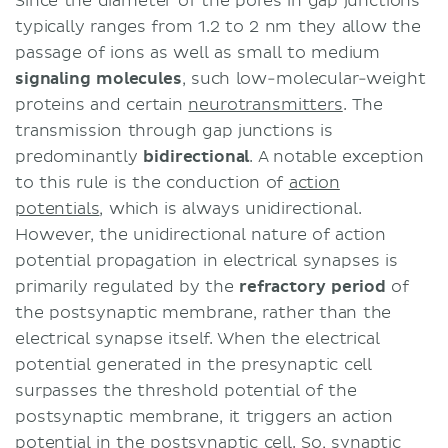
Since the diameter of the pores in gap junctions
typically ranges from 1.2 to 2 nm they allow the
passage of ions as well as small to medium
signaling molecules
, such low-molecular-weight
proteins and certain
neurotransmitters
. The
transmission through gap junctions is
predominantly
bidirectional
. A notable exception
to this rule is the conduction of
action
potentials
, which is always unidirectional.
However, the unidirectional nature of action
potential propagation in electrical synapses is
primarily regulated by the
refractory period
of
the postsynaptic membrane, rather than the
electrical synapse itself. When the electrical
potential generated in the presynaptic cell
surpasses the threshold potential of the
postsynaptic membrane, it triggers an action
potential in the postsynaptic cell. So, synaptic