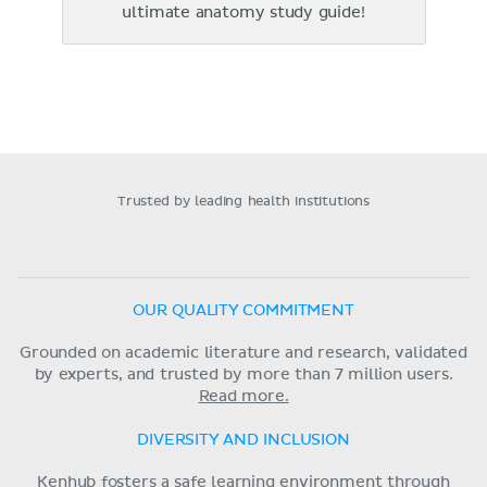
ultimate anatomy study guide!
Trusted by leading health institutions
OUR QUALITY COMMITMENT
Grounded on academic literature and research, validated
by experts, and trusted by more than 7 million users.
Read more.
DIVERSITY AND INCLUSION
Kenhub fosters a safe learning environment through