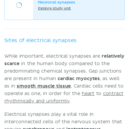
Neuronal synapses
Explore study unit
Sites of electrical synapses
While important, electrical synapses are
relatively
scarce
in the human body compared to the
predominating chemical synapses. Gap junctions
are present in human
cardiac myocytes
, as well
as in
smooth muscle tissue
. Cardiac cells need to
operate as one, in order for the
heart
to
contract
rhythmically and uniformly
.
Electrical synapses play a vital role in
interconnected cells of the nervous system that