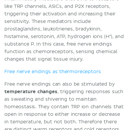
like TRP channels, ASICs, and P2X receptors,
triggering their activation and increasing their
sensitivity. These mediators include
prostaglandins, leukotrienes, bradykinin,
histamine, serotonin, ATP, hydrogen ions (H⁺), and
substance P. In this case, free nerve endings
function as chemoreceptors, sensing chemical
changes that signal tissue injury.
Free nerve endings as thermoreceptors
Free nerve endings can also be stimulated by
temperature changes
, triggering responses such
as sweating and shivering to maintain
homeostasis. They contain TRP ion channels that
open in response to either increase or decrease
in temperature, but not both. Therefore there
are distinct warm receptors and cold receptors.