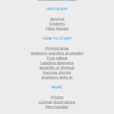
HISTOLOGY
General
Systems
Fetal tissues
HOW TO STUDY
Printed atlas
Anatomy learning strategies
Free eBook
Labeling diagrams
Benefits of Kenhub
Success stories
Anatomy with AI
MORE
Pricing
License illustrations
Merchandise