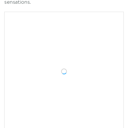
sensations.