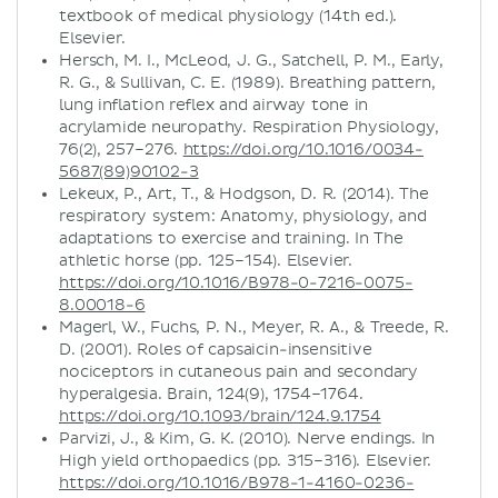
textbook of medical physiology (14th ed.).
Elsevier.
Hersch, M. I., McLeod, J. G., Satchell, P. M., Early,
R. G., & Sullivan, C. E. (1989). Breathing pattern,
lung inflation reflex and airway tone in
acrylamide neuropathy. Respiration Physiology,
76(2), 257–276.
https://doi.org/10.1016/0034-
5687(89)90102-3
Lekeux, P., Art, T., & Hodgson, D. R. (2014). The
respiratory system: Anatomy, physiology, and
adaptations to exercise and training. In The
athletic horse (pp. 125–154). Elsevier.
https://doi.org/10.1016/B978-0-7216-0075-
8.00018-6
Magerl, W., Fuchs, P. N., Meyer, R. A., & Treede, R.
D. (2001). Roles of capsaicin-insensitive
nociceptors in cutaneous pain and secondary
hyperalgesia. Brain, 124(9), 1754–1764.
https://doi.org/10.1093/brain/124.9.1754
Parvizi, J., & Kim, G. K. (2010). Nerve endings. In
High yield orthopaedics (pp. 315–316). Elsevier.
https://doi.org/10.1016/B978-1-4160-0236-