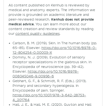
All content published on Kenhub is reviewed by
medical and anatomy experts. The information we
provide is grounded on academic literature and
peer-reviewed research.
Kenhub does not provide
medical advice.
You can learn more about our
content creation and review standards by reading
our
content quality guidelines
.
Carlson, B. M. (2019). Skin. In The human body (pp.
65–85). Elsevier.
https://doi.org/10.1016/B978-0-
12-804254-0.00003-X
Dominy, N. J. (2009). Evolution of sensory
receptor specializations in the glabrous skin. In
Encyclopedia of neuroscience (pp. 39–42).
Elsevier.
https://doi.org/10.1016/B978-
008045046-9.00956-6
Gebhart, G. F., & Schmidt, R. F. (Eds.). (2013).
Primary and secondary hyperalgesia. In
Encyclopedia of pain. Springer.
https://doi.org/10.1007/978-3-642-28753-
4_201764
Hall, J. E., & Hall, M. E. (2020). Guyton and Hall