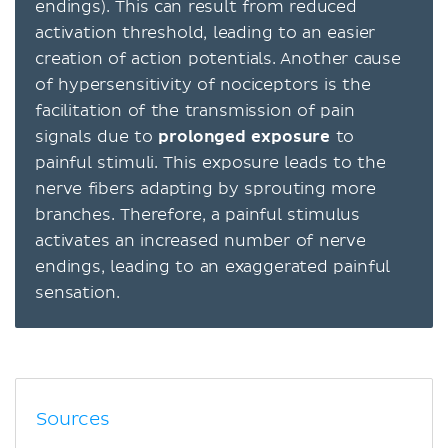
endings). This can result from reduced
activation threshold, leading to an easier
creation of action potentials. Another cause
of hypersensitivity of nociceptors is the
facilitation of the transmission of pain
signals due to
prolonged exposure
to
painful stimuli. This exposure leads to the
nerve fibers adapting by sprouting more
branches. Therefore, a painful stimulus
activates an increased number of nerve
endings, leading to an exaggerated painful
sensation.
Sources