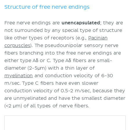
thermoreceptors
Structure of free nerve endings
Free nerve endings in organ
function
Free nerve endings are
unencapsulated
; they are
Clinical notes
not surrounded by any special type of structure
Sources
like other types of receptors (e.g.,
Pacinian
corpuscles
). The pseudounipolar sensory nerve
fibers branching into the free nerve endings are
either type Aδ or C. Type Aδ fibers are small-
diameter (2-5μm) with a thin layer of
myelination
and conduction velocity of 6-30
m/sec. Type C fibers have even slower
conduction velocity of 0.5-2 m/sec, because they
are unmyelinated and have the smallest diameter
(<2 μm) of all types of nerve fibers.