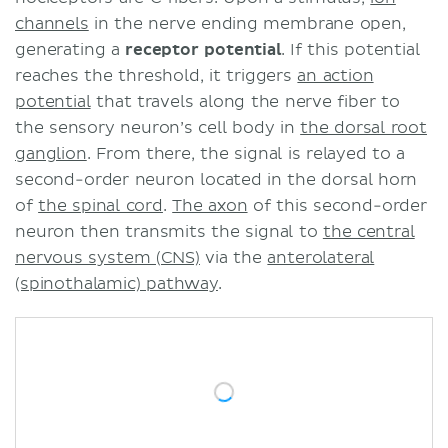
channels
in the nerve ending membrane open,
generating a
receptor potential
. If this potential
reaches the threshold, it triggers
an action
potential
that travels along the nerve fiber to
the sensory neuron’s cell body in
the dorsal root
ganglion
. From there, the signal is relayed to a
second-order neuron located in the dorsal horn
of
the spinal cord
.
The axon
of this second-order
neuron then transmits the signal to
the central
nervous system (CNS)
via the
anterolateral
(spinothalamic) pathway
.