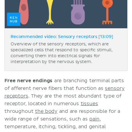
Recommended video: Sensory receptors [13:09]
Overview of the sensory receptors, which are
specialized cells that respond to specific stimuli,
converting them into electrical signals for
interpretation by the nervous system.
Free nerve endings
are branching terminal parts
of afferent nerve fibers that function as
sensory
receptors
. They are the most abundant type of
receptor, located in numerous
tissues
throughout
the body
and are responsible for a
wide range of sensations, such as
pain
,
temperature, itching, tickling, and genital