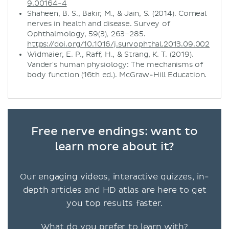
9.00164-4
Shaheen, B. S., Bakir, M., & Jain, S. (2014). Corneal
nerves in health and disease. Survey of
Ophthalmology, 59(3), 263–285.
https://doi.org/10.1016/j.survophthal.2013.09.002
Widmaier, E. P., Raff, H., & Strang, K. T. (2019).
Vander's human physiology: The mechanisms of
body function (16th ed.). McGraw-Hill Education.
Free nerve endings: want to
learn more about it?
Our engaging videos, interactive quizzes, in-
depth articles and HD atlas are here to get
you top results faster.
What do you prefer to learn with?