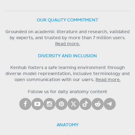
OUR QUALITY COMMITMENT
Grounded on academic literature and research, validated
by experts, and trusted by more than 7 million users.
Read more.
DIVERSITY AND INCLUSION
Kenhub fosters a safe learning environment through
diverse model representation, inclusive terminology and
open communication with our users.
Read more.
Follow us for daily anatomy content
ANATOMY