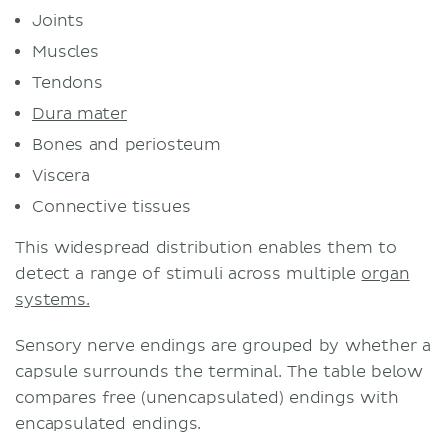
Joints
Muscles
Tendons
Dura mater
Bones and periosteum
Viscera
Connective tissues
This widespread distribution enables them to
detect a range of stimuli across multiple
organ
systems.
Sensory nerve endings are grouped by whether a
capsule surrounds the terminal. The table below
compares free (unencapsulated) endings with
encapsulated endings.