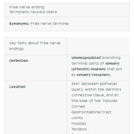
Free nerve ending
Terminatio neuralis libera
Synonyms:
Free nerve terminal
Key facts about free nerve
endings
Unencapsulated
branching
Definition
terminal parts of
sensory
(afferent) neurons
that act
as
sensory receptors.
Skin: between epithelial
Location
layers, within the dermis's
connective tissue, and at
the base of hair follicles
Cornea
Gastrointestinal tract
Joints
Muscles
Tendons