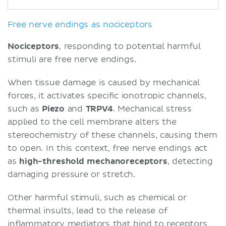
Free nerve endings as nociceptors
Nociceptors
, responding to potential harmful
stimuli are free nerve endings.
When tissue damage is caused by mechanical
forces, it activates specific ionotropic channels,
such as
Piezo
and
TRPV4
. Mechanical stress
applied to the cell membrane alters the
stereochemistry of these channels, causing them
to open. In this context, free nerve endings act
as
high-threshold mechanoreceptors
, detecting
damaging pressure or stretch.
Other harmful stimuli, such as chemical or
thermal insults, lead to the release of
inflammatory mediators that bind to receptors