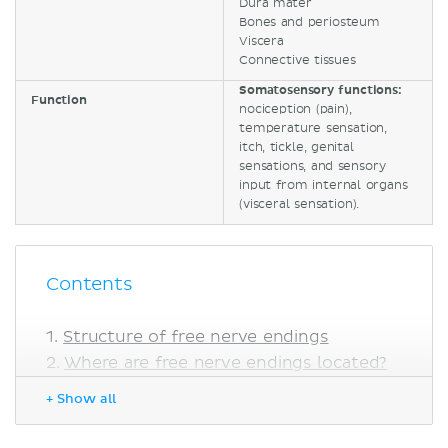
Dura mater
Bones and periosteum
Viscera
Connective tissues
Somatosensory functions:
Function
nociception (pain),
temperature sensation,
itch, tickle, genital
sensations, and sensory
input from internal organs
(visceral sensation).
Contents
Structure of free nerve endings
Where are free nerve endings located?
Function
+ Show all
Free nerve endings as nociceptors
Free nerve endings as