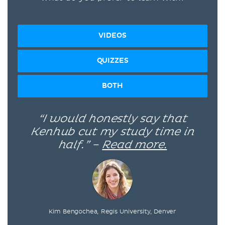
VIDEOS
QUIZZES
BOTH
“I would honestly say that
Kenhub cut my study time in
half.” –
Read more.
Kim Bengochea, Regis University, Denver