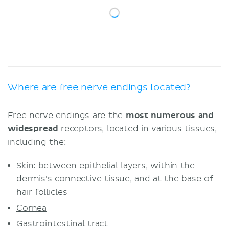
Where are free nerve endings located?
Free nerve endings are the
most numerous and
widespread
receptors, located in various tissues,
including the:
Skin
: between
epithelial layers
, within the
dermis's
connective tissue
, and at the base of
hair follicles
Cornea
Gastrointestinal tract