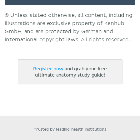
© Unless stated otherwise, all content, including
illustrations are exclusive property of Kenhub
GmbH, and are protected by German and
international copyright laws. All rights reserved.
Register now
and grab your free
ultimate anatomy study guide!
Trusted by leading health institutions