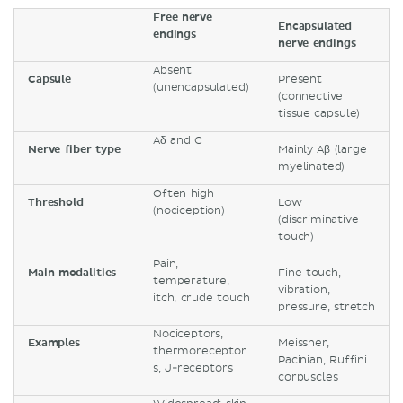
Free nerve
Encapsulated
endings
nerve endings
Absent
Capsule
Present
(unencapsulated)
(connective
tissue capsule)
Aδ and C
Nerve fiber type
Mainly Aβ (large
myelinated)
Often high
Threshold
Low
(nociception)
(discriminative
touch)
Pain,
Main modalities
Fine touch,
temperature,
vibration,
itch, crude touch
pressure, stretch
Nociceptors,
Examples
Meissner,
thermoreceptor
Pacinian, Ruffini
s, J-receptors
corpuscles