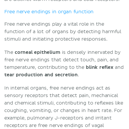
Free nerve endings in organ function
Free nerve endings play a vital role in the
function of a lot of organs by detecting harmful
stimuli and initiating protective responses.
The
corneal epithelium
is densely innervated by
free nerve endings that detect touch, pain, and
temperature, contributing to the
blink reflex
and
tear production and secretion
.
In internal organs, free nerve endings act as
sensory receptors that detect pain, mechanical
and chemical stimuli, contributing to reflexes like
coughing, vomiting, or changes in heart rate. For
example, pulmonary J-receptors and irritant
receptors are free nerve endings of vagal