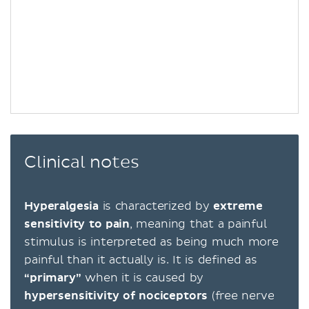
Clinical notes
Hyperalgesia
is characterized by
extreme
sensitivity to pain
, meaning that a painful
stimulus is interpreted as being much more
painful than it actually is. It is defined as
“primary”
when it is caused by
hypersensitivity of nociceptors
(free nerve