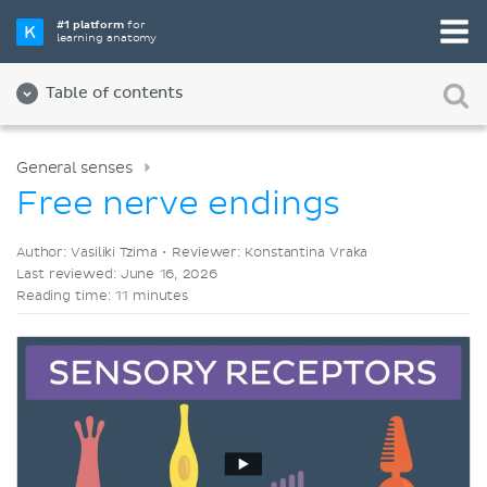
Pick your favorite study tool
#1 platform
for
learning anatomy
Videos
Quizzes
Both
Table of contents
General senses
Free nerve endings
Author: Vasiliki Tzima •
Reviewer: Konstantina Vraka
Last reviewed: June 16, 2026
Reading time: 11 minutes