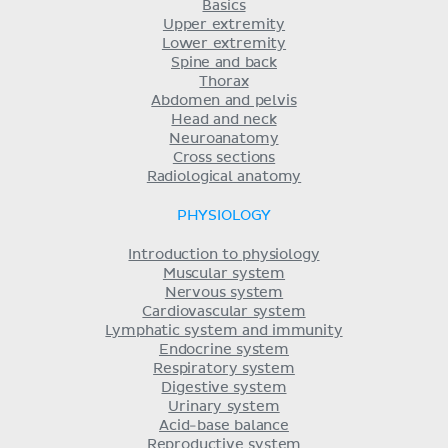
Basics
Upper extremity
Lower extremity
Spine and back
Thorax
Abdomen and pelvis
Head and neck
Neuroanatomy
Cross sections
Radiological anatomy
PHYSIOLOGY
Introduction to physiology
Muscular system
Nervous system
Cardiovascular system
Lymphatic system and immunity
Endocrine system
Respiratory system
Digestive system
Urinary system
Acid-base balance
Reproductive system