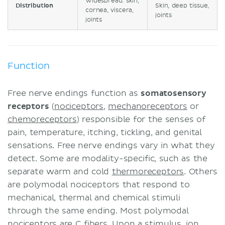
Widespread: skin,
Distribution
Skin, deep tissue,
cornea, viscera,
joints
joints
Function
Free nerve endings function as
somatosensory
receptors
(
nociceptors
,
mechanoreceptors
or
chemoreceptors
) responsible for the senses of
pain, temperature, itching, tickling, and genital
sensations. Free nerve endings vary in what they
detect. Some are modality-specific, such as the
separate warm and cold
thermoreceptors
. Others
are polymodal nociceptors that respond to
mechanical, thermal and chemical stimuli
through the same ending. Most polymodal
nociceptors are C fibers. Upon a stimulus,
ion