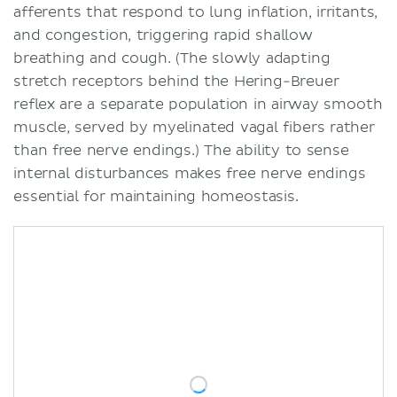
afferents that respond to lung inflation, irritants,
and congestion, triggering rapid shallow
breathing and cough. (The slowly adapting
stretch receptors behind the Hering-Breuer
reflex are a separate population in airway smooth
muscle, served by myelinated vagal fibers rather
than free nerve endings.) The ability to sense
internal disturbances makes free nerve endings
essential for maintaining homeostasis.