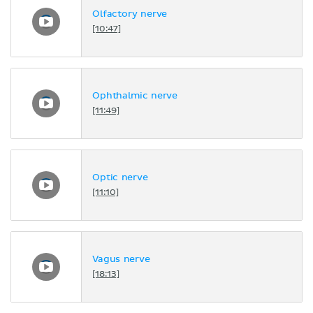
Olfactory nerve
[10:47]
Ophthalmic nerve
[11:49]
Optic nerve
[11:10]
Vagus nerve
[18:13]