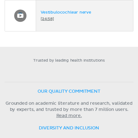
Vestibulocochlear nerve
[24:58]
Trusted by leading health institutions
OUR QUALITY COMMITMENT
Grounded on academic literature and research, validated
by experts, and trusted by more than 7 million users.
Read more.
DIVERSITY AND INCLUSION