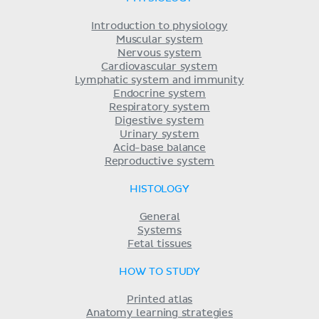
Introduction to physiology
Muscular system
Nervous system
Cardiovascular system
Lymphatic system and immunity
Endocrine system
Respiratory system
Digestive system
Urinary system
Acid-base balance
Reproductive system
HISTOLOGY
General
Systems
Fetal tissues
HOW TO STUDY
Printed atlas
Anatomy learning strategies