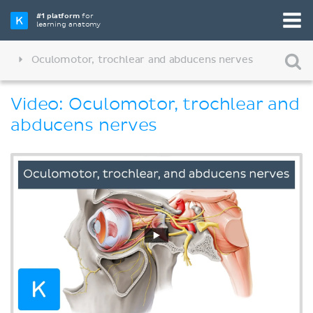
#1 platform
for
learning anatomy
Oculomotor, trochlear and abducens nerves
Video: Oculomotor, trochlear and
abducens nerves