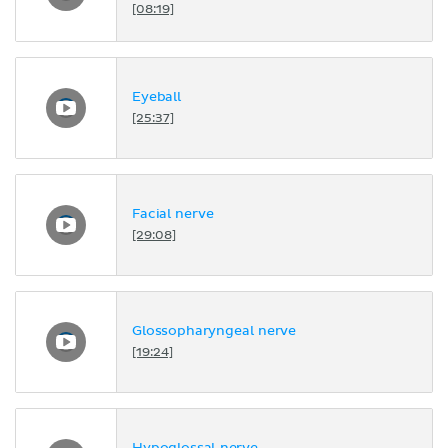
[08:19]
Eyeball
[25:37]
Facial nerve
[29:08]
Glossopharyngeal nerve
[19:24]