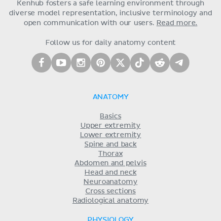
Kenhub fosters a safe learning environment through
diverse model representation, inclusive terminology and
open communication with our users.
Read more.
Follow us for daily anatomy content
ANATOMY
Basics
Upper extremity
Lower extremity
Spine and back
Thorax
Abdomen and pelvis
Head and neck
Neuroanatomy
Cross sections
Radiological anatomy
PHYSIOLOGY