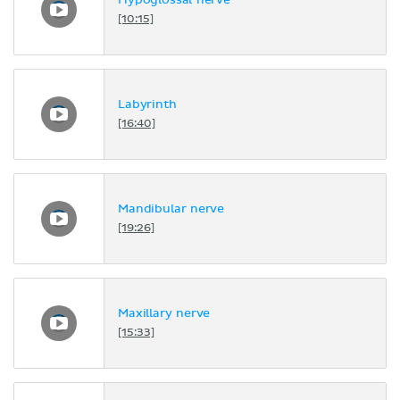
Hypoglossal nerve
[10:15]
Labyrinth
[16:40]
Mandibular nerve
[19:26]
Maxillary nerve
[15:33]