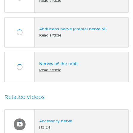
Read article
Abducens nerve (cranial nerve VI)
Read article
Nerves of the orbit
Read article
Related videos
Accessory nerve
[13:24]