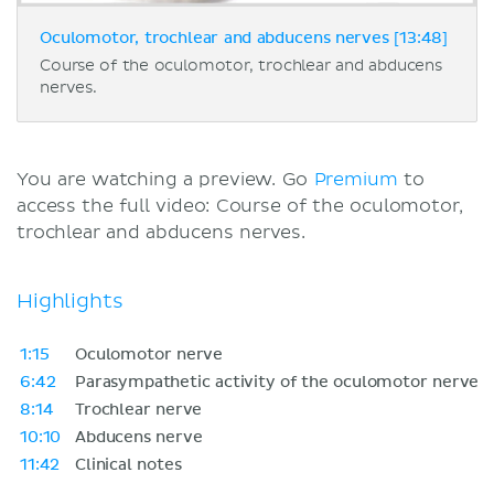
Oculomotor, trochlear and abducens nerves [13:48]
Course of the oculomotor, trochlear and abducens
nerves.
You are watching a preview. Go
Premium
to
access the full video: Course of the oculomotor,
trochlear and abducens nerves.
Highlights
1:15
Oculomotor nerve
6:42
Parasympathetic activity of the oculomotor nerve
8:14
Trochlear nerve
10:10
Abducens nerve
11:42
Clinical notes