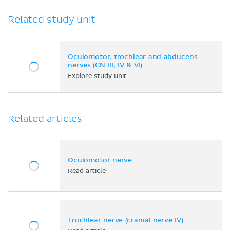
Related study unit
Oculomotor, trochlear and abducens
nerves (CN III, IV & VI)
Explore study unit
Related articles
Oculomotor nerve
Read article
Trochlear nerve (cranial nerve IV)