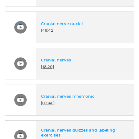
Cranial nerve nuclei
[46:42]
Cranial nerves
[18:20]
Cranial nerves mnemonic
[03:46]
Cranial nerves quizzes and labeling
exercises