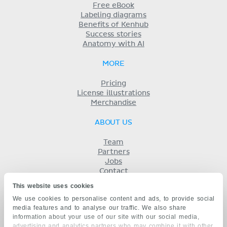
Free eBook
Labeling diagrams
Benefits of Kenhub
Success stories
Anatomy with AI
MORE
Pricing
License illustrations
Merchandise
ABOUT US
Team
Partners
Jobs
Contact
Imprint
This website uses cookies
Terms
We use cookies to personalise content and ads, to provide social
Privacy
media features and to analyse our traffic. We also share
KENHUB IN...
information about your use of our site with our social media,
advertising and analytics partners who may combine it with other