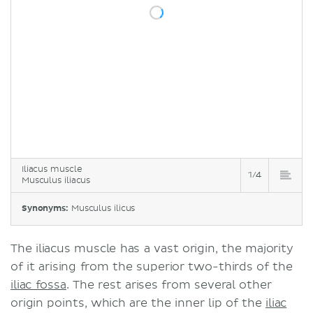
Iliacus muscle
1/4
Musculus iliacus
Synonyms:
Musculus ilicus
The iliacus muscle has a vast origin, the majority
of it arising from the superior two-thirds of the
iliac fossa
. The rest arises from several other
origin points, which are the inner lip of the
iliac