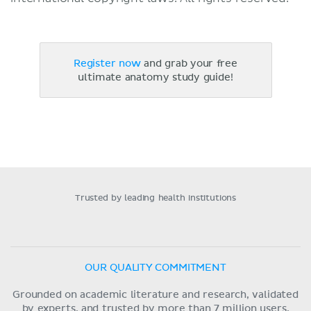
Register now
and grab your free
ultimate anatomy study guide!
Trusted by leading health institutions
OUR QUALITY COMMITMENT
Grounded on academic literature and research, validated
by experts, and trusted by more than 7 million users.