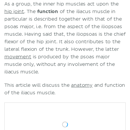
As a group, the inner hip muscles act upon the
hip joint
. The
function
of the iliacus muscle in
particular is described together with that of the
psoas major, i.e. from the aspect of the iliopsoas
muscle. Having said that, the iliopsoas is the chief
flexor of the hip joint. It also contributes to the
lateral flexion of the trunk. However, the latter
movement
is produced by the psoas major
muscle only, without any involvement of the
iliacus muscle.
This article will discuss the
anatomy
and function
of the iliacus muscle.