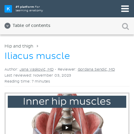
Pick your favorite study tool
#1 platform
for
learning anatomy
Videos
Quizzes
Both
Table of contents
Hip and thigh
Iliacus muscle
Author:
Jana Vasković, MD
•
Reviewer:
Gordana Sendić, MD
Last reviewed: November 03, 2023
Reading time: 7 minutes