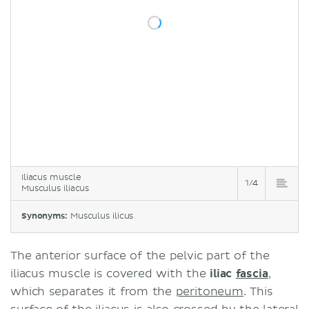
Iliacus muscle
1/4
Musculus iliacus
Synonyms:
Musculus ilicus
The anterior surface of the pelvic part of the
iliacus muscle is covered with the
iliac
fascia
,
which separates it from the
peritoneum
. This