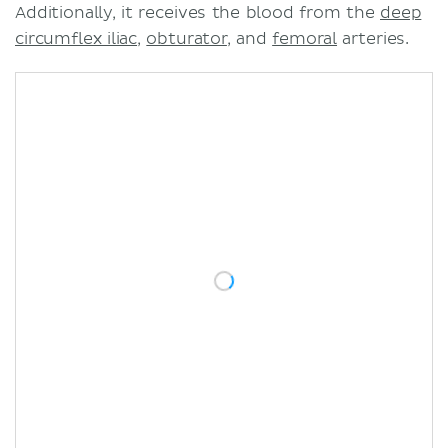
Additionally, it receives the blood from the
deep
circumflex iliac
,
obturator
, and
femoral
arteries.