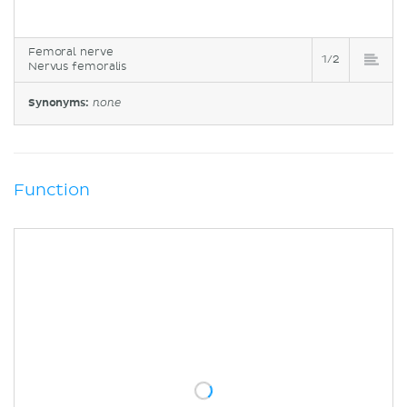
Femoral nerve
1/2
Nervus femoralis
Synonyms:
none
Function