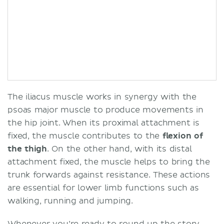
The iliacus muscle works in synergy with the
psoas major muscle to produce movements in
the hip joint. When its proximal attachment is
fixed, the muscle contributes to the
flexion of
the thigh
. On the other hand, with its distal
attachment fixed, the muscle helps to bring the
trunk forwards against resistance. These actions
are essential for lower limb functions such as
walking, running and jumping.
Whenever you’re ready to round up the story