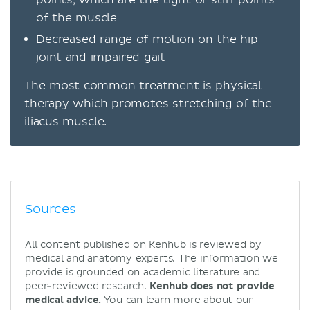
of the muscle
Decreased range of motion on the hip
joint and impaired gait
The most common treatment is physical
therapy which promotes stretching of the
iliacus muscle.
Sources
All content published on Kenhub is reviewed by
medical and anatomy experts. The information we
provide is grounded on academic literature and
peer-reviewed research.
Kenhub does not provide
medical advice.
You can learn more about our