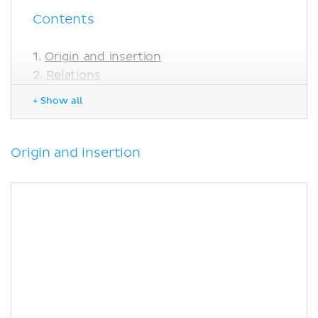
Contents
Origin and insertion
Relations
Innervation
+ Show all
Blood supply
Function
Clinical relations
Origin and insertion
Shortening of the iliacus muscle
Sources