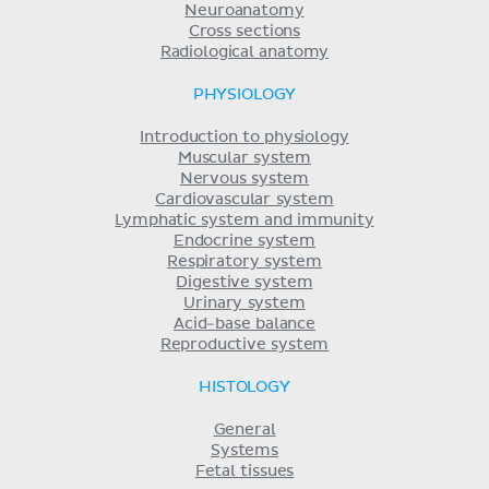
Neuroanatomy
Cross sections
Radiological anatomy
PHYSIOLOGY
Introduction to physiology
Muscular system
Nervous system
Cardiovascular system
Lymphatic system and immunity
Endocrine system
Respiratory system
Digestive system
Urinary system
Acid-base balance
Reproductive system
HISTOLOGY
General
Systems
Fetal tissues