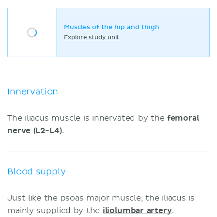
Muscles of the hip and thigh
Explore study unit
Innervation
The iliacus muscle is innervated by the
femoral
nerve (L2-L4)
.
Blood supply
Just like the psoas major muscle, the iliacus is
mainly supplied by the
iliolumbar artery
.