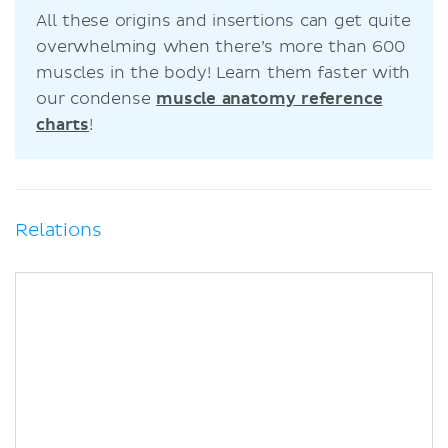
All these origins and insertions can get quite
overwhelming when there’s more than 600
muscles in the body! Learn them faster with
our condense
muscle anatomy reference
charts
!
Relations