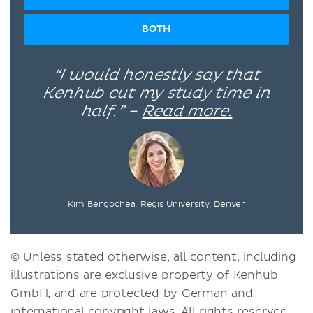
BOTH
“I would honestly say that
Kenhub cut my study time in
half.” –
Read more.
Kim Bengochea, Regis University, Denver
© Unless stated otherwise, all content, including
illustrations are exclusive property of Kenhub
GmbH, and are protected by German and
international copyright laws. All rights reserved.