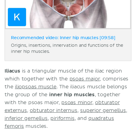
Recommended video: Inner hip muscles [09:58]
Origins, insertions, innervation and functions of the
inner hip muscles.
Iliacus
is a triangular muscle of the iliac region
which together with the
psoas major
, comprises
the
iliopsoas muscle
. The iliacus muscle belongs
the group of the
inner hip muscles
, together
with the psoas major,
psoas minor
,
obturator
externus
,
obturator internus
,
superior gemellus
,
inferior gemellus
,
piriformis
, and
quadratus
femoris
muscles.