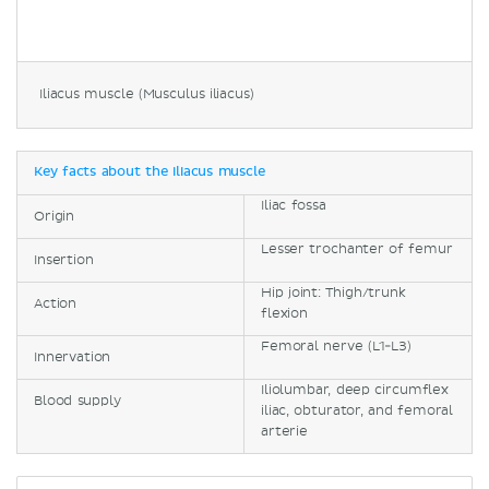
Iliacus muscle (Musculus iliacus)
Key facts about the iliacus muscle
Iliac fossa
Origin
Lesser trochanter of femur
Insertion
Hip joint: Thigh/trunk
Action
flexion
Femoral nerve (L1-L3)
Innervation
Iliolumbar, deep circumflex
Blood supply
iliac, obturator, and femoral
arterie