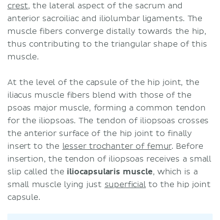
crest
, the lateral aspect of the sacrum and
anterior sacroiliac and iliolumbar ligaments. The
muscle fibers converge distally towards the hip,
thus contributing to the triangular shape of this
muscle.
At the level of the capsule of the hip joint, the
iliacus muscle fibers blend with those of the
psoas major muscle, forming a common tendon
for the iliopsoas. The tendon of iliopsoas crosses
the anterior surface of the hip joint to finally
insert to the
lesser trochanter of femur
. Before
insertion, the tendon of iliopsoas receives a small
slip called the
iliocapsularis muscle
, which is a
small muscle lying just
superficial
to the hip joint
capsule.