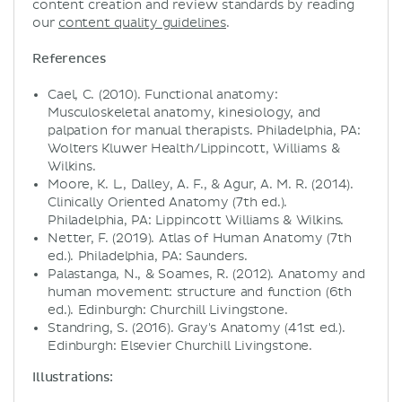
content creation and review standards by reading
our
content quality guidelines
.
References
Cael, C. (2010). Functional anatomy:
Musculoskeletal anatomy, kinesiology, and
palpation for manual therapists. Philadelphia, PA:
Wolters Kluwer Health/Lippincott, Williams &
Wilkins.
Moore, K. L., Dalley, A. F., & Agur, A. M. R. (2014).
Clinically Oriented Anatomy (7th ed.).
Philadelphia, PA: Lippincott Williams & Wilkins.
Netter, F. (2019). Atlas of Human Anatomy (7th
ed.). Philadelphia, PA: Saunders.
Palastanga, N., & Soames, R. (2012). Anatomy and
human movement: structure and function (6th
ed.). Edinburgh: Churchill Livingstone.
Standring, S. (2016). Gray's Anatomy (41st ed.).
Edinburgh: Elsevier Churchill Livingstone.
Illustrations: