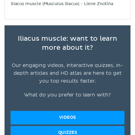
Iliacus muscle (Musculus iliacus) - Liene Znotina
Iliacus muscle: want to learn
more about it?
Our engaging videos, interactive quizzes, in-
depth articles and HD atlas are here to get
you top results faster.
What do you prefer to learn with?
VIDEOS
QUIZZES