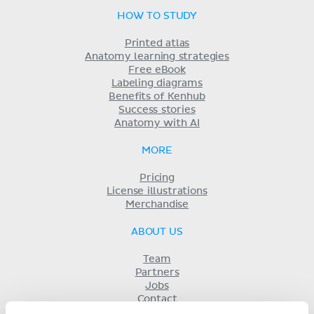
HOW TO STUDY
Printed atlas
Anatomy learning strategies
Free eBook
Labeling diagrams
Benefits of Kenhub
Success stories
Anatomy with AI
MORE
Pricing
License illustrations
Merchandise
ABOUT US
Team
Partners
Jobs
Contact
Imprint