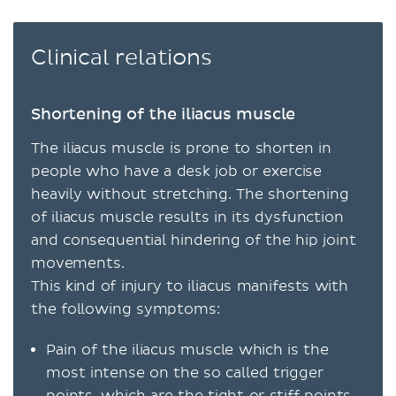
Clinical relations
Shortening of the iliacus muscle
The iliacus muscle is prone to shorten in
people who have a desk job or exercise
heavily without stretching. The shortening
of iliacus muscle results in its dysfunction
and consequential hindering of the hip joint
movements.
This kind of injury to iliacus manifests with
the following symptoms:
Pain of the iliacus muscle which is the
most intense on the so called trigger
points, which are the tight or stiff points