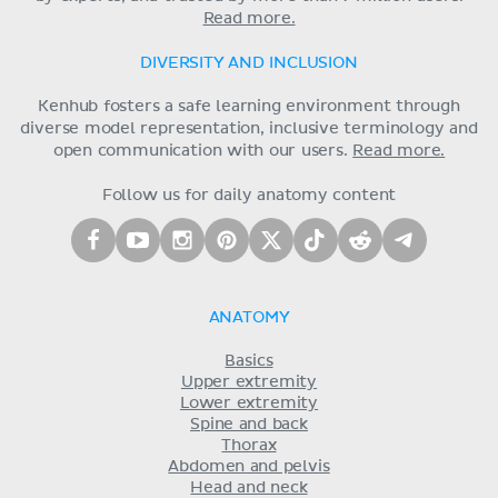
Read more.
DIVERSITY AND INCLUSION
Kenhub fosters a safe learning environment through
diverse model representation, inclusive terminology and
open communication with our users.
Read more.
Follow us for daily anatomy content
ANATOMY
Basics
Upper extremity
Lower extremity
Spine and back
Thorax
Abdomen and pelvis
Head and neck