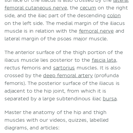
surface of the iliacus is also crossed by the
lateral
femoral cutaneous nerve
, the
cecum
on the right
side, and the iliac part of the descending
colon
on the left side. The medial margin of the iliacus
muscle is in relation with the
femoral nerve
and
lateral margin of the psoas major muscle.
The anterior surface of the thigh portion of the
iliacus muscle lies posterior to the
fascia lata
,
rectus femoris and
sartorius
muscles. It is also
crossed by the
deep femoral artery
(profunda
femoris). The posterior surface of the iliacus is
adjacent to the hip joint, from which it is
separated by a large subtendinous iliac
bursa
.
Master the anatomy of the hip and thigh
muscles with our videos, quizzes, labelled
diagrams, and articles: