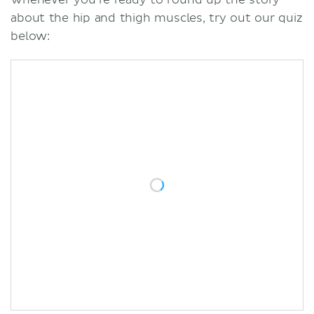
about the hip and thigh muscles, try out our quiz
below: