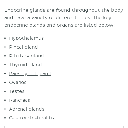
Thyroid gland
Location
Endocrine glands are found throughout the body
Structure
and have a variety of different roles. The key
Function
endocrine glands and organs are listed below:
Parathyroid glands
Hypothalamus
Location and characteristics
Function
Pineal gland
Enteric endocrine system
Pituitary gland
Pancreas
Thyroid gland
Function
Parathyroid gland
Suprarenal (adrenal) glands
Ovaries
Location
Testes
Structure and function
Reproductive
Pancreas
Testes
Adrenal glands
Ovaries
Gastrointestinal tract
Functions