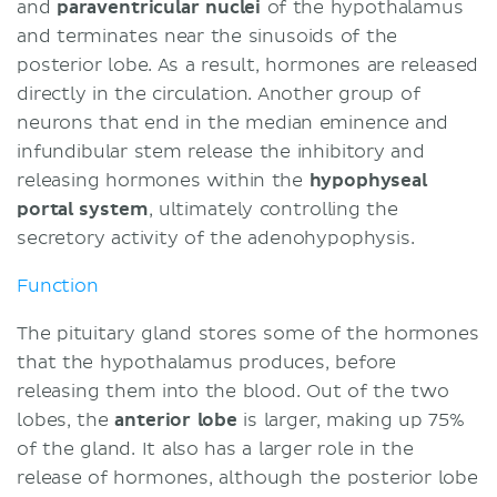
and
paraventricular
nuclei
of the hypothalamus
and terminates near the sinusoids of the
posterior lobe. As a result, hormones are released
directly in the circulation. Another group of
neurons that end in the median eminence and
infundibular stem release the inhibitory and
releasing hormones within the
hypophyseal
portal system
, ultimately controlling the
secretory activity of the adenohypophysis.
Function
The pituitary gland stores some of the hormones
that the hypothalamus produces, before
releasing them into the blood. Out of the two
lobes, the
anterior lobe
is larger, making up 75%
of the gland. It also has a larger role in the
release of hormones, although the posterior lobe