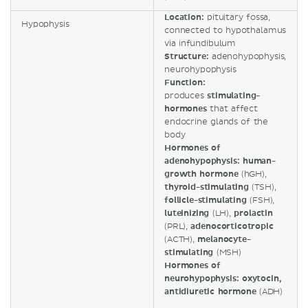
Location:
pituitary fossa,
Hypophysis
connected to hypothalamus
via infundibulum
Structure:
adenohypophysis,
neurohypophysis
Function:
produces
stimulating-
hormones
that affect
endocrine glands of the
body
Hormones of
adenohypophysis: human-
growth hormone
(hGH),
thyroid-stimulating
(TSH),
follicle-stimulating
(FSH),
luteinizing
(LH),
prolactin
(PRL),
adenocorticotropic
(ACTH),
melanocyte-
stimulating
(MSH)
Hormones of
neurohypophysis: oxytocin,
antidiuretic hormone
(ADH)