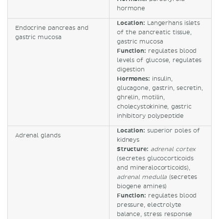
hormone
Location:
Langerhans islets
Endocrine pancreas and
of the pancreatic tissue,
gastric mucosa
gastric mucosa
Function:
regulates blood
levels of glucose, regulates
digestion
Hormones:
insulin,
glucagone, gastrin, secretin,
ghrelin, motilin,
cholecystokinine, gastric
inhibitory polypeptide
Location:
superior poles of
Adrenal glands
kidneys
Structure:
adrenal cortex
(secretes glucocorticoids
and mineralocorticoids),
adrenal medulla
(secretes
biogene amines)
Function:
regulates blood
pressure, electrolyte
balance, stress response