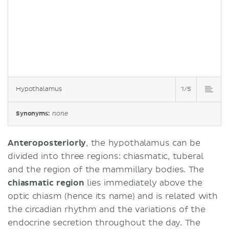
Hypothalamus
1/5
Synonyms:
none
Anteroposteriorly
, the hypothalamus can be
divided into three regions: chiasmatic, tuberal
and the region of the mammillary bodies. The
chiasmatic
region
lies immediately above the
optic chiasm (hence its name) and is related with
the circadian rhythm and the variations of the
endocrine secretion throughout the day. The