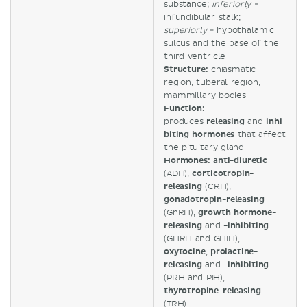
substance;
inferiorly
-
infundibular stalk;
superiorly
- hypothalamic
sulcus and the base of the
third ventricle
Structure:
chiasmatic
region, tuberal region,
mammillary bodies
Function:
produces
releasing
and
inhi
biting hormones
that affect
the pituitary gland
Hormones: anti-diuretic
(ADH),
corticotropin-
releasing
(CRH),
gonadotropin-releasing
(GnRH),
growth hormone-
releasing
and
-inhibiting
(GHRH and GHIH),
oxytocine
,
prolactine-
releasing
and
-inhibiting
(PRH and PIH),
thyrotropine-releasing
(TRH)