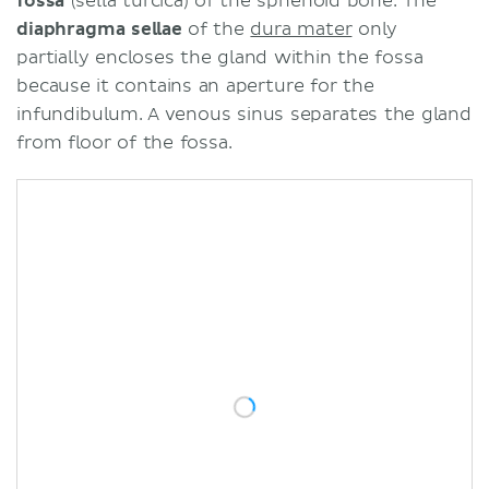
fossa
(sella turcica) of the sphenoid bone. The
diaphragma sellae
of the
dura mater
only
partially encloses the gland within the fossa
because it contains an aperture for the
infundibulum. A venous sinus separates the gland
from floor of the fossa.