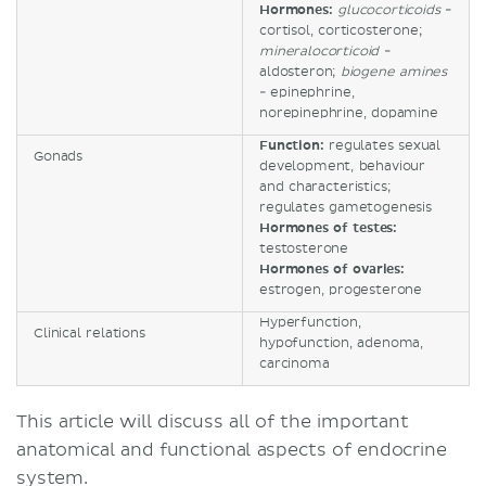
Hormones:
glucocorticoids
-
cortisol, corticosterone;
mineralocorticoid
-
aldosteron;
biogene amines
- epinephrine,
norepinephrine, dopamine
Function:
regulates sexual
Gonads
development, behaviour
and characteristics;
regulates gametogenesis
Hormones of testes:
testosterone
Hormones of ovaries:
estrogen, progesterone
Hyperfunction,
Clinical relations
hypofunction, adenoma,
carcinoma
This article will discuss all of the important
anatomical and functional aspects of endocrine
system.