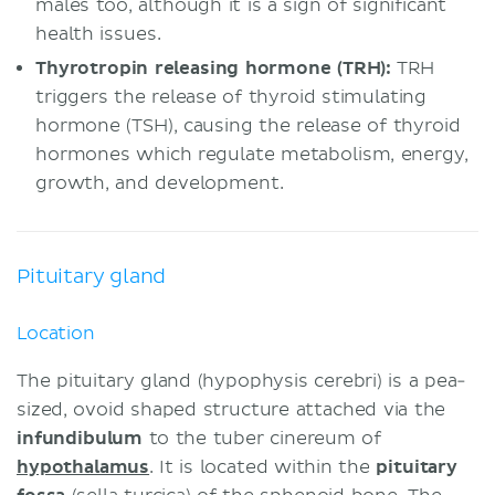
males too, although it is a sign of significant
health issues.
Thyrotropin releasing hormone (TRH):
TRH
triggers the release of thyroid stimulating
hormone (TSH), causing the release of thyroid
hormones which regulate metabolism, energy,
growth, and development.
Pituitary gland
Location
The pituitary gland (hypophysis cerebri) is a pea-
sized, ovoid shaped structure attached via the
infundibulum
to the tuber cinereum of
hypothalamus
. It is located within the
pituitary