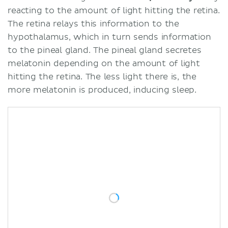
reacting to the amount of light hitting the retina.
The retina relays this information to the
hypothalamus, which in turn sends information
to the pineal gland. The pineal gland secretes
melatonin depending on the amount of light
hitting the retina. The less light there is, the
more melatonin is produced, inducing sleep.