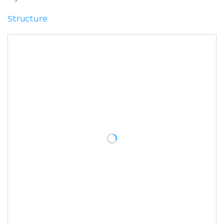
Structure