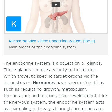
Recommended video: Endocrine system [10:53]
Main organs of the endocrine system.
The endocrine system is a collection of
glands
.
These glands secrete a variety of hormones,
which travel to specific target organs via the
bloodstream.
Hormones
have specific functions
such as regulating growth, metabolism,
temperature and reproductive development. Like
the
nervous system
, the endocrine system acts
as a signaling pathway, although hormones are