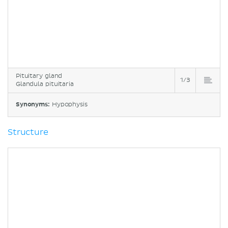
Pituitary gland
1/3
Glandula pituitaria
Synonyms:
Hypophysis
Structure