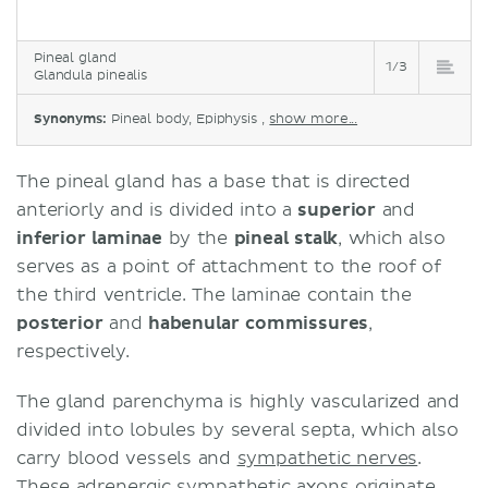
Pineal gland
1/3
Glandula pinealis
Synonyms:
Pineal body, Epiphysis ,
show more...
The pineal gland has a base that is directed
anteriorly and is divided into a
superior
and
inferior
laminae
by the
pineal stalk
, which also
serves as a point of attachment to the roof of
the third ventricle. The laminae contain the
posterior
and
habenular
commissures
,
respectively.
The gland parenchyma is highly vascularized and
divided into lobules by several septa, which also
carry blood vessels and
sympathetic nerves
.
These adrenergic sympathetic axons originate