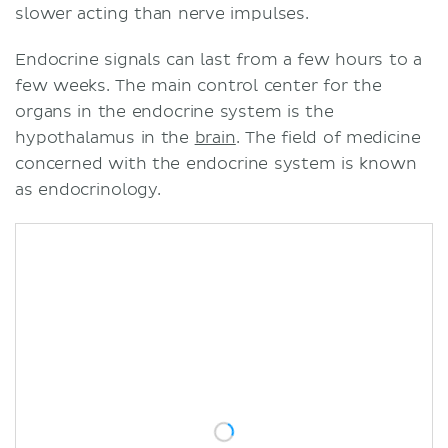
slower acting than nerve impulses.
Endocrine signals can last from a few hours to a
few weeks. The main control center for the
organs in the endocrine system is the
hypothalamus in the
brain
. The field of medicine
concerned with the endocrine system is known
as endocrinology.