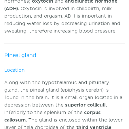
hormones;
oxytocin
and
antidiuretic hormone
(ADH)
. Oxytocin is involved in childbirth, milk
production, and orgasm. ADH is important in
reducing water loss by decreasing urination and
sweating, therefore increasing blood pressure.
Pineal gland
Location
Along with the hypothalamus and pituitary
gland, the pineal gland (epiphysis cerebri) is
found in the brain. It is a small organ located in a
depression between the
superior colliculi
,
inferiorly to the splenium of the
corpus
callosum
. The gland is enclosed within the lower
layer of tela choroidea of the
third ventricle
.