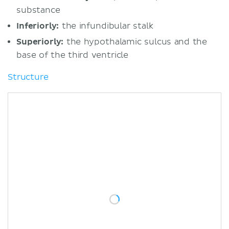
substance
Inferiorly:
the infundibular stalk
Superiorly:
the hypothalamic sulcus and the
base of the third ventricle
Structure