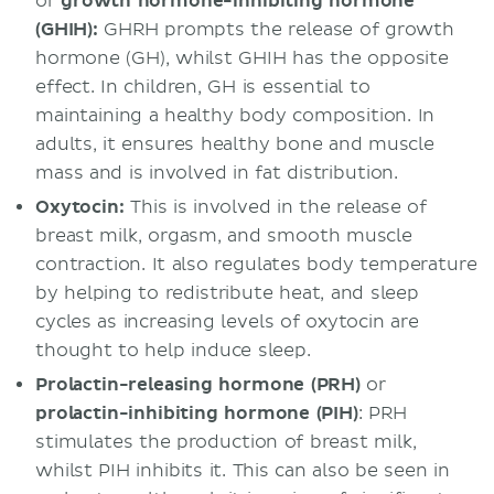
or
growth hormone-inhibiting hormone
(GHIH):
GHRH prompts the release of growth
hormone (GH), whilst GHIH has the opposite
effect. In children, GH is essential to
maintaining a healthy body composition. In
adults, it ensures healthy bone and muscle
mass and is involved in fat distribution.
Oxytocin:
This is involved in the release of
breast milk, orgasm, and smooth muscle
contraction. It also regulates body temperature
by helping to redistribute heat, and sleep
cycles as increasing levels of oxytocin are
thought to help induce sleep.
Prolactin-releasing hormone (PRH)
or
prolactin-inhibiting hormone (PIH)
: PRH
stimulates the production of breast milk,
whilst PIH inhibits it. This can also be seen in