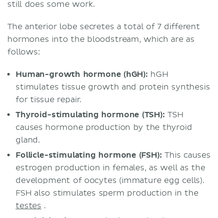
still does some work.
The anterior lobe secretes a total of 7 different
hormones into the bloodstream, which are as
follows:
Human-growth hormone (hGH):
hGH
stimulates tissue growth and protein synthesis
for tissue repair.
Thyroid-stimulating hormone (TSH):
TSH
causes hormone production by the thyroid
gland.
Follicle-stimulating hormone (FSH):
This causes
estrogen production in females, as well as the
development of oocytes (immature egg cells).
FSH also stimulates sperm production in the
testes
.