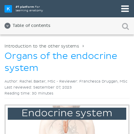
Pick your favorite study tool
#1 platform
for
learning anatomy
Videos
Quizzes
Both
Table of contents
Introduction to the other systems
Organs of the endocrine
system
Author: Rachel Baxter, MSc •
Reviewer: Franchesca Druggan, MSc
Last reviewed: September 07, 2023
Reading time: 30 minutes