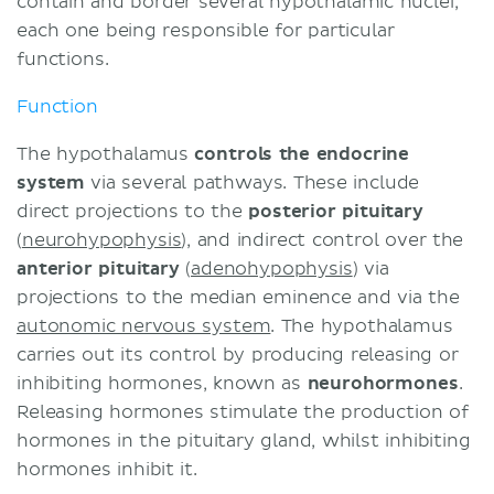
contain and border several hypothalamic nuclei,
each one being responsible for particular
functions.
Function
The hypothalamus
controls the endocrine
system
via several pathways. These include
direct projections to the
posterior pituitary
(
neurohypophysis
), and indirect control over the
anterior pituitary
(
adenohypophysis
) via
projections to the median eminence and via the
autonomic nervous system
. The hypothalamus
carries out its control by producing releasing or
inhibiting hormones, known as
neurohormones
.
Releasing hormones stimulate the production of
hormones in the pituitary gland, whilst inhibiting
hormones inhibit it.