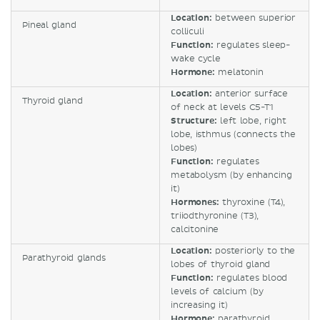
Location:
between superior
Pineal gland
colliculi
Function:
regulates sleep-
wake cycle
Hormone:
melatonin
Location:
anterior surface
Thyroid gland
of neck at levels C5-T1
Structure:
left lobe, right
lobe, isthmus (connects the
lobes)
Function:
regulates
metabolysm (by enhancing
it)
Hormones:
thyroxine (T4),
triiodthyronine (T3),
calcitonine
Location:
posteriorly to the
Parathyroid glands
lobes of thyroid gland
Function:
regulates blood
levels of calcium (by
increasing it)
Hormone:
parathyroid