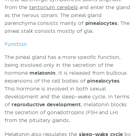
from the
tentorium cerebelli
and enter the gland
as the nervus conarii. The pineal gland
parenchyma consists mainly of
pinealocytes
. The
pineal stalk consists mostly of glia.
Function
The pineal gland has a more specific function,
being involved only in the secretion of the
hormone
melatonin
. It is released from bulbous
expansions of the cell bodies of
pinealocytes
.
This hormone is involved in both sexual
development and the sleep-wake cycle. In terms
of
reproductive development
, melatonin blocks
the secretion of gonadotropins (FSH and LH)
from the pituitary glands.
Melatonin also regulates the
sleep-wake cycle
by