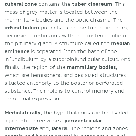
tuberal zone
contains the
tuber cinereum
. This
mass of grey matter is located between the
mammillary bodies and the optic chiasma. The
infundibulum
projects from the tuber cinereum,
becoming continuous with the posterior lobe of
the pituitary gland. A structure called the
median
eminence
is separated from the base of the
infundibulum by a tuberoinfundibular sulcus. And
finally the region of the
mammillary bodies,
which are hemispheral and pea sized structures
situated anteriorly to the posterior perforated
substance. Their role is to control memory and
emotional expression.
Mediolaterally
, the hypothalamus can be divided
again into three zones:
periventricular
,
intermediate
and,
lateral
. The regions and zones