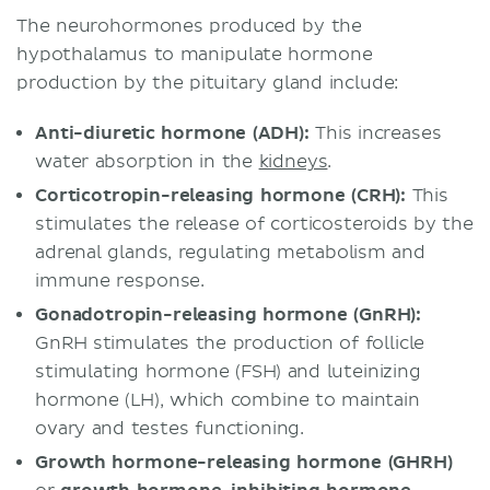
The neurohormones produced by the
hypothalamus to manipulate hormone
production by the pituitary gland include:
Anti-diuretic hormone (ADH):
This increases
water absorption in the
kidneys
.
Corticotropin-releasing hormone (CRH):
This
stimulates the release of corticosteroids by the
adrenal glands, regulating metabolism and
immune response.
Gonadotropin-releasing hormone (GnRH):
GnRH stimulates the production of follicle
stimulating hormone (FSH) and luteinizing
hormone (LH), which combine to maintain
ovary and testes functioning.
Growth hormone-releasing hormone (GHRH)