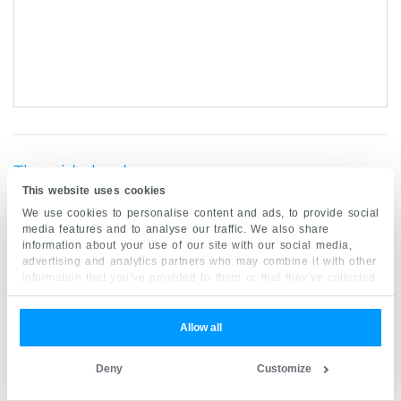
Thyroid gland
This website uses cookies
We use cookies to personalise content and ads, to provide social
Location
media features and to analyse our traffic. We also share
information about your use of our site with our social media,
The
thyroid
and parathyroid glands are endocrine
advertising and analytics partners who may combine it with other
glands at the base of the
neck
. The thyroid gland
information that you’ve provided to them or that they’ve collected
from your use of their services.
is the largest gland of the endocrine system. It is
located in the anterior portion of the neck at the
Allow all
level of the
C5-T1 vertebrae
, deep to the
Deny
Customize
sternothyroid
and
sternohyoid
muscles.