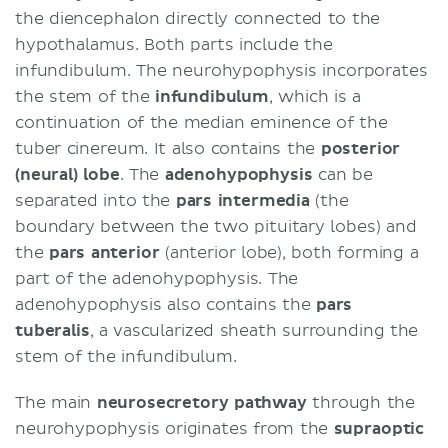
the diencephalon directly connected to the
hypothalamus. Both parts include the
infundibulum. The neurohypophysis incorporates
the stem of the
infundibulum
, which is a
continuation of the median eminence of the
tuber cinereum. It also contains the
posterior
(neural) lobe
. The
adenohypophysis
can be
separated into the
pars intermedia
(the
boundary between the two pituitary lobes) and
the
pars anterior
(anterior lobe), both forming a
part of the adenohypophysis. The
adenohypophysis also contains the
pars
tuberalis
, a vascularized sheath surrounding the
stem of the infundibulum.
The main
neurosecretory pathway
through the
neurohypophysis originates from the
supraoptic