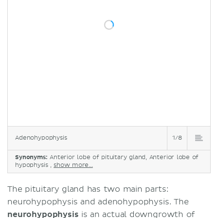
Adenohypophysis
1/8
Synonyms:
Anterior lobe of pituitary gland, Anterior lobe of
hypophysis ,
show more...
The pituitary gland has two main parts:
neurohypophysis and adenohypophysis. The
neurohypophysis
is an actual downgrowth of