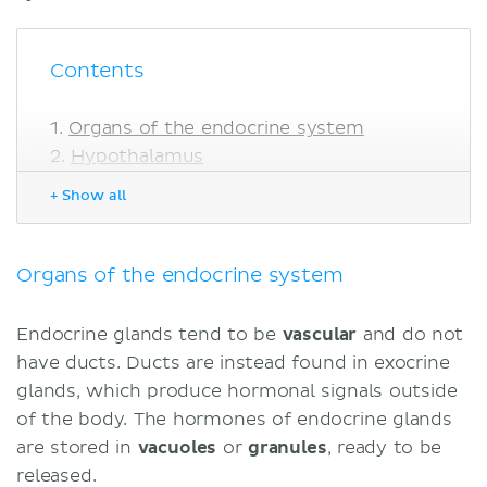
Contents
Organs of the endocrine system
Hypothalamus
Borders
+ Show all
Structure
Function
Pituitary gland
Organs of the endocrine system
Location
Structure
Endocrine glands tend to be
vascular
and do not
Function
have ducts. Ducts are instead found in exocrine
Pineal gland
glands, which produce hormonal signals outside
Location
of the body. The hormones of endocrine glands
Structure
are stored in
vacuoles
or
granules
, ready to be
Function
released.