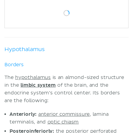
Highlights
Sources
Hypothalamus
Borders
The
hypothalamus
is an almond-sized structure
in the
limbic system
of the brain, and the
endocrine system’s control center. Its borders
are the following:
Anteriorly:
anterior commissure
, lamina
terminalis, and
optic chiasm
Posteroinferiorly:
the posterior perforated