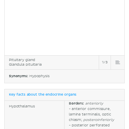
Pituitary gland
1/3
Glandula pituitaria
Synonyms:
Hypophysis
Key facts about the endocrine organs
Borders:
anteriorly
Hypothalamus
- anterior commissure,
lamina terminalis, optic
chiasm;
posteroinferiorly
- posterior perforated