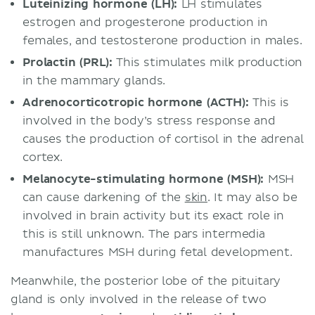
Luteinizing hormone (LH):
LH stimulates
estrogen and progesterone production in
females, and testosterone production in males.
Prolactin (PRL):
This stimulates milk production
in the mammary glands.
Adrenocorticotropic hormone (ACTH):
This is
involved in the body’s stress response and
causes the production of cortisol in the adrenal
cortex.
Melanocyte-stimulating hormone (MSH):
MSH
can cause darkening of the
skin
. It may also be
involved in brain activity but its exact role in
this is still unknown. The pars intermedia
manufactures MSH during fetal development.
Meanwhile, the posterior lobe of the pituitary
gland is only involved in the release of two